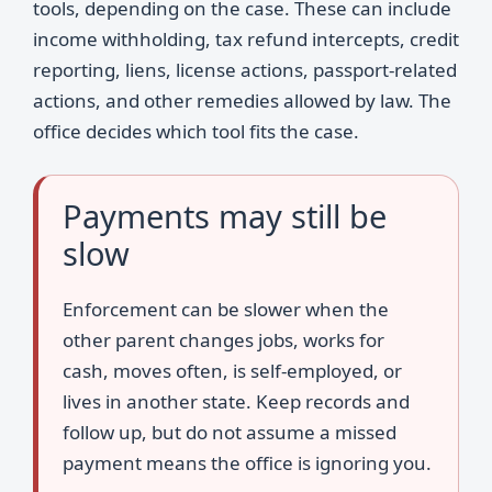
tools, depending on the case. These can include
income withholding, tax refund intercepts, credit
reporting, liens, license actions, passport-related
actions, and other remedies allowed by law. The
office decides which tool fits the case.
Payments may still be
slow
Enforcement can be slower when the
other parent changes jobs, works for
cash, moves often, is self-employed, or
lives in another state. Keep records and
follow up, but do not assume a missed
payment means the office is ignoring you.