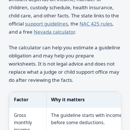
children, custody schedule, health insurance,
child care, and other facts. The state links to the
official
support guidelines
, the
NAC 425 rules
,
and a free
Nevada calculator
.
The calculator can help you estimate a guideline
obligation and may help you prepare
worksheets. It is not legal advice and does not
replace what a judge or child support office may
do after reviewing the facts.
Factor
Why it matters
Gross
The guideline starts with income
monthly
before some deductions.
income