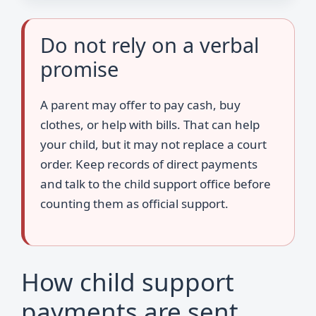
Do not rely on a verbal
promise
A parent may offer to pay cash, buy
clothes, or help with bills. That can help
your child, but it may not replace a court
order. Keep records of direct payments
and talk to the child support office before
counting them as official support.
How child support
payments are sent