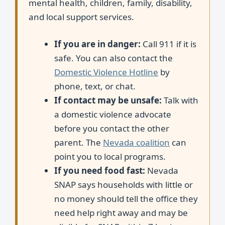
mental health, children, family, disability,
and local support services.
If you are in danger:
Call 911 if it is
safe. You can also contact the
Domestic Violence Hotline
by
phone, text, or chat.
If contact may be unsafe:
Talk with
a domestic violence advocate
before you contact the other
parent. The
Nevada coalition
can
point you to local programs.
If you need food fast:
Nevada
SNAP says households with little or
no money should tell the office they
need help right away and may be