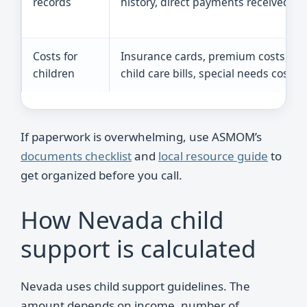
records
history, direct payments received
Costs for
Insurance cards, premium costs,
children
child care bills, special needs costs
If paperwork is overwhelming, use ASMOM’s
documents checklist
and
local resource guide
to
get organized before you call.
How Nevada child
support is calculated
Nevada uses child support guidelines. The
amount depends on income, number of