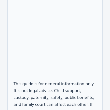
This guide is for general information only.
It is not legal advice. Child support,
custody, paternity, safety, public benefits,
and family court can affect each other. If