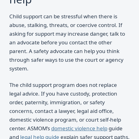
Child support can be stressful when there is
abuse, stalking, threats, or coercive control. If
asking for support may increase danger, talk to
an advocate before you contact the other
parent. A safety advocate can help you think
through safer ways to use the court or agency
system.
The child support program does not replace
legal advice. If you have custody, protection
order, paternity, immigration, or safety
concerns, contact a lawyer, legal aid office,
domestic violence program, or court self-help
center. ASMOM’s
domestic violence help
guide
and
legal help guide
explain safer support paths.