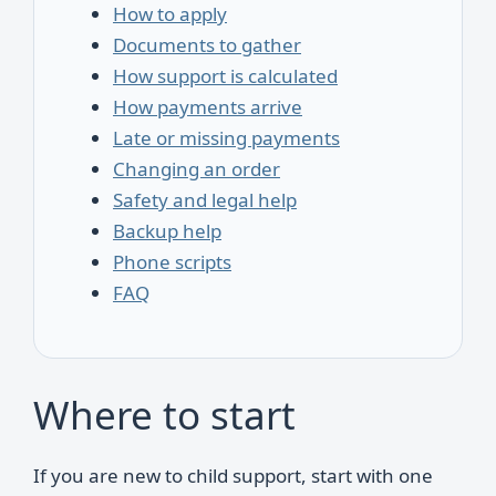
How to apply
Documents to gather
How support is calculated
How payments arrive
Late or missing payments
Changing an order
Safety and legal help
Backup help
Phone scripts
FAQ
Where to start
If you are new to child support, start with one