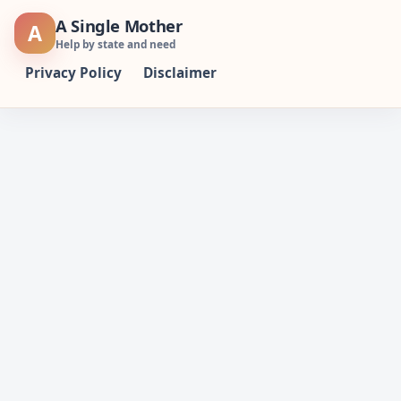
Skip
A Single Mother
A
to
Help by state and need
content
Privacy Policy
Disclaimer