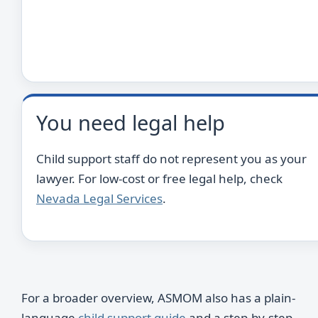
You need legal help
Child support staff do not represent you as your
lawyer. For low-cost or free legal help, check
Nevada Legal Services
.
For a broader overview, ASMOM also has a plain-
language
child support guide
and a step-by-step