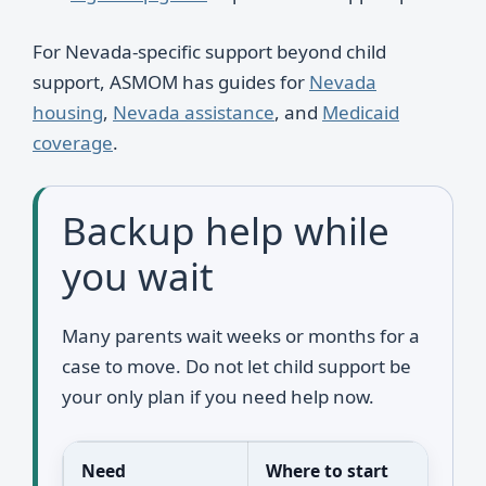
For Nevada-specific support beyond child
support, ASMOM has guides for
Nevada
housing
,
Nevada assistance
, and
Medicaid
coverage
.
Backup help while
you wait
Many parents wait weeks or months for a
case to move. Do not let child support be
your only plan if you need help now.
Need
Where to start