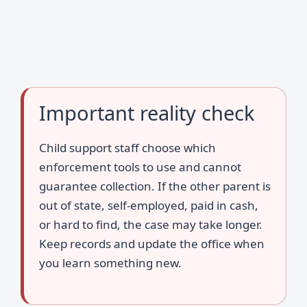
Important reality check
Child support staff choose which
enforcement tools to use and cannot
guarantee collection. If the other parent is
out of state, self-employed, paid in cash,
or hard to find, the case may take longer.
Keep records and update the office when
you learn something new.