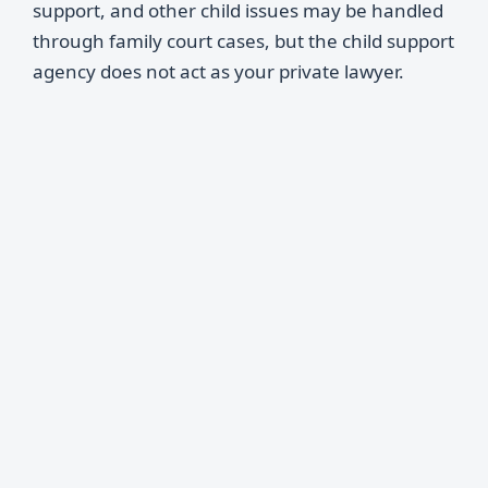
support, and other child issues may be handled
through family court cases, but the child support
agency does not act as your private lawyer.