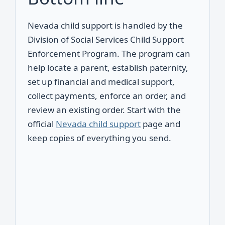
Nevada child support is handled by the
Division of Social Services Child Support
Enforcement Program. The program can
help locate a parent, establish paternity,
set up financial and medical support,
collect payments, enforce an order, and
review an existing order. Start with the
official
Nevada child support
page and
keep copies of everything you send.