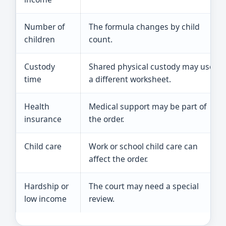
Number of
The formula changes by child
children
count.
Custody
Shared physical custody may use
time
a different worksheet.
Health
Medical support may be part of
insurance
the order.
Child care
Work or school child care can
affect the order.
Hardship or
The court may need a special
low income
review.