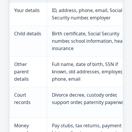
Your details
ID, address, phone, email, Social
Security number, employer
Child details
Birth certificate, Social Security
number, school information, health
insurance
Other
Full name, date of birth, SSN if
parent
known, old addresses, employer,
details
phone, email
Court
Divorce decree, custody order,
records
support order, paternity paperwork
Money
Pay stubs, tax returns, payment