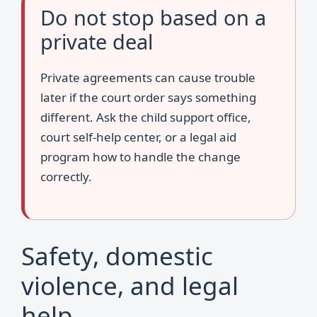
Do not stop based on a
private deal
Private agreements can cause trouble
later if the court order says something
different. Ask the child support office,
court self-help center, or a legal aid
program how to handle the change
correctly.
Safety, domestic
violence, and legal
help