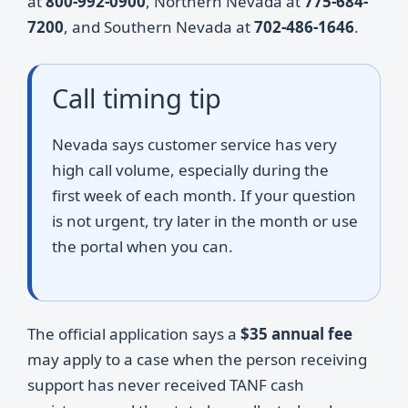
at
800-992-0900
, Northern Nevada at
775-684-
7200
, and Southern Nevada at
702-486-1646
.
Call timing tip
Nevada says customer service has very
high call volume, especially during the
first week of each month. If your question
is not urgent, try later in the month or use
the portal when you can.
The official application says a
$35 annual fee
may apply to a case when the person receiving
support has never received TANF cash