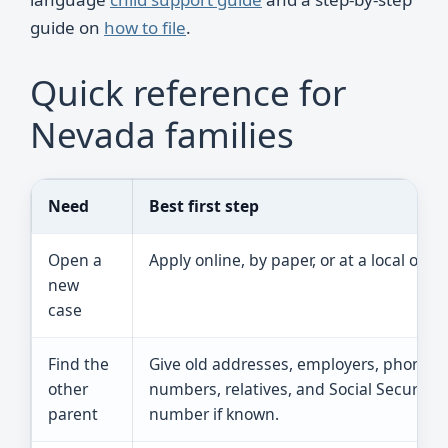
guide on
how to file
.
Quick reference for
Nevada families
Need
Best first step
Open a
Apply online, by paper, or at a local office
new
case
Find the
Give old addresses, employers, phone
other
numbers, relatives, and Social Security
parent
number if known.