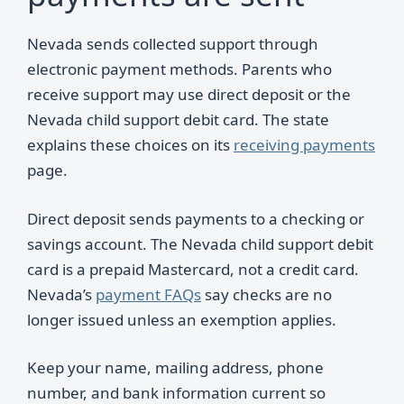
Nevada sends collected support through
electronic payment methods. Parents who
receive support may use direct deposit or the
Nevada child support debit card. The state
explains these choices on its
receiving payments
page.
Direct deposit sends payments to a checking or
savings account. The Nevada child support debit
card is a prepaid Mastercard, not a credit card.
Nevada’s
payment FAQs
say checks are no
longer issued unless an exemption applies.
Keep your name, mailing address, phone
number, and bank information current so