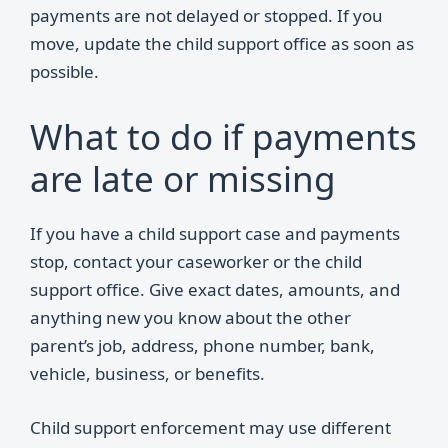
payments are not delayed or stopped. If you
move, update the child support office as soon as
possible.
What to do if payments
are late or missing
If you have a child support case and payments
stop, contact your caseworker or the child
support office. Give exact dates, amounts, and
anything new you know about the other
parent’s job, address, phone number, bank,
vehicle, business, or benefits.
Child support enforcement may use different