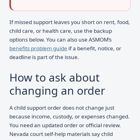
If missed support leaves you short on rent, food,
child care, or health care, use the backup
options below. You can also use ASMOM’s
benefits problem guide
if a benefit, notice, or
deadline is part of the issue.
How to ask about
changing an order
A child support order does not change just
because income, custody, or expenses changed.
You need an updated order or official review.
Nevada court self-help materials say child