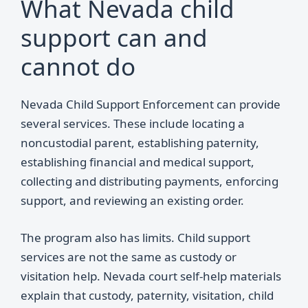
What Nevada child
support can and
cannot do
Nevada Child Support Enforcement can provide
several services. These include locating a
noncustodial parent, establishing paternity,
establishing financial and medical support,
collecting and distributing payments, enforcing
support, and reviewing an existing order.
The program also has limits. Child support
services are not the same as custody or
visitation help. Nevada court self-help materials
explain that custody, paternity, visitation, child