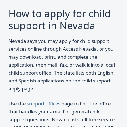
How to apply for child
support in Nevada
Nevada says you may apply for child support
services online through Access Nevada, or you
may download, print, and complete the
application, then mail, fax, or walk it into a local
child support office. The state lists both English
and Spanish applications on the child support
apply page.
Use the
support offices
page to find the office
that handles your area. For general child
support questions, Nevada lists toll-free service