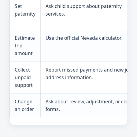
Set
Ask child support about paternity
paternity
services.
Estimate
Use the official Nevada calculator.
the
amount
Collect
Report missed payments and new job o
unpaid
address information.
support
Change
Ask about review, adjustment, or court
an order
forms.