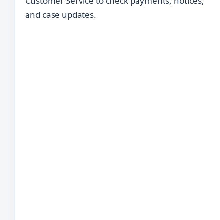
Customer Service to check payments, notices,
and case updates.