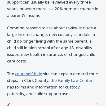
support can usually be reviewed every three
years, or when there is a 20% or more change in
a parent’s income.
Common reasons to ask about review include a
large income change, new custody schedule, a
child no longer living with the same parent, a
child still in high school after age 18, disability
issues, new health insurance, or changed child
care costs.
The
court self-help
site can explain general court
steps. In Clark County, the
Family Law Center
has forms and information for custody,
paternity, and child support cases.