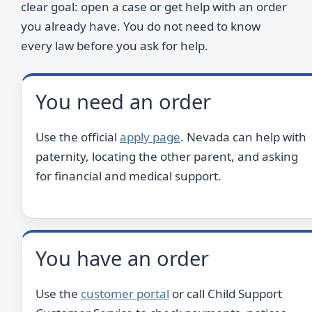
clear goal: open a case or get help with an order
you already have. You do not need to know
every law before you ask for help.
You need an order
Use the official
apply page
. Nevada can help with
paternity, locating the other parent, and asking
for financial and medical support.
You have an order
Use the
customer portal
or call Child Support