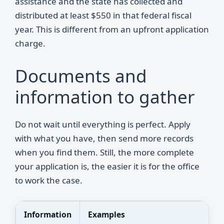
assistance and the state has collected and
distributed at least $550 in that federal fiscal
year. This is different from an upfront application
charge.
Documents and
information to gather
Do not wait until everything is perfect. Apply
with what you have, then send more records
when you find them. Still, the more complete
your application is, the easier it is for the office
to work the case.
Information
Examples