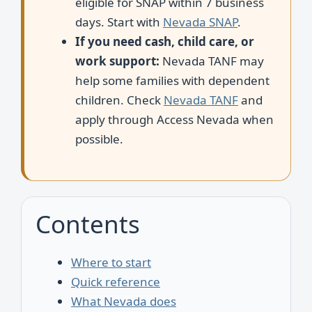
eligible for SNAP within 7 business
days. Start with
Nevada SNAP
.
If you need cash, child care, or
work support:
Nevada TANF may
help some families with dependent
children. Check
Nevada TANF
and
apply through Access Nevada when
possible.
Contents
Where to start
Quick reference
What Nevada does