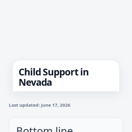
Child Support in
Nevada
Last updated: June 17, 2026
Bottom line