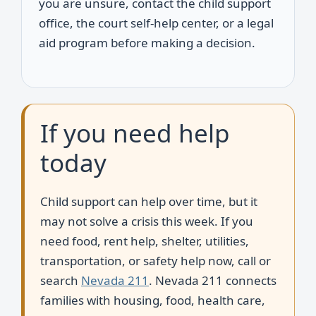
you are unsure, contact the child support
office, the court self-help center, or a legal
aid program before making a decision.
If you need help
today
Child support can help over time, but it
may not solve a crisis this week. If you
need food, rent help, shelter, utilities,
transportation, or safety help now, call or
search
Nevada 211
. Nevada 211 connects
families with housing, food, health care,