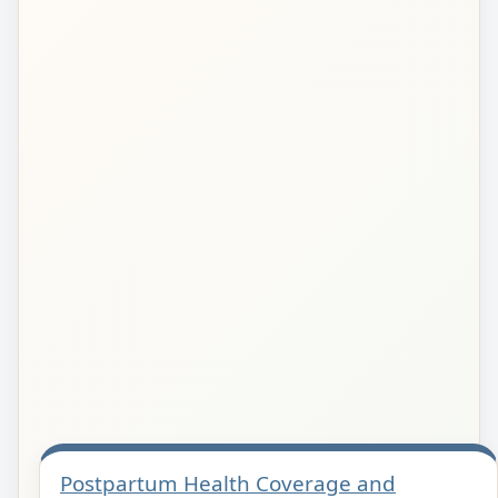
Postpartum Health Coverage and