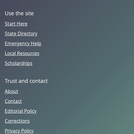
Use the site
Start Here
State Directory
Emergency Help
Local Resources
Scholarships
Trust and contact
About
Contact
Editorial Policy
Corrections
Privacy Policy