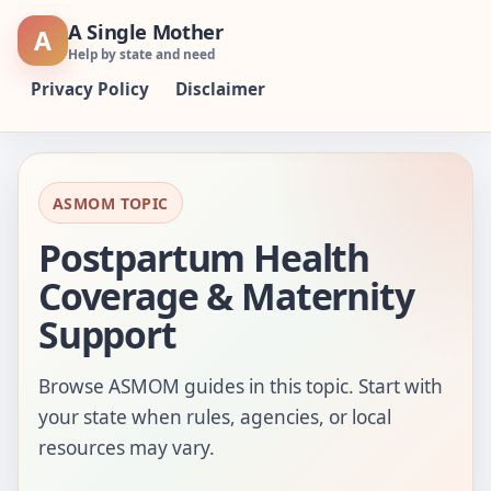
Skip
A Single Mother
A
to
Help by state and need
content
Privacy Policy
Disclaimer
ASMOM TOPIC
Postpartum Health
Coverage & Maternity
Support
Browse ASMOM guides in this topic. Start with
your state when rules, agencies, or local
resources may vary.