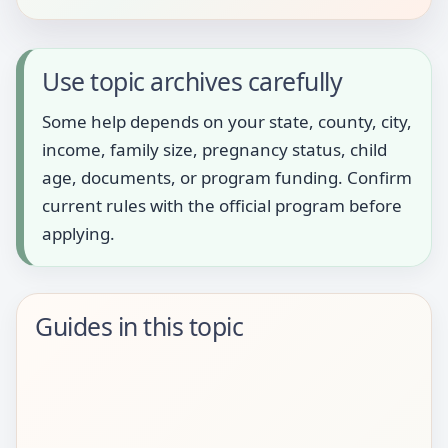
Use topic archives carefully
Some help depends on your state, county, city,
income, family size, pregnancy status, child
age, documents, or program funding. Confirm
current rules with the official program before
applying.
Guides in this topic