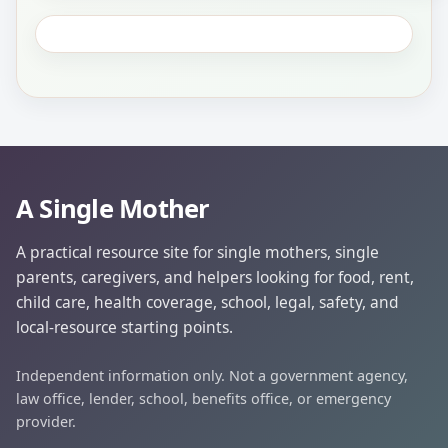
A Single Mother
A practical resource site for single mothers, single
parents, caregivers, and helpers looking for food, rent,
child care, health coverage, school, legal, safety, and
local-resource starting points.
Independent information only. Not a government agency,
law office, lender, school, benefits office, or emergency
provider.