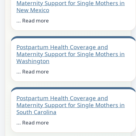
Maternity Support for Single Mothers in
New Mexico
... Read more
Postpartum Health Coverage and
Maternity Support for Single Mothers in
Washington
... Read more
Postpartum Health Coverage and
Maternity Support for Single Mothers in
South Carolina
... Read more