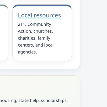
Local resources
211, Community
Action, churches,
charities, family
centers, and local
agencies.
using, state help, scholarships,