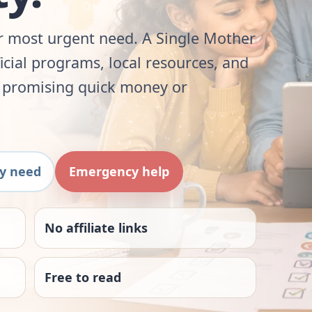
ur most urgent need. A Single Mother
ficial programs, local resources, and
t promising quick money or
by need
Emergency help
No affiliate links
Free to read