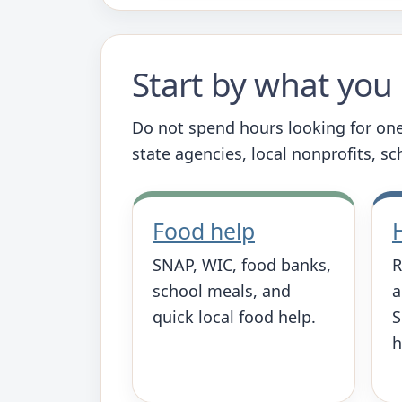
Start by what yo
Do not spend hours looking for one
state agencies, local nonprofits, s
Food help
SNAP, WIC, food banks,
R
school meals, and
a
quick local food help.
S
h