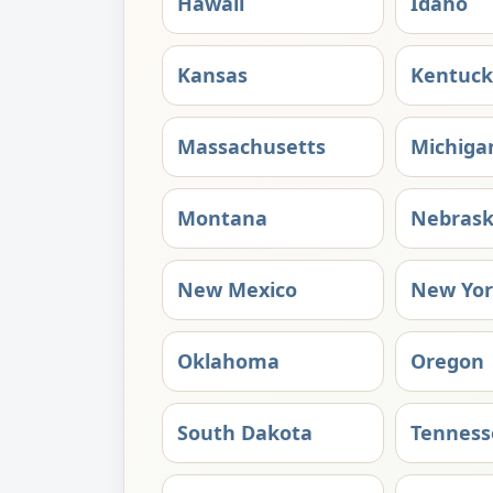
Hawaii
Idaho
Kansas
Kentuck
Massachusetts
Michiga
Montana
Nebras
New Mexico
New Yo
Oklahoma
Oregon
South Dakota
Tenness