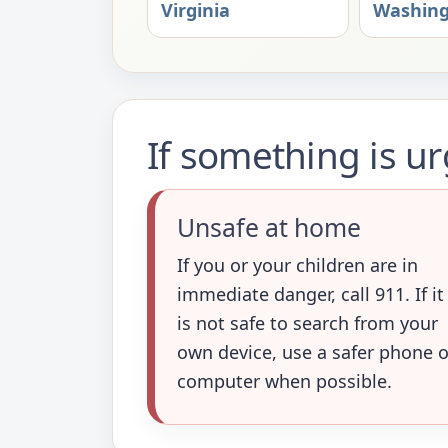
Virginia
Washin
If something is u
Unsafe at home
If you or your children are in
immediate danger, call 911. If it
is not safe to search from your
own device, use a safer phone o
computer when possible.