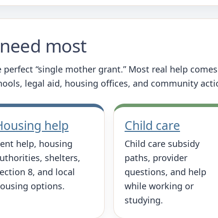
u need most
 perfect “single mother grant.” Most real help come
chools, legal aid, housing offices, and community act
Housing help
Child care
ent help, housing
Child care subsidy
uthorities, shelters,
paths, provider
ection 8, and local
questions, and help
ousing options.
while working or
studying.