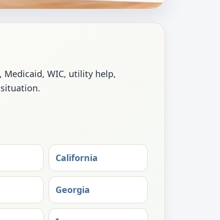
Medicaid, WIC, utility help,
 situation.
California
Georgia