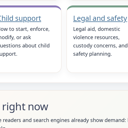
Child support
Legal and safety
ow to start, enforce,
Legal aid, domestic
odify, or ask
violence resources,
uestions about child
custody concerns, and
upport.
safety planning.
 right now
 readers and search engines already show demand: ho