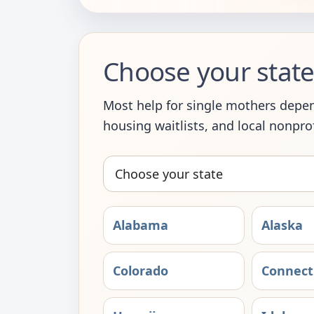
Choose your state 
Most help for single mothers depend
housing waitlists, and local nonprofi
Choose
your
state
Alabama
Alaska
Colorado
Connect