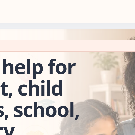
 help for
t, child
s, school,
y.