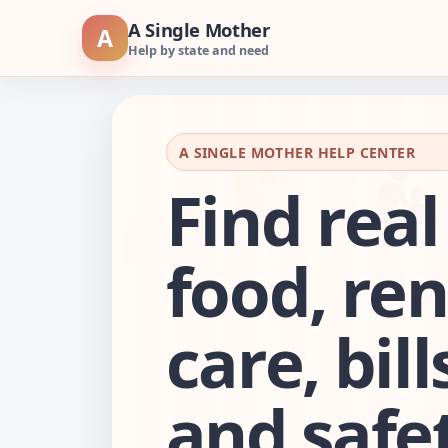
Skip
A Single Mother
A
to
Help by state and need
content
A SINGLE MOTHER HELP CENTER
Find real
food, ren
care, bill
and safet