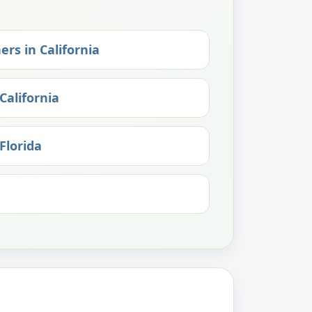
ers in California
California
Florida