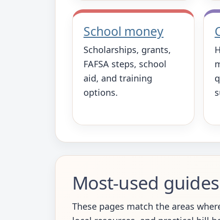
School money
Scholarships, grants,
H
FAFSA steps, school
m
aid, and training
q
options.
s
Most-used guides
These pages match the areas where