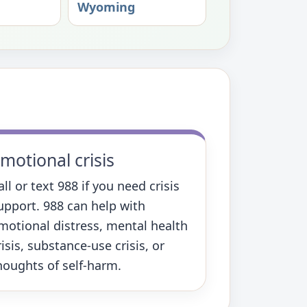
Wyoming
motional crisis
all or text 988 if you need crisis
upport. 988 can help with
motional distress, mental health
risis, substance-use crisis, or
houghts of self-harm.