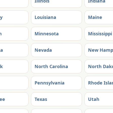
Illinois
Indiana
y
Louisiana
Maine
n
Minnesota
Mississippi
ka
Nevada
New Hamp
rk
North Carolina
North Dak
Pennsylvania
Rhode Isla
ee
Texas
Utah