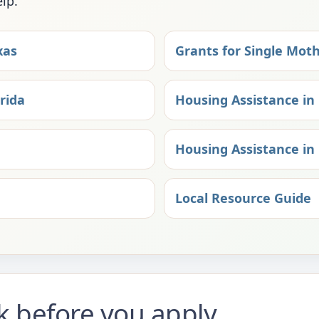
elp.
xas
Grants for Single Moth
rida
Housing Assistance in 
Housing Assistance in 
Local Resource Guide
ck before you apply