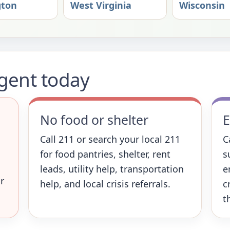
gton
West Virginia
Wisconsin
rgent today
No food or shelter
E
Call 211 or search your local 211
C
for food pantries, shelter, rent
s
leads, utility help, transportation
e
r
help, and local crisis referrals.
c
t