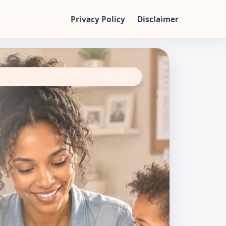
Privacy Policy
Disclaimer