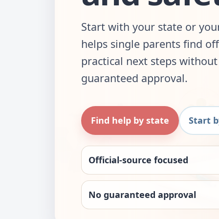
Start with your state or yo
helps single parents find of
practical next steps withou
guaranteed approval.
Find help by state
Start 
Official-source focused
No guaranteed approval