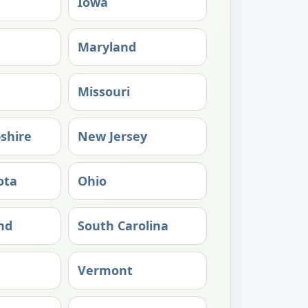
Iowa
Maryland
Missouri
shire
New Jersey
ota
Ohio
nd
South Carolina
Vermont