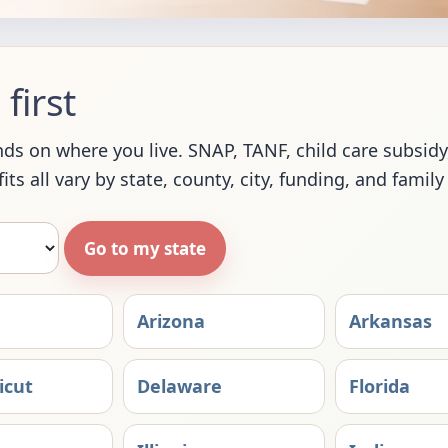
first
s on where you live. SNAP, TANF, child care subsidy, 
ts all vary by state, county, city, funding, and family
Go to my state
Arizona
Arkansas
icut
Delaware
Florida