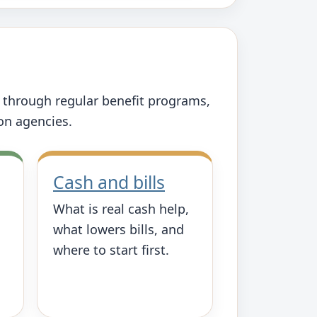
s through regular benefit programs,
ion agencies.
Cash and bills
What is real cash help,
what lowers bills, and
where to start first.