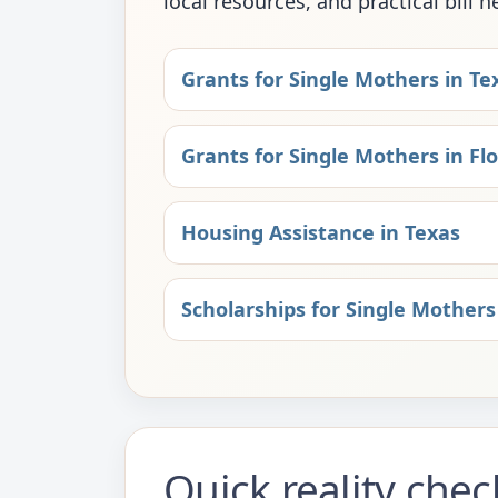
local resources, and practical bill h
Grants for Single Mothers in Te
Grants for Single Mothers in Flo
Housing Assistance in Texas
Scholarships for Single Mothers
Quick reality che