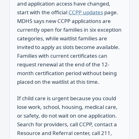
and application access have changed,
start with the official
CCPP updates
page.
MDHS says new CCPP applications are
currently open for families in six exception
categories, while waitlist families are
invited to apply as slots become available.
Families with current certificates can
request renewal at the end of the 12-
month certification period without being
placed on the waitlist at this time.
If child care is urgent because you could
lose work, school, housing, medical care,
or safety, do not wait on one application.
Search for providers, call CCPP, contact a
Resource and Referral center, call 211,