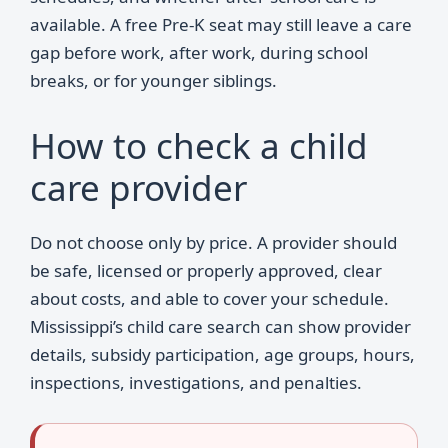
available. A free Pre-K seat may still leave a care
gap before work, after work, during school
breaks, or for younger siblings.
How to check a child
care provider
Do not choose only by price. A provider should
be safe, licensed or properly approved, clear
about costs, and able to cover your schedule.
Mississippi’s child care search can show provider
details, subsidy participation, age groups, hours,
inspections, investigations, and penalties.