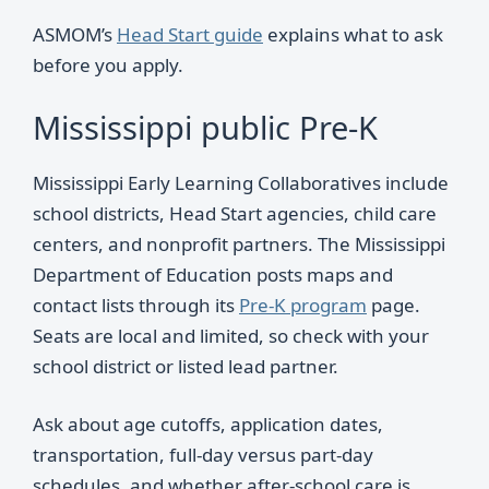
ASMOM’s
Head Start guide
explains what to ask
before you apply.
Mississippi public Pre-K
Mississippi Early Learning Collaboratives include
school districts, Head Start agencies, child care
centers, and nonprofit partners. The Mississippi
Department of Education posts maps and
contact lists through its
Pre-K program
page.
Seats are local and limited, so check with your
school district or listed lead partner.
Ask about age cutoffs, application dates,
transportation, full-day versus part-day
schedules, and whether after-school care is