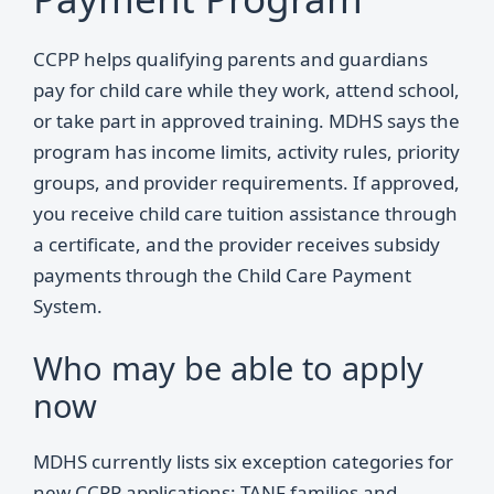
CCPP helps qualifying parents and guardians
pay for child care while they work, attend school,
or take part in approved training. MDHS says the
program has income limits, activity rules, priority
groups, and provider requirements. If approved,
you receive child care tuition assistance through
a certificate, and the provider receives subsidy
payments through the Child Care Payment
System.
Who may be able to apply
now
MDHS currently lists six exception categories for
new CCPP applications: TANF families and