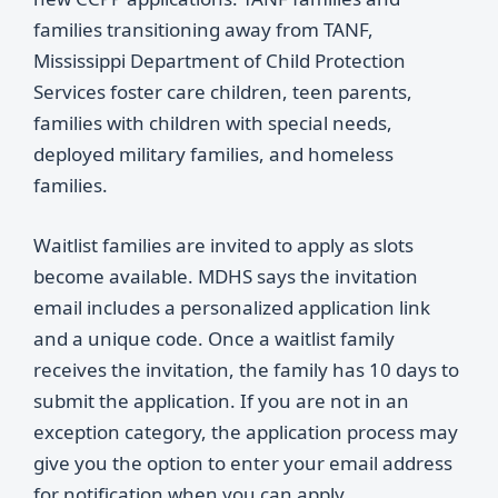
families transitioning away from TANF,
Mississippi Department of Child Protection
Services foster care children, teen parents,
families with children with special needs,
deployed military families, and homeless
families.
Waitlist families are invited to apply as slots
become available. MDHS says the invitation
email includes a personalized application link
and a unique code. Once a waitlist family
receives the invitation, the family has 10 days to
submit the application. If you are not in an
exception category, the application process may
give you the option to enter your email address
for notification when you can apply.