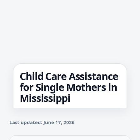
Child Care Assistance
for Single Mothers in
Mississippi
Last updated: June 17, 2026