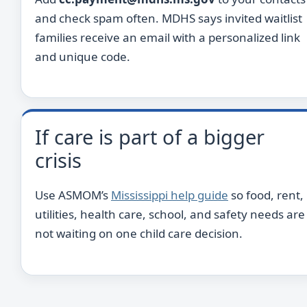
and check spam often. MDHS says invited waitlist
families receive an email with a personalized link
and unique code.
If care is part of a bigger
crisis
Use ASMOM’s
Mississippi help guide
so food, rent,
utilities, health care, school, and safety needs are
not waiting on one child care decision.