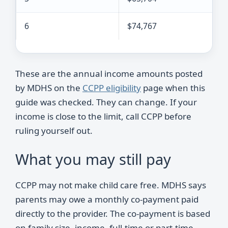
6
$74,767
These are the annual income amounts posted
by MDHS on the
CCPP eligibility
page when this
guide was checked. They can change. If your
income is close to the limit, call CCPP before
ruling yourself out.
What you may still pay
CCPP may not make child care free. MDHS says
parents may owe a monthly co-payment paid
directly to the provider. The co-payment is based
on family size, income, full-time or part-time