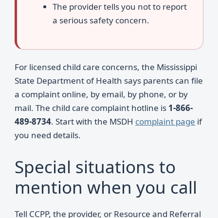
The provider tells you not to report
a serious safety concern.
For licensed child care concerns, the Mississippi
State Department of Health says parents can file
a complaint online, by email, by phone, or by
mail. The child care complaint hotline is
1-866-
489-8734
. Start with the MSDH
complaint page
if
you need details.
Special situations to
mention when you call
Tell CCPP, the provider, or Resource and Referral