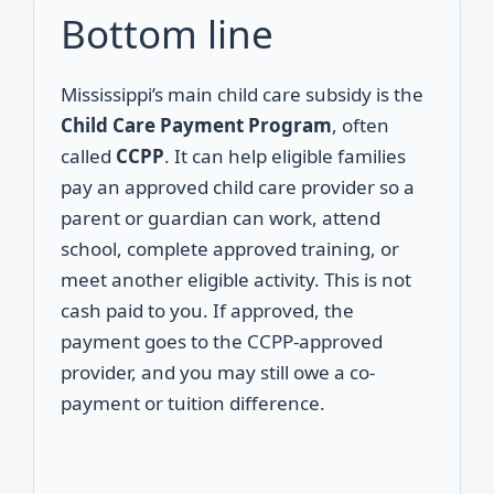
Bottom line
Mississippi’s main child care subsidy is the
Child Care Payment Program
, often
called
CCPP
. It can help eligible families
pay an approved child care provider so a
parent or guardian can work, attend
school, complete approved training, or
meet another eligible activity. This is not
cash paid to you. If approved, the
payment goes to the CCPP-approved
provider, and you may still owe a co-
payment or tuition difference.