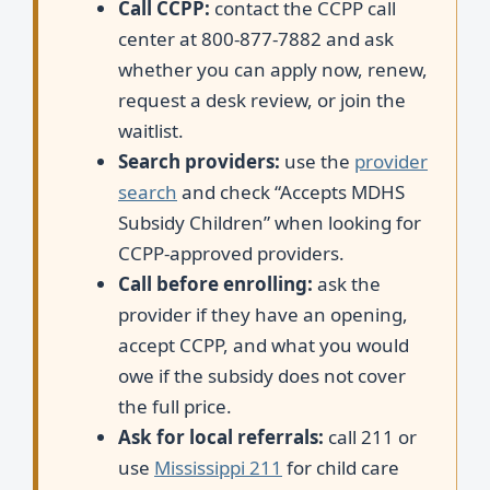
Call CCPP:
contact the CCPP call
center at 800-877-7882 and ask
whether you can apply now, renew,
request a desk review, or join the
waitlist.
Search providers:
use the
provider
search
and check “Accepts MDHS
Subsidy Children” when looking for
CCPP-approved providers.
Call before enrolling:
ask the
provider if they have an opening,
accept CCPP, and what you would
owe if the subsidy does not cover
the full price.
Ask for local referrals:
call 211 or
use
Mississippi 211
for child care