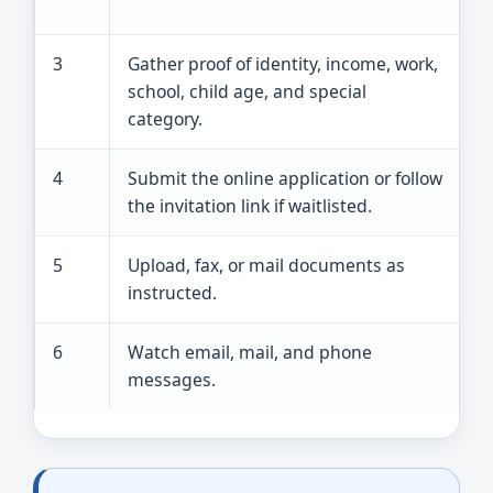
a
3
Gather proof of identity, income, work,
M
school, child age, and special
d
category.
4
Submit the online application or follow
W
the invitation link if waitlisted.
u
5
Upload, fax, or mail documents as
S
instructed.
r
6
Watch email, mail, and phone
K
messages.
a