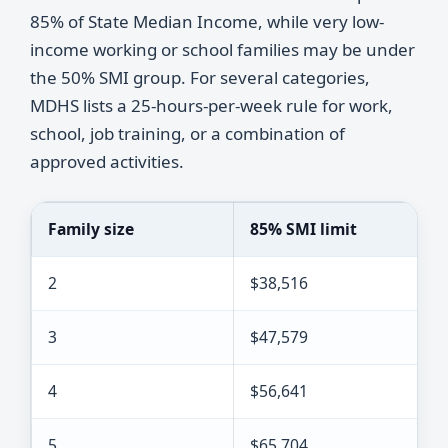
85% of State Median Income, while very low-
income working or school families may be under
the 50% SMI group. For several categories,
MDHS lists a 25-hours-per-week rule for work,
school, job training, or a combination of
approved activities.
Family size
85% SMI limit
2
$38,516
3
$47,579
4
$56,641
5
$65,704