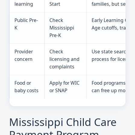
learning
Start
families, but seats 
Public Pre-
Check
Early Learning Coll
K
Mississippi
Age cutoffs, transp
Pre-K
Provider
Check
Use state search t
concern
licensing and
process for license
complaints
Food or
Apply for WIC
Food programs do no
baby costs
or SNAP
can free up money f
Mississippi Child Care
Payment Program