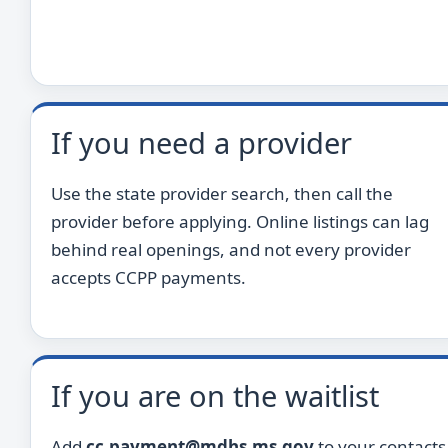
If you need a provider
Use the state provider search, then call the
provider before applying. Online listings can lag
behind real openings, and not every provider
accepts CCPP payments.
If you are on the waitlist
Add
cc.payment@mdhs.ms.gov
to your contacts