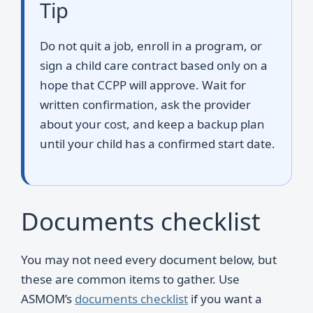
Tip
Do not quit a job, enroll in a program, or
sign a child care contract based only on a
hope that CCPP will approve. Wait for
written confirmation, ask the provider
about your cost, and keep a backup plan
until your child has a confirmed start date.
Documents checklist
You may not need every document below, but
these are common items to gather. Use
ASMOM’s
documents checklist
if you want a