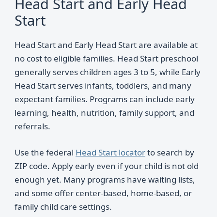
Head Start and Early Head
Start
Head Start and Early Head Start are available at
no cost to eligible families. Head Start preschool
generally serves children ages 3 to 5, while Early
Head Start serves infants, toddlers, and many
expectant families. Programs can include early
learning, health, nutrition, family support, and
referrals.
Use the federal
Head Start locator
to search by
ZIP code. Apply early even if your child is not old
enough yet. Many programs have waiting lists,
and some offer center-based, home-based, or
family child care settings.