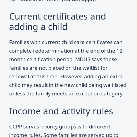
Current certificates and
adding a child
Families with current child care certificates can
complete redetermination at the end of the 12-
month certification period. MDHS says these
families are not placed on the waitlist for
renewal at this time. However, adding an extra
child may result in the new child being waitlisted
unless the family meets an exception category.
Income and activity rules
CCPP serves priority groups with different
income rules. Some families are served up to