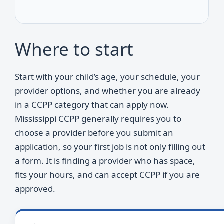
Where to start
Start with your child’s age, your schedule, your
provider options, and whether you are already
in a CCPP category that can apply now.
Mississippi CCPP generally requires you to
choose a provider before you submit an
application, so your first job is not only filling out
a form. It is finding a provider who has space,
fits your hours, and can accept CCPP if you are
approved.