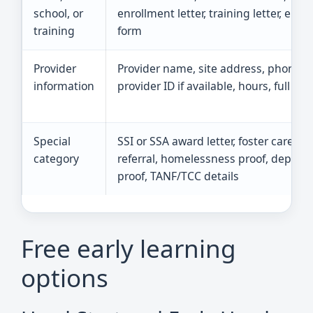
school, or
enrollment letter, training letter, emp
training
form
Provider
Provider name, site address, phone,
information
provider ID if available, hours, full tuit
Special
SSI or SSA award letter, foster care
category
referral, homelessness proof, deploy
proof, TANF/TCC details
Free early learning
options