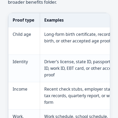
broader benefits folder.
Proof type
Examples
Child age
Long-form birth certificate, record of l
birth, or other accepted age proof
Identity
Driver’s license, state ID, passport, sc
ID, work ID, EBT card, or other accept
proof
Income
Recent check stubs, employer statem
tax records, quarterly report, or wage
form
Work,
Work schedule, school schedule,