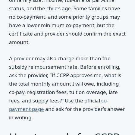
status, and the child’s age. Some families have
no co-payment, and some priority groups may
have a lower minimum co-payment, but the
certificate and provider should confirm the exact
amount.
A provider may also charge more than the
subsidy reimbursement rate. Before enrolling,
ask the provider, “If CCPP approves me, what is
the total monthly amount I will owe, including
co-pay, registration fees, tuition overage, late
fees, and supply fees?” Use the official
co-
payment page
and ask for the provider’s answer
in writing.