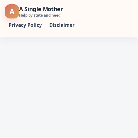
Skip
A Single Mother
A
to
Help by state and need
content
Privacy Policy
Disclaimer