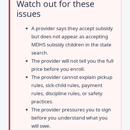
Watch out for these
issues
A provider says they accept subsidy
but does not appear as accepting
MDHS subsidy children in the state
search.
The provider will not tell you the full
price before you enroll.
The provider cannot explain pickup
rules, sick-child rules, payment
rules, discipline rules, or safety
practices.
The provider pressures you to sign
before you understand what you
will owe.