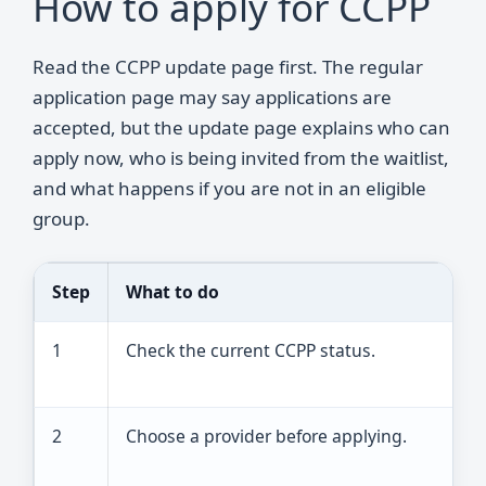
How to apply for CCPP
Read the CCPP update page first. The regular
application page may say applications are
accepted, but the update page explains who can
apply now, who is being invited from the waitlist,
and what happens if you are not in an eligible
group.
Step
What to do
R
1
Check the current CCPP status.
A
w
2
Choose a provider before applying.
T
m