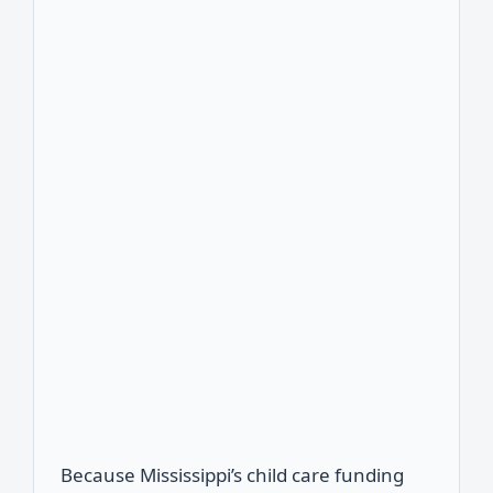
Because Mississippi’s child care funding