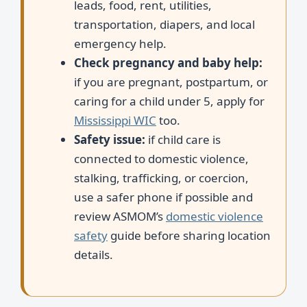
leads, food, rent, utilities,
transportation, diapers, and local
emergency help.
Check pregnancy and baby help:
if you are pregnant, postpartum, or
caring for a child under 5, apply for
Mississippi WIC
too.
Safety issue:
if child care is
connected to domestic violence,
stalking, trafficking, or coercion,
use a safer phone if possible and
review ASMOM’s
domestic violence
safety
guide before sharing location
details.