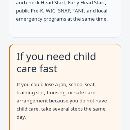
and check Head Start, Early Head Start,
public Pre-K, WIC, SNAP, TANF, and local
emergency programs at the same time.
If you need child
care fast
If you could lose a job, school seat,
training slot, housing, or safe care
arrangement because you do not have
child care, take several steps the same
day.