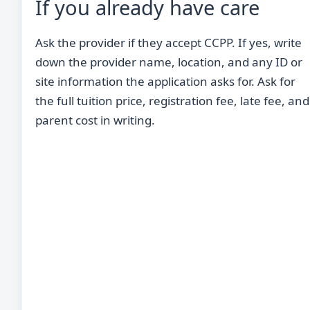
If you already have care
Ask the provider if they accept CCPP. If yes, write
down the provider name, location, and any ID or
site information the application asks for. Ask for
the full tuition price, registration fee, late fee, and
parent cost in writing.