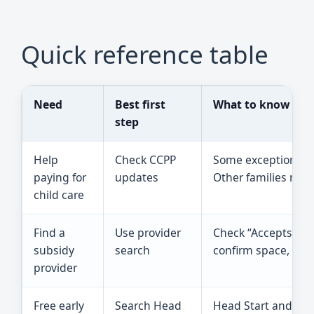
Quick reference table
Need
Best first
What to know
step
Help
Check CCPP
Some exception-cat
paying for
updates
Other families may n
child care
Find a
Use provider
Check “Accepts MDH
subsidy
search
confirm space, hour
provider
Free early
Search Head
Head Start and Early