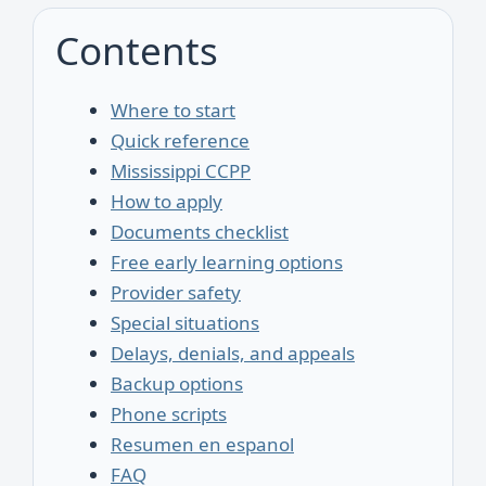
Contents
Where to start
Quick reference
Mississippi CCPP
How to apply
Documents checklist
Free early learning options
Provider safety
Special situations
Delays, denials, and appeals
Backup options
Phone scripts
Resumen en espanol
FAQ