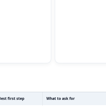
Best first step
What to ask for