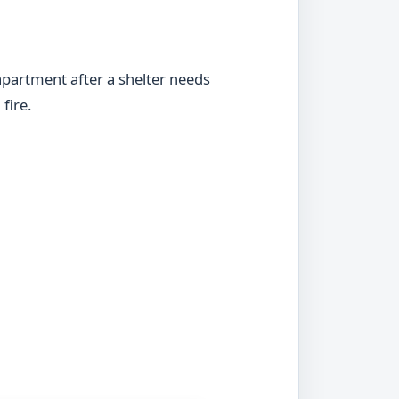
apartment after a shelter needs
fire.