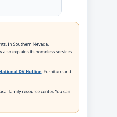
ints. In Southern Nevada,
 also explains its homeless services
National DV Hotline
. Furniture and
 local family resource center. You can