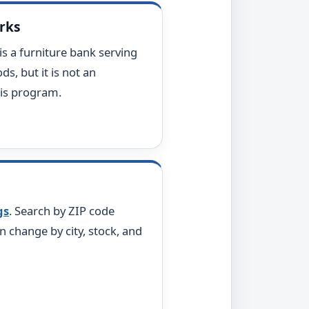
arks
t is a furniture bank serving
ds, but it is not an
sis program.
gs
. Search by ZIP code
n change by city, stock, and