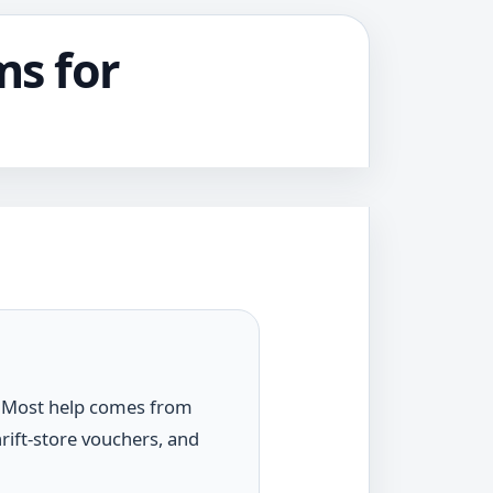
ms for
n. Most help comes from
rift-store vouchers, and