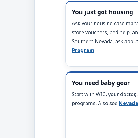
You just got housing
Ask your housing case manag
store vouchers, bed help, an
Southern Nevada, ask abou
Program
.
You need baby gear
Start with WIC, your doctor,
programs. Also see
Nevada