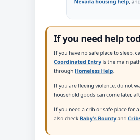
Nevada housing help
, an
If you need help to
If you have no safe place to sleep, 
Coordinated Entry
is the main pat
through
Homeless Help
.
If you are fleeing violence, do not 
household goods can come later, aft
If you need a crib or safe place for a
also check
Baby’s Bounty
and
Crib