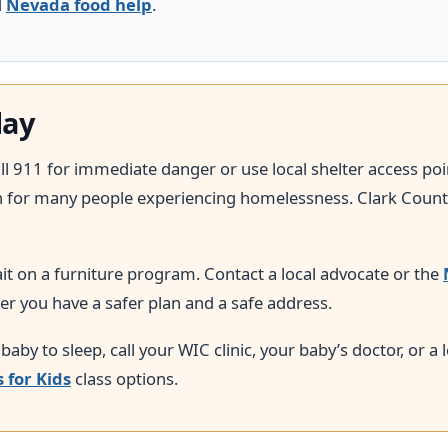
d
Nevada food help
.
day
call 911 for immediate danger or use local shelter access po
h for many people experiencing homelessness. Clark County
wait on a furniture program. Contact a local advocate or the
er you have a safer plan and a safe address.
 baby to sleep, call your WIC clinic, your baby’s doctor, or a
s for Kids
class options.