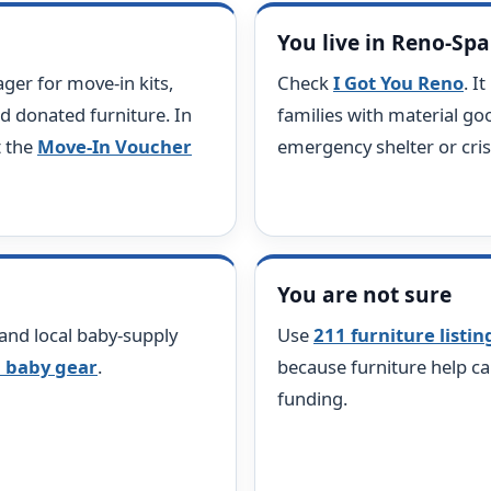
You live in Reno-Sp
er for move-in kits,
Check
I Got You Reno
. I
d donated furniture. In
families with material goo
t the
Move-In Voucher
emergency shelter or cri
You are not sure
 and local baby-supply
Use
211 furniture listin
 baby gear
.
because furniture help ca
funding.