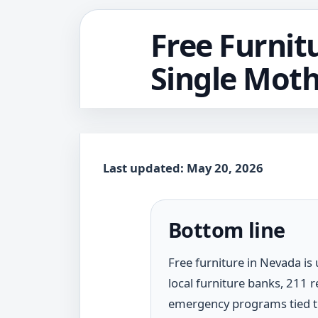
Free Furnit
Single Moth
Last updated: May 20, 2026
Bottom line
Free furniture in Nevada is
local furniture banks, 211 
emergency programs tied to 