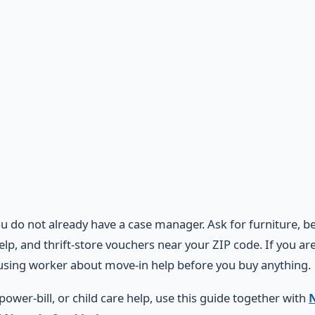
ou do not already have a case manager. Ask for furniture, 
help, and thrift-store vouchers near your ZIP code. If you a
sing worker about move-in help before you buy anything.
 power-bill, or child care help, use this guide together with