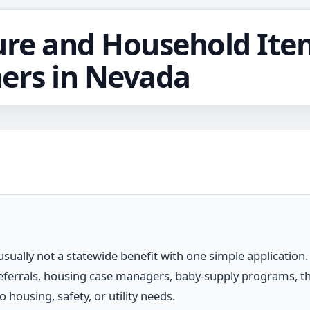
ure and Household Ite
ers in Nevada
 usually not a statewide benefit with one simple applicatio
referrals, housing case managers, baby-supply programs, th
housing, safety, or utility needs.