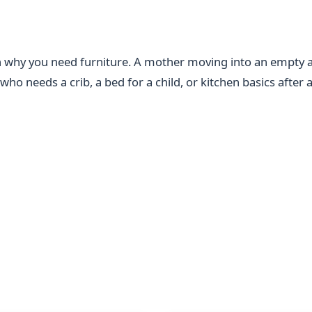
n why you need furniture. A mother moving into an empty 
ho needs a crib, a bed for a child, or kitchen basics after a 