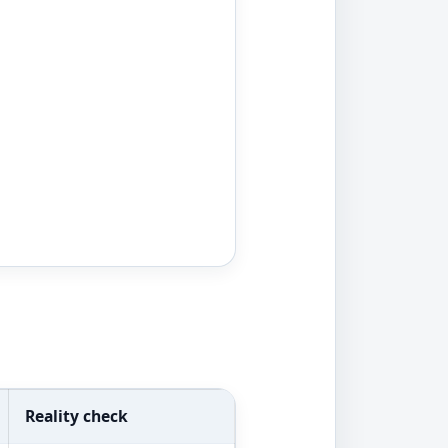
Reality check