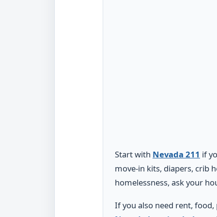
Start with
Nevada 211
if y
move-in kits, diapers, crib 
homelessness, ask your hou
If you also need rent, food,