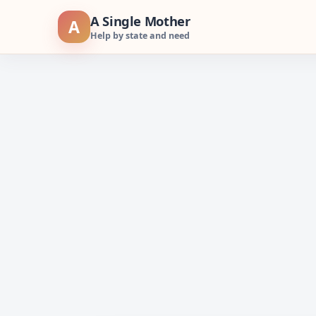
Skip
A Single Mother
A
to
Help by state and need
content