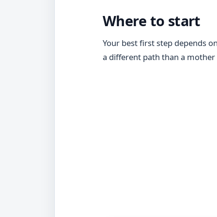
Where to start
Your best first step depends o
a different path than a mother w