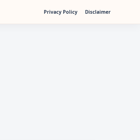
Privacy Policy
Disclaimer