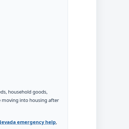
beds, household goods,
re moving into housing after
Nevada emergency help
,