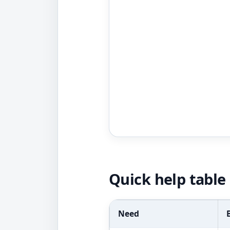
Quick help table
Need