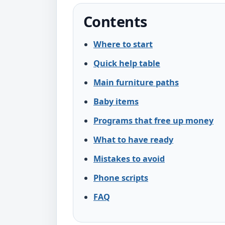
Contents
Where to start
Quick help table
Main furniture paths
Baby items
Programs that free up money
What to have ready
Mistakes to avoid
Phone scripts
FAQ