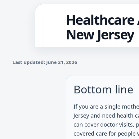
Healthcare 
New Jersey
Last updated: June 21, 2026
Bottom line
If you are a single moth
Jersey and need health c
can cover doctor visits, 
covered care for people 