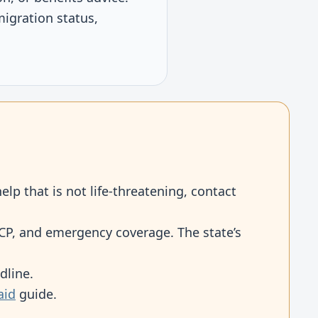
igration status,
elp that is not life-threatening, contact
SPCP, and emergency coverage. The state’s
dline.
aid
guide.