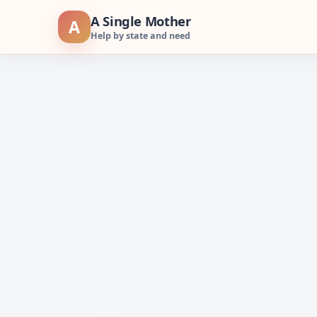
Skip
A Single Mother
A
to
Help by state and need
content