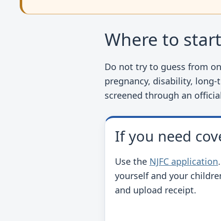
Where to star
Do not try to guess from one
pregnancy, disability, long-
screened through an officia
If you need cov
Use the
NJFC application
yourself and your childre
and upload receipt.