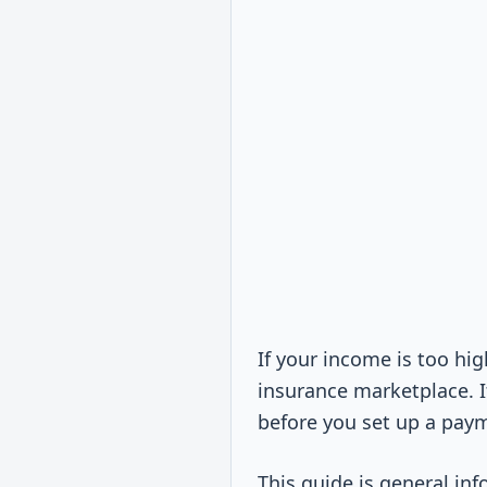
If your income is too hi
insurance marketplace. I
before you set up a payme
This guide is general inf