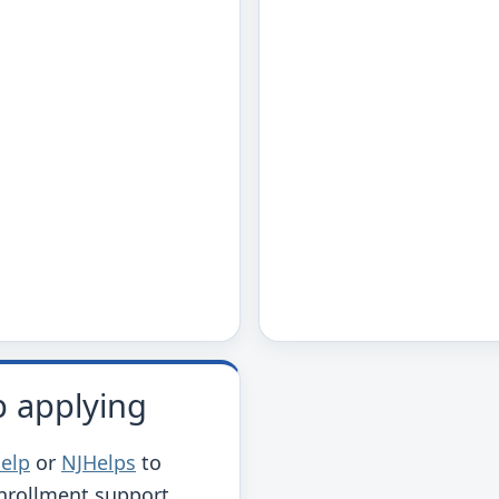
p applying
help
or
NJHelps
to
enrollment support.