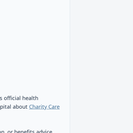
s official health
spital about
Charity Care
on, or benefits advice.