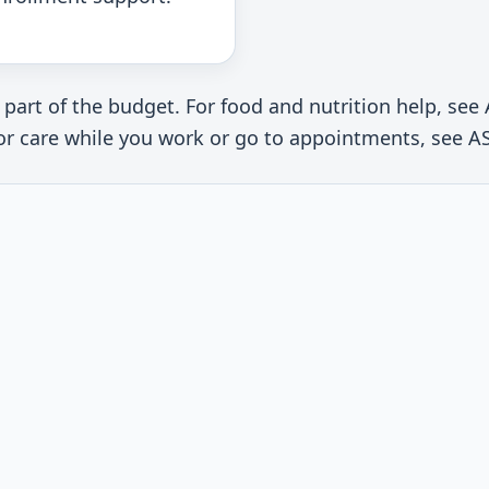
 part of the budget. For food and nutrition help, s
 for care while you work or go to appointments, see