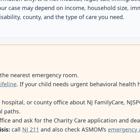
our case may depend on income, household size, imm
sability, county, and the type of care you need.
o the nearest emergency room.
ifeline
. If your child needs urgent behavioral health h
, hospital, or county office about NJ FamilyCare, NJ
l paths.
office and ask for the Charity Care application and dea
sis:
call
NJ 211
and also check ASMOM’s
emergency 