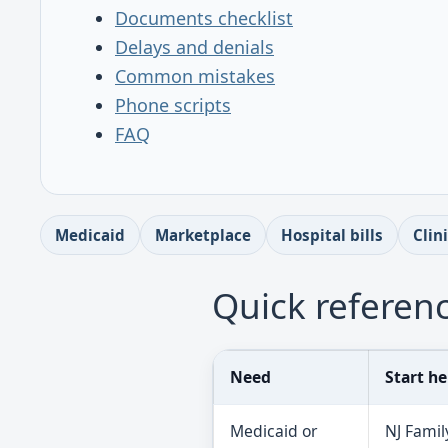
Documents checklist
Delays and denials
Common mistakes
Phone scripts
FAQ
Medicaid
Marketplace
Hospital bills
Clin
Quick referenc
Need
Start he
Medicaid or
NJ Famil