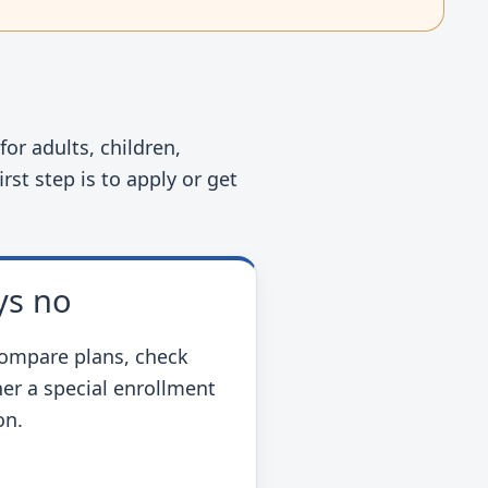
or adults, children,
rst step is to apply or get
ys no
ompare plans, check
er a special enrollment
on.