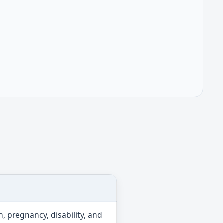
n, pregnancy, disability, and