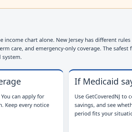
t
 income chart alone. New Jersey has different rules f
term care, and emergency-only coverage. The safest fi
l system.
erage
If Medicaid sa
. You can apply for
Use GetCoveredNJ to c
n. Keep every notice
savings, and see wheth
period fits your situati