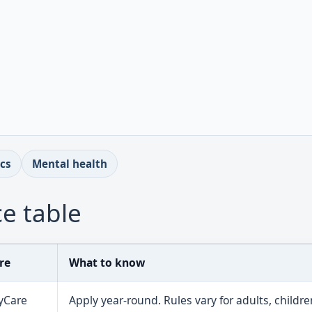
ics
Mental health
e table
re
What to know
yCare
Apply year-round. Rules vary for adults, childre