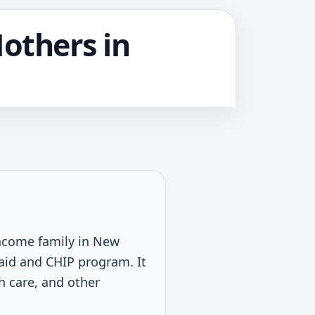
Mothers in
-income family in New
caid and CHIP program. It
th care, and other