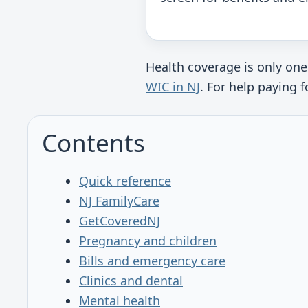
Health coverage is only one
WIC in NJ
. For help paying
Contents
Quick reference
NJ FamilyCare
GetCoveredNJ
Pregnancy and children
Bills and emergency care
Clinics and dental
Mental health