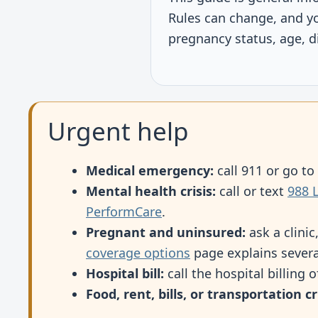
Rules can change, and y
pregnancy status, age, di
Urgent help
Medical emergency:
call 911 or go t
Mental health crisis:
call or text
988 L
PerformCare
.
Pregnant and uninsured:
ask a clinic
coverage options
page explains severa
Hospital bill:
call the hospital billing 
Food, rent, bills, or transportation cri