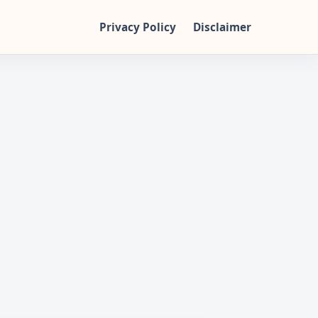
Privacy Policy
Disclaimer