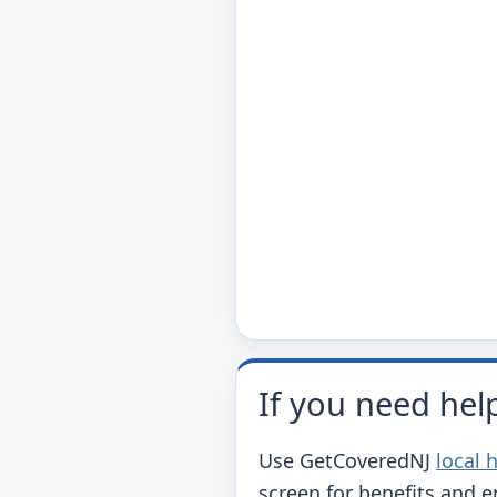
If you need hel
Use GetCoveredNJ
local 
screen for benefits and 