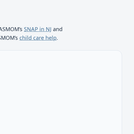
ee ASMOM’s
SNAP in NJ
and
 ASMOM’s
child care help
.