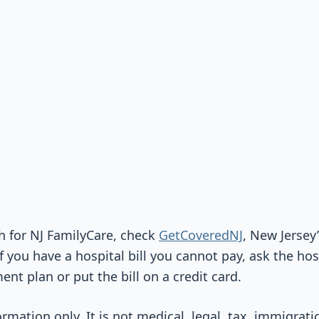
gh for NJ FamilyCare, check
GetCoveredNJ
, New Jersey’
f you have a hospital bill you cannot pay, ask the ho
nt plan or put the bill on a credit card.
ormation only. It is not medical, legal, tax, immigrati