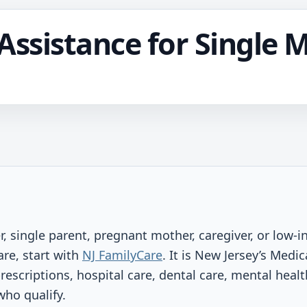
Assistance for Single 
er, single parent, pregnant mother, caregiver, or low
are, start with
NJ FamilyCare
. It is New Jersey’s Medi
prescriptions, hospital care, dental care, mental heal
who qualify.