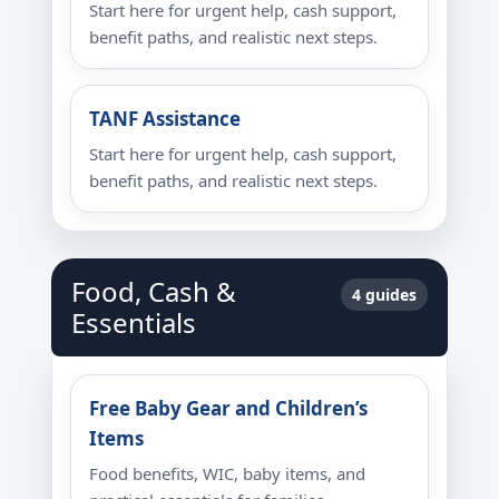
Start here for urgent help, cash support,
benefit paths, and realistic next steps.
TANF Assistance
Start here for urgent help, cash support,
benefit paths, and realistic next steps.
Food, Cash &
4 guides
Essentials
Free Baby Gear and Children’s
Items
Food benefits, WIC, baby items, and