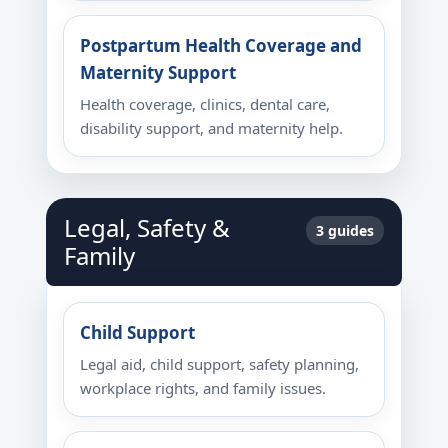
Postpartum Health Coverage and
Maternity Support
Health coverage, clinics, dental care,
disability support, and maternity help.
Legal, Safety &
3 guides
Family
Child Support
Legal aid, child support, safety planning,
workplace rights, and family issues.