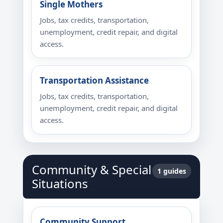
Single Mothers
Jobs, tax credits, transportation,
unemployment, credit repair, and digital
access.
Transportation Assistance
Jobs, tax credits, transportation,
unemployment, credit repair, and digital
access.
Community & Special
1 guides
Situations
Community Support