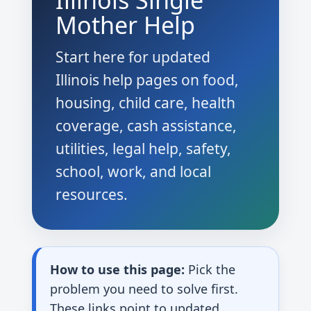
Illinois Single
Mother Help
Start here for updated
Illinois help pages on food,
housing, child care, health
coverage, cash assistance,
utilities, legal help, safety,
school, work, and local
resources.
How to use this page:
Pick the
problem you need to solve first.
These links point to updated