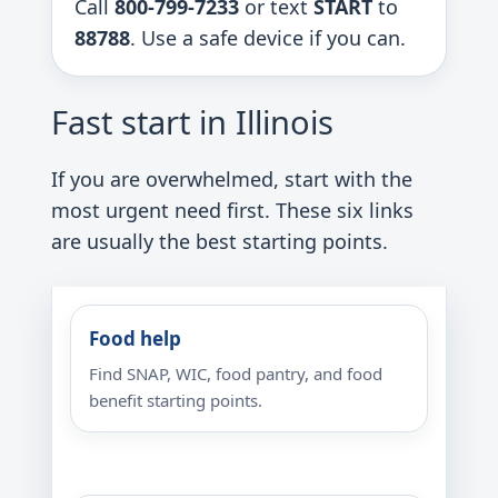
Call
800-799-7233
or text
START
to
88788
. Use a safe device if you can.
Fast start in Illinois
If you are overwhelmed, start with the
most urgent need first. These six links
are usually the best starting points.
Food help
Find SNAP, WIC, food pantry, and food
benefit starting points.