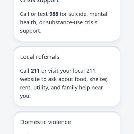
Call or text
988
for suicide, mental
health, or substance-use crisis
support.
Local referrals
Call
211
or visit your local 211
website to ask about food, shelter,
rent, utility, and family help near
you.
Domestic violence