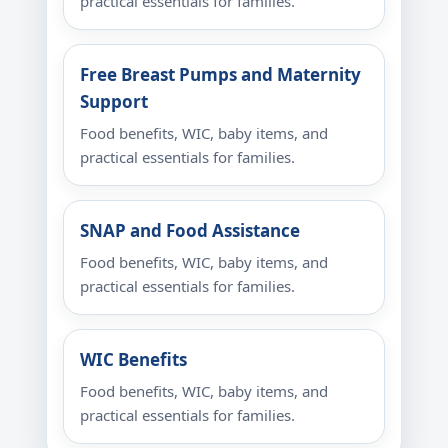
practical essentials for families.
Free Breast Pumps and Maternity
Support
Food benefits, WIC, baby items, and
practical essentials for families.
SNAP and Food Assistance
Food benefits, WIC, baby items, and
practical essentials for families.
WIC Benefits
Food benefits, WIC, baby items, and
practical essentials for families.