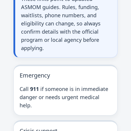
ASMOM guides. Rules, funding,
waitlists, phone numbers, and
eligibility can change, so always
confirm details with the official
program or local agency before
applying.
Emergency
Call
911
if someone is in immediate
danger or needs urgent medical
help.
Crisis support