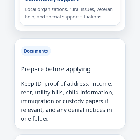
Local organizations, rural issues, veteran
help, and special support situations.
Documents
Prepare before applying
Keep ID, proof of address, income,
rent, utility bills, child information,
immigration or custody papers if
relevant, and any denial notices in
one folder.