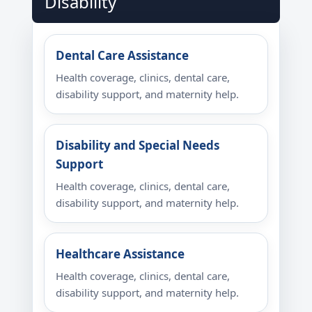
Disability
Dental Care Assistance
Health coverage, clinics, dental care,
disability support, and maternity help.
Disability and Special Needs
Support
Health coverage, clinics, dental care,
disability support, and maternity help.
Healthcare Assistance
Health coverage, clinics, dental care,
disability support, and maternity help.