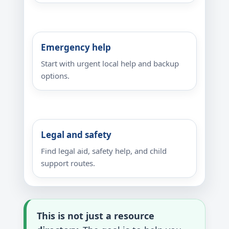
Emergency help
Start with urgent local help and backup
options.
Legal and safety
Find legal aid, safety help, and child
support routes.
This is not just a resource