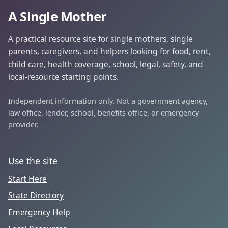
A Single Mother
A practical resource site for single mothers, single
parents, caregivers, and helpers looking for food, rent,
child care, health coverage, school, legal, safety, and
local-resource starting points.
Independent information only. Not a government agency,
law office, lender, school, benefits office, or emergency
provider.
Use the site
Start Here
State Directory
Emergency Help