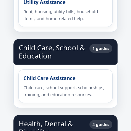
Utility Assistance
Rent, housing, utility bills, household
items, and home-related help.
Child Care, School &
1 guides
Education
Child Care Assistance
Child care, school support, scholarships,
training, and education resources.
Health, Dental &
4 guides