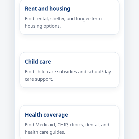
Rent and housing
Find rental, shelter, and longer-term
housing options.
Child care
Find child care subsidies and school/day
care support.
Health coverage
Find Medicaid, CHIP, clinics, dental, and
health care guides.