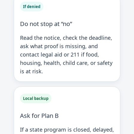
If denied
Do not stop at “no”
Read the notice, check the deadline,
ask what proof is missing, and
contact legal aid or 211 if food,
housing, health, child care, or safety
is at risk.
Local backup
Ask for Plan B
If a state program is closed, delayed,