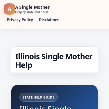
Skip
A Single Mother
A
to
Help by state and need
content
Privacy Policy
Disclaimer
Illinois Single Mother
Help
STATE HELP GUIDE