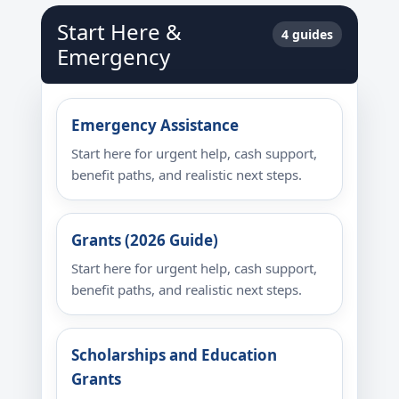
Start Here &
4 guides
Emergency
Emergency Assistance
Start here for urgent help, cash support,
benefit paths, and realistic next steps.
Grants (2026 Guide)
Start here for urgent help, cash support,
benefit paths, and realistic next steps.
Scholarships and Education
Grants