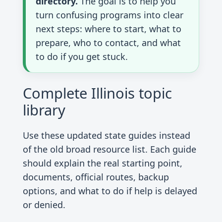
directory.
The goal is to help you
turn confusing programs into clear
next steps: where to start, what to
prepare, who to contact, and what
to do if you get stuck.
Complete Illinois topic
library
Use these updated state guides instead
of the old broad resource list. Each guide
should explain the real starting point,
documents, official routes, backup
options, and what to do if help is delayed
or denied.