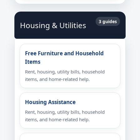
3 guides
Housing & Utilities
Free Furniture and Household
Items
Rent, housing, utility bills, household
items, and home-related help.
Housing Assistance
Rent, housing, utility bills, household
items, and home-related help.