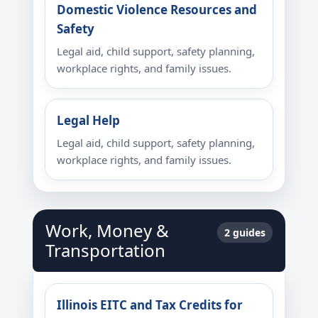
Domestic Violence Resources and
Safety
Legal aid, child support, safety planning,
workplace rights, and family issues.
Legal Help
Legal aid, child support, safety planning,
workplace rights, and family issues.
Work, Money &
2 guides
Transportation
Illinois EITC and Tax Credits for