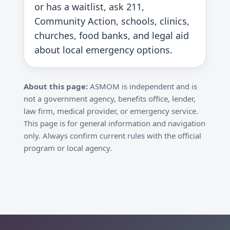
or has a waitlist, ask 211,
Community Action, schools, clinics,
churches, food banks, and legal aid
about local emergency options.
About this page:
ASMOM is independent and is
not a government agency, benefits office, lender,
law firm, medical provider, or emergency service.
This page is for general information and navigation
only. Always confirm current rules with the official
program or local agency.