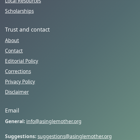
Local Resources
Scholarships
Trust and contact
About
Contact
Editorial Policy
Corrections
Privacy Policy
Disclaimer
Email
General:
info@asinglemother.org
Suggestions:
suggestions@asinglemother.org