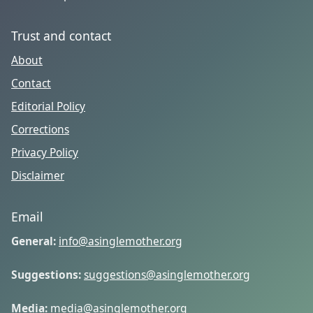
Trust and contact
About
Contact
Editorial Policy
Corrections
Privacy Policy
Disclaimer
Email
General:
info@asinglemother.org
Suggestions:
suggestions@asinglemother.org
Media:
media@asinglemother.org