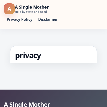
Skip
A Single Mother
A
to
Help by state and need
content
Privacy Policy
Disclaimer
privacy
A Single Mother