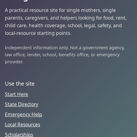
A practical resource site for single mothers, single
parents, caregivers, and helpers looking for food, rent,
child care, health coverage, school, legal, safety, and
local-resource starting points.
Independent information only. Not a government agency,
law office, lender, school, benefits office, or emergency
provider.
Use the site
Start Here
State Directory
Emergency Help
Local Resources
Scholarships