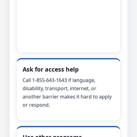
Ask for access help
Call 1-855-643-1643 if language,
disability, transport, internet, or
another barrier makes it hard to apply
or respond.