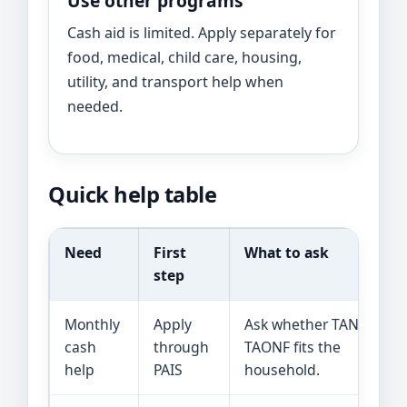
Use other programs
Cash aid is limited. Apply separately for
food, medical, child care, housing,
utility, and transport help when
needed.
Quick help table
Need
First
What to ask
step
Monthly
Apply
Ask whether TANF or
cash
through
TAONF fits the
help
PAIS
household.