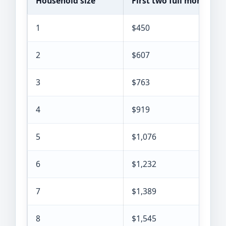
Household size
First two full months
1
$450
2
$607
3
$763
4
$919
5
$1,076
6
$1,232
7
$1,389
8
$1,545