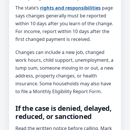
The state’s
rights and responsibilities
page
says changes generally must be reported
within 10 days after you learn of the change.
For income, report within 10 days after the
first changed payment is received.
Changes can include a new job, changed
work hours, child support, unemployment, a
lump sum, someone moving in or out, a new
address, property changes, or health
insurance. Some households may also have
to file a Monthly Eligibility Report Form.
If the case is denied, delayed,
reduced, or sanctioned
Read the written notice before calling. Mark