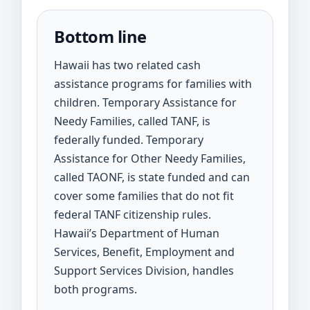
Bottom line
Hawaii has two related cash
assistance programs for families with
children. Temporary Assistance for
Needy Families, called TANF, is
federally funded. Temporary
Assistance for Other Needy Families,
called TAONF, is state funded and can
cover some families that do not fit
federal TANF citizenship rules.
Hawaii’s Department of Human
Services, Benefit, Employment and
Support Services Division, handles
both programs.