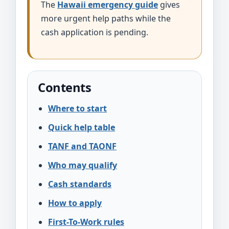
The
Hawaii emergency guide
gives
more urgent help paths while the
cash application is pending.
Contents
Where to start
Quick help table
TANF and TAONF
Who may qualify
Cash standards
How to apply
First-To-Work rules