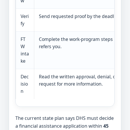
w
Veri
Send requested proof by the deadline.
fy
FT
Complete the work-program steps if DHS
W
refers you.
inta
ke
Dec
Read the written approval, denial, or
isio
request for more information.
n
The current state plan says DHS must decide
a financial assistance application within
45