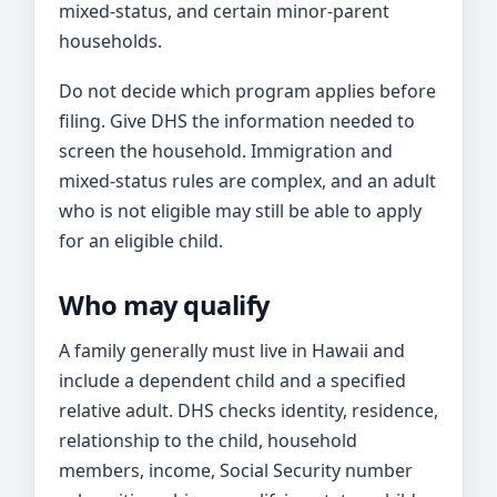
mixed-status, and certain minor-parent
households.
Do not decide which program applies before
filing. Give DHS the information needed to
screen the household. Immigration and
mixed-status rules are complex, and an adult
who is not eligible may still be able to apply
for an eligible child.
Who may qualify
A family generally must live in Hawaii and
include a dependent child and a specified
relative adult. DHS checks identity, residence,
relationship to the child, household
members, income, Social Security number