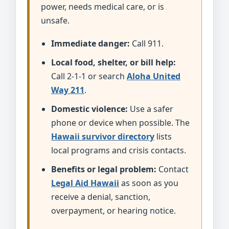
power, needs medical care, or is
unsafe.
Immediate danger:
Call 911.
Local food, shelter, or bill help:
Call 2-1-1 or search
Aloha United
Way 211
.
Domestic violence:
Use a safer
phone or device when possible. The
Hawaii survivor directory
lists
local programs and crisis contacts.
Benefits or legal problem:
Contact
Legal Aid Hawaii
as soon as you
receive a denial, sanction,
overpayment, or hearing notice.