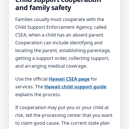
and family safety
Families usually must cooperate with the
Child Support Enforcement Agency, called
CSEA, when a child has an absent parent.
Cooperation can include identifying and
locating the parent, establishing parentage,
getting a support order, collecting support,
and arranging medical coverage.
Use the official
Hawaii CSEA page
for
services. The
Hawaii child support guide
explains the process.
If cooperation may put you or your child at
risk, tell the processing center that you want
to claim good cause. The current state plan