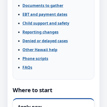
Documents to gather
EBT and payment dates
Child support and safety
Reporting changes
Denied or delayed cases
Other Hawaii help
Phone scripts
FAQs
Where to start
Apply now