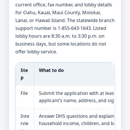
current office, fax number, and lobby details
for Oahu, Kauai, Maui County, Molokai,
Lanai, or Hawaii Island. The statewide branch
support number is 1-855-643-1643. Listed
lobby hours are 8:30 a.m. to 3:30 p.m. on
business days, but some locations do not
offer lobby service.
Ste
What to do
p
File
Submit the application with at least the
applicant’s name, address, and signature.
Inte
Answer DHS questions and explain
rvie
household income, children, and barriers.