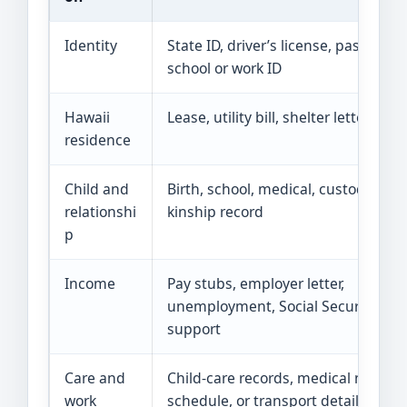
Identity
State ID, driver’s license, passport,
school or work ID
Hawaii
Lease, utility bill, shelter letter, or m
residence
Child and
Birth, school, medical, custody, or
relationshi
kinship record
p
Income
Pay stubs, employer letter,
unemployment, Social Security, or c
support
Care and
Child-care records, medical note, s
work
schedule, or transport details