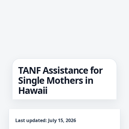
TANF Assistance for
Single Mothers in
Hawaii
Last updated: July 15, 2026