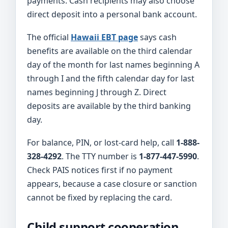
payments. Cash recipients may also choose
direct deposit into a personal bank account.
The official
Hawaii EBT page
says cash
benefits are available on the third calendar
day of the month for last names beginning A
through I and the fifth calendar day for last
names beginning J through Z. Direct
deposits are available by the third banking
day.
For balance, PIN, or lost-card help, call
1-888-
328-4292
. The TTY number is
1-877-447-5990
.
Check PAIS notices first if no payment
appears, because a case closure or sanction
cannot be fixed by replacing the card.
Child support cooperation