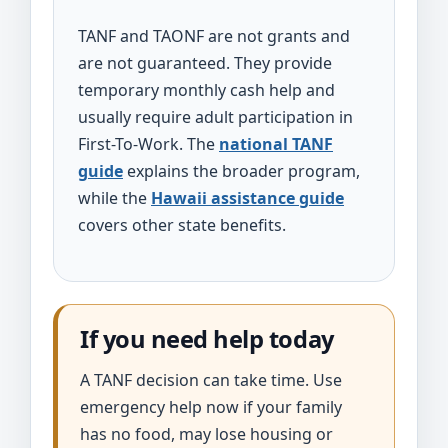
TANF and TAONF are not grants and
are not guaranteed. They provide
temporary monthly cash help and
usually require adult participation in
First-To-Work. The
national TANF
guide
explains the broader program,
while the
Hawaii assistance guide
covers other state benefits.
If you need help today
A TANF decision can take time. Use
emergency help now if your family
has no food, may lose housing or