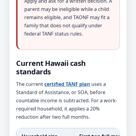
Apply and ask for a written decision. A
parent may be ineligible while a child
remains eligible, and TAONF may fit a
family that does not qualify under
federal TANF status rules.
Current Hawaii cash
standards
The current
certified TANF plan
uses a
Standard of Assistance, or SOA, before
countable income is subtracted. For a work-
required household, it applies a 20%
reduction after two full months.