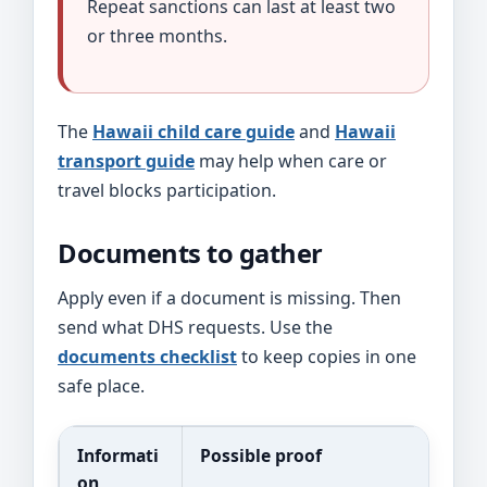
Repeat sanctions can last at least two
or three months.
The
Hawaii child care guide
and
Hawaii
transport guide
may help when care or
travel blocks participation.
Documents to gather
Apply even if a document is missing. Then
send what DHS requests. Use the
documents checklist
to keep copies in one
safe place.
Informati
Possible proof
on