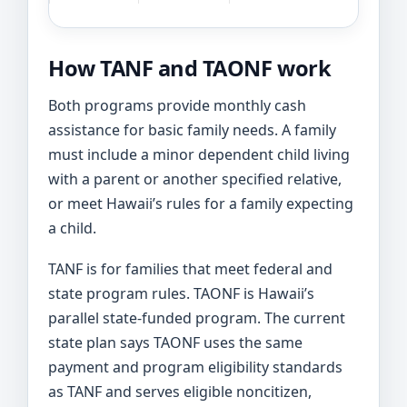
How TANF and TAONF work
Both programs provide monthly cash
assistance for basic family needs. A family
must include a minor dependent child living
with a parent or another specified relative,
or meet Hawaii’s rules for a family expecting
a child.
TANF is for families that meet federal and
state program rules. TAONF is Hawaii’s
parallel state-funded program. The current
state plan says TAONF uses the same
payment and program eligibility standards
as TANF and serves eligible noncitizen,