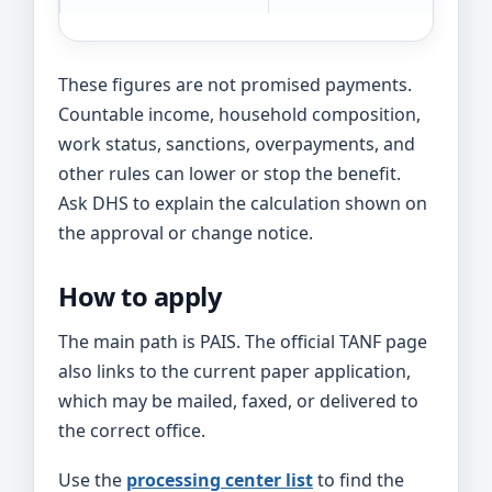
These figures are not promised payments.
Countable income, household composition,
work status, sanctions, overpayments, and
other rules can lower or stop the benefit.
Ask DHS to explain the calculation shown on
the approval or change notice.
How to apply
The main path is PAIS. The official TANF page
also links to the current paper application,
which may be mailed, faxed, or delivered to
the correct office.
Use the
processing center list
to find the