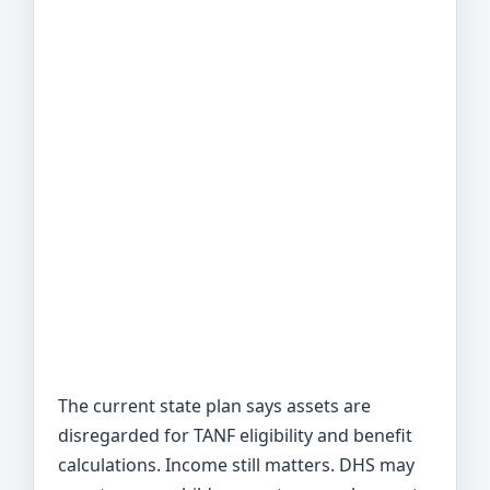
The current state plan says assets are
disregarded for TANF eligibility and benefit
calculations. Income still matters. DHS may