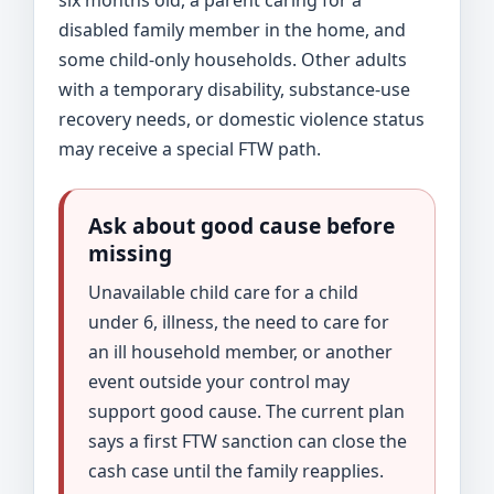
disabled family member in the home, and
some child-only households. Other adults
with a temporary disability, substance-use
recovery needs, or domestic violence status
may receive a special FTW path.
Ask about good cause before
missing
Unavailable child care for a child
under 6, illness, the need to care for
an ill household member, or another
event outside your control may
support good cause. The current plan
says a first FTW sanction can close the
cash case until the family reapplies.