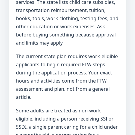
services. The state lists child care subsidies,
transportation reimbursement, tuition,
books, tools, work clothing, testing fees, and
other education or work expenses. Ask
before buying something because approval
and limits may apply.
The current state plan requires work-eligible
applicants to begin required FTW steps
during the application process. Your exact
hours and activities come from the FTW
assessment and plan, not from a general
article.
Some adults are treated as non-work
eligible, including a person receiving SSI or
SSDI, a single parent caring for a child under
six months old, a parent caring for a