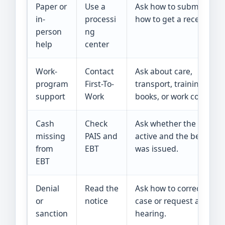
Paper or
Use a
Ask how to submit and
in-
processi
how to get a receipt.
person
ng
help
center
Work-
Contact
Ask about care,
program
First-To-
transport, training,
support
Work
books, or work costs.
Cash
Check
Ask whether the case is
missing
PAIS and
active and the benefit
from
EBT
was issued.
EBT
Denial
Read the
Ask how to correct the
or
notice
case or request a
sanction
hearing.