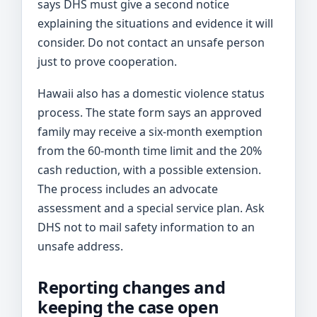
says DHS must give a second notice
explaining the situations and evidence it will
consider. Do not contact an unsafe person
just to prove cooperation.
Hawaii also has a domestic violence status
process. The state form says an approved
family may receive a six-month exemption
from the 60-month time limit and the 20%
cash reduction, with a possible extension.
The process includes an advocate
assessment and a special service plan. Ask
DHS not to mail safety information to an
unsafe address.
Reporting changes and
keeping the case open