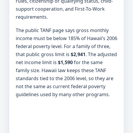
rules, citizenship or qualifying status, child-
support cooperation, and First-To-Work
requirements.
The public TANF page says gross monthly
income must be below 185% of Hawaii’s 2006
federal poverty level. For a family of three,
that public gross limit is
$2,941
. The adjusted
net income limit is
$1,590
for the same
family size. Hawaii law keeps these TANF
standards tied to the 2006 level, so they are
not the same as current federal poverty
guidelines used by many other programs.