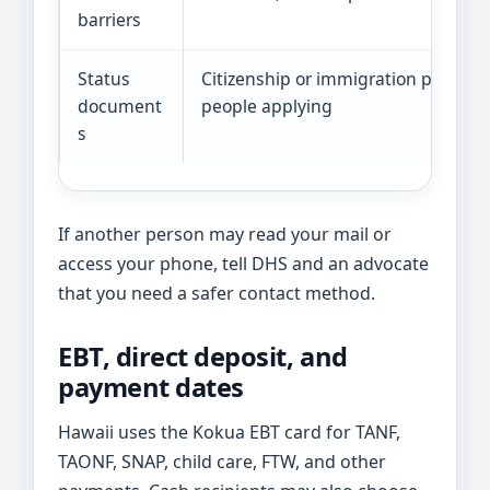
barriers
Status
Citizenship or immigration papers f
document
people applying
s
If another person may read your mail or
access your phone, tell DHS and an advocate
that you need a safer contact method.
EBT, direct deposit, and
payment dates
Hawaii uses the Kokua EBT card for TANF,
TAONF, SNAP, child care, FTW, and other