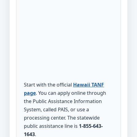
Start with the official
Hawaii TANF
page
. You can apply online through
the Public Assistance Information
System, called PAIS, or use a
processing center. The statewide
public assistance line is
1-855-643-
1643
.