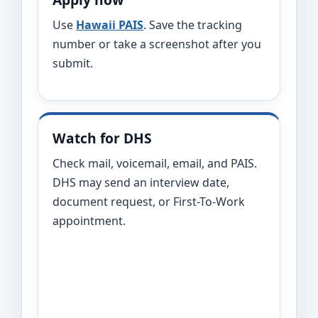
Use
Hawaii PAIS
. Save the tracking
number or take a screenshot after you
submit.
Watch for DHS
Check mail, voicemail, email, and PAIS.
DHS may send an interview date,
document request, or First-To-Work
appointment.