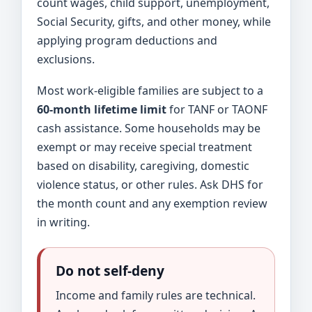
count wages, child support, unemployment,
Social Security, gifts, and other money, while
applying program deductions and
exclusions.
Most work-eligible families are subject to a
60-month lifetime limit
for TANF or TAONF
cash assistance. Some households may be
exempt or may receive special treatment
based on disability, caregiving, domestic
violence status, or other rules. Ask DHS for
the month count and any exemption review
in writing.
Do not self-deny
Income and family rules are technical.