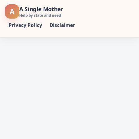
Skip
A Single Mother
A
to
Help by state and need
content
Privacy Policy
Disclaimer