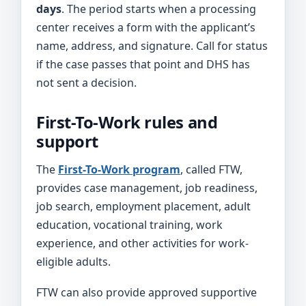
days
. The period starts when a processing
center receives a form with the applicant’s
name, address, and signature. Call for status
if the case passes that point and DHS has
not sent a decision.
First-To-Work rules and
support
The
First-To-Work program
, called FTW,
provides case management, job readiness,
job search, employment placement, adult
education, vocational training, work
experience, and other activities for work-
eligible adults.
FTW can also provide approved supportive