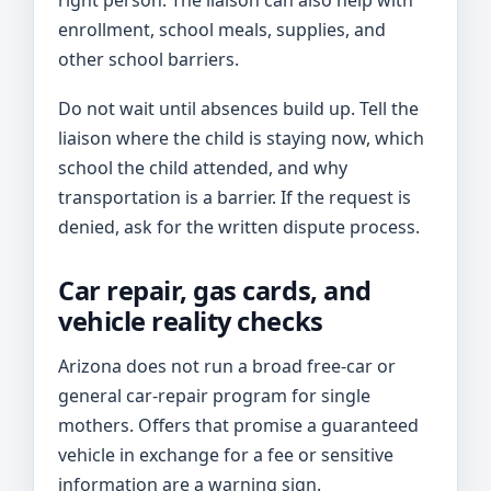
right person. The liaison can also help with
enrollment, school meals, supplies, and
other school barriers.
Do not wait until absences build up. Tell the
liaison where the child is staying now, which
school the child attended, and why
transportation is a barrier. If the request is
denied, ask for the written dispute process.
Car repair, gas cards, and
vehicle reality checks
Arizona does not run a broad free-car or
general car-repair program for single
mothers. Offers that promise a guaranteed
vehicle in exchange for a fee or sensitive
information are a warning sign.