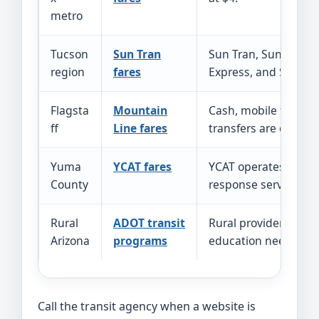
metro
Tucson
Sun Tran
Sun Tran, Sun Link,
region
fares
Express, and Sun Shu
Flagsta
Mountain
Cash, mobile fares, a
ff
Line fares
transfers are offered
Yuma
YCAT fares
YCAT operates fixed 
County
response service.
Rural
ADOT transit
Rural providers serv
Arizona
programs
education needs in 
Call the transit agency when a website is