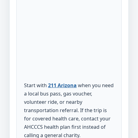
Start with
211 Arizona
when you need
a local bus pass, gas voucher,
volunteer ride, or nearby
transportation referral. If the trip is
for covered health care, contact your
AHCCCS health plan first instead of
calling a general charity.