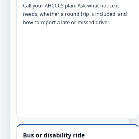
Call your AHCCCS plan. Ask what notice it
needs, whether a round trip is included, and
how to report a late or missed driver.
Bus or disability ride