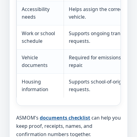
Accessibility
Helps assign the correct
needs
vehicle.
Work or school
Supports ongoing transport
schedule
requests.
Vehicle
Required for emissions
documents
repair.
Housing
Supports school-of-origin
information
requests.
ASMOM’s
documents checklist
can help you
keep proof, receipts, names, and
confirmation numbers together.