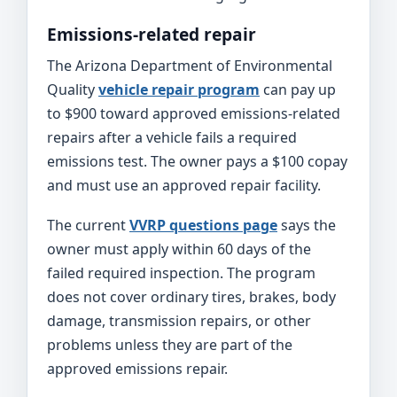
Emissions-related repair
The Arizona Department of Environmental
Quality
vehicle repair program
can pay up
to $900 toward approved emissions-related
repairs after a vehicle fails a required
emissions test. The owner pays a $100 copay
and must use an approved repair facility.
The current
VVRP questions page
says the
owner must apply within 60 days of the
failed required inspection. The program
does not cover ordinary tires, brakes, body
damage, transmission repairs, or other
problems unless they are part of the
approved emissions repair.