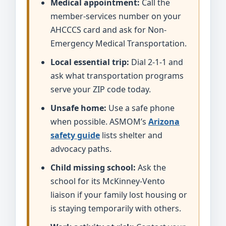
Medical appointment:
Call the
member-services number on your
AHCCCS card and ask for Non-
Emergency Medical Transportation.
Local essential trip:
Dial 2-1-1 and
ask what transportation programs
serve your ZIP code today.
Unsafe home:
Use a safe phone
when possible. ASMOM’s
Arizona
safety guide
lists shelter and
advocacy paths.
Child missing school:
Ask the
school for its McKinney-Vento
liaison if your family lost housing or
is staying temporarily with others.