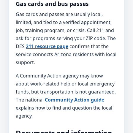
Gas cards and bus passes
Gas cards and passes are usually local,
limited, and tied to a verified appointment,
job, training program, or crisis. Call 211 and
ask for programs serving your ZIP code. The
DES
211 resource page
confirms that the
service connects Arizona residents with local
support.
A Community Action agency may know
about work-related help or local emergency
funds, but transportation is not guaranteed.
The national
Community Action guide
explains how to find and question the local
agency.