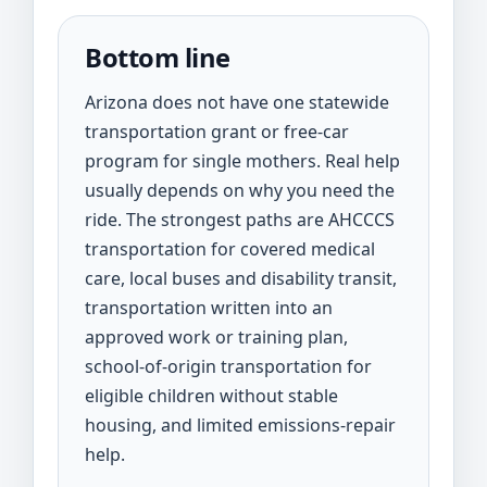
Bottom line
Arizona does not have one statewide
transportation grant or free-car
program for single mothers. Real help
usually depends on why you need the
ride. The strongest paths are AHCCCS
transportation for covered medical
care, local buses and disability transit,
transportation written into an
approved work or training plan,
school-of-origin transportation for
eligible children without stable
housing, and limited emissions-repair
help.