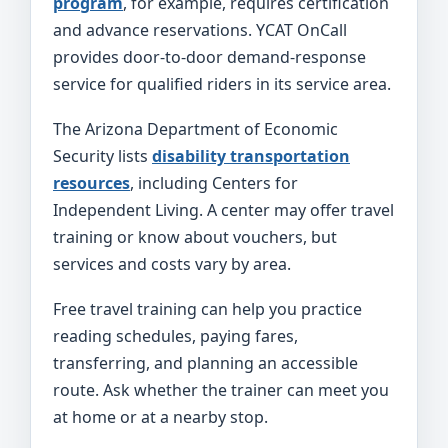
program
, for example, requires certification
and advance reservations. YCAT OnCall
provides door-to-door demand-response
service for qualified riders in its service area.
The Arizona Department of Economic
Security lists
disability transportation
resources
, including Centers for
Independent Living. A center may offer travel
training or know about vouchers, but
services and costs vary by area.
Free travel training can help you practice
reading schedules, paying fares,
transferring, and planning an accessible
route. Ask whether the trainer can meet you
at home or at a nearby stop.