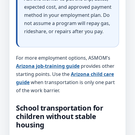
expected cost, and approved payment
method in your employment plan. Do
not assume a program will repay gas,
rideshare, or repairs after you pay.
For more employment options, ASMOM’s
Arizona job-training guide
provides other
starting points. Use the
Arizona child care
guide
when transportation is only one part
of the work barrier.
School transportation for
children without stable
housing