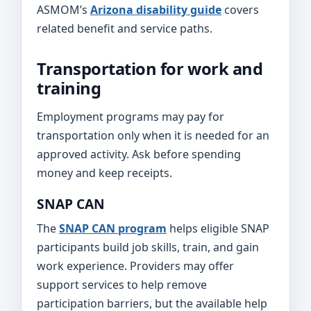
ASMOM’s
Arizona disability guide
covers
related benefit and service paths.
Transportation for work and
training
Employment programs may pay for
transportation only when it is needed for an
approved activity. Ask before spending
money and keep receipts.
SNAP CAN
The
SNAP CAN program
helps eligible SNAP
participants build job skills, train, and gain
work experience. Providers may offer
support services to help remove
participation barriers, but the available help