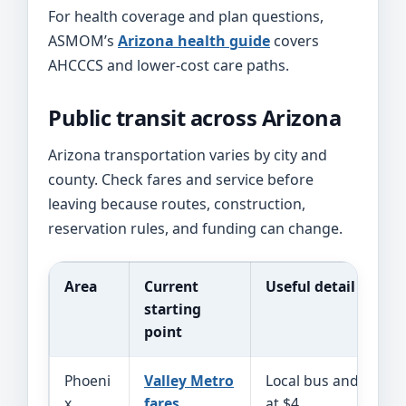
For health coverage and plan questions,
ASMOM’s
Arizona health guide
covers
AHCCCS and lower-cost care paths.
Public transit across Arizona
Arizona transportation varies by city and
county. Check fares and service before
leaving because routes, construction,
reservation rules, and funding can change.
Area
Current
Useful detail
starting
point
Phoeni
Valley Metro
Local bus and rail co
x
fares
at $4.