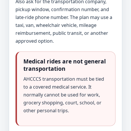
Also ask for the transportation company,
pickup window, confirmation number, and
late-ride phone number. The plan may use a
taxi, van, wheelchair vehicle, mileage
reimbursement, public transit, or another
approved option.
Medical rides are not general
transportation
AHCCCS transportation must be tied
to a covered medical service. It
normally cannot be used for work,
grocery shopping, court, school, or
other personal trips.