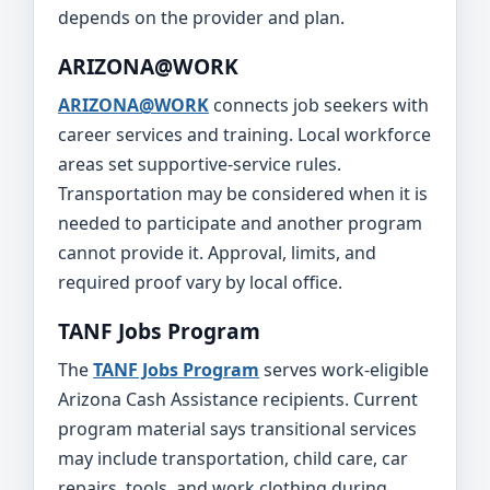
depends on the provider and plan.
ARIZONA@WORK
ARIZONA@WORK
connects job seekers with
career services and training. Local workforce
areas set supportive-service rules.
Transportation may be considered when it is
needed to participate and another program
cannot provide it. Approval, limits, and
required proof vary by local office.
TANF Jobs Program
The
TANF Jobs Program
serves work-eligible
Arizona Cash Assistance recipients. Current
program material says transitional services
may include transportation, child care, car
repairs, tools, and work clothing during