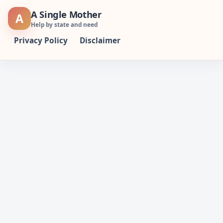
Skip
A Single Mother
A
to
Help by state and need
content
Privacy Policy
Disclaimer