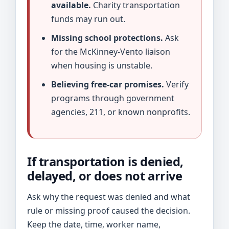
available.
Charity transportation
funds may run out.
Missing school protections.
Ask
for the McKinney-Vento liaison
when housing is unstable.
Believing free-car promises.
Verify
programs through government
agencies, 211, or known nonprofits.
If transportation is denied,
delayed, or does not arrive
Ask why the request was denied and what
rule or missing proof caused the decision.
Keep the date, time, worker name,