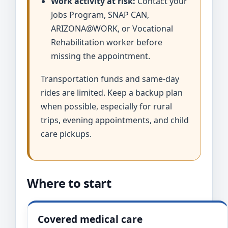
Work activity at risk:
Contact your
Jobs Program, SNAP CAN,
ARIZONA@WORK, or Vocational
Rehabilitation worker before
missing the appointment.
Transportation funds and same-day
rides are limited. Keep a backup plan
when possible, especially for rural
trips, evening appointments, and child
care pickups.
Where to start
Covered medical care