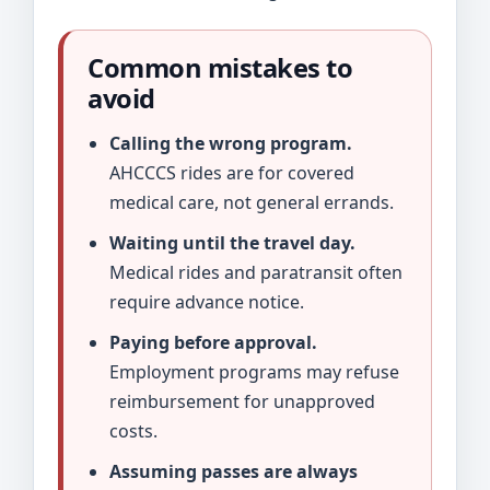
Common mistakes to
avoid
Calling the wrong program.
AHCCCS rides are for covered
medical care, not general errands.
Waiting until the travel day.
Medical rides and paratransit often
require advance notice.
Paying before approval.
Employment programs may refuse
reimbursement for unapproved
costs.
Assuming passes are always