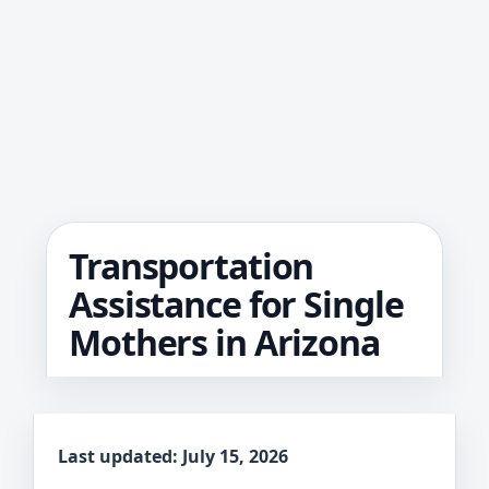
Transportation
Assistance for Single
Mothers in Arizona
Last updated: July 15, 2026