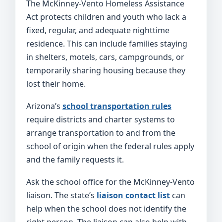
The McKinney-Vento Homeless Assistance
Act protects children and youth who lack a
fixed, regular, and adequate nighttime
residence. This can include families staying
in shelters, motels, cars, campgrounds, or
temporarily sharing housing because they
lost their home.
Arizona’s
school transportation rules
require districts and charter systems to
arrange transportation to and from the
school of origin when the federal rules apply
and the family requests it.
Ask the school office for the McKinney-Vento
liaison. The state’s
liaison contact list
can
help when the school does not identify the