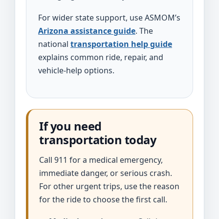
For wider state support, use ASMOM’s
Arizona assistance guide
. The
national
transportation help guide
explains common ride, repair, and
vehicle-help options.
If you need
transportation today
Call 911 for a medical emergency,
immediate danger, or serious crash.
For other urgent trips, use the reason
for the ride to choose the first call.