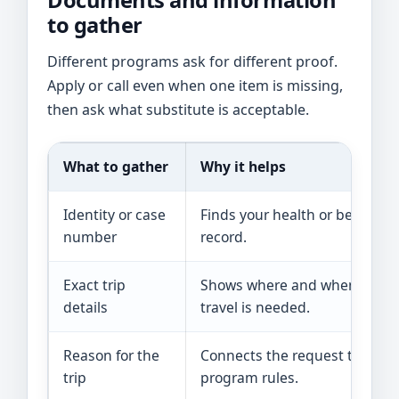
Documents and information
to gather
Different programs ask for different proof.
Apply or call even when one item is missing,
then ask what substitute is acceptable.
What to gather
Why it helps
Identity or case
Finds your health or benefit
number
record.
Exact trip
Shows where and when
details
travel is needed.
Reason for the
Connects the request to
trip
program rules.