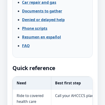
Car repair and gas
Documents to gather
Denied or delayed help
Phone scripts
Resumen en español
FAQ
Quick reference
Need
Best first step
R
Ride to covered
Call your AHCCCS plan.
T
health care
t