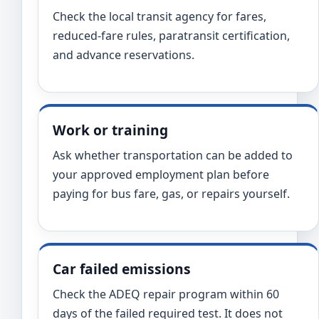
Check the local transit agency for fares,
reduced-fare rules, paratransit certification,
and advance reservations.
Work or training
Ask whether transportation can be added to
your approved employment plan before
paying for bus fare, gas, or repairs yourself.
Car failed emissions
Check the ADEQ repair program within 60
days of the failed required test. It does not