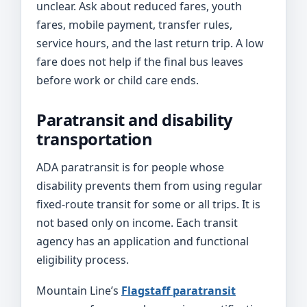
unclear. Ask about reduced fares, youth
fares, mobile payment, transfer rules,
service hours, and the last return trip. A low
fare does not help if the final bus leaves
before work or child care ends.
Paratransit and disability
transportation
ADA paratransit is for people whose
disability prevents them from using regular
fixed-route transit for some or all trips. It is
not based only on income. Each transit
agency has an application and functional
eligibility process.
Mountain Line’s
Flagstaff paratransit