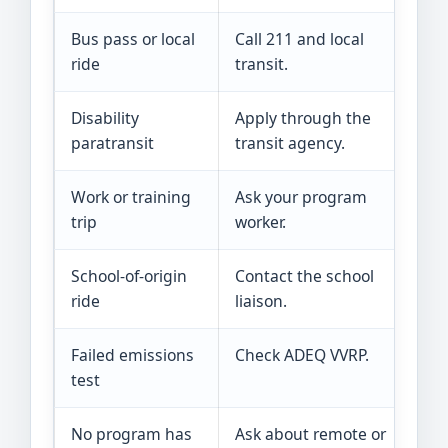
Bus pass or local
Call 211 and local
C
ride
transit.
o
Disability
Apply through the
C
paratransit
transit agency.
a
Work or training
Ask your program
H
trip
worker.
a
School-of-origin
Contact the school
T
ride
liaison.
V
Failed emissions
Check ADEQ VVRP.
O
test
c
No program has
Ask about remote or
T