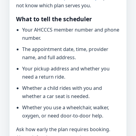
not know which plan serves you.
What to tell the scheduler
Your AHCCCS member number and phone
number.
The appointment date, time, provider
name, and full address.
Your pickup address and whether you
need a return ride.
Whether a child rides with you and
whether a car seat is needed.
Whether you use a wheelchair, walker,
oxygen, or need door-to-door help.
Ask how early the plan requires booking.