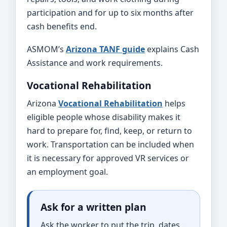
participation and for up to six months after
cash benefits end.
ASMOM’s
Arizona TANF guide
explains Cash
Assistance and work requirements.
Vocational Rehabilitation
Arizona
Vocational Rehabilitation
helps
eligible people whose disability makes it
hard to prepare for, find, keep, or return to
work. Transportation can be included when
it is necessary for approved VR services or
an employment goal.
Ask for a written plan
Ask the worker to put the trip, dates,