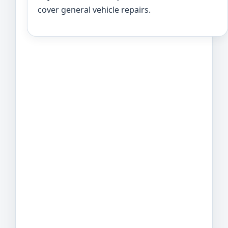
cover general vehicle repairs.