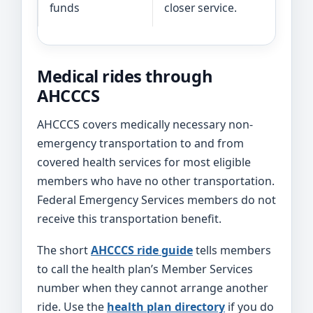
funds
closer service.
r
Medical rides through
AHCCCS
AHCCCS covers medically necessary non-
emergency transportation to and from
covered health services for most eligible
members who have no other transportation.
Federal Emergency Services members do not
receive this transportation benefit.
The short
AHCCCS ride guide
tells members
to call the health plan’s Member Services
number when they cannot arrange another
ride. Use the
health plan directory
if you do