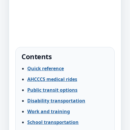
Contents
Quick reference
AHCCCS medical rides
Public transit options
Disability transportation
Work and training
School transportation