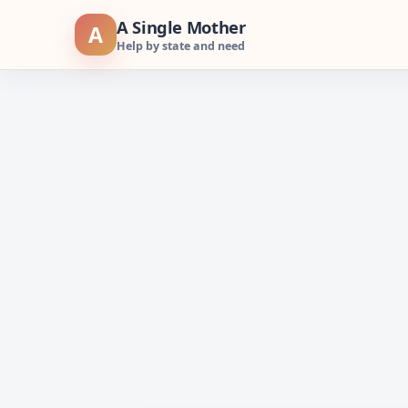
Skip
A Single Mother
A
to
Help by state and need
content