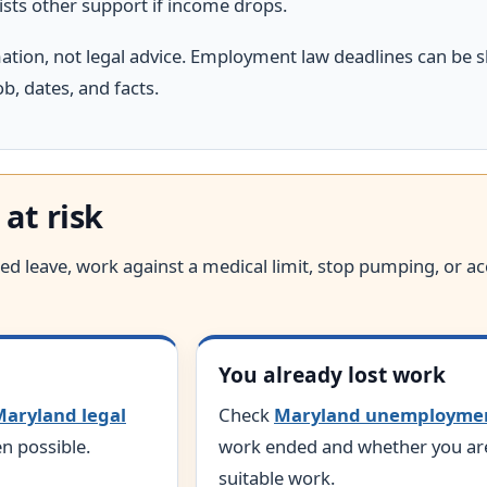
ists other support if income drops.
mation, not legal advice. Employment law deadlines can be s
b, dates, and facts.
 at risk
anted leave, work against a medical limit, stop pumping, or 
You already lost work
aryland legal
Check
Maryland unemployme
n possible.
work ended and whether you are 
suitable work.