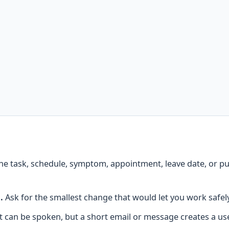
he task, schedule, symptom, appointment, leave date, or p
.
Ask for the smallest change that would let you work safel
 can be spoken, but a short email or message creates a use