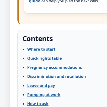
guide
can help you plan the next calls.
Contents
Where to start
Quick rights table
Pregnancy accommodations
Discrimination and retaliation
Leave and pay
Pumping at work
How to ask