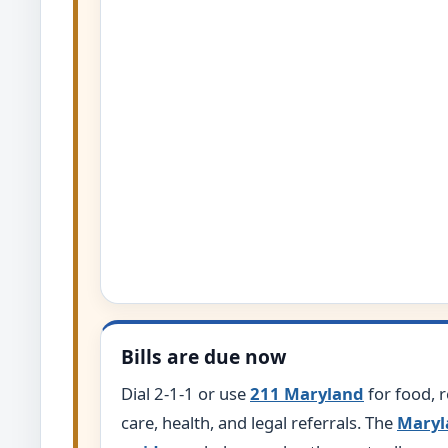
Bills are due now
Dial 2-1-1 or use
211 Maryland
for food, re
care, health, and legal referrals. The
Maryl