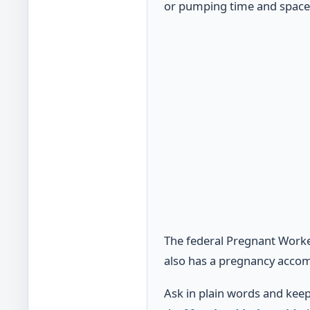
or pumping time and space
The federal Pregnant Worke
also has a pregnancy accom
Ask in plain words and keep