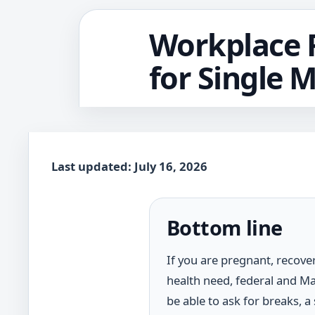
Workplace R
for Single 
Last updated: July 16, 2026
Bottom line
If you are pregnant, recove
health need, federal and M
be able to ask for breaks, a