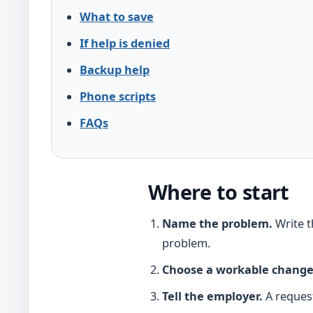
What to save
If help is denied
Backup help
Phone scripts
FAQs
Where to start
Name the problem.
Write t
problem.
Choose a workable change
Tell the employer.
A request