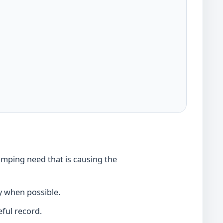
umping need that is causing the
y when possible.
ful record.