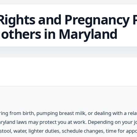
ights and Pregnancy 
Mothers in Maryland
ring from birth, pumping breast milk, or dealing with a rel
aryland laws may protect you at work. Depending on your 
 stool, water, lighter duties, schedule changes, time for ap