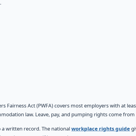
.
rs Fairness Act (PWFA) covers most employers with at lea
modation law. Leave, pay, and pumping rights come from 
 a written record. The national
workplace rights guide
gi