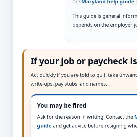
the
Maryland help guide
l
This guide is general infor
depends on the employer, jo
If your job or paycheck is
Act quickly if you are told to quit, take unw
write-ups, pay stubs, and names.
You may be fired
Ask for the reason in writing. Contact the
M
guide
and get advice before resigning whe