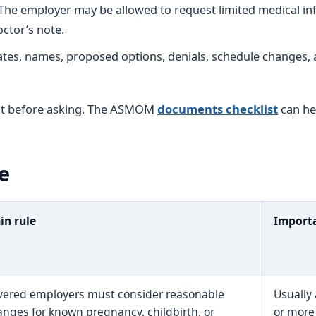
The employer may be allowed to request limited medical in
ctor’s note.
tes, names, proposed options, denials, schedule changes,
nt before asking. The ASMOM
documents checklist
can he
e
in rule
Importa
vered employers must consider reasonable
Usually
nges for known pregnancy, childbirth, or
or more