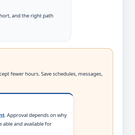
hort, and the right path
accept fewer hours. Save schedules, messages,
nt
. Approval depends on why
able and available for