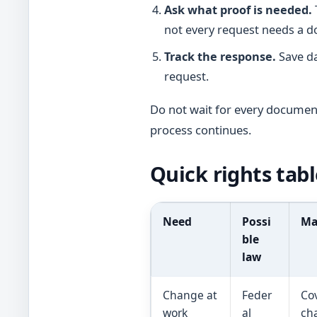
Ask what proof is needed.
not every request needs a do
Track the response.
Save da
request.
Do not wait for every docume
process continues.
Quick rights tabl
Need
Possi
Ma
ble
law
Change at
Feder
Co
work
al
cha