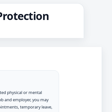
Protection
ated physical or mental
job and employer, you may
pointments, temporary leave,