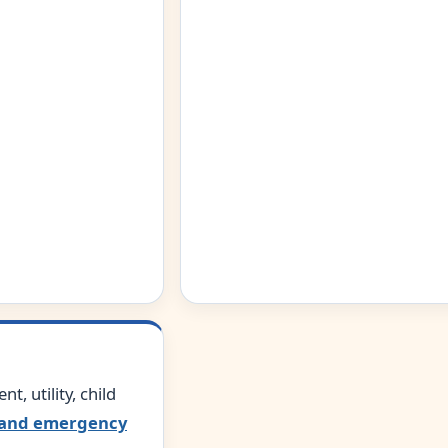
nt, utility, child
and emergency