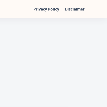
Privacy Policy
Disclaimer