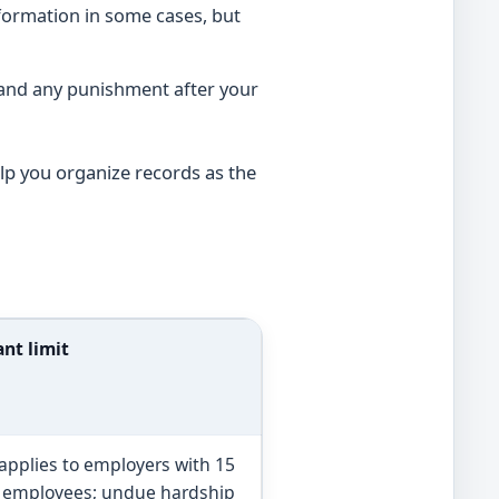
formation in some cases, but
 and any punishment after your
lp you organize records as the
nt limit
 applies to employers with 15
 employees; undue hardship