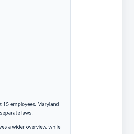
st 15 employees. Maryland
separate laws.
ves a wider overview, while