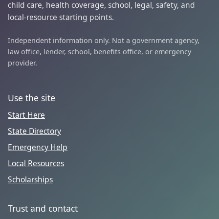
child care, health coverage, school, legal, safety, and
local-resource starting points.
Independent information only. Not a government agency,
law office, lender, school, benefits office, or emergency
provider.
Use the site
Start Here
State Directory
Emergency Help
Local Resources
Scholarships
Trust and contact