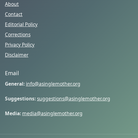
About
Contact
Editorial Policy
Corrections
Privacy Policy
Disclaimer
Email
General:
info@asinglemother.org
Suggestions:
suggestions@asinglemother.org
Media:
media@asinglemother.org