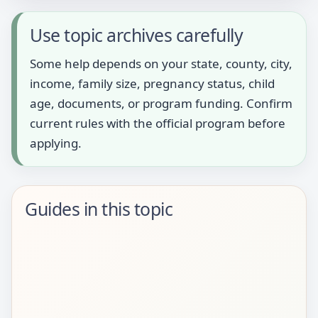
Use topic archives carefully
Some help depends on your state, county, city,
income, family size, pregnancy status, child
age, documents, or program funding. Confirm
current rules with the official program before
applying.
Guides in this topic