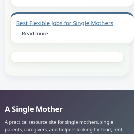
Best Flexible Jobs for Single Mothers
... Read more
A Single Mother
A practical resource site for single mothers, single
parents, caregivers, and helpers looking for food, rent,