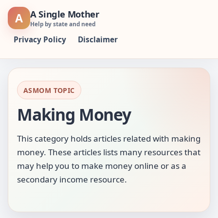
Skip
A Single Mother
A
to
Help by state and need
content
Privacy Policy
Disclaimer
ASMOM TOPIC
Making Money
This category holds articles related with making
money. These articles lists many resources that
may help you to make money online or as a
secondary income resource.