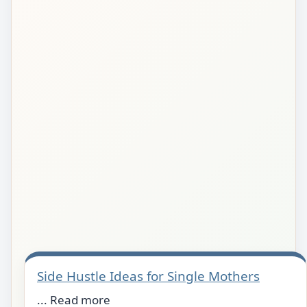
Side Hustle Ideas for Single Mothers
... Read more