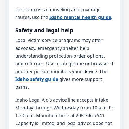
For non-crisis counseling and coverage
routes, use the
Idaho mental health guide
.
Safety and legal help
Local victim-service programs may offer
advocacy, emergency shelter, help
understanding protection-order options,
and referrals. Use a safe phone or browser if
another person monitors your device. The
Idaho safety guide
gives more support
paths.
Idaho Legal Aid’s advice line accepts intake
Monday through Wednesday from 10 a.m. to
1:30 p.m. Mountain Time at 208-746-7541.
Capacity is limited, and legal advice does not