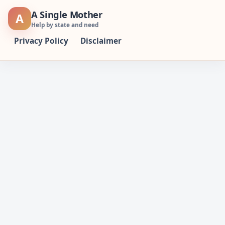
Skip
A Single Mother
A
to
Help by state and need
content
Privacy Policy
Disclaimer