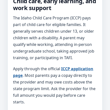
Child care, early learning, and
work support
The Idaho Child Care Program (ICCP) pays
part of child care for eligible families. It
generally serves children under 13, or older
children with a disability. A parent may
qualify while working, attending in-person
undergraduate school, taking approved job
training, or participating in TAFI.
Apply through the official
ICCP application
page
. Most parents pay a copay directly to
the provider and may owe costs above the
state program limit. Ask the provider for the
full amount you would pay before care
starts.