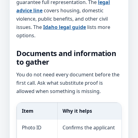
guarantee full representation. The
legal
advice line
covers housing, domestic
violence, public benefits, and other civil
issues. The
Idaho legal guide
lists more
options.
Documents and information
to gather
You do not need every document before the
first call. Ask what substitute proof is
allowed when something is missing.
Item
Why it helps
Photo ID
Confirms the applicant