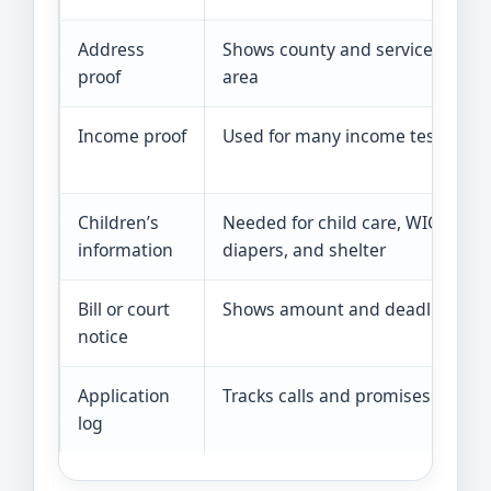
Address
Shows county and service
proof
area
Income proof
Used for many income tests
Children’s
Needed for child care, WIC,
information
diapers, and shelter
Bill or court
Shows amount and deadline
notice
Application
Tracks calls and promises
log