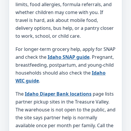
limits, food allergies, formula referrals, and
whether children may come with you. If
travel is hard, ask about mobile food,
delivery options, bus help, or a pantry closer
to work, school, or child care.
For longer-term grocery help, apply for SNAP
and check the
Idaho SNAP guide
. Pregnant,
breastfeeding, postpartum, and young-child
households should also check the
Idaho
WIC guide
.
The
Idaho Diaper Bank locations
page lists
partner pickup sites in the Treasure Valley.
The warehouse is not open to the public, and
the site says partner help is normally
available once per month per family. Call the