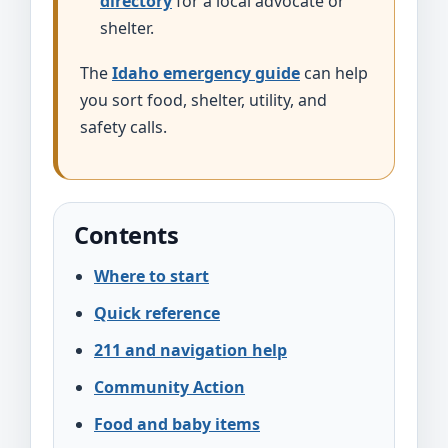
directory
for a local advocate or
shelter.
The
Idaho emergency guide
can help
you sort food, shelter, utility, and
safety calls.
Contents
Where to start
Quick reference
211 and navigation help
Community Action
Food and baby items