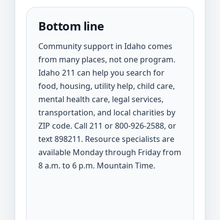
Bottom line
Community support in Idaho comes
from many places, not one program.
Idaho 211 can help you search for
food, housing, utility help, child care,
mental health care, legal services,
transportation, and local charities by
ZIP code. Call 211 or 800-926-2588, or
text 898211. Resource specialists are
available Monday through Friday from
8 a.m. to 6 p.m. Mountain Time.