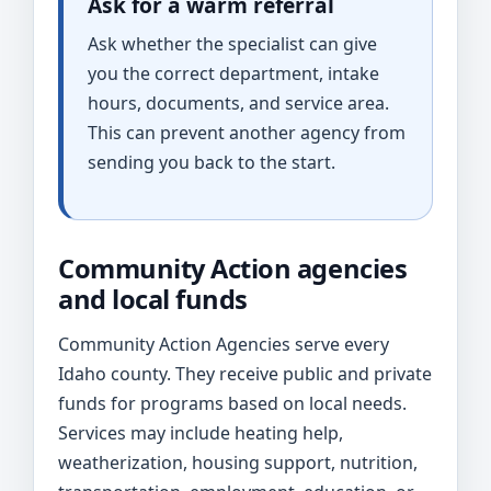
Ask for a warm referral
Ask whether the specialist can give
you the correct department, intake
hours, documents, and service area.
This can prevent another agency from
sending you back to the start.
Community Action agencies
and local funds
Community Action Agencies serve every
Idaho county. They receive public and private
funds for programs based on local needs.
Services may include heating help,
weatherization, housing support, nutrition,