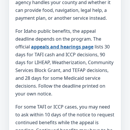
agency handles your county and whether it
can provide food, navigation, legal help, a
payment plan, or another service instead.
For Idaho public benefits, the appeal
deadline depends on the program. The
official
appeals and hearings page
lists 30
days for TAFI cash and ICCP decisions, 90
days for LIHEAP, Weatherization, Community
Services Block Grant, and TEFAP decisions,
and 28 days for some Medicaid service
decisions. Follow the deadline printed on
your own notice.
For some TAFI or ICCP cases, you may need
to ask within 10 days of the notice to request
continued benefits while the appeal is