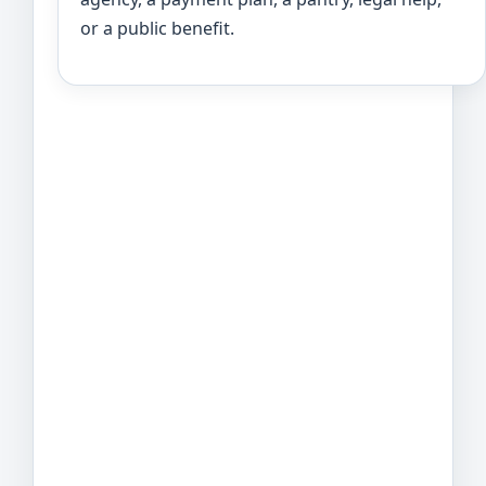
or a public benefit.