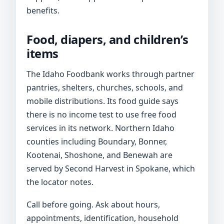
benefits.
Food, diapers, and children’s
items
The Idaho Foodbank works through partner
pantries, shelters, churches, schools, and
mobile distributions. Its food guide says
there is no income test to use free food
services in its network. Northern Idaho
counties including Boundary, Bonner,
Kootenai, Shoshone, and Benewah are
served by Second Harvest in Spokane, which
the locator notes.
Call before going. Ask about hours,
appointments, identification, household