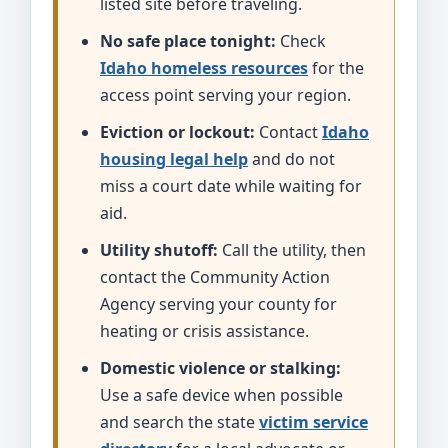
listed site before traveling.
No safe place tonight:
Check
Idaho homeless resources
for the
access point serving your region.
Eviction or lockout:
Contact
Idaho
housing legal help
and do not
miss a court date while waiting for
aid.
Utility shutoff:
Call the utility, then
contact the Community Action
Agency serving your county for
heating or crisis assistance.
Domestic violence or stalking:
Use a safe device when possible
and search the state
victim service