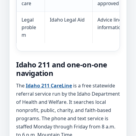
care
approved provid
Legal
Idaho Legal Aid
Advice line or leg
proble
information
m
Idaho 211 and one-on-one
navigation
The
Idaho 211 CareLine
is a free statewide
referral service run by the Idaho Department
of Health and Welfare. It searches local
nonprofit, public, charity, and faith-based
programs. The phone and text service is
staffed Monday through Friday from 8 a.m.
to 6 p.m. Mountain Time.