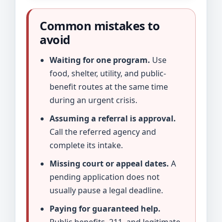
Common mistakes to
avoid
Waiting for one program.
Use
food, shelter, utility, and public-
benefit routes at the same time
during an urgent crisis.
Assuming a referral is approval.
Call the referred agency and
complete its intake.
Missing court or appeal dates.
A
pending application does not
usually pause a legal deadline.
Paying for guaranteed help.