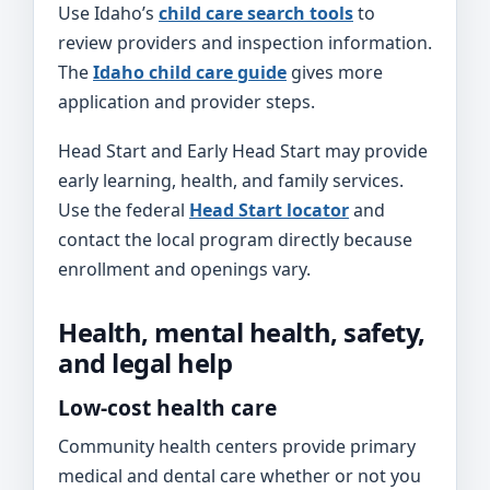
Use Idaho’s
child care search tools
to
review providers and inspection information.
The
Idaho child care guide
gives more
application and provider steps.
Head Start and Early Head Start may provide
early learning, health, and family services.
Use the federal
Head Start locator
and
contact the local program directly because
enrollment and openings vary.
Health, mental health, safety,
and legal help
Low-cost health care
Community health centers provide primary
medical and dental care whether or not you