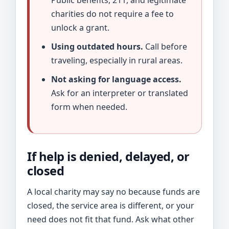
Public benefits, 211, and legitimate
charities do not require a fee to
unlock a grant.
Using outdated hours.
Call before
traveling, especially in rural areas.
Not asking for language access.
Ask for an interpreter or translated
form when needed.
If help is denied, delayed, or
closed
A local charity may say no because funds are
closed, the service area is different, or your
need does not fit that fund. Ask what other