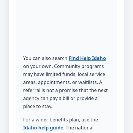
You can also search
Find Help Idaho
on your own. Community programs
may have limited funds, local service
areas, appointments, or waitlists. A
referral is not a promise that the next
agency can pay a bill or provide a
place to stay.
For a wider benefits plan, use the
Idaho help guide
. The national