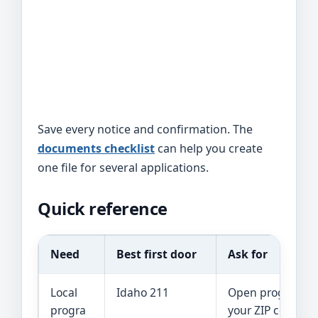
Save every notice and confirmation. The
documents checklist
can help you create
one file for several applications.
Quick reference
Need
Best first door
Ask for
Local
Idaho 211
Open programs 
progra
your ZIP code