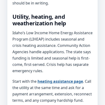
should be in writing.
Utility, heating, and
weatherization help
Idaho’s Low Income Home Energy Assistance
Program (LIHEAP) includes seasonal and
crisis heating assistance. Community Action
Agencies handle applications. The state says
funding is limited and seasonal help is first-
come, first-served. Crisis help has separate
emergency rules.
Start with the
heating assistance page
. Call
the utility at the same time and ask for a
payment arrangement, extension, reconnect
terms, and any company hardship fund.