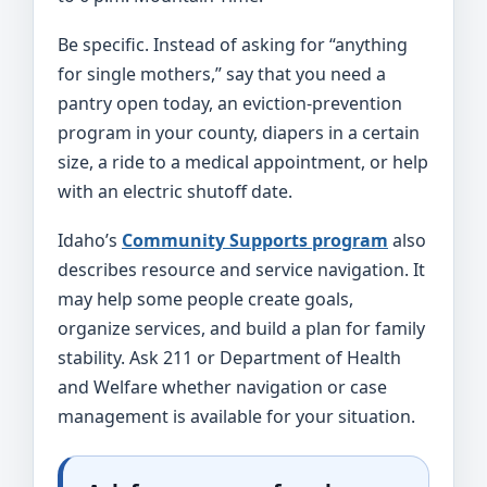
Be specific. Instead of asking for “anything
for single mothers,” say that you need a
pantry open today, an eviction-prevention
program in your county, diapers in a certain
size, a ride to a medical appointment, or help
with an electric shutoff date.
Idaho’s
Community Supports program
also
describes resource and service navigation. It
may help some people create goals,
organize services, and build a plan for family
stability. Ask 211 or Department of Health
and Welfare whether navigation or case
management is available for your situation.