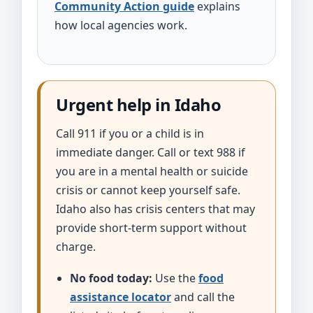
Community Action guide
explains
how local agencies work.
Urgent help in Idaho
Call 911 if you or a child is in
immediate danger. Call or text 988 if
you are in a mental health or suicide
crisis or cannot keep yourself safe.
Idaho also has crisis centers that may
provide short-term support without
charge.
No food today:
Use the
food
assistance locator
and call the