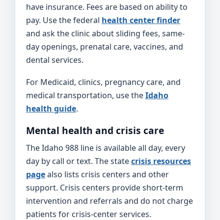
have insurance. Fees are based on ability to
pay. Use the federal
health center finder
and ask the clinic about sliding fees, same-
day openings, prenatal care, vaccines, and
dental services.
For Medicaid, clinics, pregnancy care, and
medical transportation, use the
Idaho
health guide
.
Mental health and crisis care
The Idaho 988 line is available all day, every
day by call or text. The state
crisis resources
page
also lists crisis centers and other
support. Crisis centers provide short-term
intervention and referrals and do not charge
patients for crisis-center services.