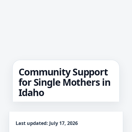
Community Support
for Single Mothers in
Idaho
Last updated: July 17, 2026