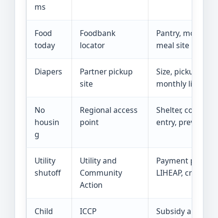
ms
Food
Foodbank
Pantry, mobile fo
today
locator
meal site
Diapers
Partner pickup
Size, pickup day,
site
monthly limit
No
Regional access
Shelter, coordina
housin
point
entry, prevention
g
Utility
Utility and
Payment plan,
shutoff
Community
LIHEAP, crisis aid
Action
Child
ICCP
Subsidy and