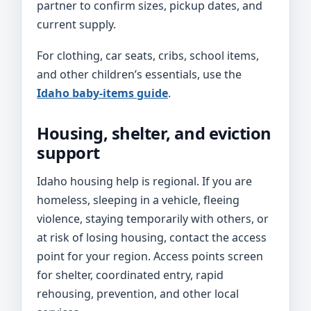
partner to confirm sizes, pickup dates, and
current supply.
For clothing, car seats, cribs, school items,
and other children’s essentials, use the
Idaho baby-items guide
.
Housing, shelter, and eviction
support
Idaho housing help is regional. If you are
homeless, sleeping in a vehicle, fleeing
violence, staying temporarily with others, or
at risk of losing housing, contact the access
point for your region. Access points screen
for shelter, coordinated entry, rapid
rehousing, prevention, and other local