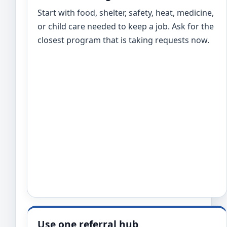
Start with food, shelter, safety, heat, medicine,
or child care needed to keep a job. Ask for the
closest program that is taking requests now.
Use one referral hub