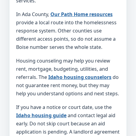
services.
In Ada County,
Our Path Home resources
provide a local route into the homelessness
response system. Other counties use
different access points, so do not assume a
Boise number serves the whole state.
Housing counseling may help you review
rent, mortgage, budgeting, utilities, and
referrals. The
Idaho housing counselors
do
not guarantee rent money, but they may
help you understand options and next steps.
If you have a notice or court date, use the
Idaho housing guide
and contact legal aid
early. Do not skip court because an aid
application is pending. A landlord agreement