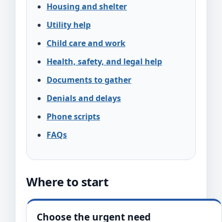
Housing and shelter
Utility help
Child care and work
Health, safety, and legal help
Documents to gather
Denials and delays
Phone scripts
FAQs
Where to start
Choose the urgent need