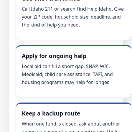
Call Idaho 211 or search Find Help Idaho. Give
your ZIP code, household size, deadline, and
the kind of help you need.
Apply for ongoing help
Local aid can fill a short gap. SNAP, WIC,
Medicaid, child care assistance, TAFI, and
housing programs may help for longer.
Keep a backup route
When one fund is closed, ask about another
agency, a payment plan, a pantry, legal help,