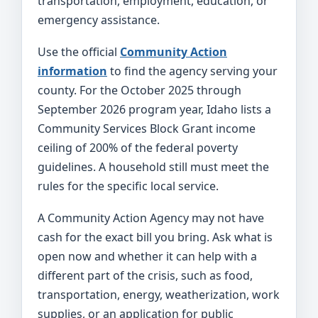
transportation, employment, education, or
emergency assistance.
Use the official
Community Action
information
to find the agency serving your
county. For the October 2025 through
September 2026 program year, Idaho lists a
Community Services Block Grant income
ceiling of 200% of the federal poverty
guidelines. A household still must meet the
rules for the specific local service.
A Community Action Agency may not have
cash for the exact bill you bring. Ask what is
open now and whether it can help with a
different part of the crisis, such as food,
transportation, energy, weatherization, work
supplies, or an application for public