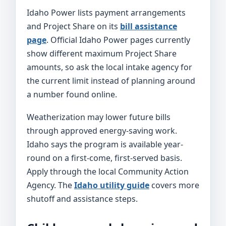
Idaho Power lists payment arrangements
and Project Share on its
bill assistance
page
. Official Idaho Power pages currently
show different maximum Project Share
amounts, so ask the local intake agency for
the current limit instead of planning around
a number found online.
Weatherization may lower future bills
through approved energy-saving work.
Idaho says the program is available year-
round on a first-come, first-served basis.
Apply through the local Community Action
Agency. The
Idaho utility guide
covers more
shutoff and assistance steps.