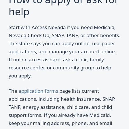
help
Start with Access Nevada if you need Medicaid,
Nevada Check Up, SNAP, TANF, or other benefits.
The state says you can apply online, use paper
applications, and manage your account online.
If online access is hard, ask a clinic, family
resource center, or community group to help
you apply.
The
application forms
page lists current
applications, including health insurance, SNAP,
TANF, energy assistance, child care, and child
support forms. If you already have Medicaid,
keep your mailing address, phone, and email