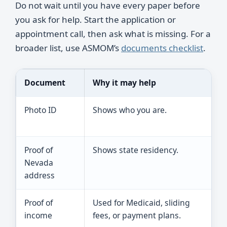
Do not wait until you have every paper before
you ask for help. Start the application or
appointment call, then ask what is missing. For a
broader list, use ASMOM’s
documents checklist
.
Document
Why it may help
T
Photo ID
Shows who you are.
A
o
Proof of
Shows state residency.
A
Nevada
u
address
Proof of
Used for Medicaid, sliding
B
income
fees, or payment plans.
a