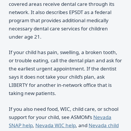
covered areas receive dental care through its
network. It also describes EPSDT as a federal
program that provides additional medically
necessary dental care services for children
under age 21.
If your child has pain, swelling, a broken tooth,
or trouble eating, call the dental plan and ask for
the earliest urgent appointment. If the dentist
says it does not take your child’s plan, ask
LIBERTY for another in-network office that is
taking new patients.
If you also need food, WIC, child care, or school
support for your child, see ASMOM’s
Nevada
SNAP help
,
Nevada WIC help
, and
Nevada child