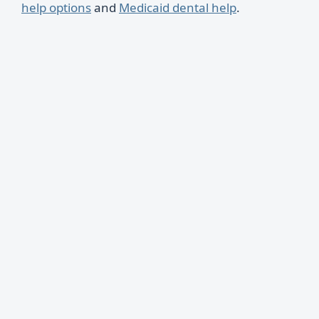
help options
and
Medicaid dental help
.