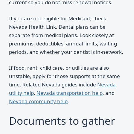
current so you do not miss renewal notices.
If you are not eligible for Medicaid, check
Nevada Health Link. Dental plans can be
separate from medical plans. Look closely at
premiums, deductibles, annual limits, waiting
periods, and whether your dentist is in-network.
If food, rent, child care, or utilities are also
unstable, apply for those supports at the same
time. Related Nevada guides include
Nevada
utility help
,
Nevada transportation help
, and
Nevada community help
.
Documents to gather