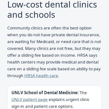
Low-cost dental clinics
and schools
Community clinics are often the best option
when you do not have private dental insurance,
are waiting for Medicaid, or need care that is not
covered. Many clinics are not free, but they may
offer a sliding fee based on income. HRSA says
health centers may provide medical and dental
care on a sliding fee scale based on ability to pay
through
HRSA health care
.
UNLV School of Dental Medicine:
The
UNLV patient page
explains urgent clinic
sign-in and patient care options.