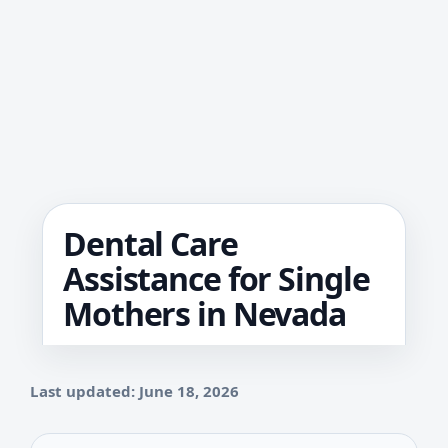
Dental Care
Assistance for Single
Mothers in Nevada
Last updated: June 18, 2026