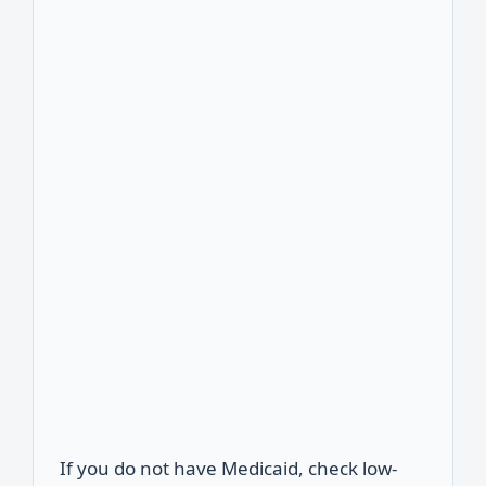
If you do not have Medicaid, check low-