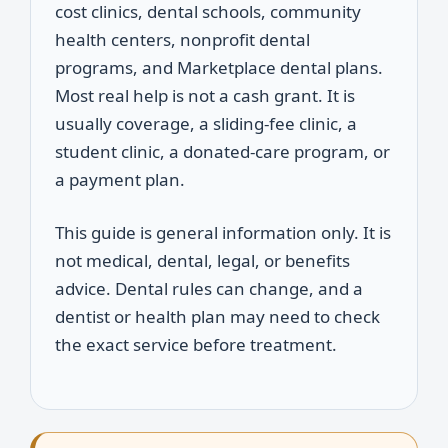
cost clinics, dental schools, community
health centers, nonprofit dental
programs, and Marketplace dental plans.
Most real help is not a cash grant. It is
usually coverage, a sliding-fee clinic, a
student clinic, a donated-care program, or
a payment plan.
This guide is general information only. It is
not medical, dental, legal, or benefits
advice. Dental rules can change, and a
dentist or health plan may need to check
the exact service before treatment.