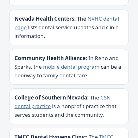
Nevada Health Centers:
The
NVHC dental
page
lists dental service updates and clinic
information.
Community Health Alliance:
In Reno and
Sparks, the
mobile dental program
can be a
doorway to family dental care.
College of Southern Nevada:
The
CSN
dental practice
is a nonprofit practice that
serves students and the community.
TMCC Dental Hygiene Clinic:
The
TMCC