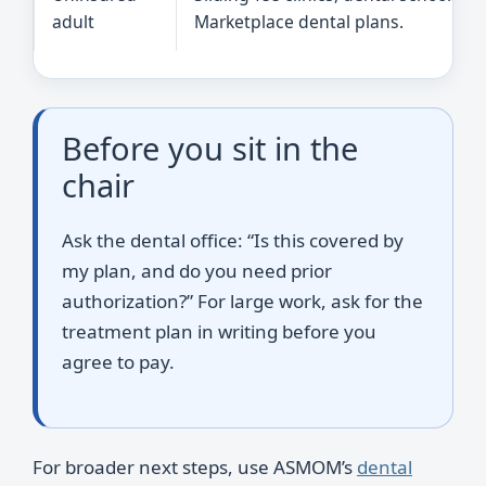
adult
Marketplace dental plans.
Before you sit in the
chair
Ask the dental office: “Is this covered by
my plan, and do you need prior
authorization?” For large work, ask for the
treatment plan in writing before you
agree to pay.
For broader next steps, use ASMOM’s
dental