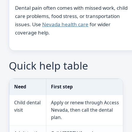
Dental pain often comes with missed work, child
care problems, food stress, or transportation
issues. Use
Nevada health care
for wider
coverage help.
Quick help table
Need
First step
Child dental
Apply or renew through Access
visit
Nevada, then call the dental
plan.