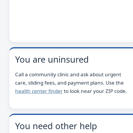
You are uninsured
Call a community clinic and ask about urgent
care, sliding fees, and payment plans. Use the
health center finder
to look near your ZIP code.
You need other help