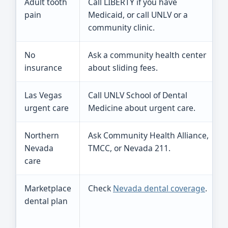
Adult tooth
Call LIBERTY if you have
pain
Medicaid, or call UNLV or a
community clinic.
No
Ask a community health center
insurance
about sliding fees.
Las Vegas
Call UNLV School of Dental
urgent care
Medicine about urgent care.
Northern
Ask Community Health Alliance,
Nevada
TMCC, or Nevada 211.
care
Marketplace
Check
Nevada dental coverage
.
dental plan