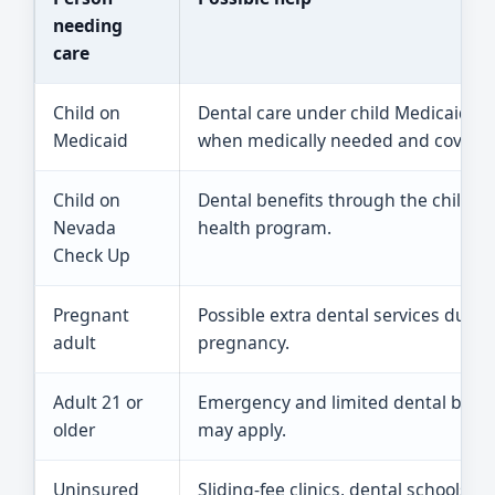
needing
care
Child on
Dental care under child Medicaid ru
Medicaid
when medically needed and covered
Child on
Dental benefits through the childre
Nevada
health program.
Check Up
Pregnant
Possible extra dental services durin
adult
pregnancy.
Adult 21 or
Emergency and limited dental benef
older
may apply.
Uninsured
Sliding-fee clinics, dental schools, or