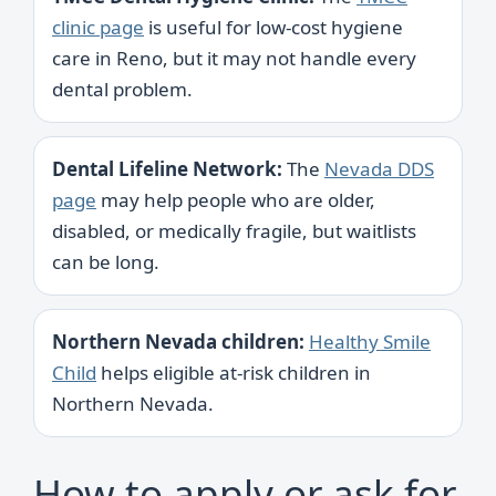
clinic page
is useful for low-cost hygiene
care in Reno, but it may not handle every
dental problem.
Dental Lifeline Network:
The
Nevada DDS
page
may help people who are older,
disabled, or medically fragile, but waitlists
can be long.
Northern Nevada children:
Healthy Smile
Child
helps eligible at-risk children in
Northern Nevada.
How to apply or ask for