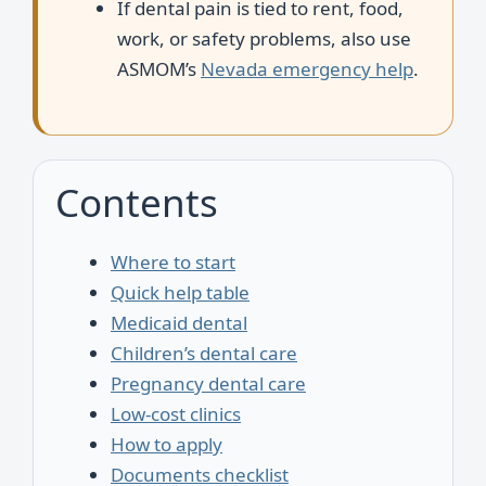
If dental pain is tied to rent, food,
work, or safety problems, also use
ASMOM’s
Nevada emergency help
.
Contents
Where to start
Quick help table
Medicaid dental
Children’s dental care
Pregnancy dental care
Low-cost clinics
How to apply
Documents checklist