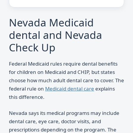
Nevada Medicaid
dental and Nevada
Check Up
Federal Medicaid rules require dental benefits
for children on Medicaid and CHIP, but states
choose how much adult dental care to cover. The
federal rule on
Medicaid dental care
explains
this difference.
Nevada says its medical programs may include
dental care, eye care, doctor visits, and
prescriptions depending on the program. The