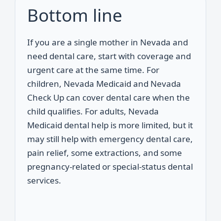
Bottom line
If you are a single mother in Nevada and
need dental care, start with coverage and
urgent care at the same time. For
children, Nevada Medicaid and Nevada
Check Up can cover dental care when the
child qualifies. For adults, Nevada
Medicaid dental help is more limited, but it
may still help with emergency dental care,
pain relief, some extractions, and some
pregnancy-related or special-status dental
services.