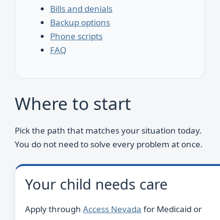
Bills and denials
Backup options
Phone scripts
FAQ
Where to start
Pick the path that matches your situation today.
You do not need to solve every problem at once.
Your child needs care
Apply through
Access Nevada
for Medicaid or