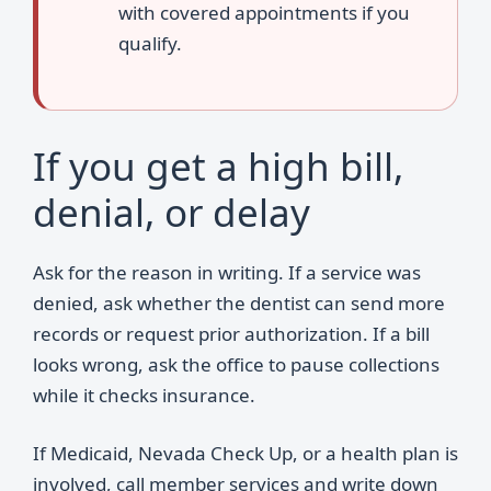
with covered appointments if you
qualify.
If you get a high bill,
denial, or delay
Ask for the reason in writing. If a service was
denied, ask whether the dentist can send more
records or request prior authorization. If a bill
looks wrong, ask the office to pause collections
while it checks insurance.
If Medicaid, Nevada Check Up, or a health plan is
involved, call member services and write down