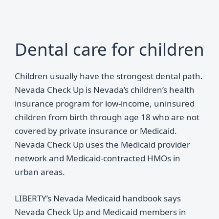
Dental care for children
Children usually have the strongest dental path.
Nevada Check Up is Nevada’s children’s health
insurance program for low-income, uninsured
children from birth through age 18 who are not
covered by private insurance or Medicaid.
Nevada Check Up uses the Medicaid provider
network and Medicaid-contracted HMOs in
urban areas.
LIBERTY’s Nevada Medicaid handbook says
Nevada Check Up and Medicaid members in