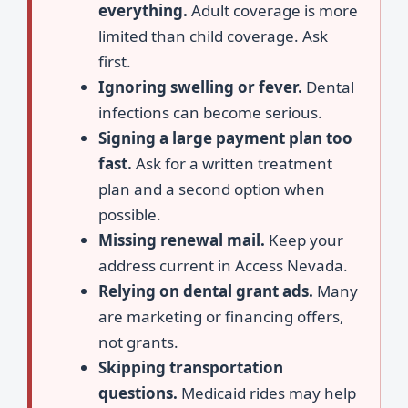
everything.
Adult coverage is more
limited than child coverage. Ask
first.
Ignoring swelling or fever.
Dental
infections can become serious.
Signing a large payment plan too
fast.
Ask for a written treatment
plan and a second option when
possible.
Missing renewal mail.
Keep your
address current in Access Nevada.
Relying on dental grant ads.
Many
are marketing or financing offers,
not grants.
Skipping transportation
questions.
Medicaid rides may help