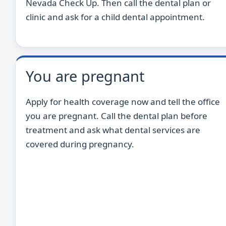
Nevada Check Up. Then call the dental plan or
clinic and ask for a child dental appointment.
You are pregnant
Apply for health coverage now and tell the office
you are pregnant. Call the dental plan before
treatment and ask what dental services are
covered during pregnancy.