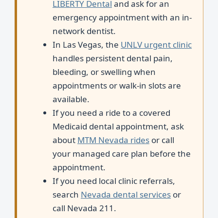
LIBERTY Dental
and ask for an
emergency appointment with an in-
network dentist.
In Las Vegas, the
UNLV urgent clinic
handles persistent dental pain,
bleeding, or swelling when
appointments or walk-in slots are
available.
If you need a ride to a covered
Medicaid dental appointment, ask
about
MTM Nevada rides
or call
your managed care plan before the
appointment.
If you need local clinic referrals,
search
Nevada dental services
or
call Nevada 211.