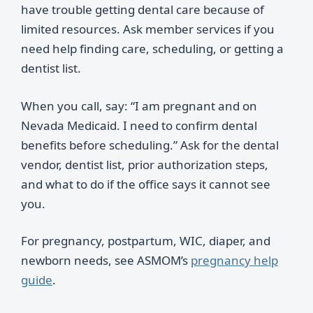
have trouble getting dental care because of
limited resources. Ask member services if you
need help finding care, scheduling, or getting a
dentist list.
When you call, say: “I am pregnant and on
Nevada Medicaid. I need to confirm dental
benefits before scheduling.” Ask for the dental
vendor, dentist list, prior authorization steps,
and what to do if the office says it cannot see
you.
For pregnancy, postpartum, WIC, diaper, and
newborn needs, see ASMOM’s
pregnancy help
guide
.