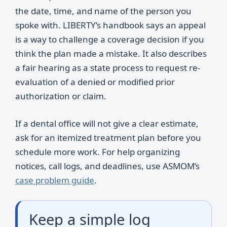
the date, time, and name of the person you
spoke with. LIBERTY’s handbook says an appeal
is a way to challenge a coverage decision if you
think the plan made a mistake. It also describes
a fair hearing as a state process to request re-
evaluation of a denied or modified prior
authorization or claim.
If a dental office will not give a clear estimate,
ask for an itemized treatment plan before you
schedule more work. For help organizing
notices, call logs, and deadlines, use ASMOM’s
case problem guide
.
Keep a simple log