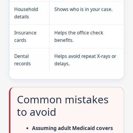
Household
Shows who is in your case.
I
details
s
Insurance
Helps the office check
B
cards
benefits.
o
Dental
Helps avoid repeat X-rays or
A
records
delays.
r
Common mistakes
to avoid
Assuming adult Medicaid covers