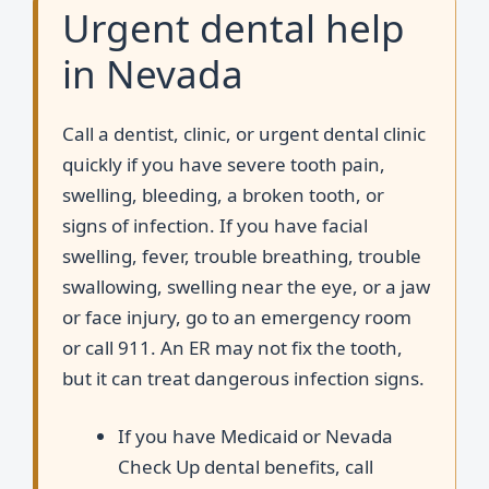
Urgent dental help
in Nevada
Call a dentist, clinic, or urgent dental clinic
quickly if you have severe tooth pain,
swelling, bleeding, a broken tooth, or
signs of infection. If you have facial
swelling, fever, trouble breathing, trouble
swallowing, swelling near the eye, or a jaw
or face injury, go to an emergency room
or call 911. An ER may not fix the tooth,
but it can treat dangerous infection signs.
If you have Medicaid or Nevada
Check Up dental benefits, call