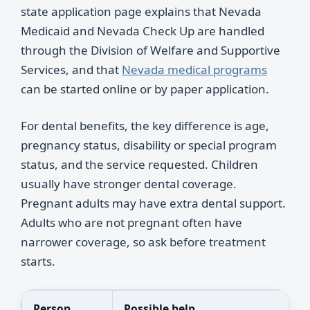
state application page explains that Nevada
Medicaid and Nevada Check Up are handled
through the Division of Welfare and Supportive
Services, and that
Nevada medical programs
can be started online or by paper application.
For dental benefits, the key difference is age,
pregnancy status, disability or special program
status, and the service requested. Children
usually have stronger dental coverage.
Pregnant adults may have extra dental support.
Adults who are not pregnant often have
narrower coverage, so ask before treatment
starts.
Person
Possible help