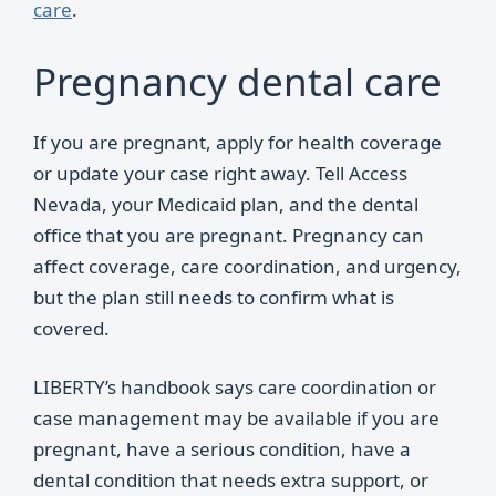
care
.
Pregnancy dental care
If you are pregnant, apply for health coverage
or update your case right away. Tell Access
Nevada, your Medicaid plan, and the dental
office that you are pregnant. Pregnancy can
affect coverage, care coordination, and urgency,
but the plan still needs to confirm what is
covered.
LIBERTY’s handbook says care coordination or
case management may be available if you are
pregnant, have a serious condition, have a
dental condition that needs extra support, or