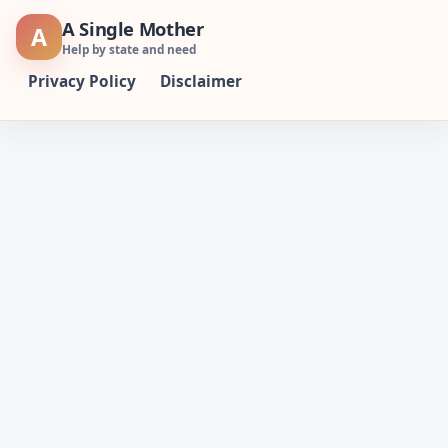
Skip
A Single Mother
A
to
Help by state and need
content
Privacy Policy
Disclaimer