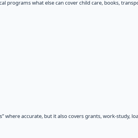
cal programs what else can cover child care, books, transpor
” where accurate, but it also covers grants, work-study, loa