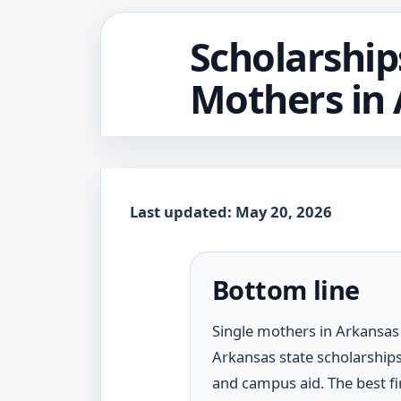
Scholarship
Mothers in
Last updated: May 20, 2026
Bottom line
Single mothers in Arkansas 
Arkansas state scholarships
and campus aid. The best fir