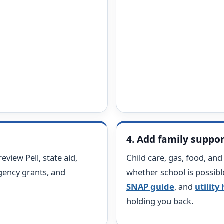
4. Add family suppo
review Pell, state aid,
Child care, gas, food, an
ency grants, and
whether school is possibl
SNAP guide
, and
utility
holding you back.