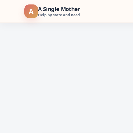
Skip
A Single Mother
A
to
Help by state and need
content