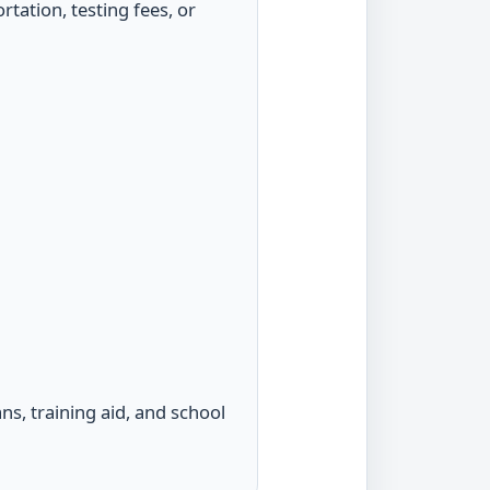
tation, testing fees, or
ns, training aid, and school