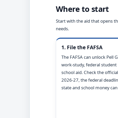
Where to start
Start with the aid that opens 
needs.
1. File the FAFSA
The FAFSA can unlock Pell G
work-study, federal student
school aid. Check the officia
2026-27, the federal deadlin
state and school money can r