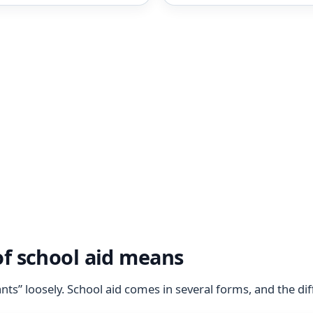
f school aid means
ts” loosely. School aid comes in several forms, and the di