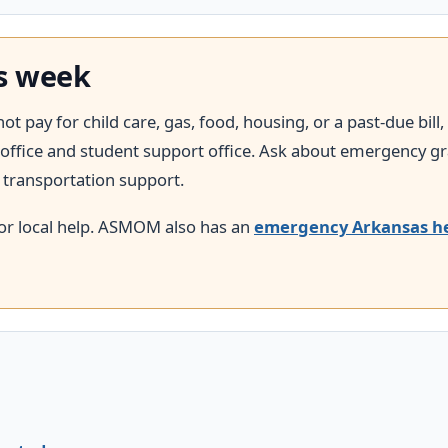
is week
 pay for child care, gas, food, housing, or a past-due bill,
aid office and student support office. Ask about emergency 
d transportation support.
or local help. ASMOM also has an
emergency Arkansas h