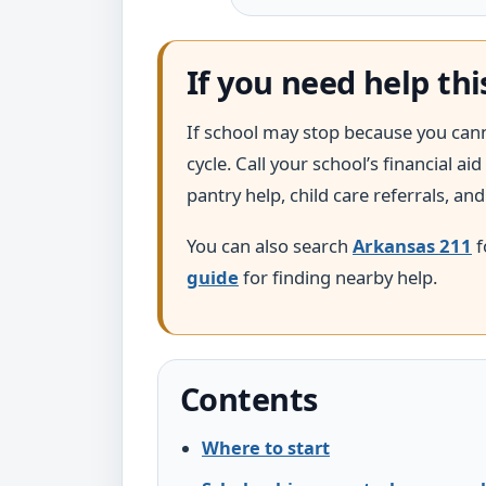
If you need help th
If school may stop because you cannot
cycle. Call your school’s financial 
pantry help, child care referrals, an
You can also search
Arkansas 211
f
guide
for finding nearby help.
Contents
Where to start