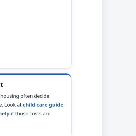
rt
d housing often decide
e. Look at
child care guide
,
 help
if those costs are