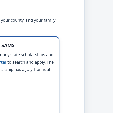
 your county, and your family
s SAMS
many state scholarships and
tal
to search and apply. The
arship has a July 1 annual