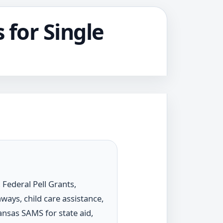
 for Single
Federal Pell Grants,
ways, child care assistance,
ansas SAMS for state aid,