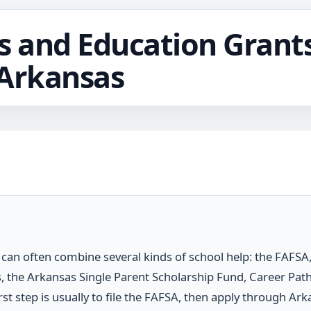
s and Education Grants
 Arkansas
can often combine several kinds of school help: the FAFSA, 
, the Arkansas Single Parent Scholarship Fund, Career Path
st step is usually to file the FAFSA, then apply through Ark