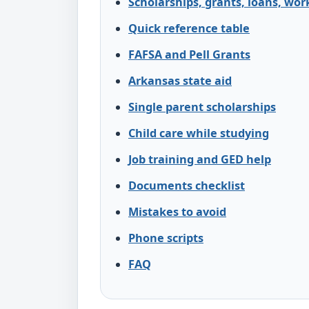
Scholarships, grants, loans, wor
Quick reference table
FAFSA and Pell Grants
Arkansas state aid
Single parent scholarships
Child care while studying
Job training and GED help
Documents checklist
Mistakes to avoid
Phone scripts
FAQ