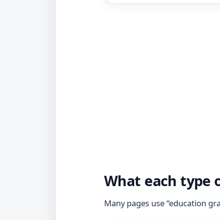
What each type o
Many pages use “education gran