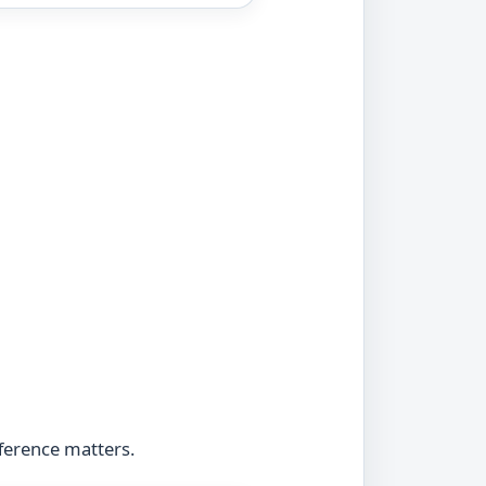
fference matters.