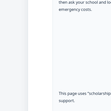
then ask your school and lo
emergency costs.
This page uses “scholarships
support.