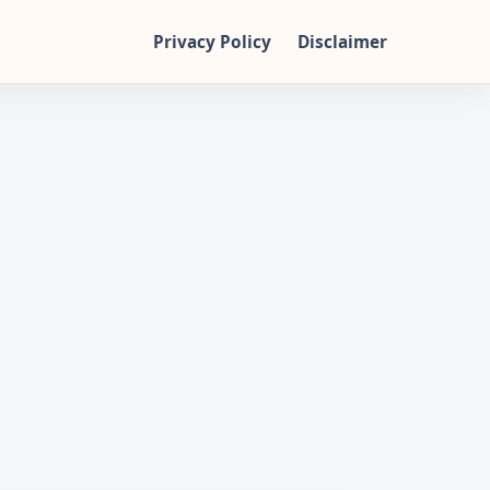
Privacy Policy
Disclaimer