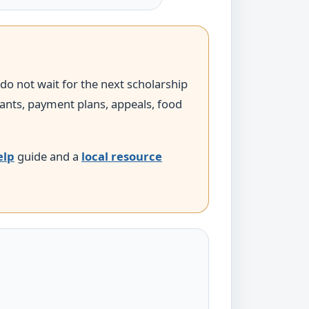
 do not wait for the next scholarship
grants, payment plans, appeals, food
elp
guide and a
local resource