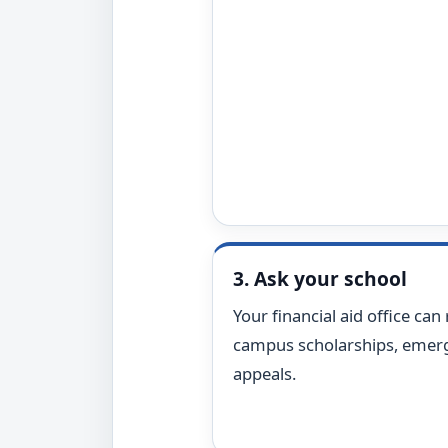
3. Ask your school
Your financial aid office can 
campus scholarships, emerg
appeals.