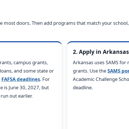
the most doors. Then add programs that match your school,
2. Apply in Arkansa
rants, campus grants,
Arkansas uses SAMS for 
 loans, and some state or
grants. Use the
SAMS por
l
FAFSA deadlines
. For
Academic Challenge Schol
e is June 30, 2027, but
deadline.
un out earlier.