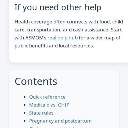
If you need other help
Health coverage often connects with food, child
care, transportation, and cash assistance. Start
with ASMOM’s
real help hub
for a wider map of
public benefits and local resources.
Contents
Quick reference
Medicaid vs. CHIP
State rules
Pregnancy and postpartum