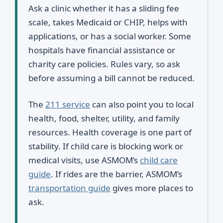
Ask a clinic whether it has a sliding fee
scale, takes Medicaid or CHIP, helps with
applications, or has a social worker. Some
hospitals have financial assistance or
charity care policies. Rules vary, so ask
before assuming a bill cannot be reduced.
The
211 service
can also point you to local
health, food, shelter, utility, and family
resources. Health coverage is one part of
stability. If child care is blocking work or
medical visits, use ASMOM’s
child care
guide
. If rides are the barrier, ASMOM’s
transportation guide
gives more places to
ask.