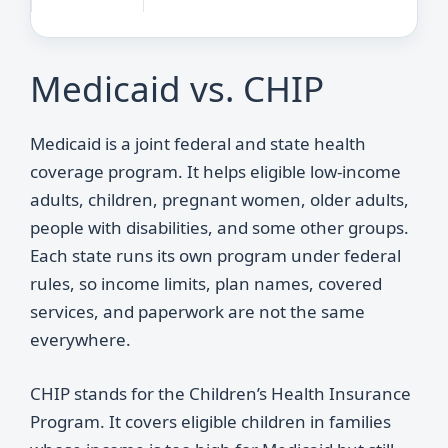
Medicaid vs. CHIP
Medicaid is a joint federal and state health
coverage program. It helps eligible low-income
adults, children, pregnant women, older adults,
people with disabilities, and some other groups.
Each state runs its own program under federal
rules, so income limits, plan names, covered
services, and paperwork are not the same
everywhere.
CHIP stands for the Children’s Health Insurance
Program. It covers eligible children in families