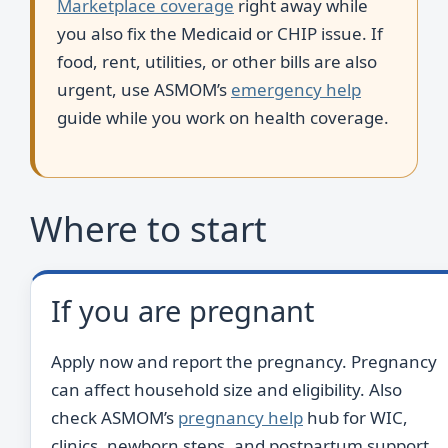
Marketplace coverage
right away while
you also fix the Medicaid or CHIP issue. If
food, rent, utilities, or other bills are also
urgent, use ASMOM’s
emergency help
guide while you work on health coverage.
Where to start
If you are pregnant
Apply now and report the pregnancy. Pregnancy
can affect household size and eligibility. Also
check ASMOM’s
pregnancy help
hub for WIC,
clinics, newborn steps, and postpartum support.