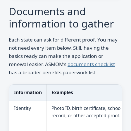
Documents and
information to gather
Each state can ask for different proof. You may
not need every item below. Still, having the
basics ready can make the application or
renewal easier. ASMOM’s
documents checklist
has a broader benefits paperwork list.
Information
Examples
Identity
Photo ID, birth certificate, school
record, or other accepted proof.