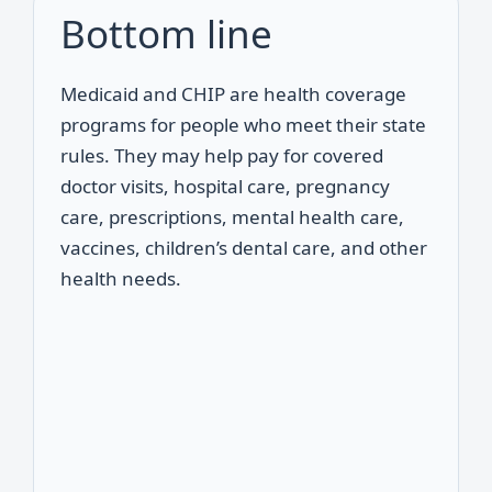
Bottom line
Medicaid and CHIP are health coverage
programs for people who meet their state
rules. They may help pay for covered
doctor visits, hospital care, pregnancy
care, prescriptions, mental health care,
vaccines, children’s dental care, and other
health needs.