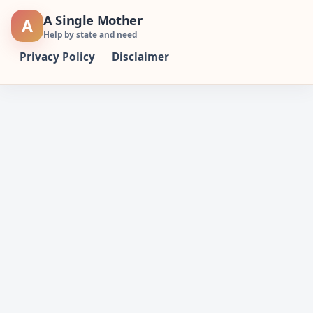
Skip
A Single Mother
A
to
Help by state and need
content
Privacy Policy
Disclaimer