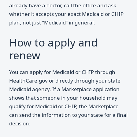
already have a doctor, call the office and ask
whether it accepts your exact Medicaid or CHIP
plan, not just “Medicaid” in general.
How to apply and
renew
You can apply for Medicaid or CHIP through
HealthCare.gov or directly through your state
Medicaid agency. If a Marketplace application
shows that someone in your household may
qualify for Medicaid or CHIP, the Marketplace
can send the information to your state for a final
decision.