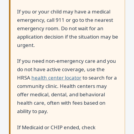
If you or your child may have a medical
emergency, call 911 or go to the nearest
emergency room. Do not wait for an
application decision if the situation may be
urgent.
If you need non-emergency care and you
do not have active coverage, use the
HRSA
health center locator
to search for a
community clinic. Health centers may
offer medical, dental, and behavioral
health care, often with fees based on
ability to pay.
If Medicaid or CHIP ended, check