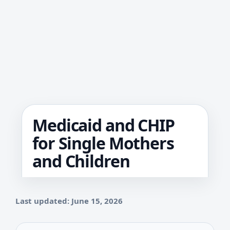
Medicaid and CHIP
for Single Mothers
and Children
Last updated: June 15, 2026