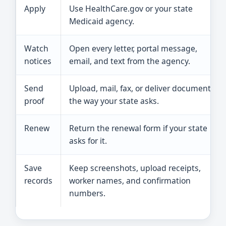
Apply
Use HealthCare.gov or your state
Medicaid agency.
Watch
Open every letter, portal message,
notices
email, and text from the agency.
Send
Upload, mail, fax, or deliver documents
proof
the way your state asks.
Renew
Return the renewal form if your state
asks for it.
Save
Keep screenshots, upload receipts,
records
worker names, and confirmation
numbers.