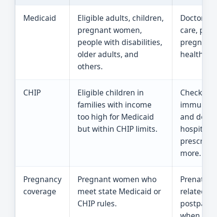
Medicaid
Eligible adults, children,
Doctor vis
pregnant women,
care, pres
people with disabilities,
pregnancy
older adults, and
health ca
others.
CHIP
Eligible children in
Checkups
families with income
immunizat
too high for Medicaid
and dentis
but within CHIP limits.
hospital c
prescripti
more.
Pregnancy
Pregnant women who
Prenatal c
coverage
meet state Medicaid or
related ca
CHIP rules.
postpart
when state