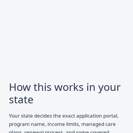
How this works in your
state
Your state decides the exact application portal,
program name, income limits, managed care
plans, renewal process, and some covered