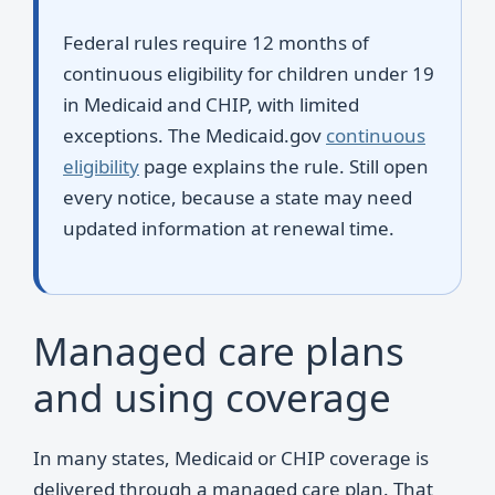
Federal rules require 12 months of
continuous eligibility for children under 19
in Medicaid and CHIP, with limited
exceptions. The Medicaid.gov
continuous
eligibility
page explains the rule. Still open
every notice, because a state may need
updated information at renewal time.
Managed care plans
and using coverage
In many states, Medicaid or CHIP coverage is
delivered through a managed care plan. That