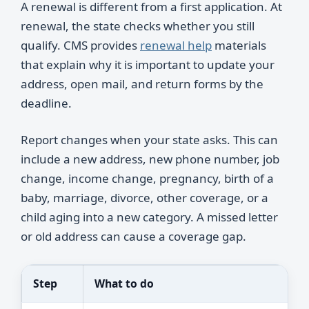
A renewal is different from a first application. At
renewal, the state checks whether you still
qualify. CMS provides
renewal help
materials
that explain why it is important to update your
address, open mail, and return forms by the
deadline.
Report changes when your state asks. This can
include a new address, new phone number, job
change, income change, pregnancy, birth of a
baby, marriage, divorce, other coverage, or a
child aging into a new category. A missed letter
or old address can cause a coverage gap.
Step
What to do