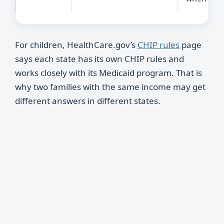
For children, HealthCare.gov’s
CHIP rules
page
says each state has its own CHIP rules and
works closely with its Medicaid program. That is
why two families with the same income may get
different answers in different states.