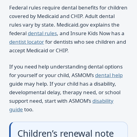
Federal rules require dental benefits for children
covered by Medicaid and CHIP. Adult dental
rules vary by state. Medicaid.gov explains the
federal
dental rules
, and Insure Kids Now has a
dentist locator
for dentists who see children and
accept Medicaid or CHIP.
If you need help understanding dental options
for yourself or your child, ASMOM’s
dental help
guide may help. If your child has a disability,
developmental delay, therapy need, or school
support need, start with ASMOM’s
disability
guide
too.
Children’s renewal note