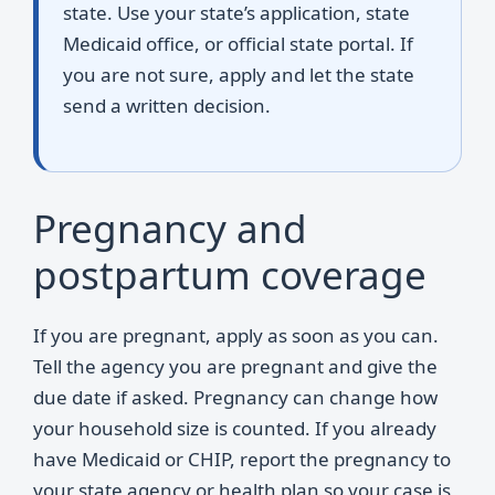
state. Use your state’s application, state
Medicaid office, or official state portal. If
you are not sure, apply and let the state
send a written decision.
Pregnancy and
postpartum coverage
If you are pregnant, apply as soon as you can.
Tell the agency you are pregnant and give the
due date if asked. Pregnancy can change how
your household size is counted. If you already
have Medicaid or CHIP, report the pregnancy to
your state agency or health plan so your case is