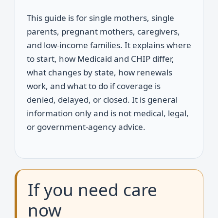
This guide is for single mothers, single
parents, pregnant mothers, caregivers,
and low-income families. It explains where
to start, how Medicaid and CHIP differ,
what changes by state, how renewals
work, and what to do if coverage is
denied, delayed, or closed. It is general
information only and is not medical, legal,
or government-agency advice.
If you need care
now