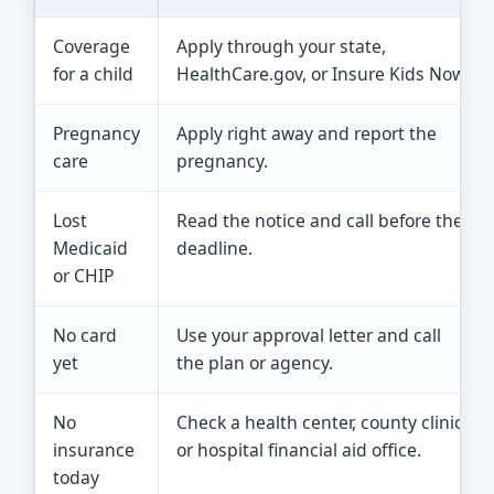
Coverage
Apply through your state,
for a child
HealthCare.gov, or Insure Kids Now.
Pregnancy
Apply right away and report the
care
pregnancy.
Lost
Read the notice and call before the
Medicaid
deadline.
or CHIP
No card
Use your approval letter and call
yet
the plan or agency.
No
Check a health center, county clinic,
insurance
or hospital financial aid office.
today