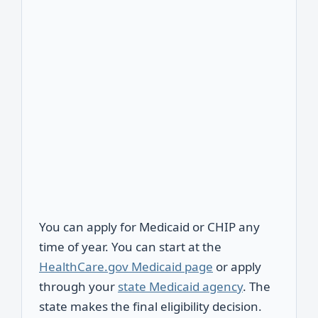
You can apply for Medicaid or CHIP any
time of year. You can start at the
HealthCare.gov Medicaid page
or apply
through your
state Medicaid agency
. The
state makes the final eligibility decision.