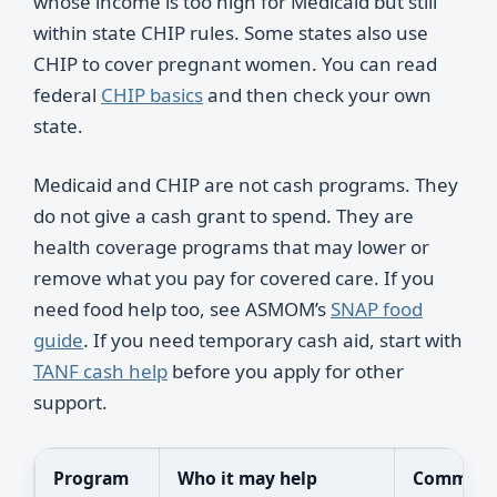
whose income is too high for Medicaid but still
within state CHIP rules. Some states also use
CHIP to cover pregnant women. You can read
federal
CHIP basics
and then check your own
state.
Medicaid and CHIP are not cash programs. They
do not give a cash grant to spend. They are
health coverage programs that may lower or
remove what you pay for covered care. If you
need food help too, see ASMOM’s
SNAP food
guide
. If you need temporary cash aid, start with
TANF cash help
before you apply for other
support.
Program
Who it may help
Common 