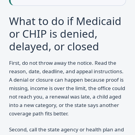
What to do if Medicaid
or CHIP is denied,
delayed, or closed
First, do not throw away the notice. Read the
reason, date, deadline, and appeal instructions.
A denial or closure can happen because proof is
missing, income is over the limit, the office could
not reach you, a renewal was late, a child aged
into a new category, or the state says another
coverage path fits better.
Second, call the state agency or health plan and