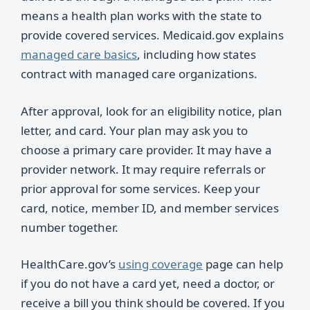
means a health plan works with the state to
provide covered services. Medicaid.gov explains
managed care basics
, including how states
contract with managed care organizations.
After approval, look for an eligibility notice, plan
letter, and card. Your plan may ask you to
choose a primary care provider. It may have a
provider network. It may require referrals or
prior approval for some services. Keep your
card, notice, member ID, and member services
number together.
HealthCare.gov’s
using coverage
page can help
if you do not have a card yet, need a doctor, or
receive a bill you think should be covered. If you