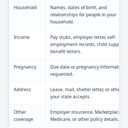
Household
Names, dates of birth, and
relationships for people in your
household.
Income
Pay stubs, employer letter, self-
employment records, child support, 
benefit letters.
Pregnancy
Due date or pregnancy information i
requested.
Address
Lease, mail, shelter letter, or other p
your state accepts.
Other
Employer insurance, Marketplace pl
coverage
Medicare, or other policy details.