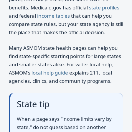
benefits. Medicaid.gov has official
state profiles
and federal
income tables
that can help you
compare state rules, but your state agency is still
the place that makes the official decision.
Many ASMOM state health pages can help you
find state-specific starting points for large states
and smaller states alike. For wider local help,
ASMOM’s
local help guide
explains 211, local
agencies, clinics, and community programs.
State tip
When a page says “income limits vary by
state,” do not guess based on another