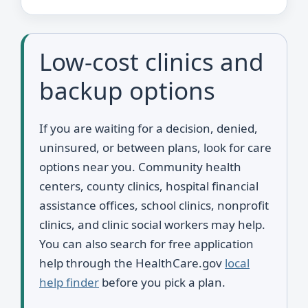
Low-cost clinics and
backup options
If you are waiting for a decision, denied,
uninsured, or between plans, look for care
options near you. Community health
centers, county clinics, hospital financial
assistance offices, school clinics, nonprofit
clinics, and clinic social workers may help.
You can also search for free application
help through the HealthCare.gov
local
help finder
before you pick a plan.