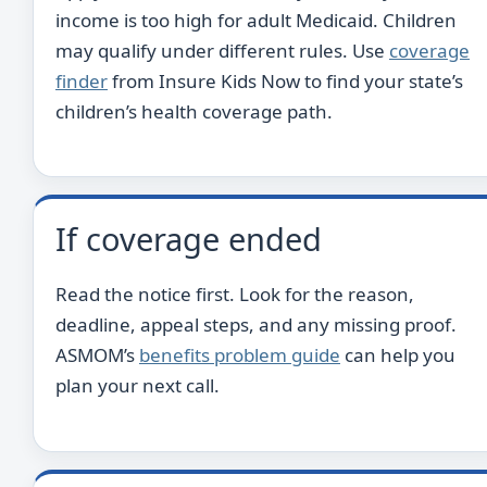
income is too high for adult Medicaid. Children
may qualify under different rules. Use
coverage
finder
from Insure Kids Now to find your state’s
children’s health coverage path.
If coverage ended
Read the notice first. Look for the reason,
deadline, appeal steps, and any missing proof.
ASMOM’s
benefits problem guide
can help you
plan your next call.