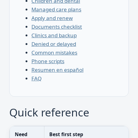
Children and dental
Managed care plans
Apply and renew
Documents checklist
Clinics and backup
Denied or delayed
Common mistakes
Phone scripts
Resumen en español
FAQ
Quick reference
Need
Best first step