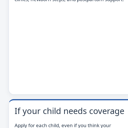
If your child needs coverage
Apply for each child, even if you think your