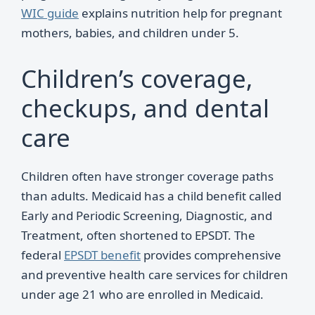
WIC guide
explains nutrition help for pregnant
mothers, babies, and children under 5.
Children’s coverage,
checkups, and dental
care
Children often have stronger coverage paths
than adults. Medicaid has a child benefit called
Early and Periodic Screening, Diagnostic, and
Treatment, often shortened to EPSDT. The
federal
EPSDT benefit
provides comprehensive
and preventive health care services for children
under age 21 who are enrolled in Medicaid.