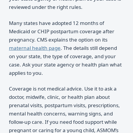
reviewed under the right rules.
Many states have adopted 12 months of
Medicaid or CHIP postpartum coverage after
pregnancy. CMS explains the option on its
maternal health page
. The details still depend
on your state, the type of coverage, and your
case. Ask your state agency or health plan what
applies to you.
Coverage is not medical advice. Use it to ask a
doctor, midwife, clinic, or health plan about
prenatal visits, postpartum visits, prescriptions,
mental health concerns, warning signs, and
follow-up care. If you need food support while
pregnant or caring for a young child, ASMOM’s