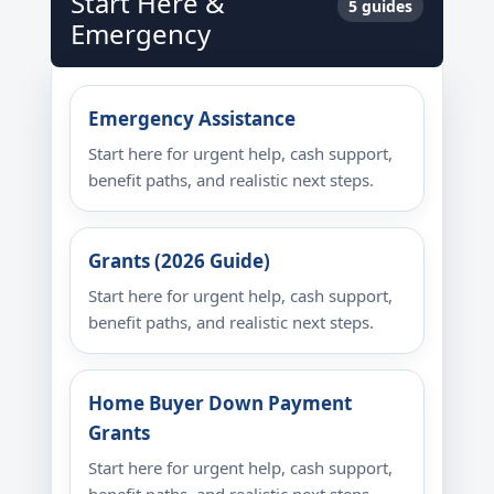
Start Here &
5 guides
Emergency
Emergency Assistance
Start here for urgent help, cash support,
benefit paths, and realistic next steps.
Grants (2026 Guide)
Start here for urgent help, cash support,
benefit paths, and realistic next steps.
Home Buyer Down Payment
Grants
Start here for urgent help, cash support,