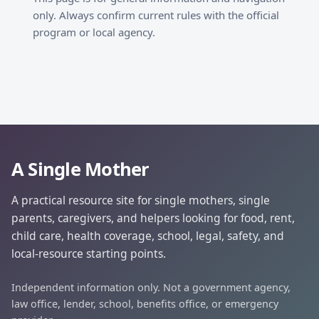
only. Always confirm current rules with the official
program or local agency.
A Single Mother
A practical resource site for single mothers, single
parents, caregivers, and helpers looking for food, rent,
child care, health coverage, school, legal, safety, and
local-resource starting points.
Independent information only. Not a government agency,
law office, lender, school, benefits office, or emergency