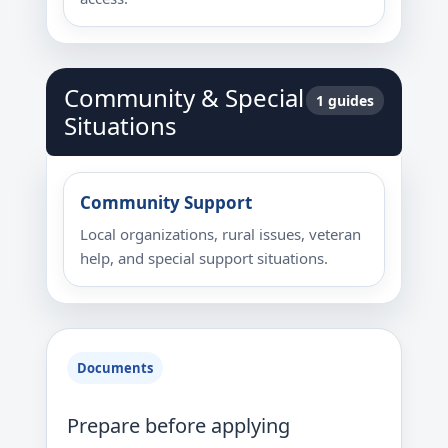
Community & Special
1 guides
Situations
Community Support
Local organizations, rural issues, veteran
help, and special support situations.
Documents
Prepare before applying