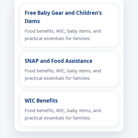
Free Baby Gear and Children’s
Items
Food benefits, WIC, baby items, and
practical essentials for families.
SNAP and Food Assistance
Food benefits, WIC, baby items, and
practical essentials for families.
WIC Benefits
Food benefits, WIC, baby items, and
practical essentials for families.