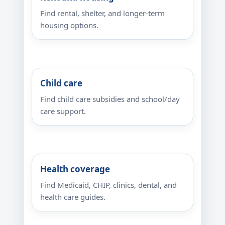
Find rental, shelter, and longer-term
housing options.
Child care
Find child care subsidies and school/day
care support.
Health coverage
Find Medicaid, CHIP, clinics, dental, and
health care guides.