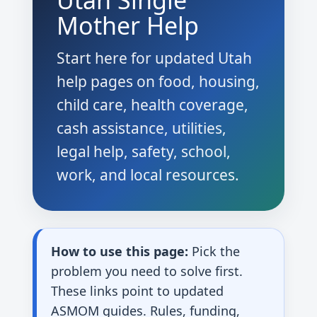
Utah Single
Mother Help
Start here for updated Utah
help pages on food, housing,
child care, health coverage,
cash assistance, utilities,
legal help, safety, school,
work, and local resources.
How to use this page:
Pick the
problem you need to solve first.
These links point to updated
ASMOM guides. Rules, funding,