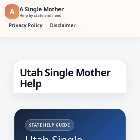
Skip
A Single Mother
A
to
Help by state and need
content
Privacy Policy
Disclaimer
Utah Single Mother
Help
STATE HELP GUIDE