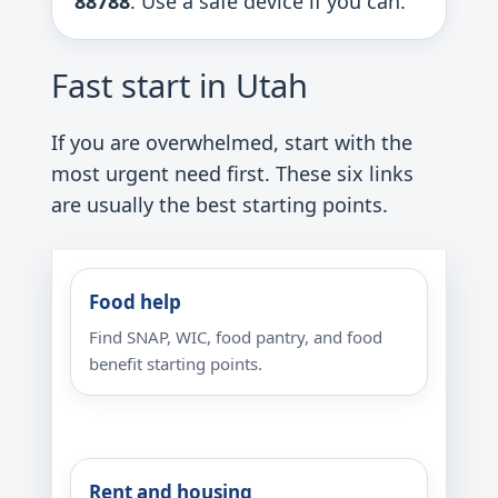
88788
. Use a safe device if you can.
Fast start in Utah
If you are overwhelmed, start with the
most urgent need first. These six links
are usually the best starting points.
Food help
Find SNAP, WIC, food pantry, and food
benefit starting points.
Rent and housing