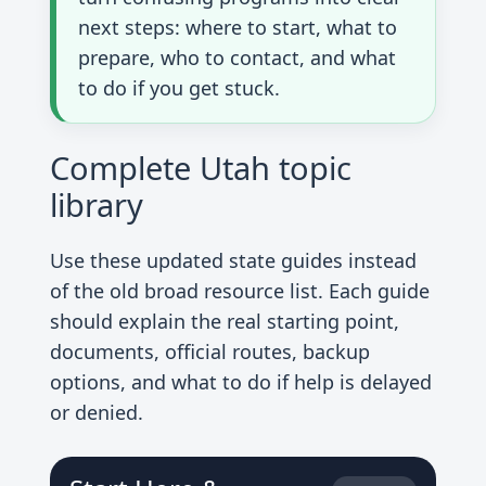
next steps: where to start, what to
prepare, who to contact, and what
to do if you get stuck.
Complete Utah topic
library
Use these updated state guides instead
of the old broad resource list. Each guide
should explain the real starting point,
documents, official routes, backup
options, and what to do if help is delayed
or denied.