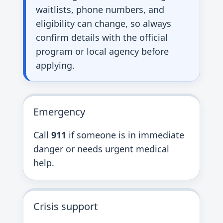
waitlists, phone numbers, and
eligibility can change, so always
confirm details with the official
program or local agency before
applying.
Emergency
Call
911
if someone is in immediate
danger or needs urgent medical
help.
Crisis support