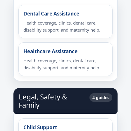
Dental Care Assistance
Health coverage, clinics, dental care,
disability support, and maternity help.
Healthcare Assistance
Health coverage, clinics, dental care,
disability support, and maternity help.
Legal, Safety &
4 guides
Family
Child Support