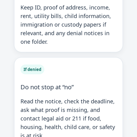
Keep ID, proof of address, income,
rent, utility bills, child information,
immigration or custody papers if
relevant, and any denial notices in
one folder.
If denied
Do not stop at “no”
Read the notice, check the deadline,
ask what proof is missing, and
contact legal aid or 211 if food,
housing, health, child care, or safety
is at risk.