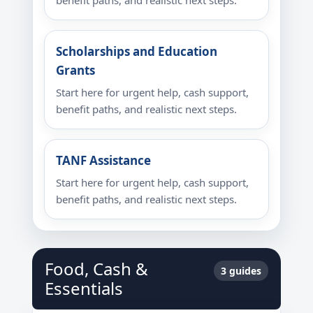
benefit paths, and realistic next steps.
Scholarships and Education
Grants
Start here for urgent help, cash support,
benefit paths, and realistic next steps.
TANF Assistance
Start here for urgent help, cash support,
benefit paths, and realistic next steps.
Food, Cash &
3 guides
Essentials