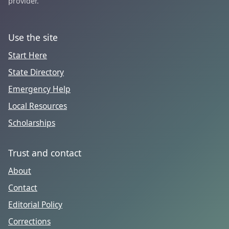
provider.
Use the site
Start Here
State Directory
Emergency Help
Local Resources
Scholarships
Trust and contact
About
Contact
Editorial Policy
Corrections