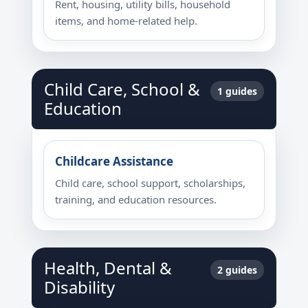
Rent, housing, utility bills, household
items, and home-related help.
Child Care, School &
1 guides
Education
Childcare Assistance
Child care, school support, scholarships,
training, and education resources.
Health, Dental &
2 guides
Disability