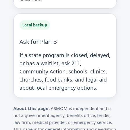
Local backup
Ask for Plan B
If a state program is closed, delayed,
or has a waitlist, ask 211,
Community Action, schools, clinics,
churches, food banks, and legal aid
about local emergency options.
About this page:
ASMOM is independent and is
not a government agency, benefits office, lender,
law firm, medical provider, or emergency service.
This page is for general information and navigation