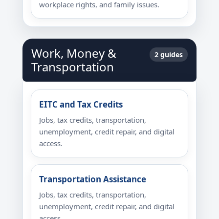
workplace rights, and family issues.
Work, Money &
2 guides
Transportation
EITC and Tax Credits
Jobs, tax credits, transportation,
unemployment, credit repair, and digital
access.
Transportation Assistance
Jobs, tax credits, transportation,
unemployment, credit repair, and digital
access.