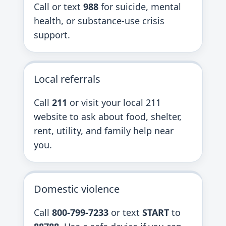
Call or text
988
for suicide, mental
health, or substance-use crisis
support.
Local referrals
Call
211
or visit your local 211
website to ask about food, shelter,
rent, utility, and family help near
you.
Domestic violence
Call
800-799-7233
or text
START
to