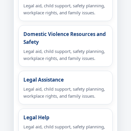
Legal aid, child support, safety planning,
workplace rights, and family issues.
Domestic Violence Resources and
Safety
Legal aid, child support, safety planning,
workplace rights, and family issues.
Legal Assistance
Legal aid, child support, safety planning,
workplace rights, and family issues.
Legal Help
Legal aid, child support, safety planning,