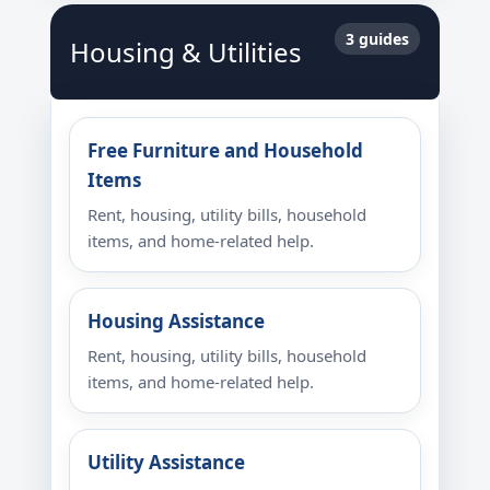
3 guides
Housing & Utilities
Free Furniture and Household
Items
Rent, housing, utility bills, household
items, and home-related help.
Housing Assistance
Rent, housing, utility bills, household
items, and home-related help.
Utility Assistance