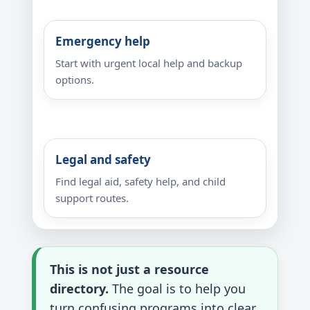
Emergency help
Start with urgent local help and backup
options.
Legal and safety
Find legal aid, safety help, and child
support routes.
This is not just a resource
directory.
The goal is to help you
turn confusing programs into clear