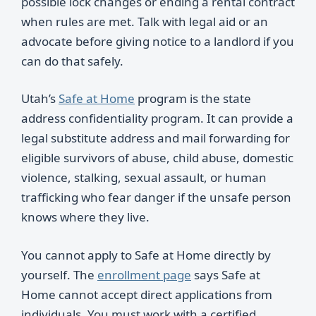
possible lock changes or ending a rental contract
when rules are met. Talk with legal aid or an
advocate before giving notice to a landlord if you
can do that safely.
Utah’s
Safe at Home
program is the state
address confidentiality program. It can provide a
legal substitute address and mail forwarding for
eligible survivors of abuse, child abuse, domestic
violence, stalking, sexual assault, or human
trafficking who fear danger if the unsafe person
knows where they live.
You cannot apply to Safe at Home directly by
yourself. The
enrollment page
says Safe at
Home cannot accept direct applications from
individuals. You must work with a certified