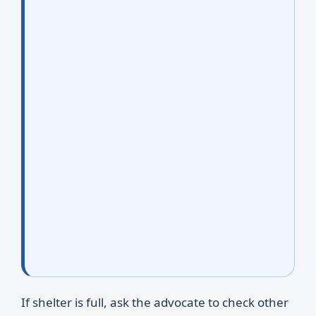
If shelter is full, ask the advocate to check other