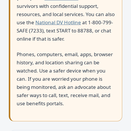
survivors with confidential support,
resources, and local services. You can also
use the
National DV Hotline
at 1-800-799-
SAFE (7233), text START to 88788, or chat
online if that is safer.
Phones, computers, email, apps, browser
history, and location sharing can be
watched. Use a safer device when you
can. If you are worried your phone is
being monitored, ask an advocate about
safer ways to call, text, receive mail, and
use benefits portals.