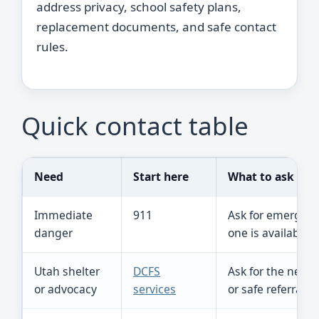
address privacy, school safety plans,
replacement documents, and safe contact
rules.
Quick contact table
Need
Start here
What to ask
Immediate
911
Ask for emergenc
danger
one is available.
Utah shelter
DCFS
Ask for the near
or advocacy
services
or safe referral.