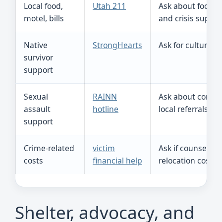
Local food,
Utah 211
Ask about food, t
motel, bills
and crisis suppor
Native
StrongHearts
Ask for culturally
survivor
support
Sexual
RAINN
Ask about confid
assault
hotline
local referrals.
support
Crime-related
victim
Ask if counseling
costs
financial help
relocation costs
Shelter, advocacy, and