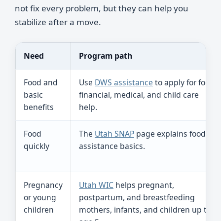
not fix every problem, but they can help you
stabilize after a move.
Need
Program path
Food and
Use
DWS assistance
to apply for food,
basic
financial, medical, and child care
benefits
help.
Food
The
Utah SNAP
page explains food
quickly
assistance basics.
Pregnancy
Utah WIC
helps pregnant,
or young
postpartum, and breastfeeding
children
mothers, infants, and children up to