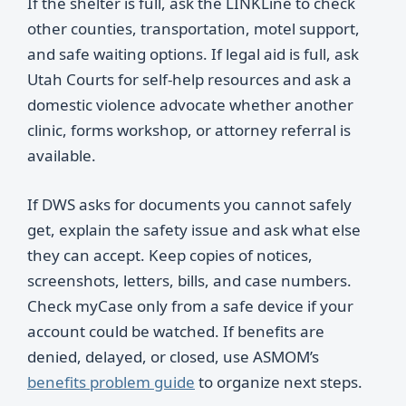
If the shelter is full, ask the LINKLine to check
other counties, transportation, motel support,
and safe waiting options. If legal aid is full, ask
Utah Courts for self-help resources and ask a
domestic violence advocate whether another
clinic, forms workshop, or attorney referral is
available.
If DWS asks for documents you cannot safely
get, explain the safety issue and ask what else
they can accept. Keep copies of notices,
screenshots, letters, bills, and case numbers.
Check myCase only from a safe device if your
account could be watched. If benefits are
denied, delayed, or closed, use ASMOM’s
benefits problem guide
to organize next steps.