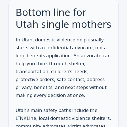
Bottom line for
Utah single mothers
In Utah, domestic violence help usually
starts with a confidential advocate, not a
long benefits application. An advocate can
help you think through shelter,
transportation, children’s needs,
protective orders, safe contact, address
privacy, benefits, and next steps without
making every decision at once.
Utah’s main safety paths include the
LINKLine, local domestic violence shelters,
community advocates, victim advocates,