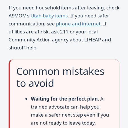
If you need household items after leaving, check
ASMOM’s
Utah baby items
. If you need safer
communication, see
phone and internet
. If
utilities are at risk, ask 211 or your local
Community Action agency about LIHEAP and
shutoff help.
Common mistakes
to avoid
Waiting for the perfect plan.
A
trained advocate can help you
make a safer next step even if you
are not ready to leave today.