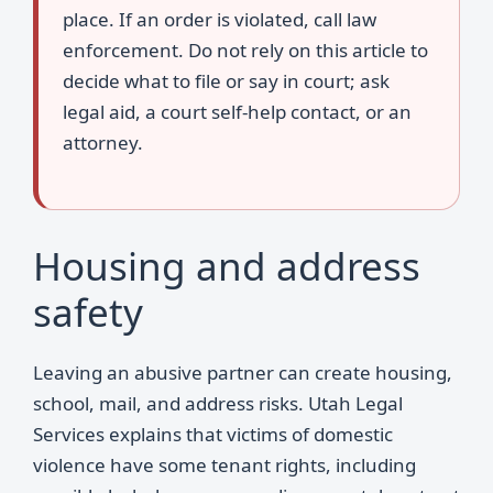
place. If an order is violated, call law
enforcement. Do not rely on this article to
decide what to file or say in court; ask
legal aid, a court self-help contact, or an
attorney.
Housing and address
safety
Leaving an abusive partner can create housing,
school, mail, and address risks. Utah Legal
Services explains that victims of domestic
violence have some tenant rights, including