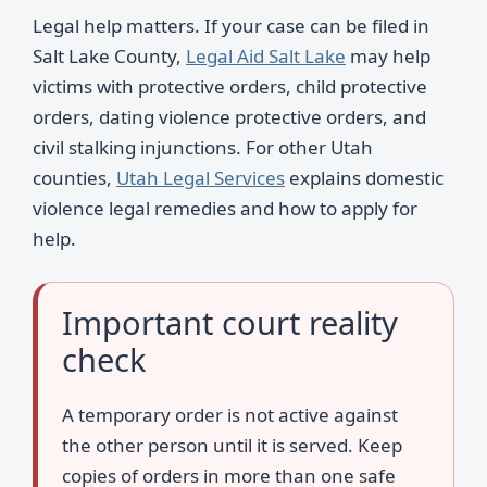
Legal help matters. If your case can be filed in
Salt Lake County,
Legal Aid Salt Lake
may help
victims with protective orders, child protective
orders, dating violence protective orders, and
civil stalking injunctions. For other Utah
counties,
Utah Legal Services
explains domestic
violence legal remedies and how to apply for
help.
Important court reality
check
A temporary order is not active against
the other person until it is served. Keep
copies of orders in more than one safe