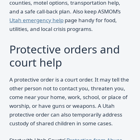
counties, motel options, transportation help,
and a safe call-back plan. Also keep ASMOM’s
Utah emergency help
page handy for food,
utilities, and local crisis programs.
Protective orders and
court help
A protective order is a court order. It may tell the
other person not to contact you, threaten you,
come near your home, work, school, or place of
worship, or have guns or weapons. A Utah
protective order can also temporarily address
custody of shared children in some cases.