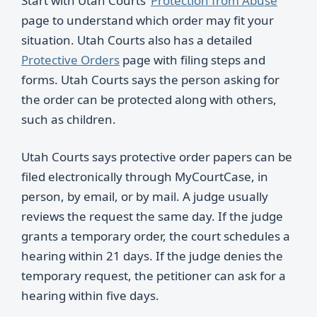
Start with Utah Courts’
Protection from Abuse
page to understand which order may fit your
situation. Utah Courts also has a detailed
Protective Orders
page with filing steps and
forms. Utah Courts says the person asking for
the order can be protected along with others,
such as children.
Utah Courts says protective order papers can be
filed electronically through MyCourtCase, in
person, by email, or by mail. A judge usually
reviews the request the same day. If the judge
grants a temporary order, the court schedules a
hearing within 21 days. If the judge denies the
temporary request, the petitioner can ask for a
hearing within five days.