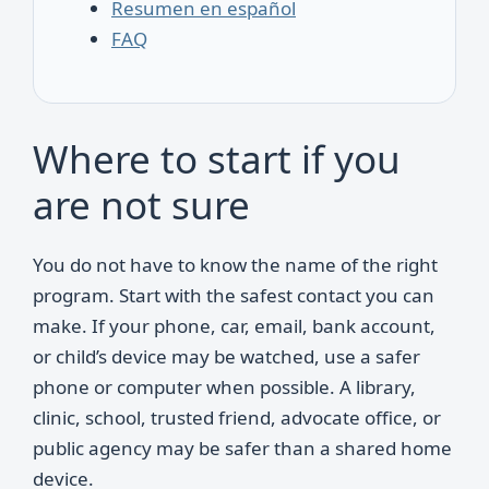
Resumen en español
FAQ
Where to start if you
are not sure
You do not have to know the name of the right
program. Start with the safest contact you can
make. If your phone, car, email, bank account,
or child’s device may be watched, use a safer
phone or computer when possible. A library,
clinic, school, trusted friend, advocate office, or
public agency may be safer than a shared home
device.