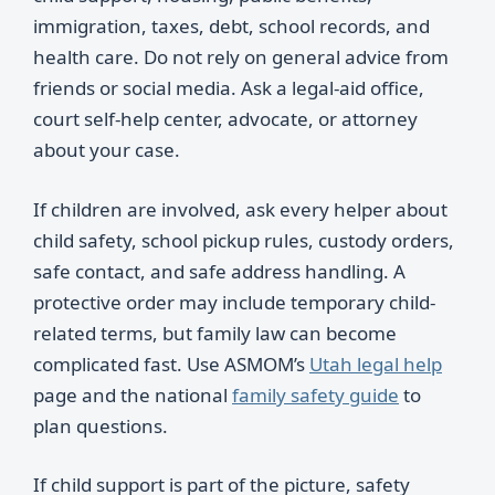
immigration, taxes, debt, school records, and
health care. Do not rely on general advice from
friends or social media. Ask a legal-aid office,
court self-help center, advocate, or attorney
about your case.
If children are involved, ask every helper about
child safety, school pickup rules, custody orders,
safe contact, and safe address handling. A
protective order may include temporary child-
related terms, but family law can become
complicated fast. Use ASMOM’s
Utah legal help
page and the national
family safety guide
to
plan questions.
If child support is part of the picture, safety