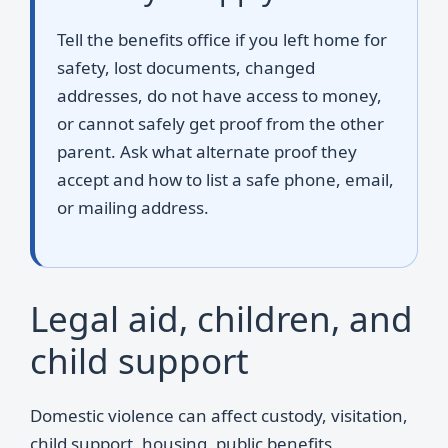
Tell the benefits office if you left home for
safety, lost documents, changed
addresses, do not have access to money,
or cannot safely get proof from the other
parent. Ask what alternate proof they
accept and how to list a safe phone, email,
or mailing address.
Legal aid, children, and
child support
Domestic violence can affect custody, visitation,
child support, housing, public benefits,