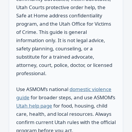
Utah Courts protective order help, the
Safe at Home address confidentiality
program, and the Utah Office for Victims
of Crime. This guide is general
information only. It is not legal advice,
safety planning, counseling, or a
substitute for a trained advocate,
attorney, court, police, doctor, or licensed
professional.
Use ASMOM’s national
domestic violence
guide
for broader steps, and use ASMOM’s
Utah help page
for food, housing, child
care, health, and local resources. Always
confirm current Utah rules with the official
program before you act.