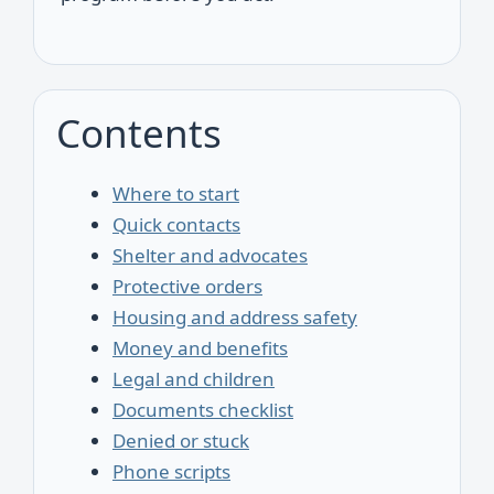
Contents
Where to start
Quick contacts
Shelter and advocates
Protective orders
Housing and address safety
Money and benefits
Legal and children
Documents checklist
Denied or stuck
Phone scripts