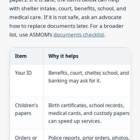
with shelter intake, court, benefits, school, and
medical care. If it is not safe, ask an advocate
how to replace documents later. For a broader
list, use ASMOM’s
documents checklist
.
Item
Why it helps
Your ID
Benefits, court, shelter, school, and
banking may ask for it.
Children’s
Birth certificates, school records,
papers
medical cards, and custody papers
can speed up services.
Orders or
Police reports, prior orders, photos,