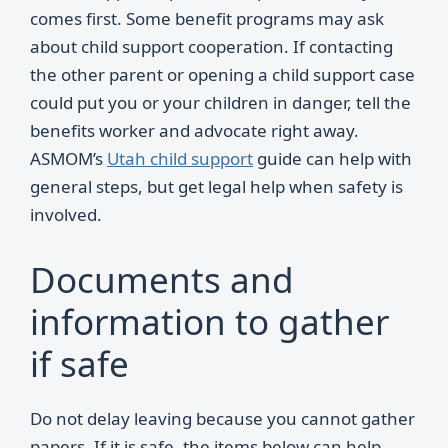
comes first. Some benefit programs may ask
about child support cooperation. If contacting
the other parent or opening a child support case
could put you or your children in danger, tell the
benefits worker and advocate right away.
ASMOM’s
Utah child support
guide can help with
general steps, but get legal help when safety is
involved.
Documents and
information to gather
if safe
Do not delay leaving because you cannot gather
papers. If it is safe, the items below can help