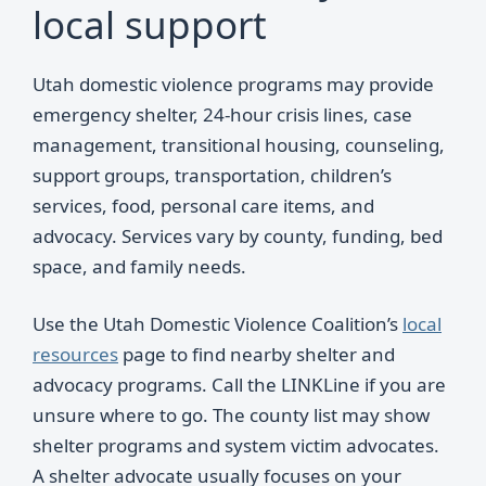
local support
Utah domestic violence programs may provide
emergency shelter, 24-hour crisis lines, case
management, transitional housing, counseling,
support groups, transportation, children’s
services, food, personal care items, and
advocacy. Services vary by county, funding, bed
space, and family needs.
Use the Utah Domestic Violence Coalition’s
local
resources
page to find nearby shelter and
advocacy programs. Call the LINKLine if you are
unsure where to go. The county list may show
shelter programs and system victim advocates.
A shelter advocate usually focuses on your