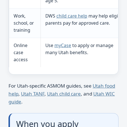
age 5.
Work,
DWS
child care help
may help eligible
school, or
parents pay for approved care.
training
Online
Use
myCase
to apply or manage
case
many Utah benefits.
access
For Utah-specific ASMOM guides, see
Utah food
help
,
Utah TANF
,
Utah child care
, and
Utah WIC
guide
.
When you apply