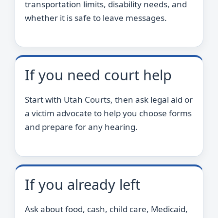
transportation limits, disability needs, and
whether it is safe to leave messages.
If you need court help
Start with Utah Courts, then ask legal aid or
a victim advocate to help you choose forms
and prepare for any hearing.
If you already left
Ask about food, cash, child care, Medicaid,