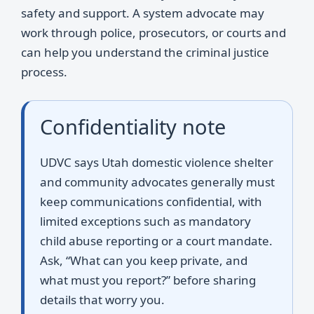
safety and support. A system advocate may
work through police, prosecutors, or courts and
can help you understand the criminal justice
process.
Confidentiality note
UDVC says Utah domestic violence shelter
and community advocates generally must
keep communications confidential, with
limited exceptions such as mandatory
child abuse reporting or a court mandate.
Ask, “What can you keep private, and
what must you report?” before sharing
details that worry you.