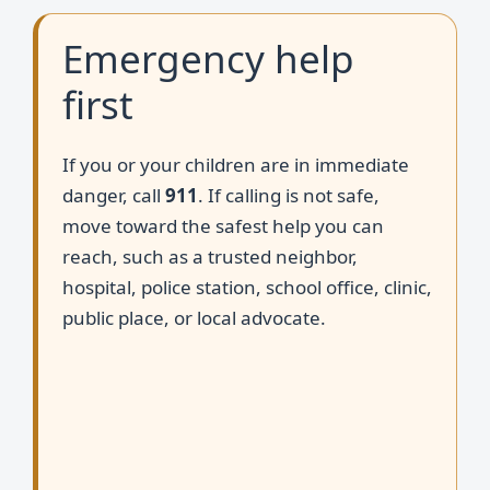
Emergency help
first
If you or your children are in immediate
danger, call
911
. If calling is not safe,
move toward the safest help you can
reach, such as a trusted neighbor,
hospital, police station, school office, clinic,
public place, or local advocate.