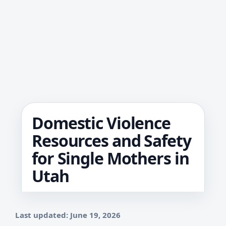
Domestic Violence
Resources and Safety
for Single Mothers in
Utah
Last updated: June 19, 2026