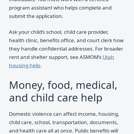
program assistant who helps complete and
submit the application.
Ask your child’s school, child care provider,
health clinic, benefits office, and court clerk how
they handle confidential addresses. For broader
rent and shelter support, see ASMOM’s
Utah
housing help
.
Money, food, medical,
and child care help
Domestic violence can affect income, housing,
child care, school, transportation, documents,
and health care all at once. Public benefits will