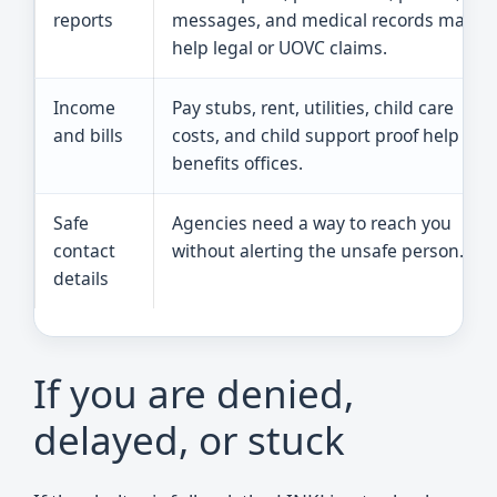
reports
messages, and medical records may
help legal or UOVC claims.
Income
Pay stubs, rent, utilities, child care
and bills
costs, and child support proof help
benefits offices.
Safe
Agencies need a way to reach you
contact
without alerting the unsafe person.
details
If you are denied,
delayed, or stuck