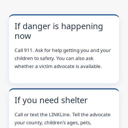
If danger is happening
now
Call 911. Ask for help getting you and your
children to safety. You can also ask
whether a victim advocate is available.
If you need shelter
Call or text the LINKLine. Tell the advocate
your county, children’s ages, pets,