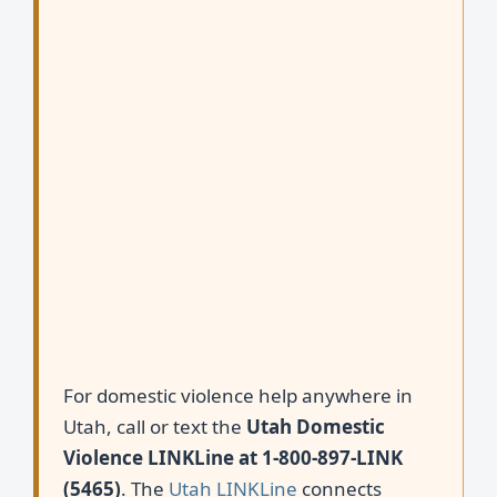
For domestic violence help anywhere in
Utah, call or text the
Utah Domestic
Violence LINKLine at 1-800-897-LINK
(5465)
. The
Utah LINKLine
connects