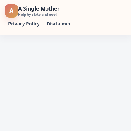
Skip
A Single Mother
A
to
Help by state and need
content
Privacy Policy
Disclaimer