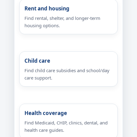
Rent and housing
Find rental, shelter, and longer-term
housing options.
Child care
Find child care subsidies and school/day
care support.
Health coverage
Find Medicaid, CHIP, clinics, dental, and
health care guides.