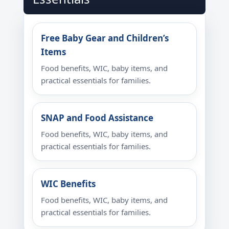
Free Baby Gear and Children’s
Items
Food benefits, WIC, baby items, and
practical essentials for families.
SNAP and Food Assistance
Food benefits, WIC, baby items, and
practical essentials for families.
WIC Benefits
Food benefits, WIC, baby items, and
practical essentials for families.