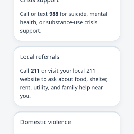
Call or text
988
for suicide, mental
health, or substance-use crisis
support.
Local referrals
Call
211
or visit your local 211
website to ask about food, shelter,
rent, utility, and family help near
you.
Domestic violence