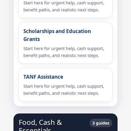
Start here for urgent help, cash support,
benefit paths, and realistic next steps.
Scholarships and Education
Grants
Start here for urgent help, cash support,
benefit paths, and realistic next steps.
TANF Assistance
Start here for urgent help, cash support,
benefit paths, and realistic next steps.
Food, Cash &
3 guides
Essentials