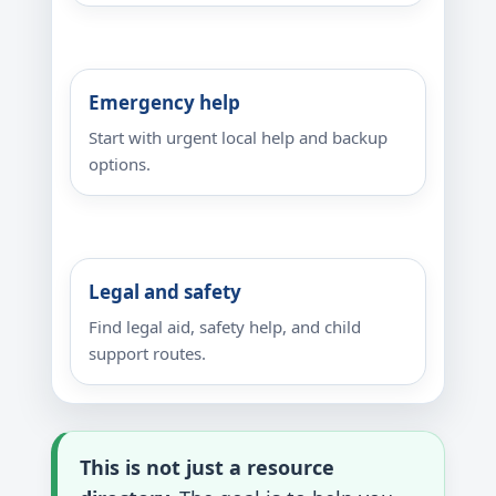
Emergency help
Start with urgent local help and backup
options.
Legal and safety
Find legal aid, safety help, and child
support routes.
This is not just a resource