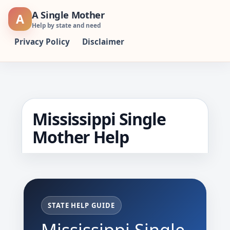
Skip
A Single Mother
A
to
Help by state and need
content
Privacy Policy
Disclaimer
Mississippi Single
Mother Help
STATE HELP GUIDE