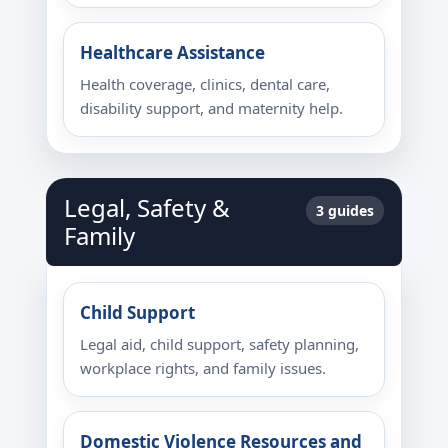
Healthcare Assistance
Health coverage, clinics, dental care,
disability support, and maternity help.
Legal, Safety &
3 guides
Family
Child Support
Legal aid, child support, safety planning,
workplace rights, and family issues.
Domestic Violence Resources and