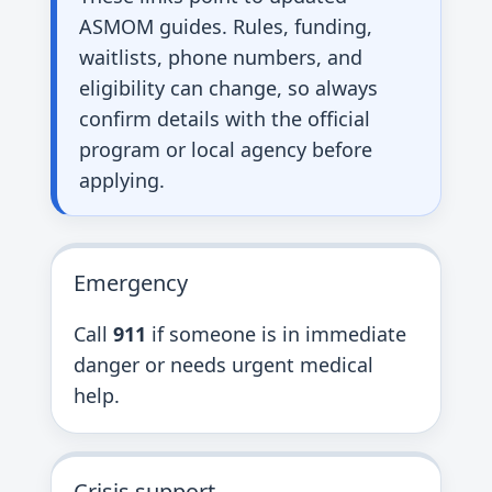
ASMOM guides. Rules, funding,
waitlists, phone numbers, and
eligibility can change, so always
confirm details with the official
program or local agency before
applying.
Emergency
Call
911
if someone is in immediate
danger or needs urgent medical
help.
Crisis support