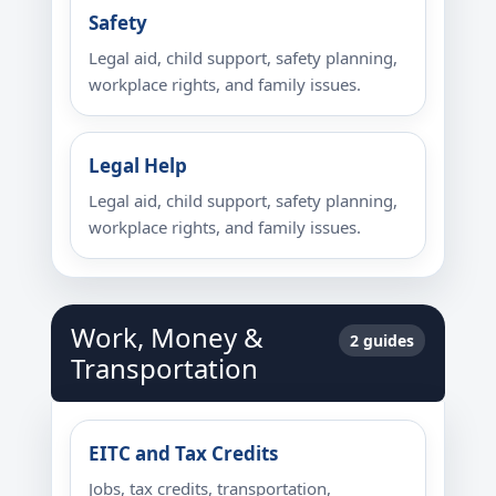
Safety
Legal aid, child support, safety planning,
workplace rights, and family issues.
Legal Help
Legal aid, child support, safety planning,
workplace rights, and family issues.
Work, Money &
2 guides
Transportation
EITC and Tax Credits
Jobs, tax credits, transportation,