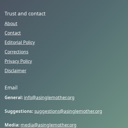
Trust and contact
About
Contact
Editorial Policy
Corrections
Privacy Policy
Disclaimer
Email
General:
info@asinglemother.org
Suggestions:
suggestions@asinglemother.org
Media:
media@asinglemother.org