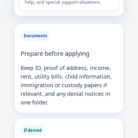
help, and special support situations.
Documents
Prepare before applying
Keep ID, proof of address, income,
rent, utility bills, child information,
immigration or custody papers if
relevant, and any denial notices in
one folder.
If denied