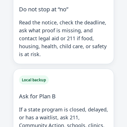
Do not stop at “no”
Read the notice, check the deadline,
ask what proof is missing, and
contact legal aid or 211 if food,
housing, health, child care, or safety
is at risk.
Local backup
Ask for Plan B
If a state program is closed, delayed,
or has a waitlist, ask 211,
Community Action, schools, clinics,