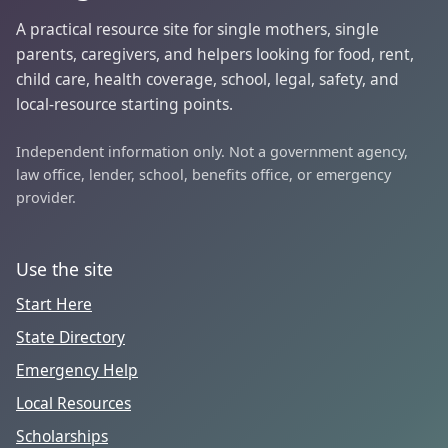
A practical resource site for single mothers, single
parents, caregivers, and helpers looking for food, rent,
child care, health coverage, school, legal, safety, and
local-resource starting points.
Independent information only. Not a government agency,
law office, lender, school, benefits office, or emergency
provider.
Use the site
Start Here
State Directory
Emergency Help
Local Resources
Scholarships