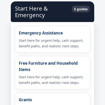
Start Here &
5 guides
Emergency
Emergency Assistance
Start here for urgent help, cash support,
benefit paths, and realistic next steps.
Free Furniture and Household
Items
Start here for urgent help, cash support,
benefit paths, and realistic next steps.
Grants