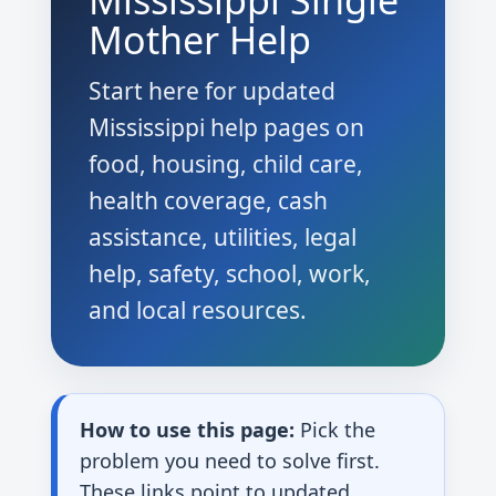
Mississippi Single
Mother Help
Start here for updated
Mississippi help pages on
food, housing, child care,
health coverage, cash
assistance, utilities, legal
help, safety, school, work,
and local resources.
How to use this page:
Pick the
problem you need to solve first.
These links point to updated