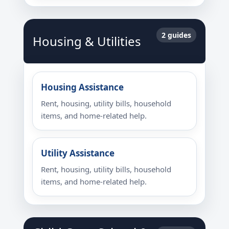
2 guides
Housing & Utilities
Housing Assistance
Rent, housing, utility bills, household
items, and home-related help.
Utility Assistance
Rent, housing, utility bills, household
items, and home-related help.