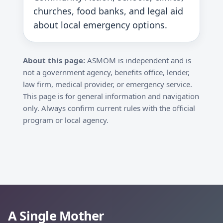
churches, food banks, and legal aid
about local emergency options.
About this page:
ASMOM is independent and is
not a government agency, benefits office, lender,
law firm, medical provider, or emergency service.
This page is for general information and navigation
only. Always confirm current rules with the official
program or local agency.
A Single Mother