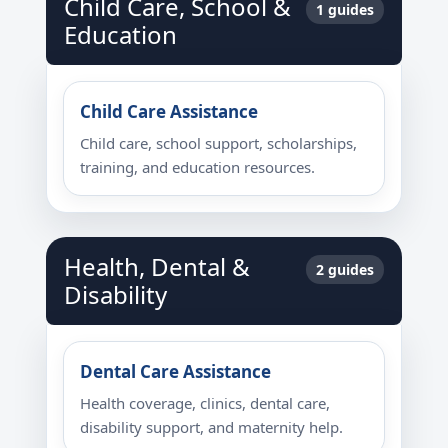
Child Care, School &
1 guides
Education
Child Care Assistance
Child care, school support, scholarships,
training, and education resources.
Health, Dental &
2 guides
Disability
Dental Care Assistance
Health coverage, clinics, dental care,
disability support, and maternity help.