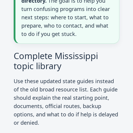
directory.
The goal is to help you
turn confusing programs into clear
next steps: where to start, what to
prepare, who to contact, and what
to do if you get stuck.
Complete Mississippi
topic library
Use these updated state guides instead
of the old broad resource list. Each guide
should explain the real starting point,
documents, official routes, backup
options, and what to do if help is delayed
or denied.