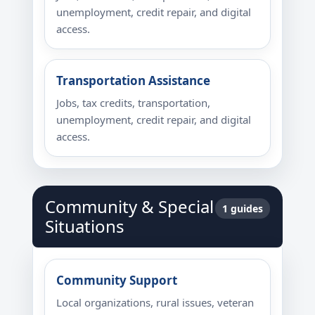
unemployment, credit repair, and digital
access.
Transportation Assistance
Jobs, tax credits, transportation,
unemployment, credit repair, and digital
access.
Community & Special
1 guides
Situations
Community Support
Local organizations, rural issues, veteran