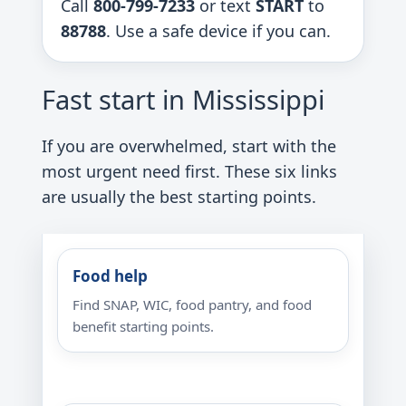
Call
800-799-7233
or text
START
to
88788
. Use a safe device if you can.
Fast start in Mississippi
If you are overwhelmed, start with the
most urgent need first. These six links
are usually the best starting points.
Food help
Find SNAP, WIC, food pantry, and food
benefit starting points.