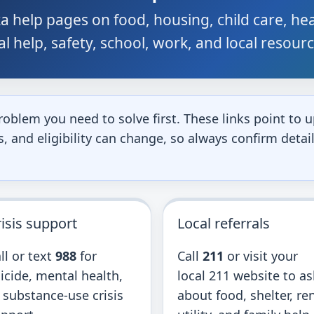
a help pages on food, housing, child care, he
gal help, safety, school, work, and local resour
roblem you need to solve first. These links point t
 and eligibility can change, so always confirm detail
isis support
Local referrals
ll or text
988
for
Call
211
or visit your
icide, mental health,
local 211 website to as
 substance-use crisis
about food, shelter, ren