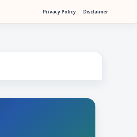
Privacy Policy
Disclaimer