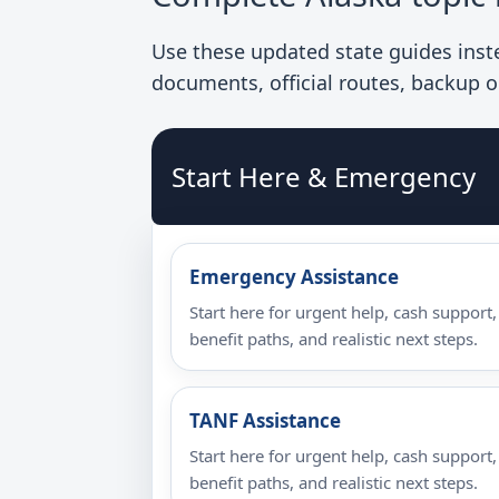
Use these updated state guides instea
documents, official routes, backup o
Start Here & Emergency
Emergency Assistance
Start here for urgent help, cash support,
benefit paths, and realistic next steps.
TANF Assistance
Start here for urgent help, cash support,
benefit paths, and realistic next steps.