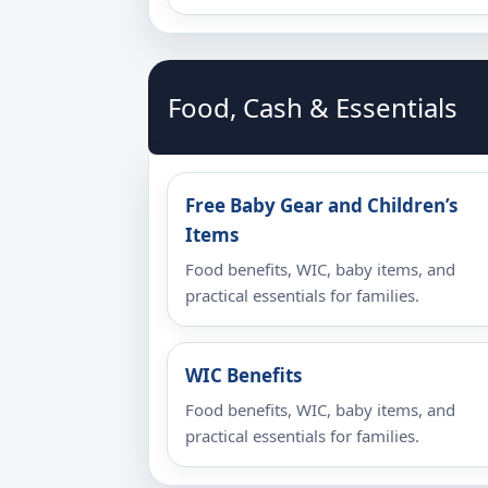
Food, Cash & Essentials
Free Baby Gear and Children’s
Items
Food benefits, WIC, baby items, and
practical essentials for families.
WIC Benefits
Food benefits, WIC, baby items, and
practical essentials for families.