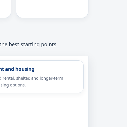
the best starting points.
nt and housing
d rental, shelter, and longer-term
sing options.