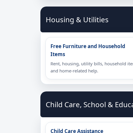
Housing & Utilities
Free Furniture and Household
Items
Rent, housing, utility bills, household it
and home-related help.
Child Care, School & Educ
Child Care Assistance