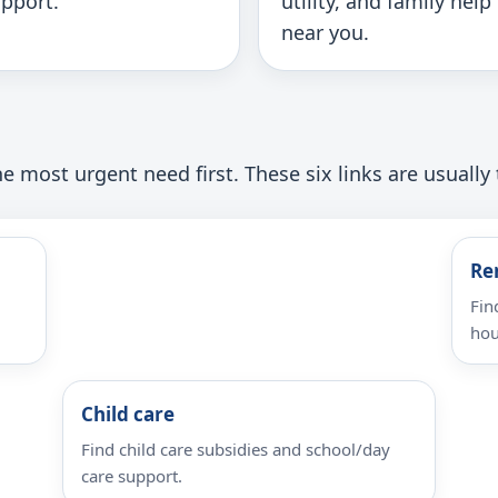
pport.
utility, and family help
near you.
e most urgent need first. These six links are usually 
Re
Fin
hou
Child care
Find child care subsidies and school/day
care support.