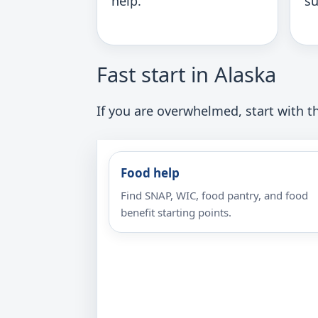
help.
su
Fast start in Alaska
If you are overwhelmed, start with th
Food help
Find SNAP, WIC, food pantry, and food
benefit starting points.