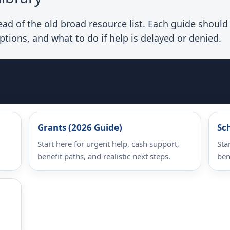
d of the old broad resource list. Each guide should e
ptions, and what to do if help is delayed or denied.
Grants (2026 Guide)
Sc
Start here for urgent help, cash support,
Sta
benefit paths, and realistic next steps.
ben