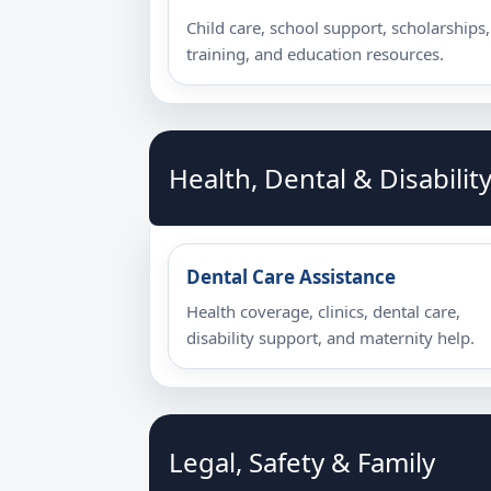
Child care, school support, scholarships,
training, and education resources.
Health, Dental & Disabilit
Dental Care Assistance
Health coverage, clinics, dental care,
disability support, and maternity help.
Legal, Safety & Family