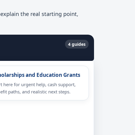
xplain the real starting point,
4 guides
holarships and Education Grants
rt here for urgent help, cash support,
efit paths, and realistic next steps.