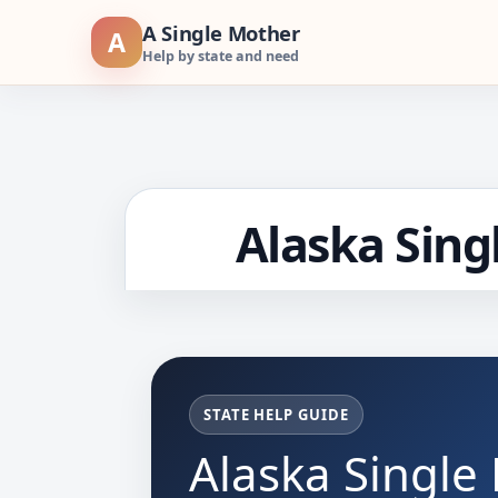
Skip
A Single Mother
A
to
Help by state and need
content
Alaska Sing
STATE HELP GUIDE
Alaska Single