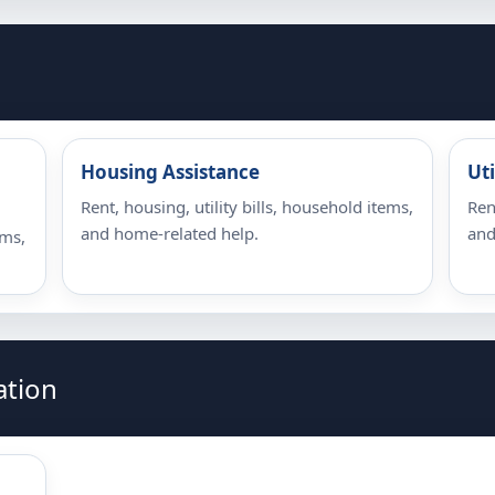
Housing Assistance
Uti
Rent, housing, utility bills, household items,
Ren
and home-related help.
and
ems,
ation