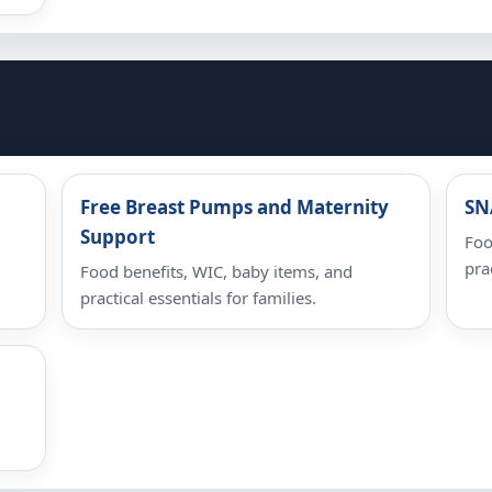
Free Breast Pumps and Maternity
SN
Support
Foo
pra
Food benefits, WIC, baby items, and
practical essentials for families.