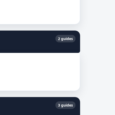
2 guides
3 guides