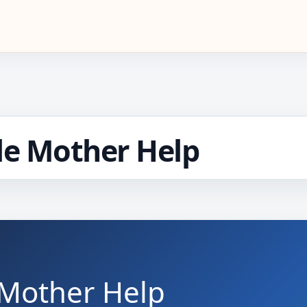
le Mother Help
 Mother Help