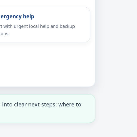
ergency help
rt with urgent local help and backup
ions.
into clear next steps: where to