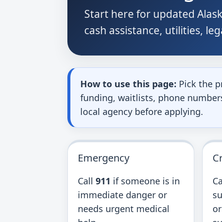
Start here for updated Alask
cash assistance, utilities, le
How to use this page:
Pick the p
funding, waitlists, phone numbers,
local agency before applying.
Emergency
Cr
Call
911
if someone is in
Ca
immediate danger or
su
needs urgent medical
or