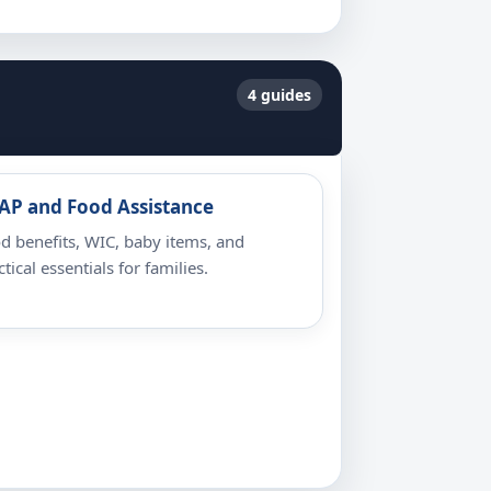
4 guides
AP and Food Assistance
d benefits, WIC, baby items, and
ctical essentials for families.