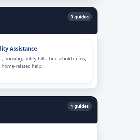
3 guides
lity Assistance
t, housing, utility bills, household items,
 home-related help.
1 guides