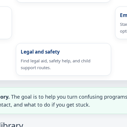
Em
Sta
opt
Legal and safety
Find legal aid, safety help, and child
support routes.
tory.
The goal is to help you turn confusing programs 
tact, and what to do if you get stuck.
library