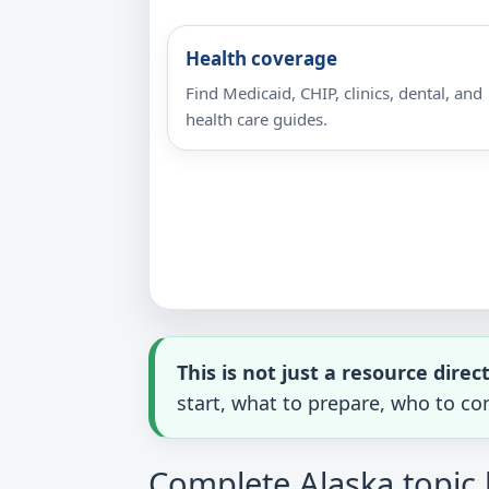
Health coverage
Find Medicaid, CHIP, clinics, dental, and
health care guides.
This is not just a resource direc
start, what to prepare, who to con
Complete Alaska topic 