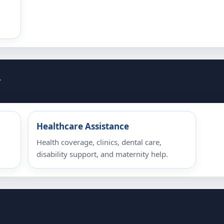
y
Healthcare Assistance
Health coverage, clinics, dental care,
disability support, and maternity help.