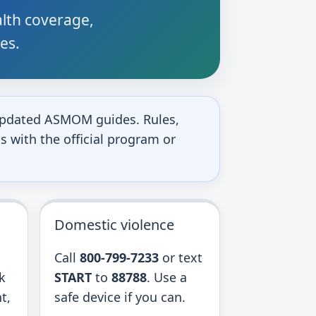
alth coverage,
ces.
o updated ASMOM guides. Rules,
s with the official program or
Domestic violence
Call
800-799-7233
or text
k
START
to
88788
. Use a
t,
safe device if you can.