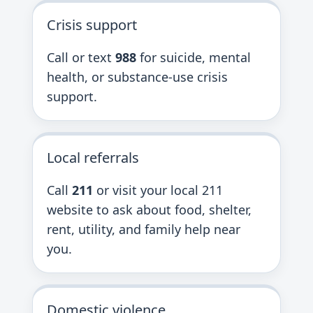
Crisis support
Call or text
988
for suicide, mental
health, or substance-use crisis
support.
Local referrals
Call
211
or visit your local 211
website to ask about food, shelter,
rent, utility, and family help near
you.
Domestic violence