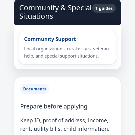
Community & Special
1 guides
Situations
Community Support
Local organizations, rural issues, veteran
help, and special support situations.
Documents
Prepare before applying
Keep ID, proof of address, income,
rent, utility bills, child information,