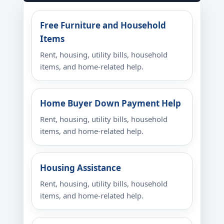
Free Furniture and Household
Items
Rent, housing, utility bills, household
items, and home-related help.
Home Buyer Down Payment Help
Rent, housing, utility bills, household
items, and home-related help.
Housing Assistance
Rent, housing, utility bills, household
items, and home-related help.