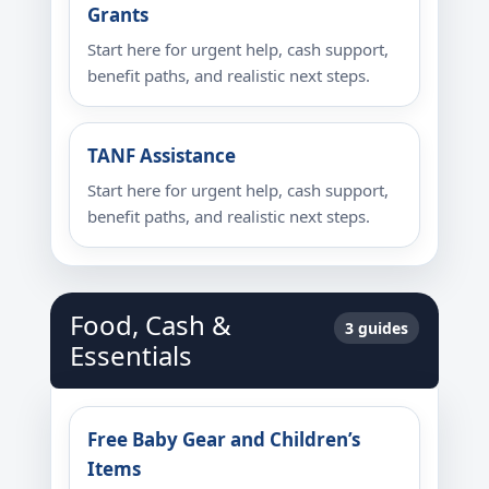
Grants
Start here for urgent help, cash support,
benefit paths, and realistic next steps.
TANF Assistance
Start here for urgent help, cash support,
benefit paths, and realistic next steps.
Food, Cash &
3 guides
Essentials
Free Baby Gear and Children’s
Items