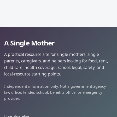
A Single Mother
A practical resource site for single mothers, single
parents, caregivers, and helpers looking for food, rent,
child care, health coverage, school, legal, safety, and
local-resource starting points.
Independent information only. Not a government agency,
law office, lender, school, benefits office, or emergency
provider.
Use the site