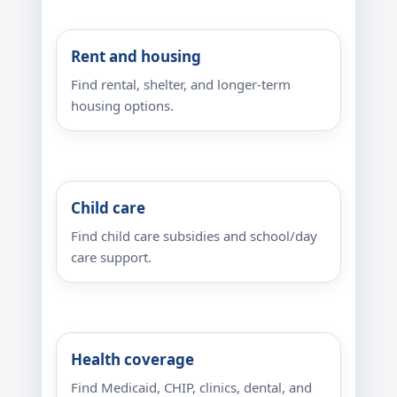
Rent and housing
Find rental, shelter, and longer-term
housing options.
Child care
Find child care subsidies and school/day
care support.
Health coverage
Find Medicaid, CHIP, clinics, dental, and