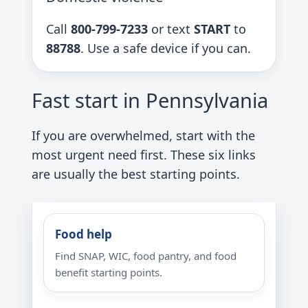
Call
800-799-7233
or text
START
to
88788
. Use a safe device if you can.
Fast start in Pennsylvania
If you are overwhelmed, start with the
most urgent need first. These six links
are usually the best starting points.
Food help
Find SNAP, WIC, food pantry, and food
benefit starting points.