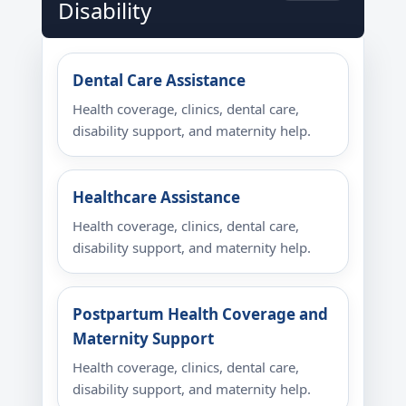
Disability
Dental Care Assistance
Health coverage, clinics, dental care,
disability support, and maternity help.
Healthcare Assistance
Health coverage, clinics, dental care,
disability support, and maternity help.
Postpartum Health Coverage and
Maternity Support
Health coverage, clinics, dental care,
disability support, and maternity help.