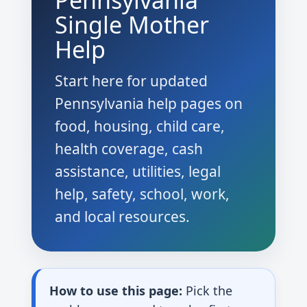
Pennsylvania
Single Mother
Help
Start here for updated
Pennsylvania help pages on
food, housing, child care,
health coverage, cash
assistance, utilities, legal
help, safety, school, work,
and local resources.
How to use this page:
Pick the