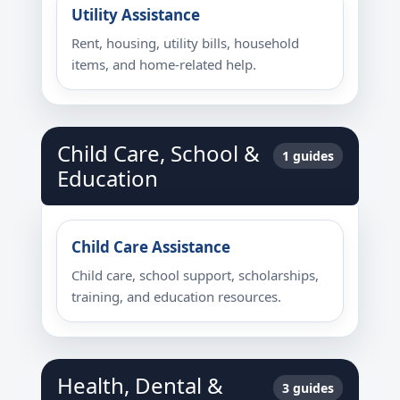
Utility Assistance
Rent, housing, utility bills, household
items, and home-related help.
Child Care, School &
1 guides
Education
Child Care Assistance
Child care, school support, scholarships,
training, and education resources.
Health, Dental &
3 guides