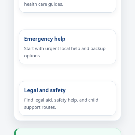
health care guides.
Emergency help
Start with urgent local help and backup
options.
Legal and safety
Find legal aid, safety help, and child
support routes.