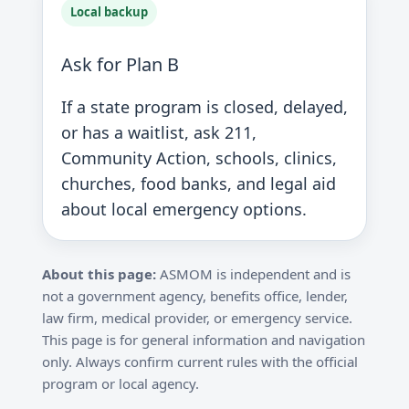
Local backup
Ask for Plan B
If a state program is closed, delayed,
or has a waitlist, ask 211,
Community Action, schools, clinics,
churches, food banks, and legal aid
about local emergency options.
About this page:
ASMOM is independent and is
not a government agency, benefits office, lender,
law firm, medical provider, or emergency service.
This page is for general information and navigation
only. Always confirm current rules with the official
program or local agency.