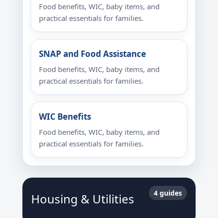
Food benefits, WIC, baby items, and
practical essentials for families.
SNAP and Food Assistance
Food benefits, WIC, baby items, and
practical essentials for families.
WIC Benefits
Food benefits, WIC, baby items, and
practical essentials for families.
4 guides
Housing & Utilities