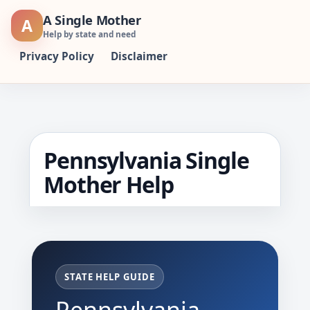
Skip
A Single Mother
A
to
Help by state and need
content
Privacy Policy
Disclaimer
Pennsylvania Single
Mother Help
STATE HELP GUIDE