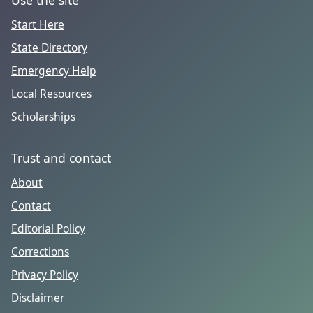
Start Here
State Directory
Emergency Help
Local Resources
Scholarships
Trust and contact
About
Contact
Editorial Policy
Corrections
Privacy Policy
Disclaimer