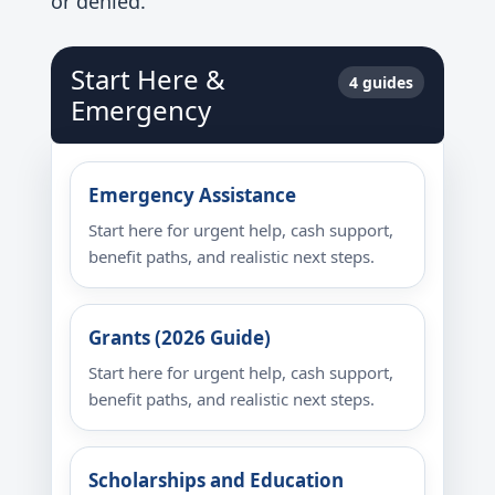
or denied.
Start Here &
4 guides
Emergency
Emergency Assistance
Start here for urgent help, cash support,
benefit paths, and realistic next steps.
Grants (2026 Guide)
Start here for urgent help, cash support,
benefit paths, and realistic next steps.
Scholarships and Education