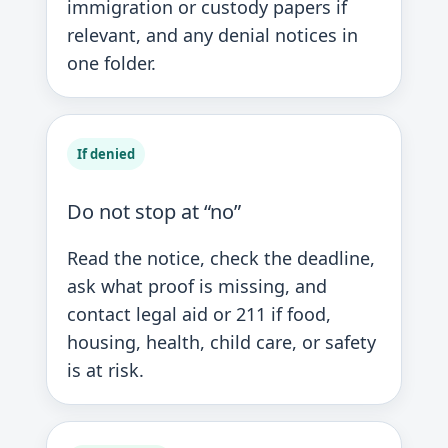
immigration or custody papers if
relevant, and any denial notices in
one folder.
If denied
Do not stop at “no”
Read the notice, check the deadline,
ask what proof is missing, and
contact legal aid or 211 if food,
housing, health, child care, or safety
is at risk.