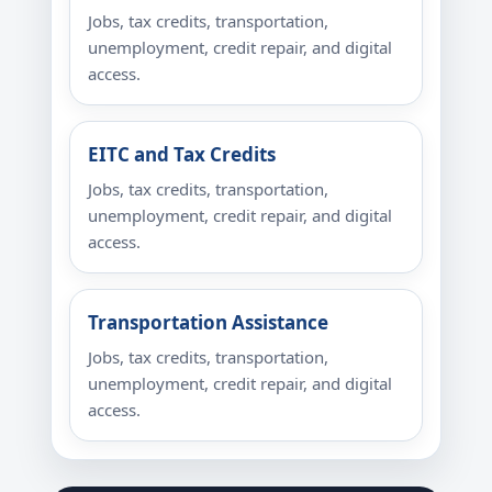
Jobs, tax credits, transportation,
unemployment, credit repair, and digital
access.
EITC and Tax Credits
Jobs, tax credits, transportation,
unemployment, credit repair, and digital
access.
Transportation Assistance
Jobs, tax credits, transportation,
unemployment, credit repair, and digital
access.