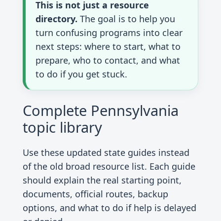
This is not just a resource
directory.
The goal is to help you
turn confusing programs into clear
next steps: where to start, what to
prepare, who to contact, and what
to do if you get stuck.
Complete Pennsylvania
topic library
Use these updated state guides instead
of the old broad resource list. Each guide
should explain the real starting point,
documents, official routes, backup
options, and what to do if help is delayed