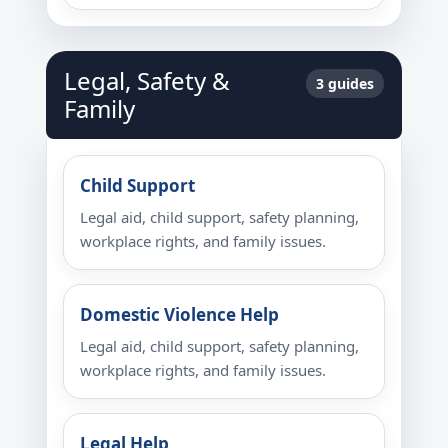
Legal, Safety &
3 guides
Family
Child Support
Legal aid, child support, safety planning,
workplace rights, and family issues.
Domestic Violence Help
Legal aid, child support, safety planning,
workplace rights, and family issues.
Legal Help