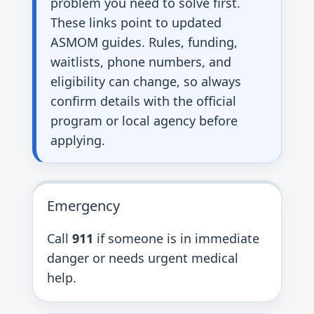
problem you need to solve first.
These links point to updated
ASMOM guides. Rules, funding,
waitlists, phone numbers, and
eligibility can change, so always
confirm details with the official
program or local agency before
applying.
Emergency
Call
911
if someone is in immediate
danger or needs urgent medical
help.