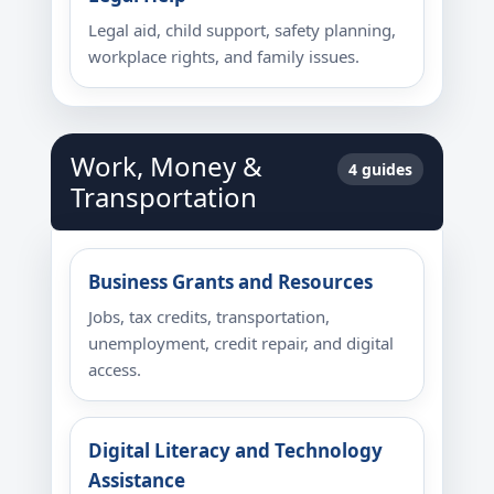
Legal aid, child support, safety planning,
workplace rights, and family issues.
Work, Money &
4 guides
Transportation
Business Grants and Resources
Jobs, tax credits, transportation,
unemployment, credit repair, and digital
access.
Digital Literacy and Technology
Assistance