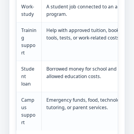
Work-
A student job connected to an aid
study
program.
Trainin
Help with approved tuition, books,
g
tools, tests, or work-related costs.
suppo
rt
Stude
Borrowed money for school and
nt
allowed education costs.
loan
Camp
Emergency funds, food, technology,
us
tutoring, or parent services.
suppo
rt