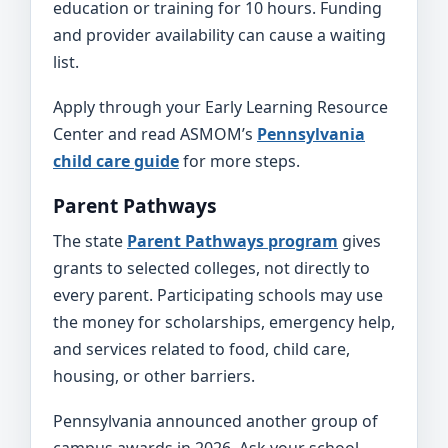
education or training for 10 hours. Funding
and provider availability can cause a waiting
list.
Apply through your Early Learning Resource
Center and read ASMOM’s
Pennsylvania
child care guide
for more steps.
Parent Pathways
The state
Parent Pathways program
gives
grants to selected colleges, not directly to
every parent. Participating schools may use
the money for scholarships, emergency help,
and services related to food, child care,
housing, or other barriers.
Pennsylvania announced another group of