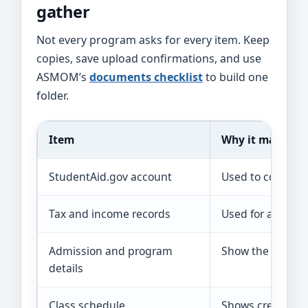
gather
Not every program asks for every item. Keep
copies, save upload confirmations, and use
ASMOM’s
documents checklist
to build one
folder.
Item
Why it may be 
StudentAid.gov account
Used to complet
Tax and income records
Used for aid, app
Admission and program
Show the school, 
details
Class schedule
Shows credits an