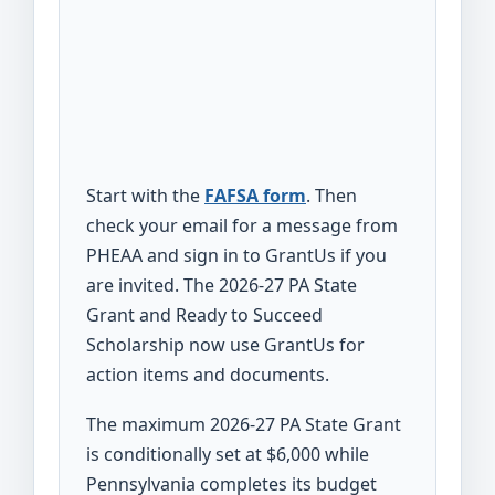
Start with the
FAFSA form
. Then
check your email for a message from
PHEAA and sign in to GrantUs if you
are invited. The 2026-27 PA State
Grant and Ready to Succeed
Scholarship now use GrantUs for
action items and documents.
The maximum 2026-27 PA State Grant
is conditionally set at $6,000 while
Pennsylvania completes its budget