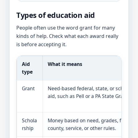
Types of education aid
People often use the word grant for many
kinds of help. Check what each award really
is before accepting it.
Aid
What it means
type
Grant
Need-based federal, state, or school
aid, such as Pell or a PA State Grant.
Schola
Money based on need, grades, field,
rship
county, service, or other rules.