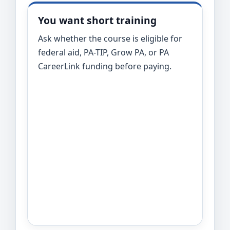
You want short training
Ask whether the course is eligible for
federal aid, PA-TIP, Grow PA, or PA
CareerLink funding before paying.