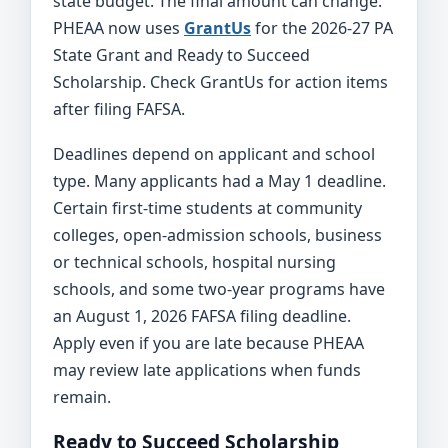
state budget. The final amount can change.
PHEAA now uses
GrantUs
for the 2026-27 PA
State Grant and Ready to Succeed
Scholarship. Check GrantUs for action items
after filing FAFSA.
Deadlines depend on applicant and school
type. Many applicants had a May 1 deadline.
Certain first-time students at community
colleges, open-admission schools, business
or technical schools, hospital nursing
schools, and some two-year programs have
an August 1, 2026 FAFSA filing deadline.
Apply even if you are late because PHEAA
may review late applications when funds
remain.
Ready to Succeed Scholarship