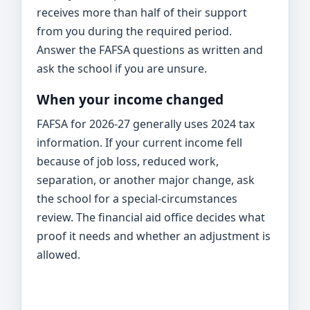
receives more than half of their support
from you during the required period.
Answer the FAFSA questions as written and
ask the school if you are unsure.
When your income changed
FAFSA for 2026-27 generally uses 2024 tax
information. If your current income fell
because of job loss, reduced work,
separation, or another major change, ask
the school for a special-circumstances
review. The financial aid office decides what
proof it needs and whether an adjustment is
allowed.