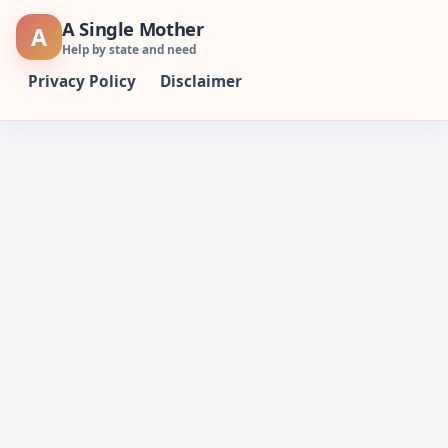
Skip
A Single Mother
A
to
Help by state and need
content
Privacy Policy
Disclaimer