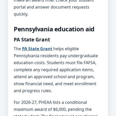
make an award final. Check your student
portal and answer document requests
quickly.
Pennsylvania education aid
PA State Grant
The
PA State Grant
helps eligible
Pennsylvania residents pay undergraduate
education costs. Students must file FAFSA,
complete any required application items,
attend an approved school and program,
show financial need, and meet enrollment
and progress rules.
For 2026-27, PHEAA lists a conditional
maximum award of $6,000, pending the