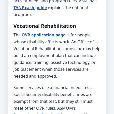
activity, need, and program rules. ASMOM’s
TANF cash guide
explains the national
program.
Vocational Rehabilitation
The
OVR application page
is for people
whose disability affects work. An Office of
Vocational Rehabilitation counselor may help
build an employment plan that can include
guidance, training, assistive technology, or
job placement when those services are
needed and approved.
Some services use a financial-needs test.
Social Security disability beneficiaries are
exempt from that test, but they still must
meet other OVR rules. ASMOM’s