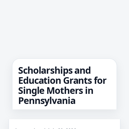
Scholarships and
Education Grants for
Single Mothers in
Pennsylvania