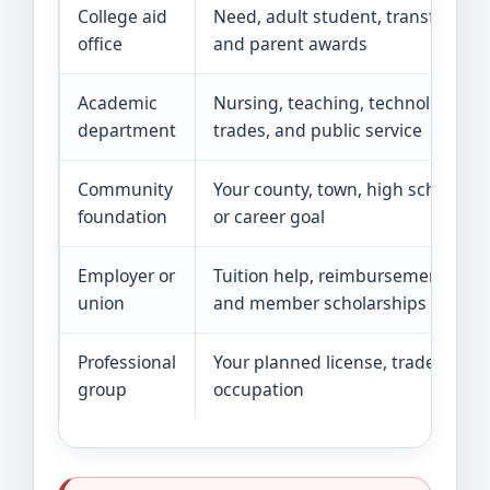
College aid
Need, adult student, transfer,
office
and parent awards
Academic
Nursing, teaching, technology,
department
trades, and public service
Community
Your county, town, high school,
foundation
or career goal
Employer or
Tuition help, reimbursement,
union
and member scholarships
Professional
Your planned license, trade, or
group
occupation