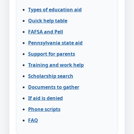
Types of education aid
Quick help table
FAFSA and Pell
Pennsylvania state aid
Support for parents
Training and work help
Scholarship search
Documents to gather
If aid is denied
Phone scripts
FAQ