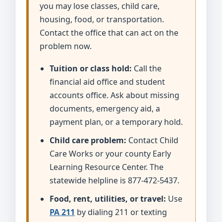
you may lose classes, child care,
housing, food, or transportation.
Contact the office that can act on the
problem now.
Tuition or class hold:
Call the
financial aid office and student
accounts office. Ask about missing
documents, emergency aid, a
payment plan, or a temporary hold.
Child care problem:
Contact Child
Care Works or your county Early
Learning Resource Center. The
statewide helpline is 877-472-5437.
Food, rent, utilities, or travel:
Use
PA 211
by dialing 211 or texting