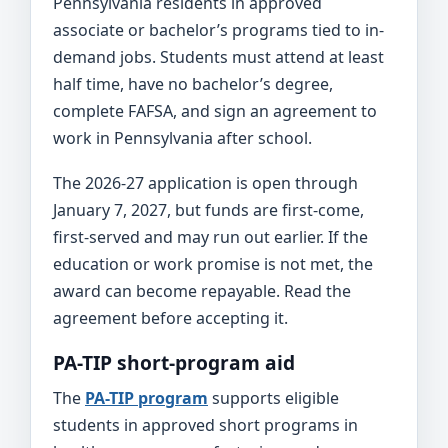
Pennsylvania residents in approved
associate or bachelor’s programs tied to in-
demand jobs. Students must attend at least
half time, have no bachelor’s degree,
complete FAFSA, and sign an agreement to
work in Pennsylvania after school.
The 2026-27 application is open through
January 7, 2027, but funds are first-come,
first-served and may run out earlier. If the
education or work promise is not met, the
award can become repayable. Read the
agreement before accepting it.
PA-TIP short-program aid
The
PA-TIP program
supports eligible
students in approved short programs in