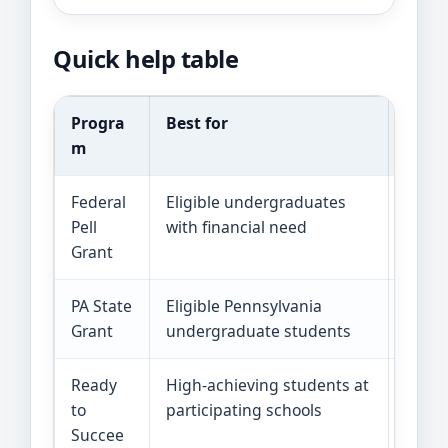
Quick help table
Progra
Best for
Curre
m
Federal
Eligible undergraduates
The 2
Pell
with financial need
Grant
PA State
Eligible Pennsylvania
The c
Grant
undergraduate students
$6,00
Ready
High-achieving students at
The s
to
participating schools
is lim
Succee