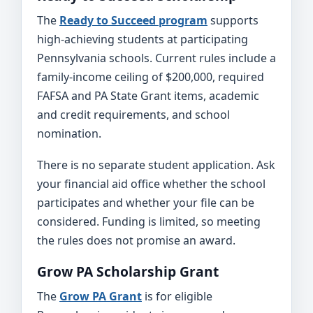
The
Ready to Succeed program
supports
high-achieving students at participating
Pennsylvania schools. Current rules include a
family-income ceiling of $200,000, required
FAFSA and PA State Grant items, academic
and credit requirements, and school
nomination.
There is no separate student application. Ask
your financial aid office whether the school
participates and whether your file can be
considered. Funding is limited, so meeting
the rules does not promise an award.
Grow PA Scholarship Grant
The
Grow PA Grant
is for eligible