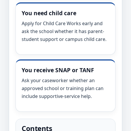
You need child care
Apply for Child Care Works early and
ask the school whether it has parent-
student support or campus child care.
You receive SNAP or TANF
Ask your caseworker whether an
approved school or training plan can
include supportive-service help.
Contents