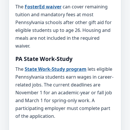
The
FosterEd waiver
can cover remaining
tuition and mandatory fees at most
Pennsylvania schools after other gift aid for
eligible students up to age 26. Housing and
meals are not included in the required
waiver.
PA State Work-Study
The
State Work-Study program
lets eligible
Pennsylvania students earn wages in career-
related jobs. The current deadlines are
November 1 for an academic-year or fall job
and March 1 for spring-only work. A
participating employer must complete part
of the application.