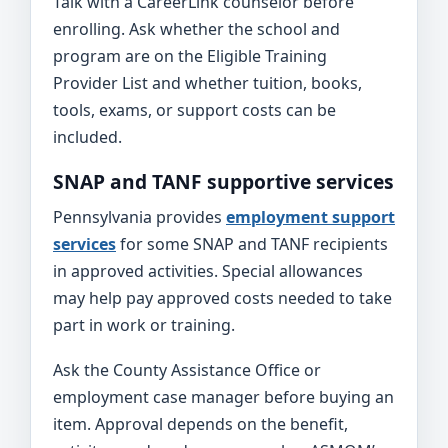
Talk with a CareerLink counselor before
enrolling. Ask whether the school and
program are on the Eligible Training
Provider List and whether tuition, books,
tools, exams, or support costs can be
included.
SNAP and TANF supportive services
Pennsylvania provides
employment support
services
for some SNAP and TANF recipients
in approved activities. Special allowances
may help pay approved costs needed to take
part in work or training.
Ask the County Assistance Office or
employment case manager before buying an
item. Approval depends on the benefit,