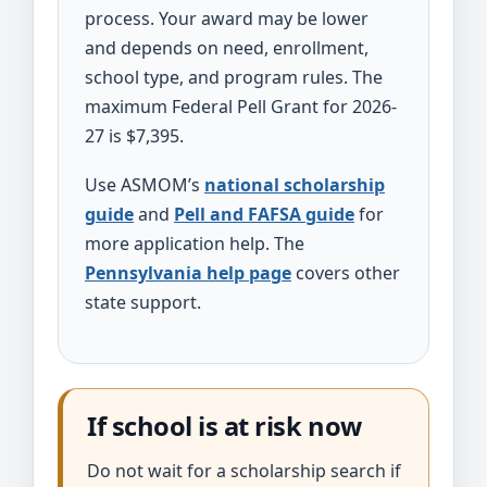
process. Your award may be lower
and depends on need, enrollment,
school type, and program rules. The
maximum Federal Pell Grant for 2026-
27 is $7,395.
Use ASMOM’s
national scholarship
guide
and
Pell and FAFSA guide
for
more application help. The
Pennsylvania help page
covers other
state support.
If school is at risk now
Do not wait for a scholarship search if