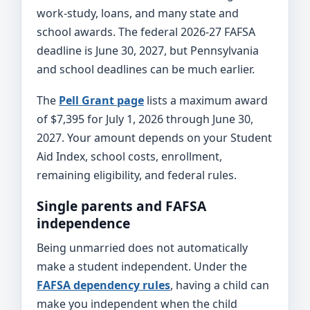
work-study, loans, and many state and
school awards. The federal 2026-27 FAFSA
deadline is June 30, 2027, but Pennsylvania
and school deadlines can be much earlier.
The
Pell Grant page
lists a maximum award
of $7,395 for July 1, 2026 through June 30,
2027. Your amount depends on your Student
Aid Index, school costs, enrollment,
remaining eligibility, and federal rules.
Single parents and FAFSA
independence
Being unmarried does not automatically
make a student independent. Under the
FAFSA dependency rules
, having a child can
make you independent when the child