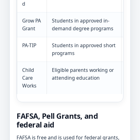
d
Grow PA
Students in approved in-
The 2
Grant
demand degree programs
Janua
PA-TIP
Students in approved short
The p
programs
deadl
Child
Eligible parents working or
Incom
Care
attending education
fundi
Works
FAFSA, Pell Grants, and
federal aid
FAFSA is free and is used for federal grants,