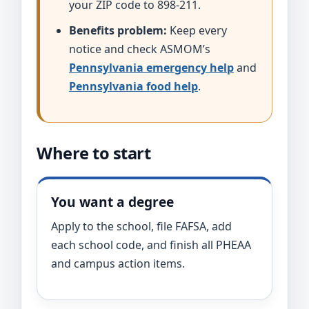
your ZIP code to 898-211.
Benefits problem:
Keep every
notice and check ASMOM’s
Pennsylvania emergency help
and
Pennsylvania food help
.
Where to start
You want a degree
Apply to the school, file FAFSA, add
each school code, and finish all PHEAA
and campus action items.