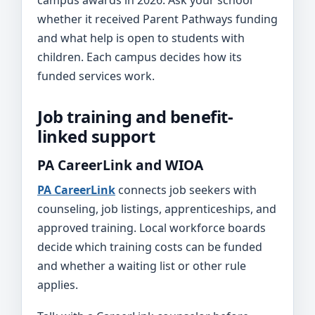
campus awards in 2026. Ask your school
whether it received Parent Pathways funding
and what help is open to students with
children. Each campus decides how its
funded services work.
Job training and benefit-
linked support
PA CareerLink and WIOA
PA CareerLink
connects job seekers with
counseling, job listings, apprenticeships, and
approved training. Local workforce boards
decide which training costs can be funded
and whether a waiting list or other rule
applies.