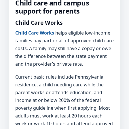
Child care and campus
support for parents
Child Care Works
Child Care Works
helps eligible low-income
families pay part or all of approved child care
costs. A family may still have a copay or owe
the difference between the state payment
and the provider’s private rate.
Current basic rules include Pennsylvania
residence, a child needing care while the
parent works or attends education, and
income at or below 200% of the federal
poverty guideline when first applying. Most
adults must work at least 20 hours each
week or work 10 hours and attend approved