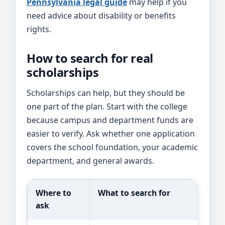
Pennsylvania legal guide
may help if you
need advice about disability or benefits
rights.
How to search for real
scholarships
Scholarships can help, but they should be
one part of the plan. Start with the college
because campus and department funds are
easier to verify. Ask whether one application
covers the school foundation, your academic
department, and general awards.
Where to
What to search for
ask