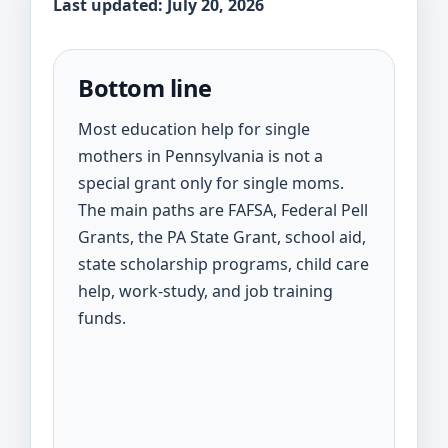
Last updated: July 20, 2026
Bottom line
Most education help for single
mothers in Pennsylvania is not a
special grant only for single moms.
The main paths are FAFSA, Federal Pell
Grants, the PA State Grant, school aid,
state scholarship programs, child care
help, work-study, and job training
funds.