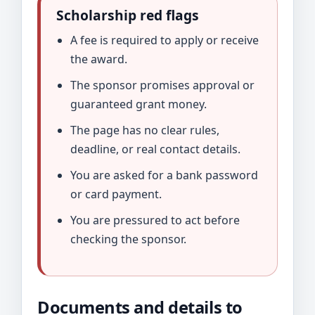
Scholarship red flags
A fee is required to apply or receive
the award.
The sponsor promises approval or
guaranteed grant money.
The page has no clear rules,
deadline, or real contact details.
You are asked for a bank password
or card payment.
You are pressured to act before
checking the sponsor.
Documents and details to