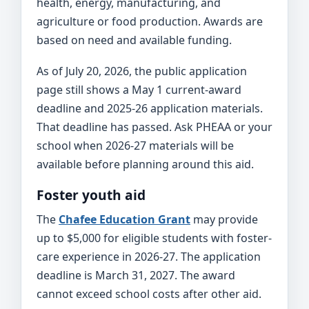
health, energy, manufacturing, and
agriculture or food production. Awards are
based on need and available funding.
As of July 20, 2026, the public application
page still shows a May 1 current-award
deadline and 2025-26 application materials.
That deadline has passed. Ask PHEAA or your
school when 2026-27 materials will be
available before planning around this aid.
Foster youth aid
The
Chafee Education Grant
may provide
up to $5,000 for eligible students with foster-
care experience in 2026-27. The application
deadline is March 31, 2027. The award
cannot exceed school costs after other aid.