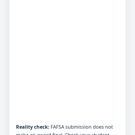
Reality check:
FAFSA submission does not