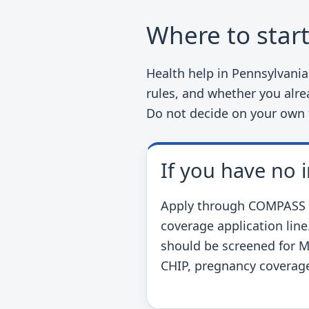
Where to star
Health help in Pennsylvani
rules, and whether you alrea
Do not decide on your own
If you have no 
Apply through COMPASS or
coverage application line
should be screened for M
CHIP, pregnancy coverage