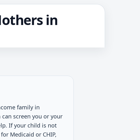
Mothers in
income family in
n can screen you or your
. If your child is not
 for Medicaid or CHIP,