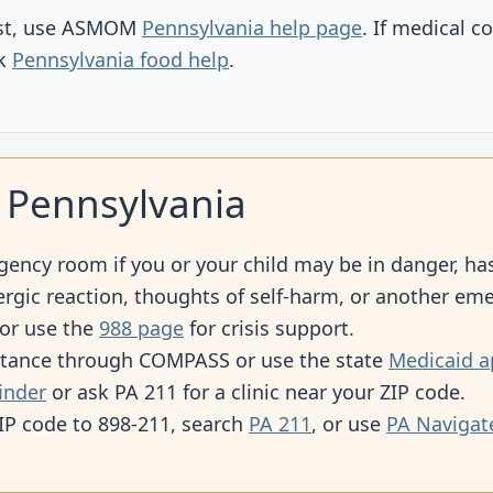
list, use ASMOM
Pennsylvania help page
. If medical c
ck
Pennsylvania food help
.
 Pennsylvania
gency room if you or your child may be in danger, has
lergic reaction, thoughts of self-harm, or another em
 or use the
988 page
for crisis support.
stance through COMPASS or use the state
Medicaid a
finder
or ask PA 211 for a clinic near your ZIP code.
ZIP code to 898-211, search
PA 211
, or use
PA Navigat