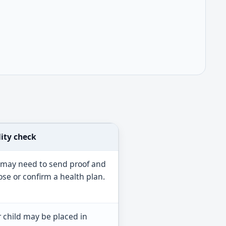
lity check
 may need to send proof and
se or confirm a health plan.
 child may be placed in