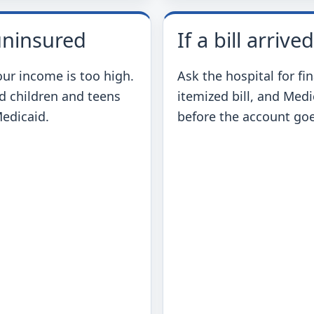
 uninsured
If a bill arrived
our income is too high.
Ask the hospital for fi
d children and teens
itemized bill, and Med
Medicaid.
before the account goe