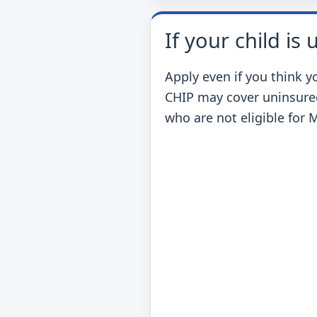
If your child is
Apply even if you think y
CHIP may cover uninsure
who are not eligible for 