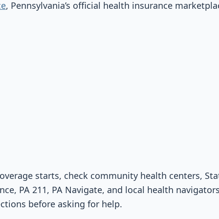
ce
, Pennsylvania’s official health insurance marketpla
coverage starts, check community health centers, Sta
ance, PA 211, PA Navigate, and local health navigators
ections before asking for help.