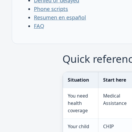
Denied or delayed
Phone scripts
Resumen en español
FAQ
Quick referen
Situation
Start here
You need
Medical
health
Assistance
coverage
Your child
CHIP