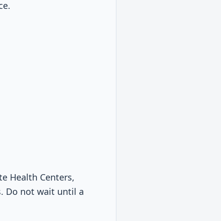
ce.
te Health Centers,
. Do not wait until a