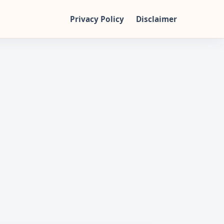
Privacy Policy
Disclaimer