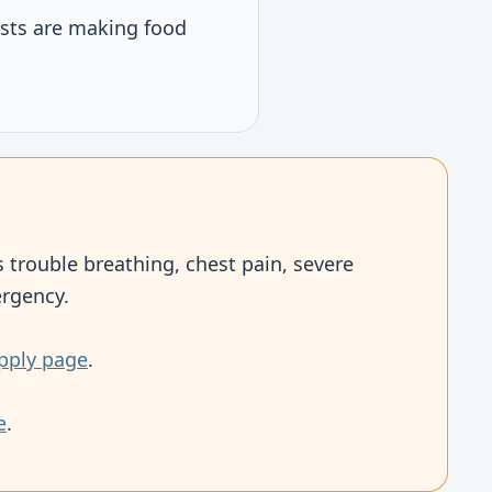
osts are making food
 trouble breathing, chest pain, severe
ergency.
pply page
.
e
.