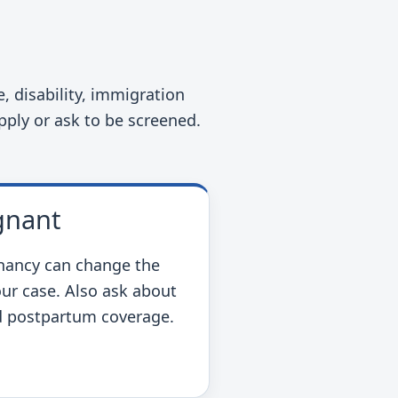
 disability, immigration
apply or ask to be screened.
gnant
gnancy can change the
our case. Also ask about
nd postpartum coverage.