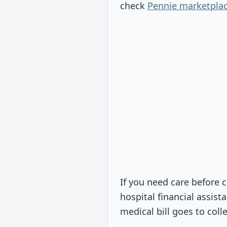
check
Pennie marketpla
If you need care before 
hospital financial assist
medical bill goes to coll