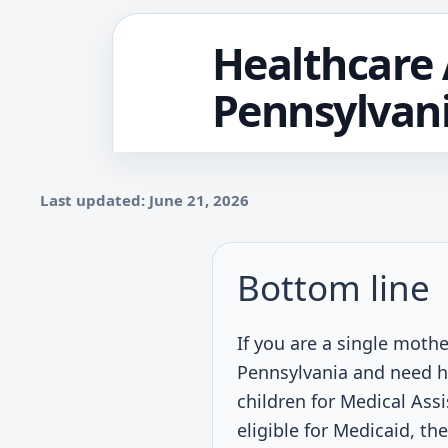
Healthcare 
Pennsylvan
Last updated: June 21, 2026
Bottom line
If you are a single mothe
Pennsylvania and need h
children for Medical Assi
eligible for Medicaid, th