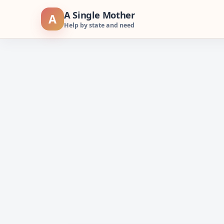
Skip
A Single Mother
A
to
Help by state and need
content