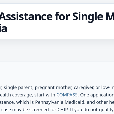
Assistance for Single 
ia
r, single parent, pregnant mother, caregiver, or low-
ealth coverage, start with
COMPASS
. One applicatio
stance, which is Pennsylvania Medicaid, and other help
e case may be screened for CHIP. If you do not qualify