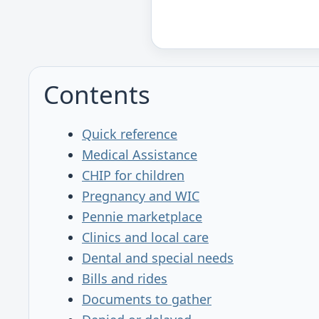
Contents
Quick reference
Medical Assistance
CHIP for children
Pregnancy and WIC
Pennie marketplace
Clinics and local care
Dental and special needs
Bills and rides
Documents to gather