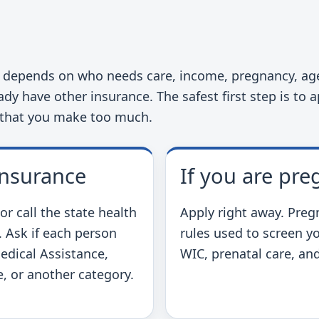
t
a depends on who needs care, income, pregnancy, age,
dy have other insurance. The safest first step is to 
 that you make too much.
insurance
If you are pre
 call the state health
Apply right away. Pre
. Ask if each person
rules used to screen y
edical Assistance,
WIC, prenatal care, a
, or another category.