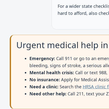
For a wider state check
hard to afford, also che
Urgent medical help in
Emergency:
Call 911 or go to an emer
bleeding, signs of stroke, a serious al
Mental health crisis:
Call or text 988,
No insurance:
Apply for Medical Assi
Need a clinic:
Search the
HRSA clinic 
Need other help:
Call 211, text your 