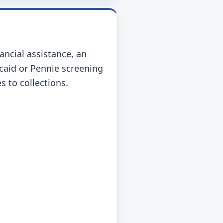
nancial assistance, an
icaid or Pennie screening
s to collections.