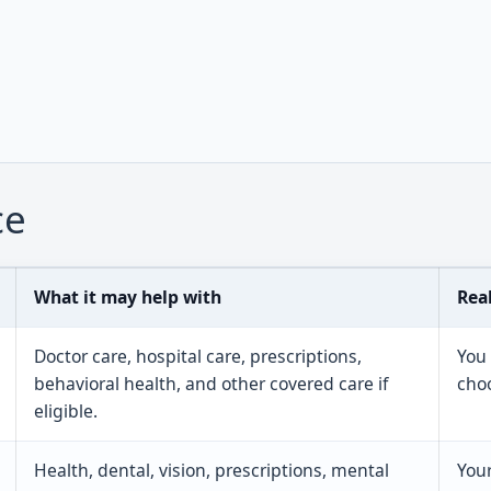
ce
What it may help with
Rea
Doctor care, hospital care, prescriptions,
You
behavioral health, and other covered care if
choo
eligible.
Health, dental, vision, prescriptions, mental
Your