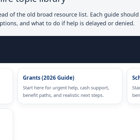
d of the old broad resource list. Each guide should e
ptions, and what to do if help is delayed or denied.
Grants (2026 Guide)
Sc
Start here for urgent help, cash support,
Sta
benefit paths, and realistic next steps.
ben