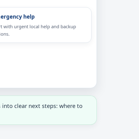
ergency help
rt with urgent local help and backup
ions.
into clear next steps: where to