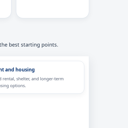
the best starting points.
nt and housing
d rental, shelter, and longer-term
sing options.