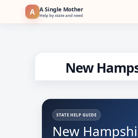
Skip
A Single Mother
A
to
Help by state and need
content
New Hampsh
STATE HELP GUIDE
New Hampshir