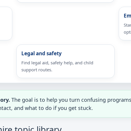
Em
Sta
opt
Legal and safety
Find legal aid, safety help, and child
support routes.
tory.
The goal is to help you turn confusing programs 
tact, and what to do if you get stuck.
e topic library