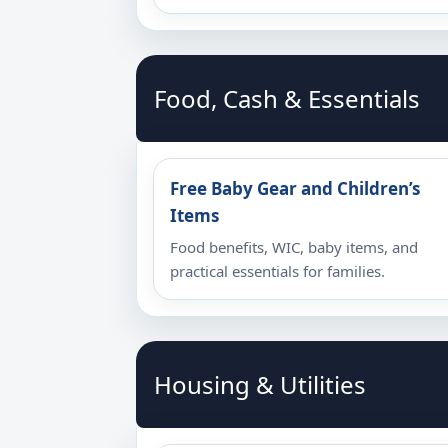
Food, Cash & Essentials
Free Baby Gear and Children’s
Items
Food benefits, WIC, baby items, and
practical essentials for families.
Housing & Utilities