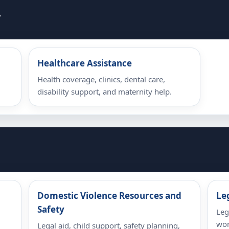
y
Healthcare Assistance
Health coverage, clinics, dental care,
disability support, and maternity help.
Domestic Violence Resources and
Le
Safety
,
Leg
wor
Legal aid, child support, safety planning,