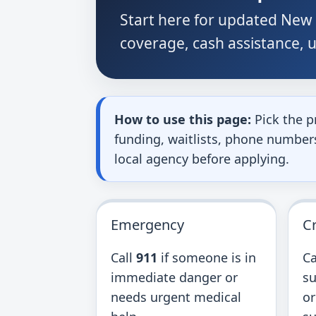
Start here for updated New 
coverage, cash assistance, ut
How to use this page:
Pick the p
funding, waitlists, phone numbers,
local agency before applying.
Emergency
Cr
Call
911
if someone is in
Ca
immediate danger or
su
needs urgent medical
or