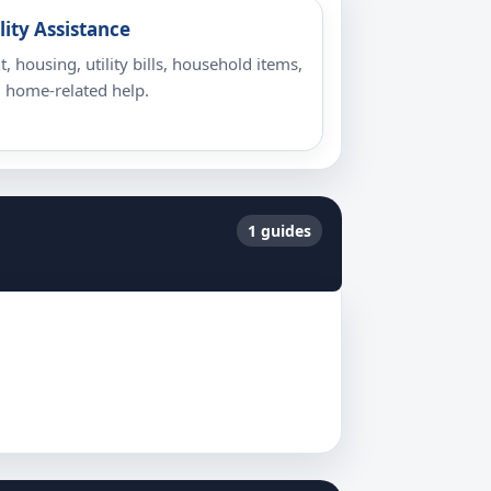
lity Assistance
t, housing, utility bills, household items,
 home-related help.
1 guides