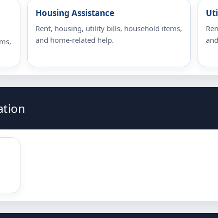
Housing Assistance
Uti
Rent, housing, utility bills, household items,
Ren
and home-related help.
and
ems,
ation