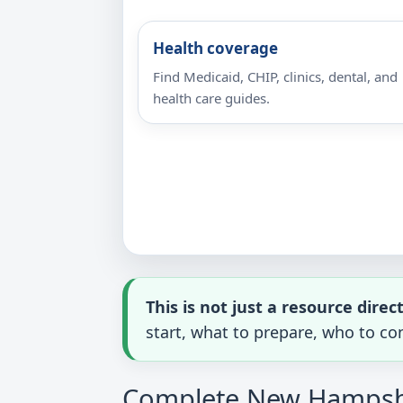
Health coverage
Find Medicaid, CHIP, clinics, dental, and
health care guides.
This is not just a resource direc
start, what to prepare, who to con
Complete New Hampshir