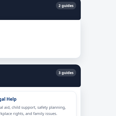
2 guides
3 guides
gal Help
al aid, child support, safety planning,
kplace rights, and family issues.