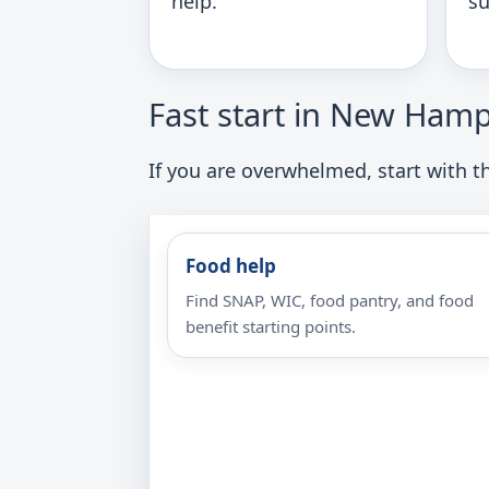
help.
su
Fast start in New Hamp
If you are overwhelmed, start with th
Food help
Find SNAP, WIC, food pantry, and food
benefit starting points.