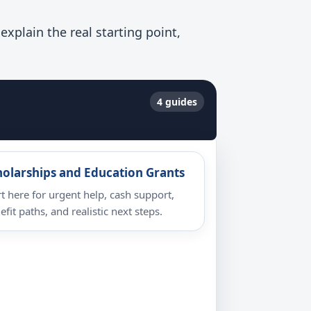
xplain the real starting point,
4 guides
holarships and Education Grants
rt here for urgent help, cash support,
efit paths, and realistic next steps.