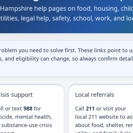
Hampshire help pages on food, housing, child
ilities, legal help, safety, school, work, and l
roblem you need to solve first. These links point t
 and eligibility can change, so always confirm detail
isis support
Local referrals
ll or text
988
for
Call
211
or visit your
icide, mental health,
local 211 website to as
 substance-use crisis
about food, shelter, ren