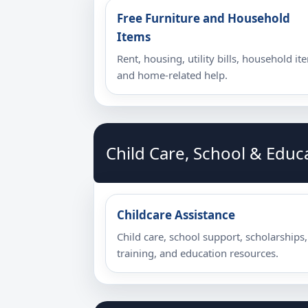
Free Furniture and Household
Items
Rent, housing, utility bills, household it
and home-related help.
Child Care, School & Educ
Childcare Assistance
Child care, school support, scholarships,
training, and education resources.