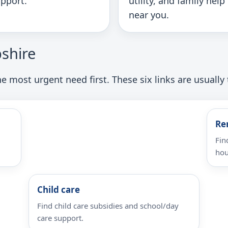
pport.
utility, and family help
near you.
shire
e most urgent need first. These six links are usually 
Re
Fin
hou
Child care
Find child care subsidies and school/day
care support.