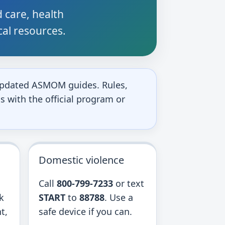
 care, health
ocal resources.
o updated ASMOM guides. Rules,
s with the official program or
Domestic violence
Call
800-799-7233
or text
k
START
to
88788
. Use a
t,
safe device if you can.