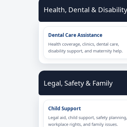
Health, Dental & Disabilit
Dental Care Assistance
Health coverage, clinics, dental care,
disability support, and maternity help.
Legal, Safety & Family
Child Support
Legal aid, child support, safety planning
workplace rights, and family issues.