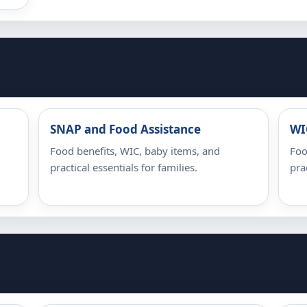
SNAP and Food Assistance
WI
Food benefits, WIC, baby items, and
Foo
practical essentials for families.
pra