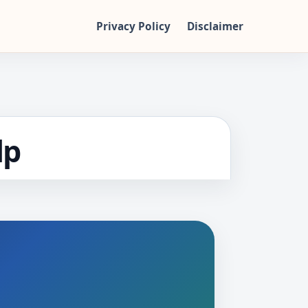
Privacy Policy
Disclaimer
lp