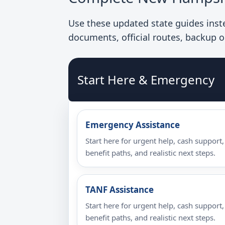
Use these updated state guides instea
documents, official routes, backup o
Start Here & Emergency
Emergency Assistance
Start here for urgent help, cash support,
benefit paths, and realistic next steps.
TANF Assistance
Start here for urgent help, cash support,
benefit paths, and realistic next steps.