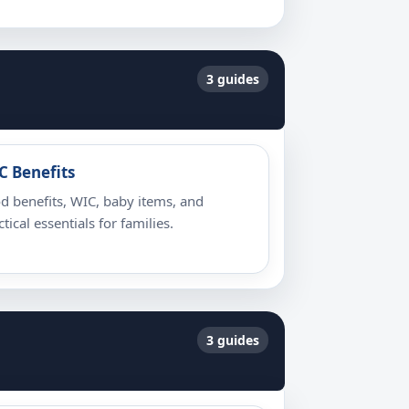
3 guides
C Benefits
d benefits, WIC, baby items, and
ctical essentials for families.
3 guides