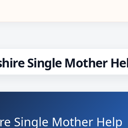
ire Single Mother He
e Single Mother Help