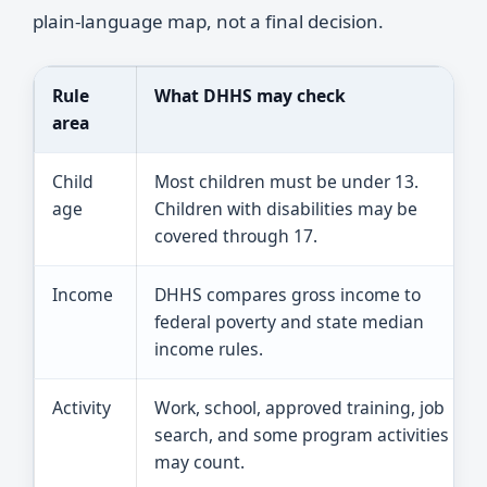
plain-language map, not a final decision.
Rule
What DHHS may check
area
Child
Most children must be under 13.
age
Children with disabilities may be
covered through 17.
Income
DHHS compares gross income to
federal poverty and state median
income rules.
Activity
Work, school, approved training, job
search, and some program activities
may count.