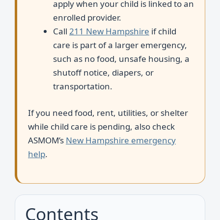
apply when your child is linked to an
enrolled provider.
Call
211 New Hampshire
if child
care is part of a larger emergency,
such as no food, unsafe housing, a
shutoff notice, diapers, or
transportation.
If you need food, rent, utilities, or shelter
while child care is pending, also check
ASMOM’s
New Hampshire emergency
help
.
Contents