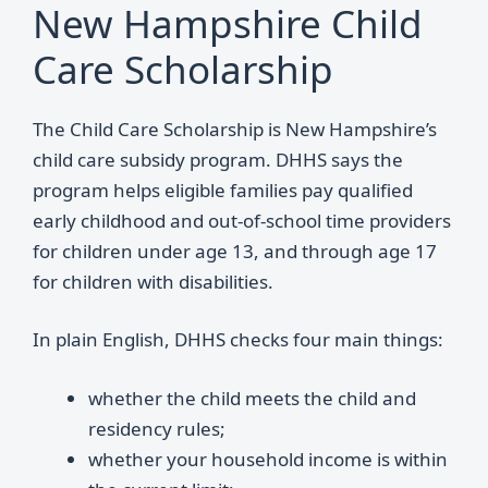
New Hampshire Child
Care Scholarship
The Child Care Scholarship is New Hampshire’s
child care subsidy program. DHHS says the
program helps eligible families pay qualified
early childhood and out-of-school time providers
for children under age 13, and through age 17
for children with disabilities.
In plain English, DHHS checks four main things:
whether the child meets the child and
residency rules;
whether your household income is within