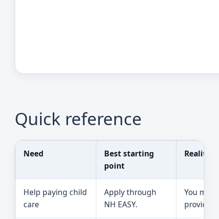
Quick reference
Need
Best starting
Reality 
point
Help paying child
Apply through
You must 
care
NH EASY.
provider 