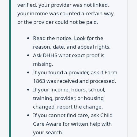
verified, your provider was not linked,
your income was counted a certain way,
or the provider could not be paid.
Read the notice. Look for the
reason, date, and appeal rights.
Ask DHHS what exact proof is
missing.
If you found a provider, ask if Form
1863 was received and processed.
If your income, hours, school,
training, provider, or housing
changed, report the change.
If you cannot find care, ask Child
Care Aware for written help with
your search.