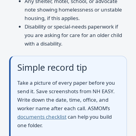
Any shelter, motel, school, or advocate
note showing homelessness or unstable
housing, if this applies.
Disability or special-needs paperwork if
you are asking for care for an older child
with a disability.
Simple record tip
Take a picture of every paper before you
send it. Save screenshots from NH EASY.
Write down the date, time, office, and
worker name after each call. ASMOM’s
documents checklist
can help you build
one folder.