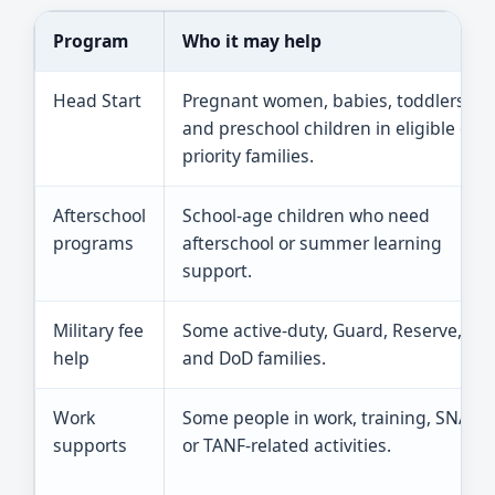
Program
Who it may help
Head Start
Pregnant women, babies, toddlers,
and preschool children in eligible or
priority families.
Afterschool
School-age children who need
programs
afterschool or summer learning
support.
Military fee
Some active-duty, Guard, Reserve,
help
and DoD families.
Work
Some people in work, training, SNAP,
supports
or TANF-related activities.