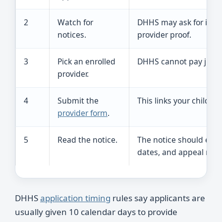
2
Watch for
DHHS may ask for income
notices.
provider proof.
3
Pick an enrolled
DHHS cannot pay just a
provider.
4
Submit the
This links your child t
provider form
.
5
Read the notice.
The notice should expla
dates, and appeal righ
DHHS
application timing
rules say applicants are
usually given 10 calendar days to provide