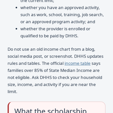
the current limit;
whether you have an approved activity,
such as work, school, training, job search,
or an approved program activity; and
whether the provider is enrolled or
qualified to be paid by DHHS.
Do not use an old income chart from a blog,
social media post, or screenshot. DHHS updates
rules and tables. The official
income table
says
families over 85% of State Median Income are
not eligible. Ask DHHS to check your household
size, income, and activity if you are near the
limit.
What the scholarship