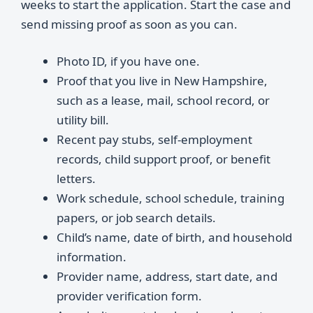
weeks to start the application. Start the case and
send missing proof as soon as you can.
Photo ID, if you have one.
Proof that you live in New Hampshire,
such as a lease, mail, school record, or
utility bill.
Recent pay stubs, self-employment
records, child support proof, or benefit
letters.
Work schedule, school schedule, training
papers, or job search details.
Child’s name, date of birth, and household
information.
Provider name, address, start date, and
provider verification form.