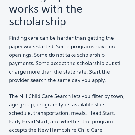
works with the
scholarship
Finding care can be harder than getting the
paperwork started. Some programs have no
openings. Some do not take scholarship
payments. Some accept the scholarship but still
charge more than the state rate. Start the
provider search the same day you apply.
The NH Child Care Search lets you filter by town,
age group, program type, available slots,
schedule, transportation, meals, Head Start,
Early Head Start, and whether the program
accepts the New Hampshire Child Care