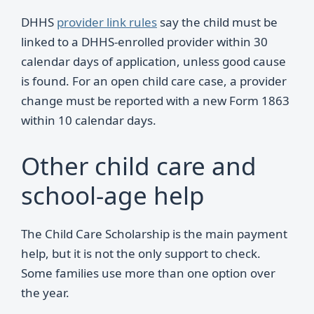
DHHS
provider link rules
say the child must be
linked to a DHHS-enrolled provider within 30
calendar days of application, unless good cause
is found. For an open child care case, a provider
change must be reported with a new Form 1863
within 10 calendar days.
Other child care and
school-age help
The Child Care Scholarship is the main payment
help, but it is not the only support to check.
Some families use more than one option over
the year.