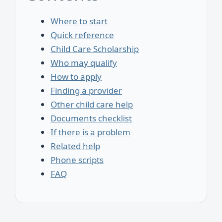
Where to start
Quick reference
Child Care Scholarship
Who may qualify
How to apply
Finding a provider
Other child care help
Documents checklist
If there is a problem
Related help
Phone scripts
FAQ