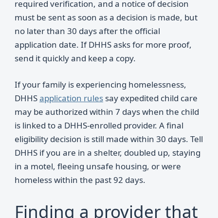
required verification, and a notice of decision
must be sent as soon as a decision is made, but
no later than 30 days after the official
application date. If DHHS asks for more proof,
send it quickly and keep a copy.
If your family is experiencing homelessness,
DHHS
application rules
say expedited child care
may be authorized within 7 days when the child
is linked to a DHHS-enrolled provider. A final
eligibility decision is still made within 30 days. Tell
DHHS if you are in a shelter, doubled up, staying
in a motel, fleeing unsafe housing, or were
homeless within the past 92 days.
Finding a provider that