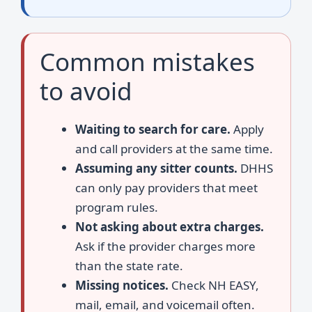
Common mistakes
to avoid
Waiting to search for care.
Apply
and call providers at the same time.
Assuming any sitter counts.
DHHS
can only pay providers that meet
program rules.
Not asking about extra charges.
Ask if the provider charges more
than the state rate.
Missing notices.
Check NH EASY,
mail, email, and voicemail often.