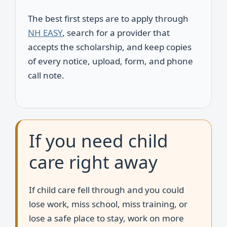
The best first steps are to apply through
NH EASY
, search for a provider that
accepts the scholarship, and keep copies
of every notice, upload, form, and phone
call note.
If you need child
care right away
If child care fell through and you could
lose work, miss school, miss training, or
lose a safe place to stay, work on more