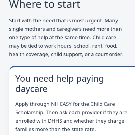
Where to start
Start with the need that is most urgent. Many
single mothers and caregivers need more than
one type of help at the same time. Child care
may be tied to work hours, school, rent, food,
health coverage, child support, or a court order.
You need help paying
daycare
Apply through NH EASY for the Child Care
Scholarship. Then ask each provider if they are
enrolled with DHHS and whether they charge
families more than the state rate.