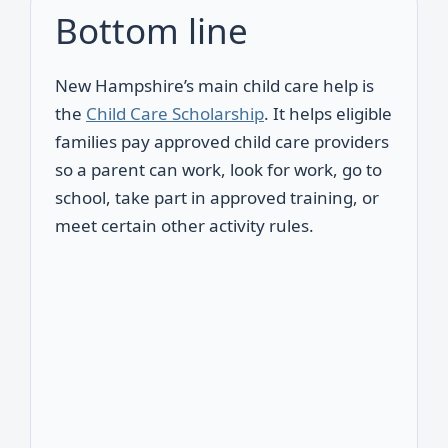
Bottom line
New Hampshire’s main child care help is
the
Child Care Scholarship
. It helps eligible
families pay approved child care providers
so a parent can work, look for work, go to
school, take part in approved training, or
meet certain other activity rules.