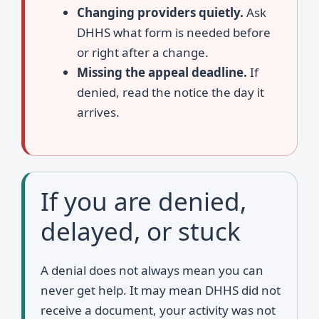
Changing providers quietly.
Ask
DHHS what form is needed before
or right after a change.
Missing the appeal deadline.
If
denied, read the notice the day it
arrives.
If you are denied,
delayed, or stuck
A denial does not always mean you can
never get help. It may mean DHHS did not
receive a document, your activity was not