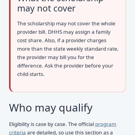
may not cover
The scholarship may not cover the whole
provider bill. DHHS may assign a family
cost share. Also, if a provider charges
more than the state weekly standard rate,
the provider may bill you for the
difference. Ask the provider before your
child starts.
Who may qualify
Eligibility is case by case. The official
program
criteria
are detailed, so use this section as a