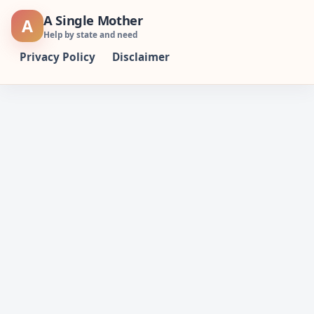
Skip
A Single Mother
A
to
Help by state and need
content
Privacy Policy
Disclaimer