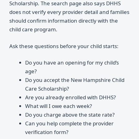
Scholarship. The search page also says DHHS
does not verify every provider detail and families
should confirm information directly with the
child care program.
Ask these questions before your child starts:
Do you have an opening for my child’s
age?
Do you accept the New Hampshire Child
Care Scholarship?
Are you already enrolled with DHHS?
What will I owe each week?
Do you charge above the state rate?
Can you help complete the provider
verification form?