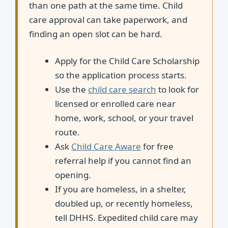
than one path at the same time. Child
care approval can take paperwork, and
finding an open slot can be hard.
Apply for the Child Care Scholarship
so the application process starts.
Use the
child care search
to look for
licensed or enrolled care near
home, work, school, or your travel
route.
Ask
Child Care Aware
for free
referral help if you cannot find an
opening.
If you are homeless, in a shelter,
doubled up, or recently homeless,
tell DHHS. Expedited child care may