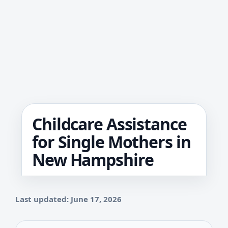
Childcare Assistance
for Single Mothers in
New Hampshire
Last updated: June 17, 2026