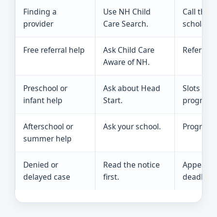
Finding a
Use NH Child
Call the 
provider
Care Search.
scholars
Free referral help
Ask Child Care
Referral 
Aware of NH.
Preschool or
Ask about Head
Slots dep
infant help
Start.
program 
Afterschool or
Ask your school.
Programs 
summer help
Denied or
Read the notice
Appeal or
delayed case
first.
deadline.