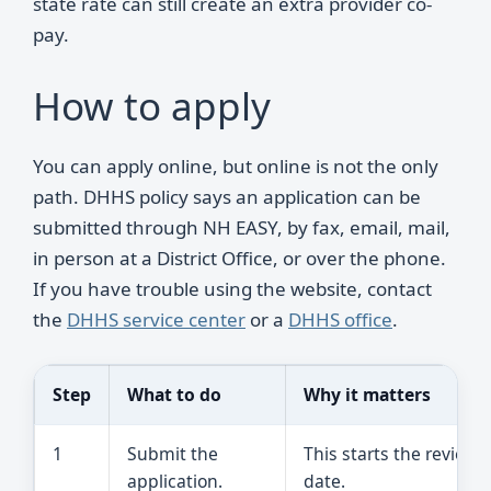
state rate can still create an extra provider co-
pay.
How to apply
You can apply online, but online is not the only
path. DHHS policy says an application can be
submitted through NH EASY, by fax, email, mail,
in person at a District Office, or over the phone.
If you have trouble using the website, contact
the
DHHS service center
or a
DHHS office
.
Step
What to do
Why it matters
1
Submit the
This starts the review
application.
date.