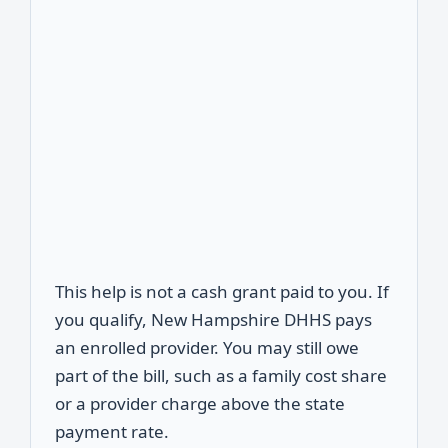
This help is not a cash grant paid to you. If
you qualify, New Hampshire DHHS pays
an enrolled provider. You may still owe
part of the bill, such as a family cost share
or a provider charge above the state
payment rate.