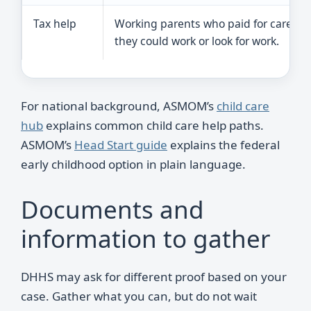
Tax help
Working parents who paid for care so
they could work or look for work.
For national background, ASMOM’s
child care
hub
explains common child care help paths.
ASMOM’s
Head Start guide
explains the federal
early childhood option in plain language.
Documents and
information to gather
DHHS may ask for different proof based on your
case. Gather what you can, but do not wait