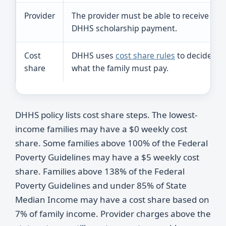
Provider
The provider must be able to receive
DHHS scholarship payment.
Cost
DHHS uses
cost share rules
to decide
share
what the family must pay.
DHHS policy lists cost share steps. The lowest-
income families may have a $0 weekly cost
share. Some families above 100% of the Federal
Poverty Guidelines may have a $5 weekly cost
share. Families above 138% of the Federal
Poverty Guidelines and under 85% of State
Median Income may have a cost share based on
7% of family income. Provider charges above the