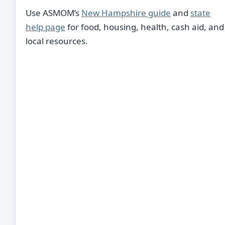
Use ASMOM’s
New Hampshire guide
and
state
help page
for food, housing, health, cash aid, and
local resources.