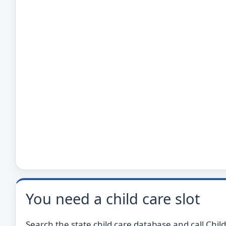
You need a child care slot
Search the state child care database and call Child