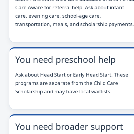
Care Aware for referral help. Ask about infant
care, evening care, school-age care,
transportation, meals, and scholarship payments.
You need preschool help
Ask about Head Start or Early Head Start. These
programs are separate from the Child Care
Scholarship and may have local waitlists.
You need broader support