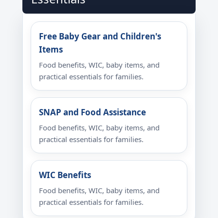
Free Baby Gear and Children's
Items
Food benefits, WIC, baby items, and
practical essentials for families.
SNAP and Food Assistance
Food benefits, WIC, baby items, and
practical essentials for families.
WIC Benefits
Food benefits, WIC, baby items, and
practical essentials for families.