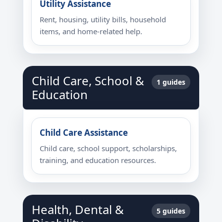
Utility Assistance
Rent, housing, utility bills, household
items, and home-related help.
Child Care, School &
1 guides
Education
Child Care Assistance
Child care, school support, scholarships,
training, and education resources.
Health, Dental &
5 guides