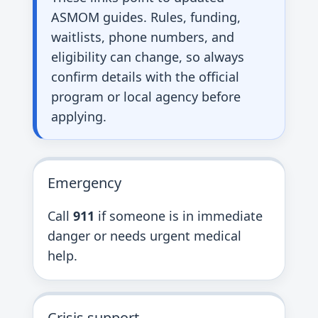
ASMOM guides. Rules, funding,
waitlists, phone numbers, and
eligibility can change, so always
confirm details with the official
program or local agency before
applying.
Emergency
Call
911
if someone is in immediate
danger or needs urgent medical
help.
Crisis support