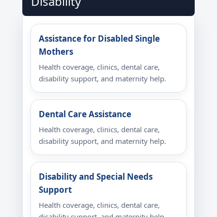
Disability
Assistance for Disabled Single
Mothers
Health coverage, clinics, dental care,
disability support, and maternity help.
Dental Care Assistance
Health coverage, clinics, dental care,
disability support, and maternity help.
Disability and Special Needs
Support
Health coverage, clinics, dental care,
disability support, and maternity help.