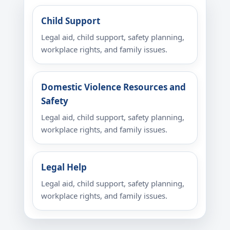
Child Support
Legal aid, child support, safety planning,
workplace rights, and family issues.
Domestic Violence Resources and
Safety
Legal aid, child support, safety planning,
workplace rights, and family issues.
Legal Help
Legal aid, child support, safety planning,
workplace rights, and family issues.