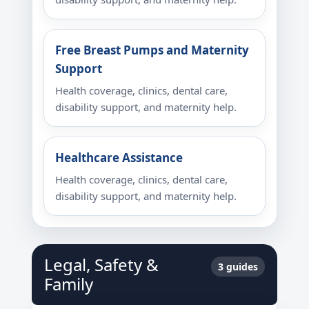
Free Breast Pumps and Maternity
Support
Health coverage, clinics, dental care,
disability support, and maternity help.
Healthcare Assistance
Health coverage, clinics, dental care,
disability support, and maternity help.
Legal, Safety &
3 guides
Family