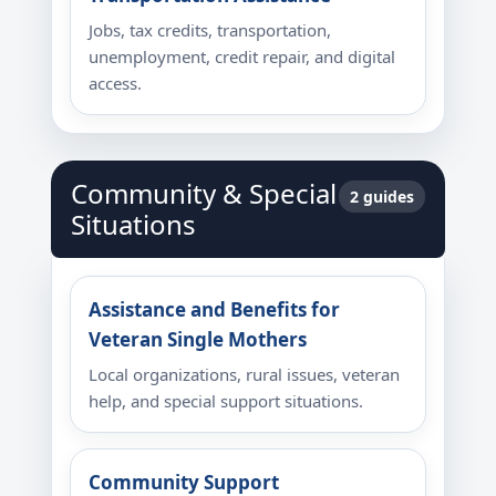
Jobs, tax credits, transportation,
unemployment, credit repair, and digital
access.
Community & Special
2 guides
Situations
Assistance and Benefits for
Veteran Single Mothers
Local organizations, rural issues, veteran
help, and special support situations.
Community Support