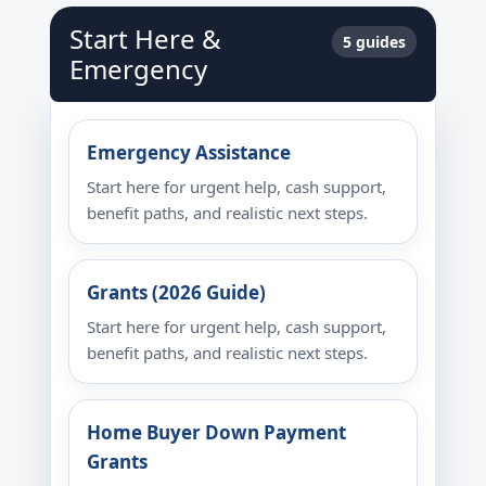
Start Here &
5 guides
Emergency
Emergency Assistance
Start here for urgent help, cash support,
benefit paths, and realistic next steps.
Grants (2026 Guide)
Start here for urgent help, cash support,
benefit paths, and realistic next steps.
Home Buyer Down Payment
Grants