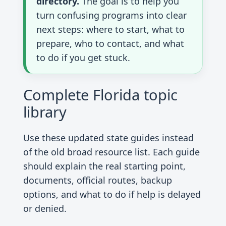
directory.
The goal is to help you
turn confusing programs into clear
next steps: where to start, what to
prepare, who to contact, and what
to do if you get stuck.
Complete Florida topic
library
Use these updated state guides instead
of the old broad resource list. Each guide
should explain the real starting point,
documents, official routes, backup
options, and what to do if help is delayed
or denied.