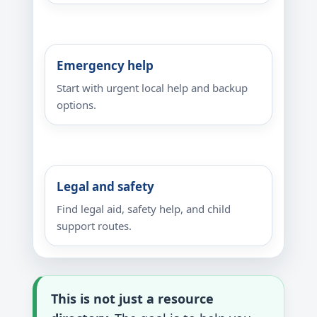
Emergency help
Start with urgent local help and backup
options.
Legal and safety
Find legal aid, safety help, and child
support routes.
This is not just a resource