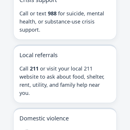
Call or text
988
for suicide, mental
health, or substance-use crisis
support.
Local referrals
Call
211
or visit your local 211
website to ask about food, shelter,
rent, utility, and family help near
you.
Domestic violence