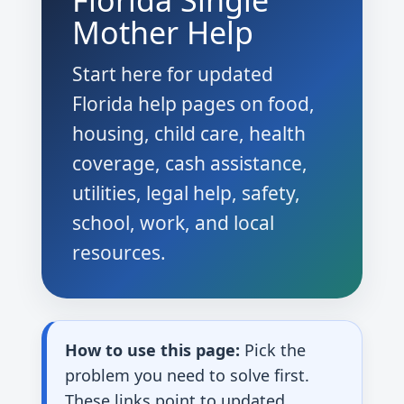
Florida Single
Mother Help
Start here for updated
Florida help pages on food,
housing, child care, health
coverage, cash assistance,
utilities, legal help, safety,
school, work, and local
resources.
How to use this page:
Pick the
problem you need to solve first.
These links point to updated