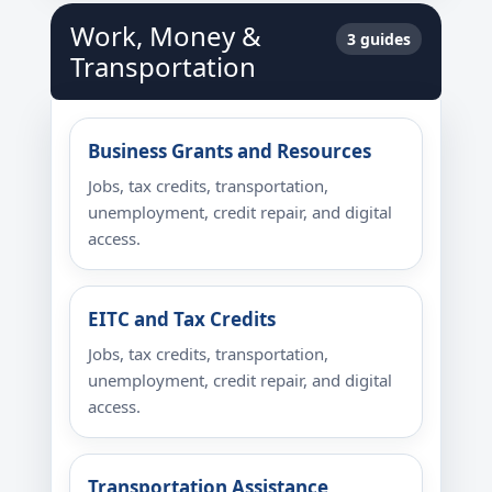
Work, Money &
3 guides
Transportation
Business Grants and Resources
Jobs, tax credits, transportation,
unemployment, credit repair, and digital
access.
EITC and Tax Credits
Jobs, tax credits, transportation,
unemployment, credit repair, and digital
access.
Transportation Assistance