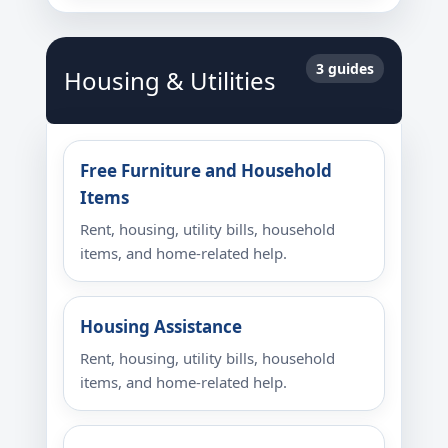
3 guides
Housing & Utilities
Free Furniture and Household
Items
Rent, housing, utility bills, household
items, and home-related help.
Housing Assistance
Rent, housing, utility bills, household
items, and home-related help.