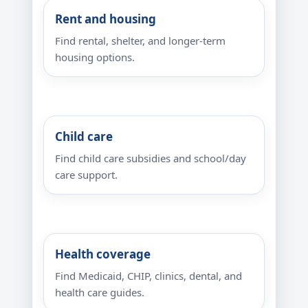
Rent and housing
Find rental, shelter, and longer-term
housing options.
Child care
Find child care subsidies and school/day
care support.
Health coverage
Find Medicaid, CHIP, clinics, dental, and
health care guides.