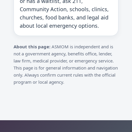
or has a waitlist, ask 211,
Community Action, schools, clinics,
churches, food banks, and legal aid
about local emergency options.
About this page:
ASMOM is independent and is
not a government agency, benefits office, lender,
law firm, medical provider, or emergency service.
This page is for general information and navigation
only. Always confirm current rules with the official
program or local agency.