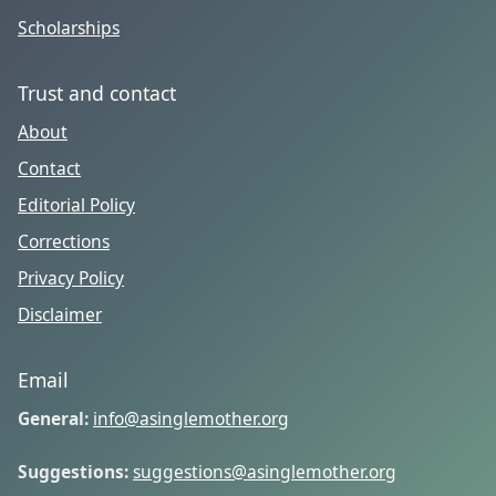
Scholarships
Trust and contact
About
Contact
Editorial Policy
Corrections
Privacy Policy
Disclaimer
Email
General:
info@asinglemother.org
Suggestions:
suggestions@asinglemother.org