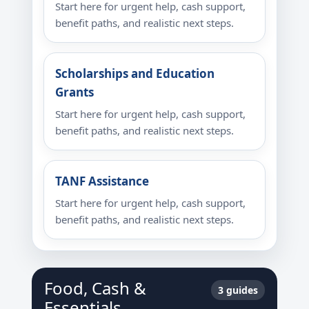
Start here for urgent help, cash support,
benefit paths, and realistic next steps.
Scholarships and Education
Grants
Start here for urgent help, cash support,
benefit paths, and realistic next steps.
TANF Assistance
Start here for urgent help, cash support,
benefit paths, and realistic next steps.
Food, Cash &
3 guides
Essentials