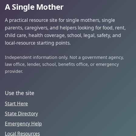
A Single Mother
A practical resource site for single mothers, single
parents, caregivers, and helpers looking for food, rent,
child care, health coverage, school, legal, safety, and
local-resource starting points.
Independent information only. Not a government agency,
law office, lender, school, benefits office, or emergency
provider.
Use the site
Start Here
State Directory
Emergency Help
Local Resources