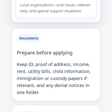
Local organizations, rural issues, veteran
help, and special support situations.
Documents
Prepare before applying
Keep ID, proof of address, income,
rent, utility bills, child information,
immigration or custody papers if
relevant, and any denial notices in
one folder.