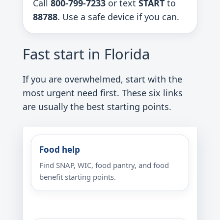
Call
800-799-7233
or text
START
to
88788
. Use a safe device if you can.
Fast start in Florida
If you are overwhelmed, start with the
most urgent need first. These six links
are usually the best starting points.
Food help
Find SNAP, WIC, food pantry, and food
benefit starting points.