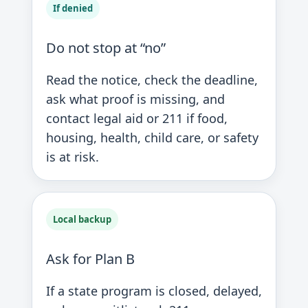
If denied
Do not stop at “no”
Read the notice, check the deadline,
ask what proof is missing, and
contact legal aid or 211 if food,
housing, health, child care, or safety
is at risk.
Local backup
Ask for Plan B
If a state program is closed, delayed,