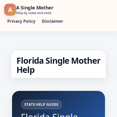
Skip
A Single Mother
A
to
Help by state and need
content
Privacy Policy
Disclaimer
Florida Single Mother
Help
STATE HELP GUIDE