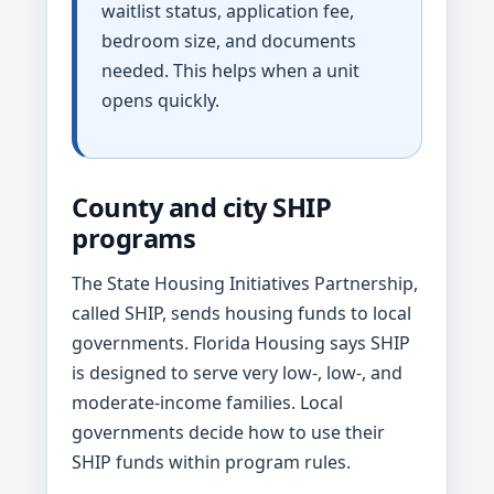
waitlist status, application fee,
bedroom size, and documents
needed. This helps when a unit
opens quickly.
County and city SHIP
programs
The State Housing Initiatives Partnership,
called SHIP, sends housing funds to local
governments. Florida Housing says SHIP
is designed to serve very low-, low-, and
moderate-income families. Local
governments decide how to use their
SHIP funds within program rules.