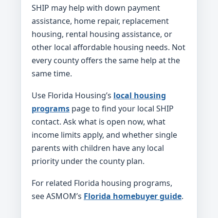
SHIP may help with down payment
assistance, home repair, replacement
housing, rental housing assistance, or
other local affordable housing needs. Not
every county offers the same help at the
same time.
Use Florida Housing’s
local housing
programs
page to find your local SHIP
contact. Ask what is open now, what
income limits apply, and whether single
parents with children have any local
priority under the county plan.
For related Florida housing programs,
see ASMOM’s
Florida homebuyer guide
.