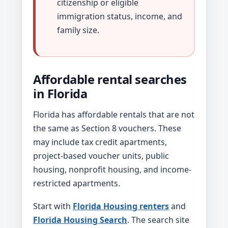
citizenship or eligible
immigration status, income, and
family size.
Affordable rental searches
in Florida
Florida has affordable rentals that are not
the same as Section 8 vouchers. These
may include tax credit apartments,
project-based voucher units, public
housing, nonprofit housing, and income-
restricted apartments.
Start with
Florida Housing renters
and
Florida Housing Search
. The search site