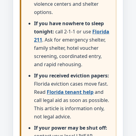
violence centers and shelter
options.
If you have nowhere to sleep
tonight:
call 2-1-1 or use
Florida
211
. Ask for emergency shelter,
family shelter, hotel voucher
screening, coordinated entry,
and rapid rehousing.
If you received eviction papers:
Florida eviction cases move fast.
Read
Florida tenant help
and
call legal aid as soon as possible.
This article is information only,
not legal advice.
If your power may be shut off: