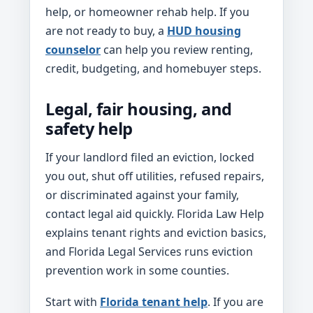
help, or homeowner rehab help. If you
are not ready to buy, a
HUD housing
counselor
can help you review renting,
credit, budgeting, and homebuyer steps.
Legal, fair housing, and
safety help
If your landlord filed an eviction, locked
you out, shut off utilities, refused repairs,
or discriminated against your family,
contact legal aid quickly. Florida Law Help
explains tenant rights and eviction basics,
and Florida Legal Services runs eviction
prevention work in some counties.
Start with
Florida tenant help
. If you are