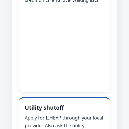
credit units, and local waiting lists.
Utility shutoff
Apply for LIHEAP through your local
provider. Also ask the utility