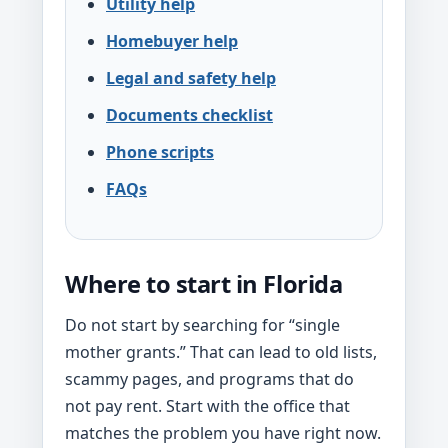
Utility help
Homebuyer help
Legal and safety help
Documents checklist
Phone scripts
FAQs
Where to start in Florida
Do not start by searching for “single
mother grants.” That can lead to old lists,
scammy pages, and programs that do
not pay rent. Start with the office that
matches the problem you have right now.