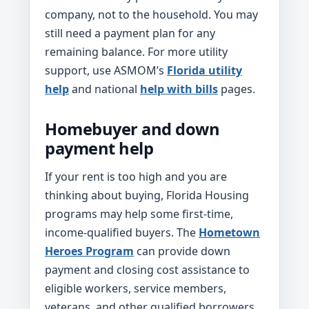
company, not to the household. You may
still need a payment plan for any
remaining balance. For more utility
support, use ASMOM’s
Florida utility
help
and national
help with bills
pages.
Homebuyer and down
payment help
If your rent is too high and you are
thinking about buying, Florida Housing
programs may help some first-time,
income-qualified buyers. The
Hometown
Heroes Program
can provide down
payment and closing cost assistance to
eligible workers, service members,
veterans, and other qualified borrowers