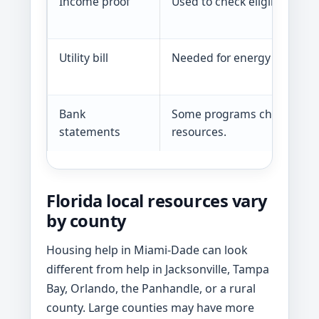
Income proof
Used to check eligibility.
Utility bill
Needed for energy help.
Bank
Some programs check
statements
resources.
Florida local resources vary
by county
Housing help in Miami-Dade can look
different from help in Jacksonville, Tampa
Bay, Orlando, the Panhandle, or a rural
county. Large counties may have more