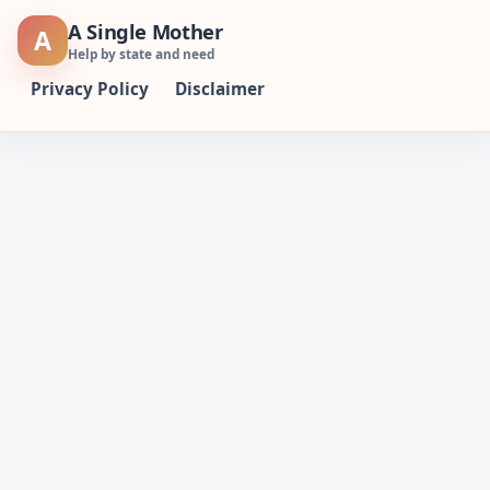
Skip
A Single Mother
A
to
Help by state and need
content
Privacy Policy
Disclaimer