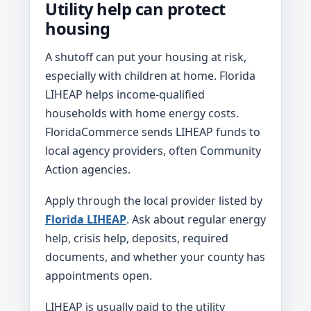
Utility help can protect
housing
A shutoff can put your housing at risk,
especially with children at home. Florida
LIHEAP helps income-qualified
households with home energy costs.
FloridaCommerce sends LIHEAP funds to
local agency providers, often Community
Action agencies.
Apply through the local provider listed by
Florida LIHEAP
. Ask about regular energy
help, crisis help, deposits, required
documents, and whether your county has
appointments open.
LIHEAP is usually paid to the utility