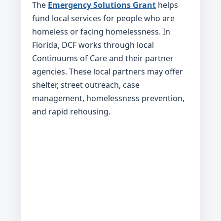
The
Emergency Solutions Grant
helps
fund local services for people who are
homeless or facing homelessness. In
Florida, DCF works through local
Continuums of Care and their partner
agencies. These local partners may offer
shelter, street outreach, case
management, homelessness prevention,
and rapid rehousing.