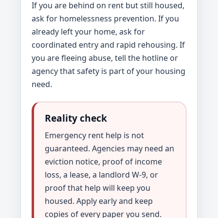
If you are behind on rent but still housed,
ask for homelessness prevention. If you
already left your home, ask for
coordinated entry and rapid rehousing. If
you are fleeing abuse, tell the hotline or
agency that safety is part of your housing
need.
Reality check
Emergency rent help is not
guaranteed. Agencies may need an
eviction notice, proof of income
loss, a lease, a landlord W-9, or
proof that help will keep you
housed. Apply early and keep
copies of every paper you send.