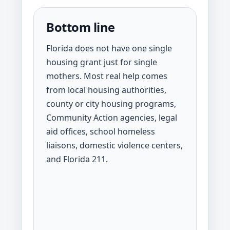
Bottom line
Florida does not have one single
housing grant just for single
mothers. Most real help comes
from local housing authorities,
county or city housing programs,
Community Action agencies, legal
aid offices, school homeless
liaisons, domestic violence centers,
and Florida 211.