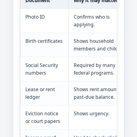
Document
Why it may matter
Photo ID
Confirms who is
applying.
Birth certificates
Shows household
members and children.
Social Security
Required by many
numbers
federal programs.
Lease or rent
Shows rent amount and
ledger
past-due balance.
Eviction notice
Shows urgency.
or court papers