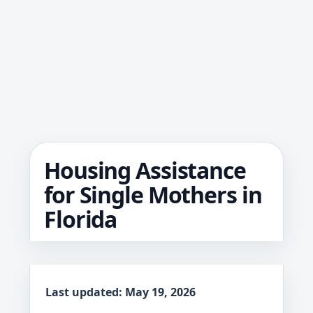
Housing Assistance
for Single Mothers in
Florida
Last updated: May 19, 2026