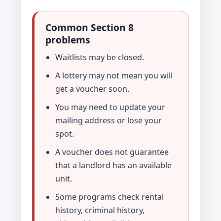
Common Section 8
problems
Waitlists may be closed.
A lottery may not mean you will
get a voucher soon.
You may need to update your
mailing address or lose your
spot.
A voucher does not guarantee
that a landlord has an available
unit.
Some programs check rental
history, criminal history,