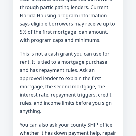
through participating lenders. Current
Florida Housing program information
says eligible borrowers may receive up to
5% of the first mortgage loan amount,
with program caps and minimums.
This is not a cash grant you can use for
rent. It is tied to a mortgage purchase
and has repayment rules. Ask an
approved lender to explain the first
mortgage, the second mortgage, the
interest rate, repayment triggers, credit
rules, and income limits before you sign
anything.
You can also ask your county SHIP office
whether it has down payment help, repair