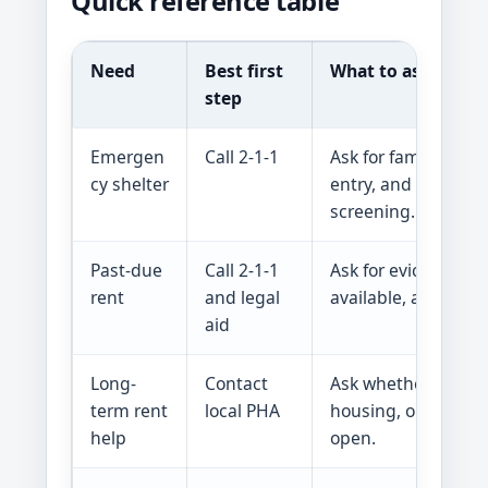
Quick reference table
Need
Best first
What to ask
step
Emergen
Call 2-1-1
Ask for family shelt
cy shelter
entry, and rapid re
screening.
Past-due
Call 2-1-1
Ask for eviction pre
rent
and legal
available, and court
aid
Long-
Contact
Ask whether Section
term rent
local PHA
housing, or project-
help
open.