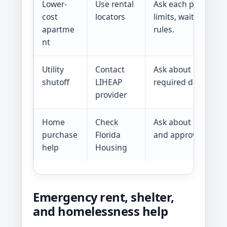
Lower-
Use rental
Ask each property 
cost
locators
limits, waitlists, f
apartme
rules.
nt
Utility
Contact
Ask about crisis en
shutoff
LIHEAP
required document
provider
Home
Check
Ask about SHIP, H
purchase
Florida
and approved lende
help
Housing
Emergency rent, shelter,
and homelessness help