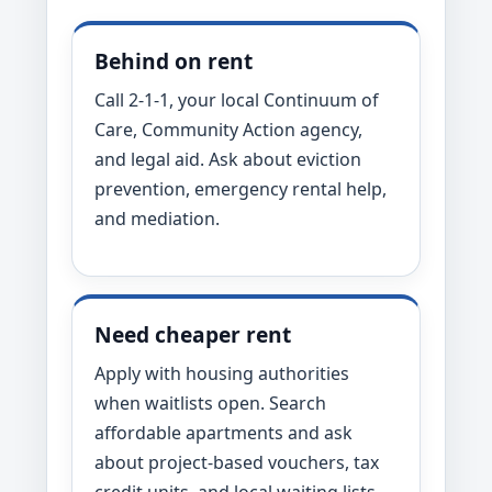
Behind on rent
Call 2-1-1, your local Continuum of
Care, Community Action agency,
and legal aid. Ask about eviction
prevention, emergency rental help,
and mediation.
Need cheaper rent
Apply with housing authorities
when waitlists open. Search
affordable apartments and ask
about project-based vouchers, tax