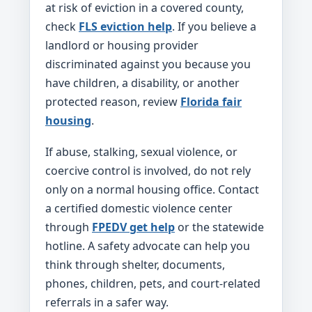
at risk of eviction in a covered county,
check
FLS eviction help
. If you believe a
landlord or housing provider
discriminated against you because you
have children, a disability, or another
protected reason, review
Florida fair
housing
.
If abuse, stalking, sexual violence, or
coercive control is involved, do not rely
only on a normal housing office. Contact
a certified domestic violence center
through
FPEDV get help
or the statewide
hotline. A safety advocate can help you
think through shelter, documents,
phones, children, pets, and court-related
referrals in a safer way.