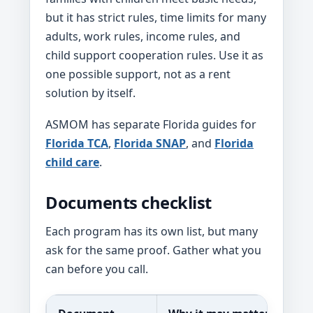
but it has strict rules, time limits for many
adults, work rules, income rules, and
child support cooperation rules. Use it as
one possible support, not as a rent
solution by itself.
ASMOM has separate Florida guides for
Florida TCA
,
Florida SNAP
, and
Florida
child care
.
Documents checklist
Each program has its own list, but many
ask for the same proof. Gather what you
can before you call.