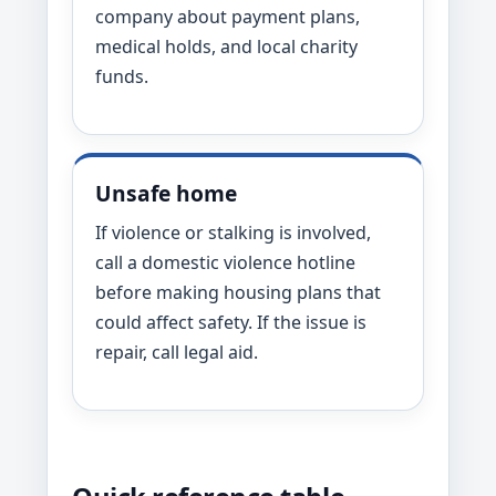
company about payment plans,
medical holds, and local charity
funds.
Unsafe home
If violence or stalking is involved,
call a domestic violence hotline
before making housing plans that
could affect safety. If the issue is
repair, call legal aid.