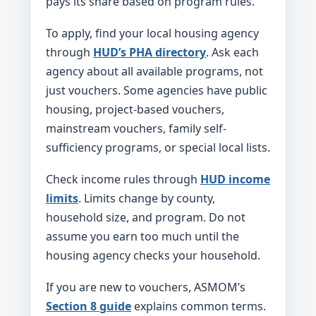
pays its share based on program rules.
To apply, find your local housing agency
through
HUD’s PHA directory
. Ask each
agency about all available programs, not
just vouchers. Some agencies have public
housing, project-based vouchers,
mainstream vouchers, family self-
sufficiency programs, or special local lists.
Check income rules through
HUD income
limits
. Limits change by county,
household size, and program. Do not
assume you earn too much until the
housing agency checks your household.
If you are new to vouchers, ASMOM’s
Section 8 guide
explains common terms.