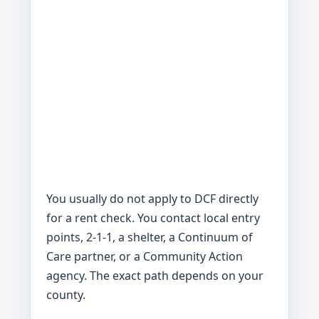
You usually do not apply to DCF directly
for a rent check. You contact local entry
points, 2-1-1, a shelter, a Continuum of
Care partner, or a Community Action
agency. The exact path depends on your
county.