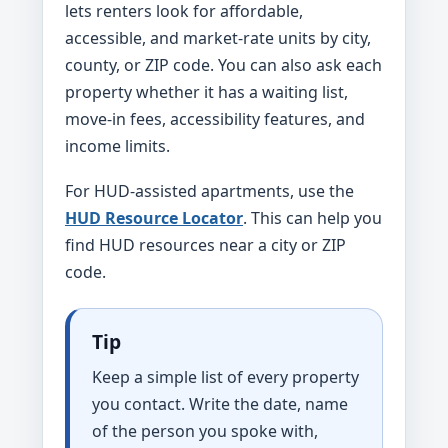
lets renters look for affordable,
accessible, and market-rate units by city,
county, or ZIP code. You can also ask each
property whether it has a waiting list,
move-in fees, accessibility features, and
income limits.
For HUD-assisted apartments, use the
HUD Resource Locator
. This can help you
find HUD resources near a city or ZIP
code.
Tip
Keep a simple list of every property
you contact. Write the date, name
of the person you spoke with,