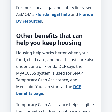
For more local legal and safety links, see
ASMOM’s
Florida legal help
and
Florida
DV resources
.
Other benefits that can
help you keep housing
Housing help works better when your
food, child care, and health costs are also
under control. Florida DCF says the
MyACCESS system is used for SNAP,
Temporary Cash Assistance, and
Medicaid. You can start at the
DCF
benefits page
.
Temporary Cash Assistance helps eligible
families with children meet basic needs,