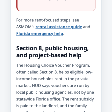
For more rent-focused steps, see
ASMOM’s
rental assistance guide
and
Florida emergency help
.
Section 8, public housing,
and project-based help
The Housing Choice Voucher Program,
often called Section 8, helps eligible low-
income households rent in the private
market. HUD says vouchers are run by
local public housing agencies, not by one
statewide Florida office. The rent subsidy
is paid to the landlord, and the family