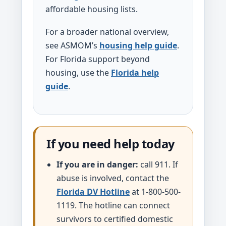
affordable housing lists.
For a broader national overview,
see ASMOM’s
housing help guide
.
For Florida support beyond
housing, use the
Florida help
guide
.
If you need help today
If you are in danger:
call 911. If
abuse is involved, contact the
Florida DV Hotline
at 1-800-500-
1119. The hotline can connect
survivors to certified domestic