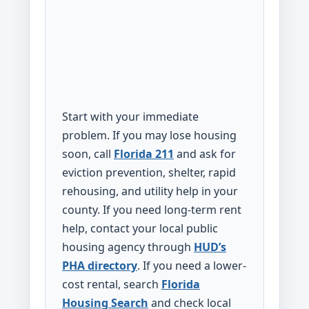
Start with your immediate
problem. If you may lose housing
soon, call
Florida 211
and ask for
eviction prevention, shelter, rapid
rehousing, and utility help in your
county. If you need long-term rent
help, contact your local public
housing agency through
HUD’s
PHA directory
. If you need a lower-
cost rental, search
Florida
Housing Search
and check local