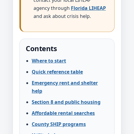
contact your local LIHEAP
agency through
Florida LIHEAP
and ask about crisis help.
Contents
Where to start
Quick reference table
Emergency rent and shelter
help
Section 8 and public housing
Affordable rental searches
County SHIP programs