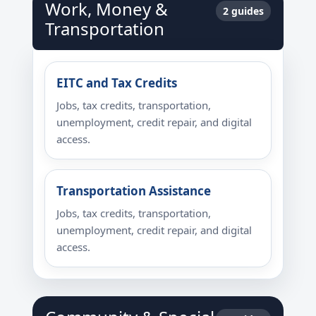
Work, Money &
2 guides
Transportation
EITC and Tax Credits
Jobs, tax credits, transportation,
unemployment, credit repair, and digital
access.
Transportation Assistance
Jobs, tax credits, transportation,
unemployment, credit repair, and digital
access.