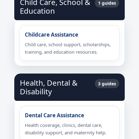
Child Care, School &
1 guides
Education
Childcare Assistance
Child care, school support, scholarships,
training, and education resources.
Health, Dental &
3 guides
Disability
Dental Care Assistance
Health coverage, clinics, dental care,
disability support, and maternity help.