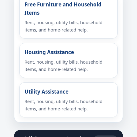
Free Furniture and Household
Items
Rent, housing, utility bills, household
items, and home-related help.
Housing Assistance
Rent, housing, utility bills, household
items, and home-related help.
Utility Assistance
Rent, housing, utility bills, household
items, and home-related help.