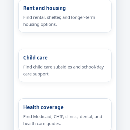
Rent and housing
Find rental, shelter, and longer-term
housing options.
Child care
Find child care subsidies and school/day
care support.
Health coverage
Find Medicaid, CHIP, clinics, dental, and
health care guides.