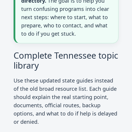
directory.
The goal is to help you
turn confusing programs into clear
next steps: where to start, what to
prepare, who to contact, and what
to do if you get stuck.
Complete Tennessee topic
library
Use these updated state guides instead
of the old broad resource list. Each guide
should explain the real starting point,
documents, official routes, backup
options, and what to do if help is delayed
or denied.