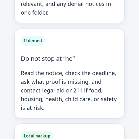
relevant, and any denial notices in
one folder.
If denied
Do not stop at “no”
Read the notice, check the deadline,
ask what proof is missing, and
contact legal aid or 211 if food,
housing, health, child care, or safety
is at risk.
Local backup