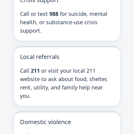
Call or text
988
for suicide, mental
health, or substance-use crisis
support.
Local referrals
Call
211
or visit your local 211
website to ask about food, shelter,
rent, utility, and family help near
you.
Domestic violence