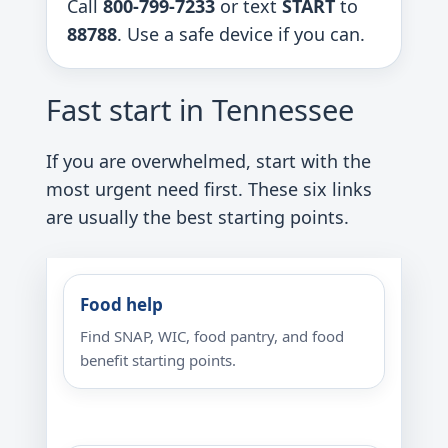
Call
800-799-7233
or text
START
to
88788
. Use a safe device if you can.
Fast start in Tennessee
If you are overwhelmed, start with the
most urgent need first. These six links
are usually the best starting points.
Food help
Find SNAP, WIC, food pantry, and food
benefit starting points.