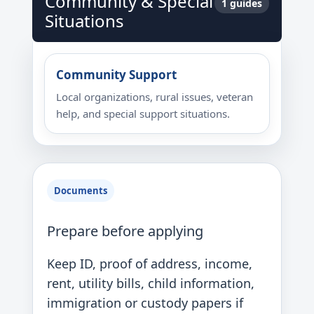
Community & Special
1 guides
Situations
Community Support
Local organizations, rural issues, veteran
help, and special support situations.
Documents
Prepare before applying
Keep ID, proof of address, income,
rent, utility bills, child information,
immigration or custody papers if