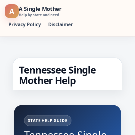
Skip
A Single Mother
A
to
Help by state and need
content
Privacy Policy
Disclaimer
Tennessee Single
Mother Help
STATE HELP GUIDE