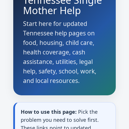
Tennessee Single
Mother Help
Start here for updated
Tennessee help pages on
food, housing, child care,
health coverage, cash
assistance, utilities, legal
help, safety, school, work,
and local resources.
How to use this page:
Pick the
problem you need to solve first.
These links point to updated