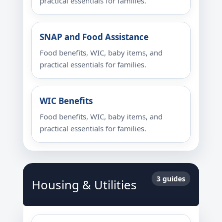
practical essentials for families.
SNAP and Food Assistance
Food benefits, WIC, baby items, and
practical essentials for families.
WIC Benefits
Food benefits, WIC, baby items, and
practical essentials for families.
3 guides
Housing & Utilities