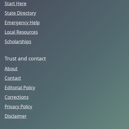
Start Here
State Directory
Emergency Help
Local Resources
Scholarships
Trust and contact
About
Contact
Editorial Policy
Corrections
Privacy Policy
Disclaimer