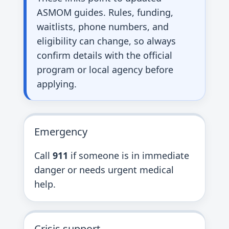
ASMOM guides. Rules, funding,
waitlists, phone numbers, and
eligibility can change, so always
confirm details with the official
program or local agency before
applying.
Emergency
Call
911
if someone is in immediate
danger or needs urgent medical
help.
Crisis support