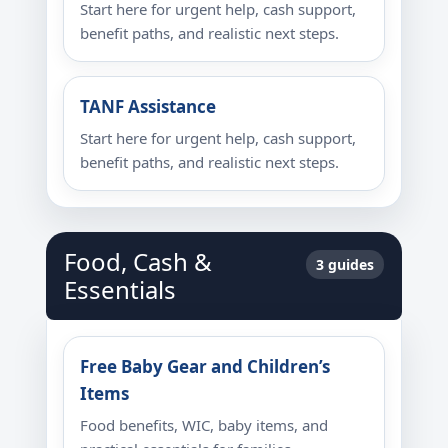
Start here for urgent help, cash support,
benefit paths, and realistic next steps.
TANF Assistance
Start here for urgent help, cash support,
benefit paths, and realistic next steps.
Food, Cash &
3 guides
Essentials
Free Baby Gear and Children’s
Items
Food benefits, WIC, baby items, and