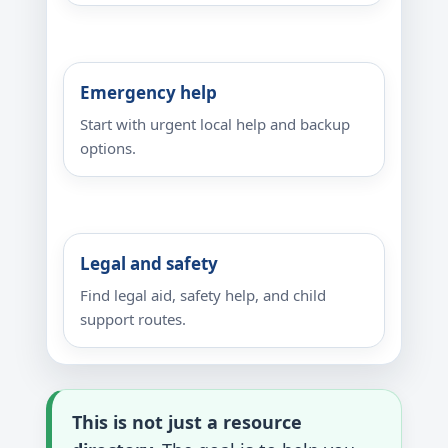
Emergency help
Start with urgent local help and backup
options.
Legal and safety
Find legal aid, safety help, and child
support routes.
This is not just a resource