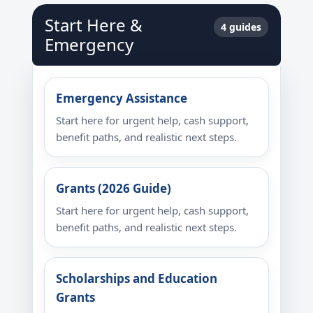
Start Here &
4 guides
Emergency
Emergency Assistance
Start here for urgent help, cash support,
benefit paths, and realistic next steps.
Grants (2026 Guide)
Start here for urgent help, cash support,
benefit paths, and realistic next steps.
Scholarships and Education
Grants