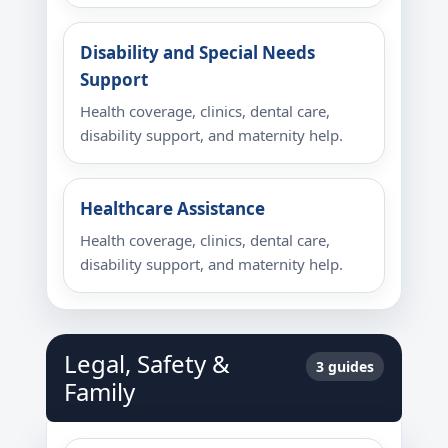
Disability and Special Needs
Support
Health coverage, clinics, dental care,
disability support, and maternity help.
Healthcare Assistance
Health coverage, clinics, dental care,
disability support, and maternity help.
Legal, Safety &
3 guides
Family