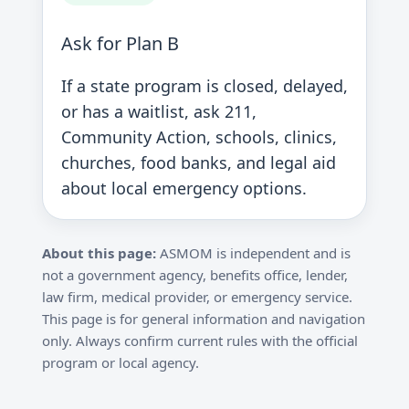
Ask for Plan B
If a state program is closed, delayed,
or has a waitlist, ask 211,
Community Action, schools, clinics,
churches, food banks, and legal aid
about local emergency options.
About this page:
ASMOM is independent and is
not a government agency, benefits office, lender,
law firm, medical provider, or emergency service.
This page is for general information and navigation
only. Always confirm current rules with the official
program or local agency.