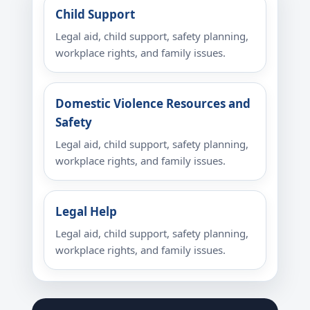
Child Support
Legal aid, child support, safety planning,
workplace rights, and family issues.
Domestic Violence Resources and
Safety
Legal aid, child support, safety planning,
workplace rights, and family issues.
Legal Help
Legal aid, child support, safety planning,
workplace rights, and family issues.