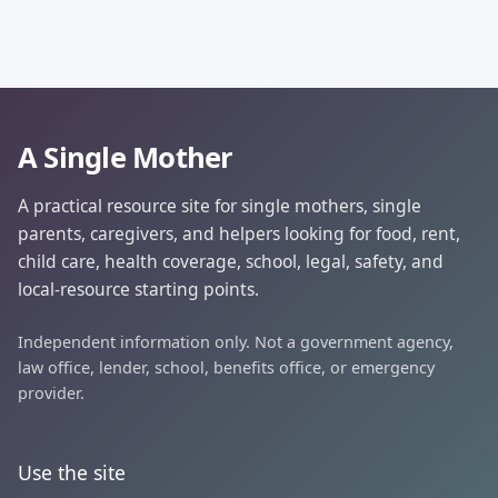
A Single Mother
A practical resource site for single mothers, single
parents, caregivers, and helpers looking for food, rent,
child care, health coverage, school, legal, safety, and
local-resource starting points.
Independent information only. Not a government agency,
law office, lender, school, benefits office, or emergency
provider.
Use the site