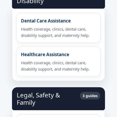
Disability
Dental Care Assistance
Health coverage, clinics, dental care,
disability support, and maternity help.
Healthcare Assistance
Health coverage, clinics, dental care,
disability support, and maternity help.
Legal, Safety &
3 guides
Family