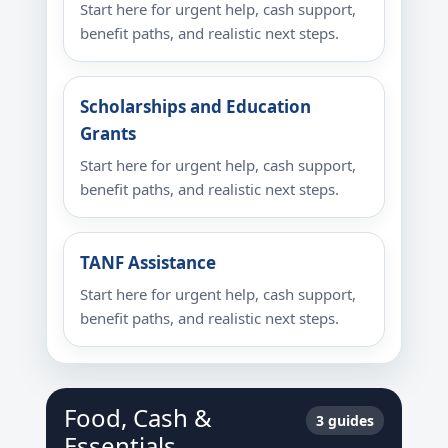
Start here for urgent help, cash support,
benefit paths, and realistic next steps.
Scholarships and Education
Grants
Start here for urgent help, cash support,
benefit paths, and realistic next steps.
TANF Assistance
Start here for urgent help, cash support,
benefit paths, and realistic next steps.
Food, Cash &
3 guides
Essentials