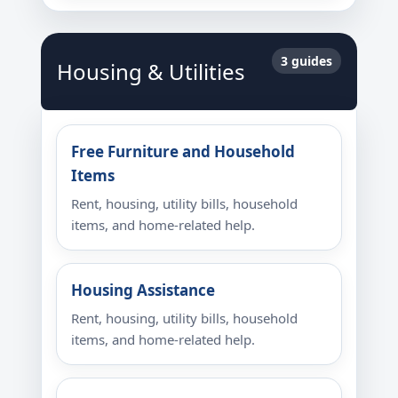
3 guides
Housing & Utilities
Free Furniture and Household
Items
Rent, housing, utility bills, household
items, and home-related help.
Housing Assistance
Rent, housing, utility bills, household
items, and home-related help.