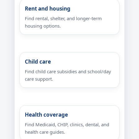
Rent and housing
Find rental, shelter, and longer-term
housing options.
Child care
Find child care subsidies and school/day
care support.
Health coverage
Find Medicaid, CHIP, clinics, dental, and
health care guides.