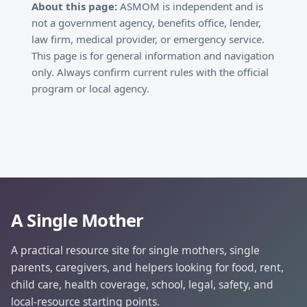
About this page:
ASMOM is independent and is
not a government agency, benefits office, lender,
law firm, medical provider, or emergency service.
This page is for general information and navigation
only. Always confirm current rules with the official
program or local agency.
A Single Mother
A practical resource site for single mothers, single
parents, caregivers, and helpers looking for food, rent,
child care, health coverage, school, legal, safety, and
local-resource starting points.