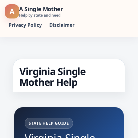
Skip
A Single Mother
A
to
Help by state and need
content
Privacy Policy
Disclaimer
Virginia Single
Mother Help
STATE HELP GUIDE