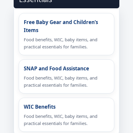
Free Baby Gear and Children’s
Items
Food benefits, WIC, baby items, and
practical essentials for families.
SNAP and Food Assistance
Food benefits, WIC, baby items, and
practical essentials for families.
WIC Benefits
Food benefits, WIC, baby items, and
practical essentials for families.