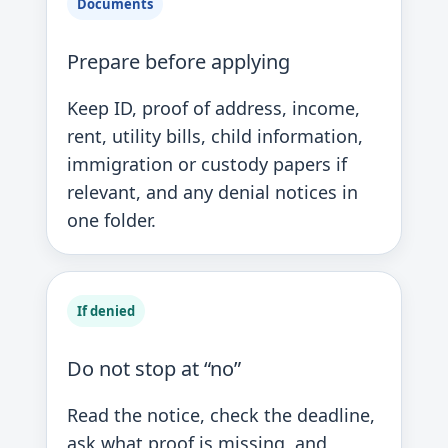
Documents
Prepare before applying
Keep ID, proof of address, income,
rent, utility bills, child information,
immigration or custody papers if
relevant, and any denial notices in
one folder.
If denied
Do not stop at “no”
Read the notice, check the deadline,
ask what proof is missing, and