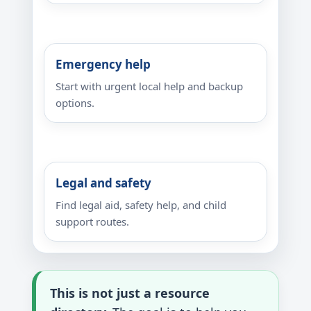
Emergency help
Start with urgent local help and backup
options.
Legal and safety
Find legal aid, safety help, and child
support routes.
This is not just a resource