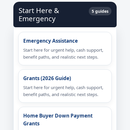
Start Here &
5 guides
Emergency
Emergency Assistance
Start here for urgent help, cash support,
benefit paths, and realistic next steps.
Grants (2026 Guide)
Start here for urgent help, cash support,
benefit paths, and realistic next steps.
Home Buyer Down Payment
Grants