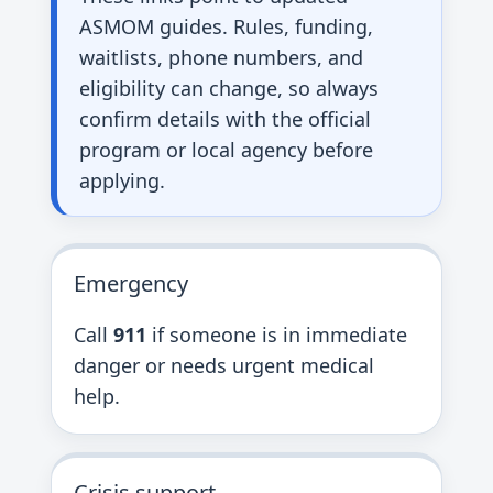
ASMOM guides. Rules, funding,
waitlists, phone numbers, and
eligibility can change, so always
confirm details with the official
program or local agency before
applying.
Emergency
Call
911
if someone is in immediate
danger or needs urgent medical
help.
Crisis support