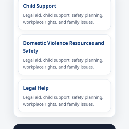
Child Support
Legal aid, child support, safety planning,
workplace rights, and family issues.
Domestic Violence Resources and
Safety
Legal aid, child support, safety planning,
workplace rights, and family issues.
Legal Help
Legal aid, child support, safety planning,
workplace rights, and family issues.