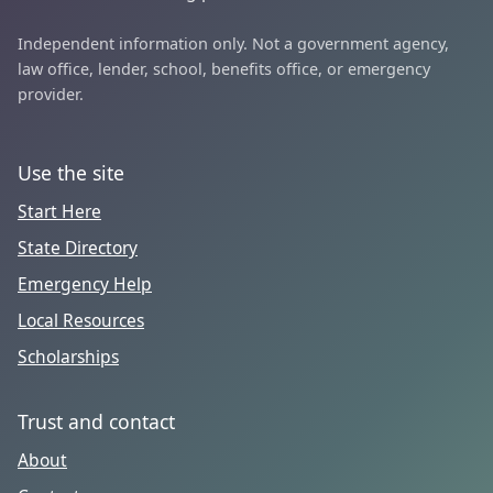
Independent information only. Not a government agency,
law office, lender, school, benefits office, or emergency
provider.
Use the site
Start Here
State Directory
Emergency Help
Local Resources
Scholarships
Trust and contact
About