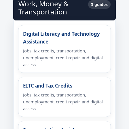
Work, Money &
3 guides
Transportation
Digital Literacy and Technology
Assistance
Jobs, tax credits, transportation,
unemployment, credit repair, and digital
access.
EITC and Tax Credits
Jobs, tax credits, transportation,
unemployment, credit repair, and digital
access.