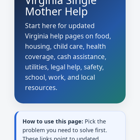
Virginia Single
Mother Help
Start here for updated
Virginia help pages on food,
housing, child care, health
coverage, cash assistance,
utilities, legal help, safety,
school, work, and local
resources.
How to use this page:
Pick the
problem you need to solve first.
These links point to updated