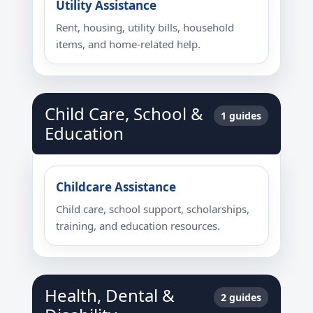
Utility Assistance
Rent, housing, utility bills, household
items, and home-related help.
Child Care, School &
1 guides
Education
Childcare Assistance
Child care, school support, scholarships,
training, and education resources.
Health, Dental &
2 guides