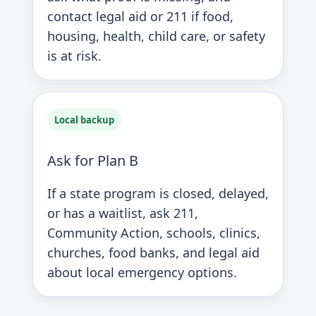
contact legal aid or 211 if food,
housing, health, child care, or safety
is at risk.
Local backup
Ask for Plan B
If a state program is closed, delayed,
or has a waitlist, ask 211,
Community Action, schools, clinics,
churches, food banks, and legal aid
about local emergency options.