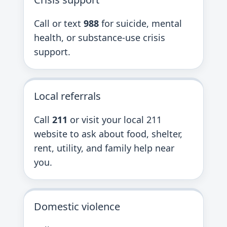
Call or text
988
for suicide, mental
health, or substance-use crisis
support.
Local referrals
Call
211
or visit your local 211
website to ask about food, shelter,
rent, utility, and family help near
you.
Domestic violence