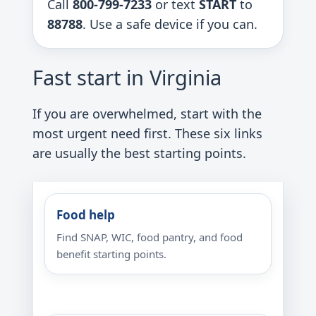
Call
800-799-7233
or text
START
to
88788
. Use a safe device if you can.
Fast start in Virginia
If you are overwhelmed, start with the
most urgent need first. These six links
are usually the best starting points.
Food help
Find SNAP, WIC, food pantry, and food
benefit starting points.