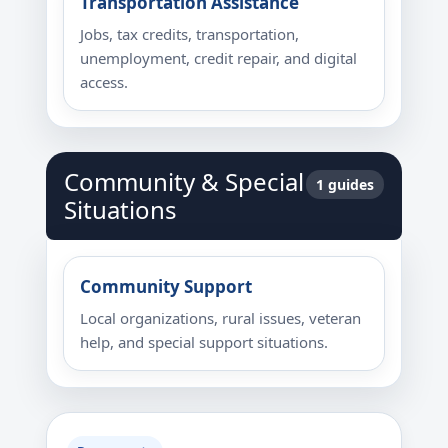
Transportation Assistance
Jobs, tax credits, transportation,
unemployment, credit repair, and digital
access.
Community & Special
1 guides
Situations
Community Support
Local organizations, rural issues, veteran
help, and special support situations.