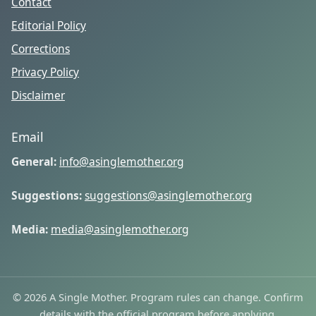
Contact
Editorial Policy
Corrections
Privacy Policy
Disclaimer
Email
General:
info@asinglemother.org
Suggestions:
suggestions@asinglemother.org
Media:
media@asinglemother.org
© 2026 A Single Mother. Program rules can change. Confirm
details with the official program before applying.