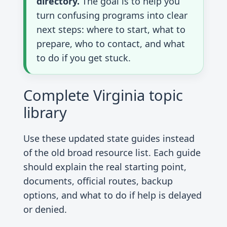
directory.
The goal is to help you
turn confusing programs into clear
next steps: where to start, what to
prepare, who to contact, and what
to do if you get stuck.
Complete Virginia topic
library
Use these updated state guides instead
of the old broad resource list. Each guide
should explain the real starting point,
documents, official routes, backup
options, and what to do if help is delayed
or denied.