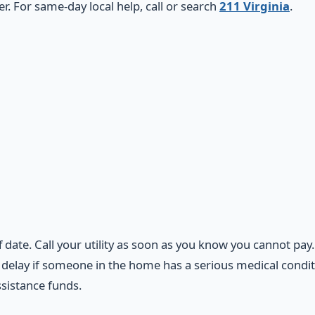
 For same-day local help, call or search
211 Virginia
.
f date. Call your utility as soon as you know you cannot pay
elay if someone in the home has a serious medical conditio
ssistance funds.