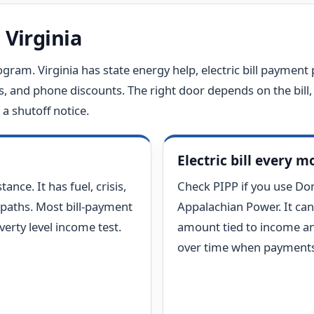
 Virginia
ogram. Virginia has state energy help, electric bill payment p
s, and phone discounts. The right door depends on the bill, 
a shutoff notice.
Electric bill every 
ance. It has fuel, crisis,
Check PIPP if you use Do
 paths. Most bill-payment
Appalachian Power. It can
erty level income test.
amount tied to income an
over time when payments