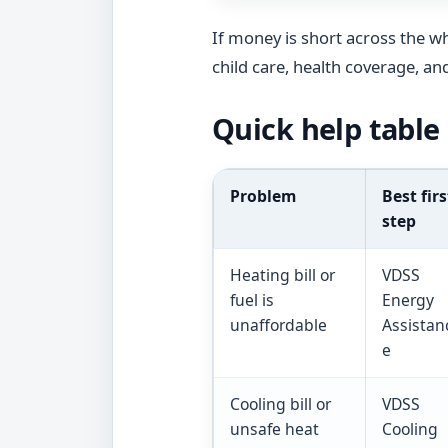
If money is short across the w
child care, health coverage, an
Quick help table
Problem
Best firs
step
Heating bill or
VDSS
fuel is
Energy
unaffordable
Assistan
e
Cooling bill or
VDSS
unsafe heat
Cooling