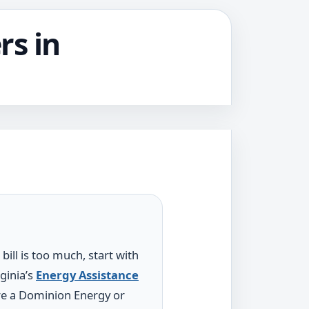
rs in
 bill is too much, start with
ginia’s
Energy Assistance
re a Dominion Energy or