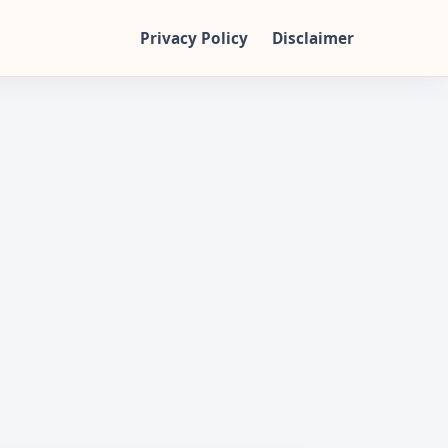
Privacy Policy
Disclaimer