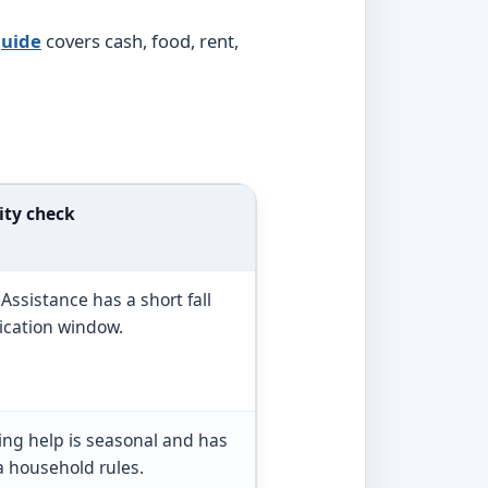
guide
covers cash, food, rent,
ity check
 Assistance has a short fall
ication window.
ing help is seasonal and has
a household rules.