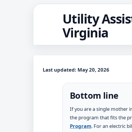
Utility Assi
Virginia
Last updated: May 20, 2026
Bottom line
If you are a single mother in
the program that fits the pr
Program
. For an electric 