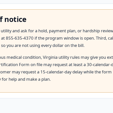
f notice
he utility and ask for a hold, payment plan, or hardship revi
at 855-635-4370 if the program window is open. Third, call 2
 so you are not using every dollar on the bill.
s medical condition, Virginia utility rules may give you ex
tification Form on file may request at least a 30-calendar-d
ustomer may request a 15-calendar-day delay while the form is
y for help and make a plan.