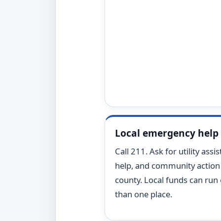
Local emergency help
Call 211. Ask for utility assi
help, and community action 
county. Local funds can run
than one place.