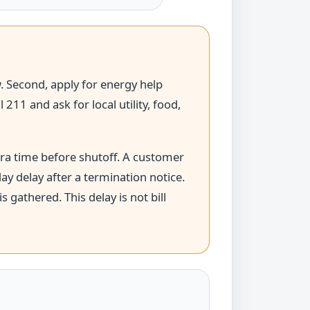
ew. Second, apply for energy help
11 and ask for local utility, food,
tra time before shutoff. A customer
ay delay after a termination notice.
 gathered. This delay is not bill