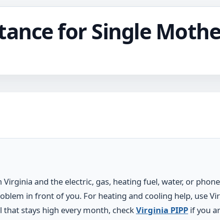
stance for Single Mothe
 Virginia and the electric, gas, heating fuel, water, or phone
oblem in front of you. For heating and cooling help, use Vir
bill that stays high every month, check
Virginia PIPP
if you a