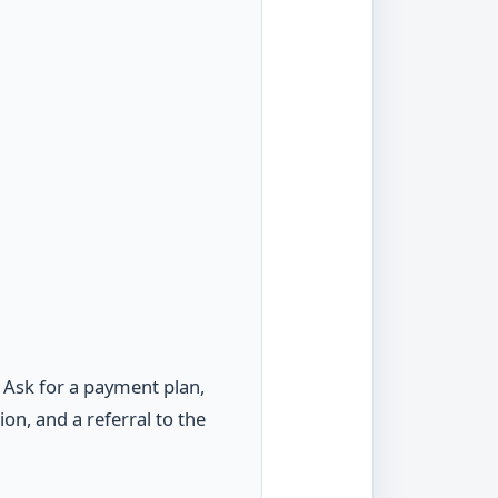
. Ask for a payment plan,
n, and a referral to the