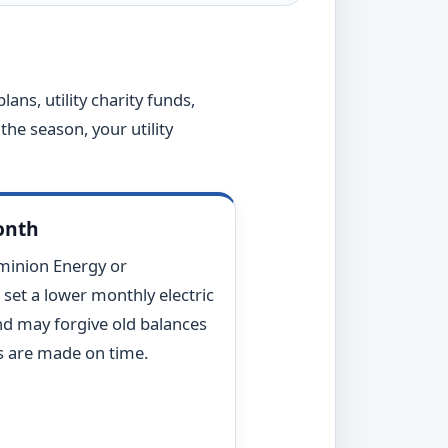
lans, utility charity funds,
the season, your utility
month
minion Energy or
 set a lower monthly electric
d may forgive old balances
 are made on time.