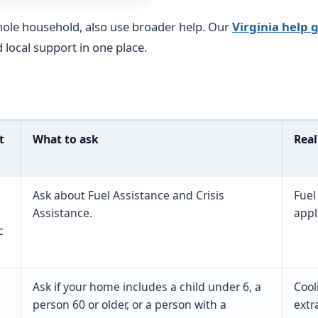
hole household, also use broader help. Our
Virginia help 
d local support in one place.
t
What to ask
Real
Ask about Fuel Assistance and Crisis
Fuel
Assistance.
appl
c
Ask if your home includes a child under 6, a
Cool
person 60 or older, or a person with a
extr