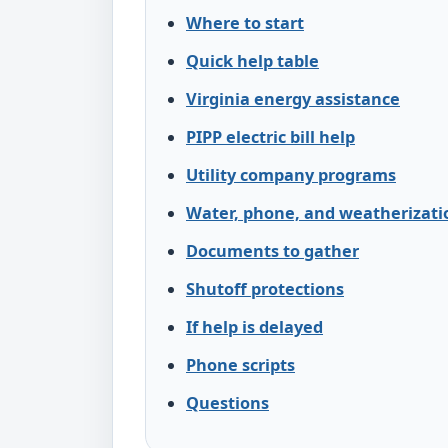
Where to start
Quick help table
Virginia energy assistance
PIPP electric bill help
Utility company programs
Water, phone, and weatherizati
Documents to gather
Shutoff protections
If help is delayed
Phone scripts
Questions