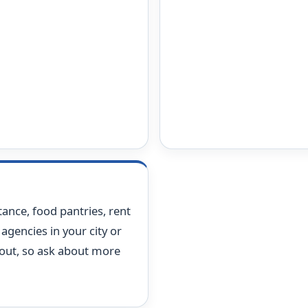
stance, food pantries, rent
agencies in your city or
 out, so ask about more