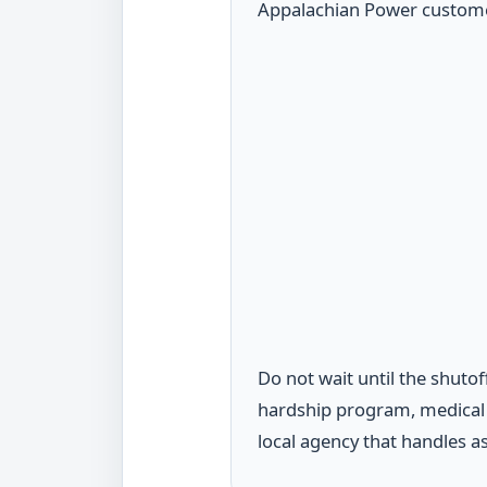
Appalachian Power customer.
Do not wait until the shutof
hardship program, medical d
local agency that handles a