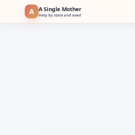
Skip
A Single Mother
A
to
Help by state and need
content