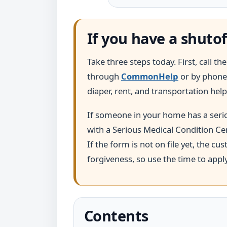
If you have a shutof
Take three steps today. First, call t
through
CommonHelp
or by phone 
diaper, rent, and transportation help
If someone in your home has a seriou
with a Serious Medical Condition Cer
If the form is not on file yet, the c
forgiveness, so use the time to appl
Contents