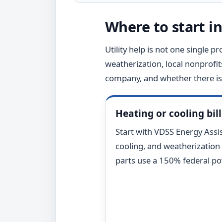
Where to start in
Utility help is not one single pr
weatherization, local nonprofit
company, and whether there is 
Heating or cooling bill
Start with VDSS Energy Assist
cooling, and weatherization
parts use a 150% federal pov