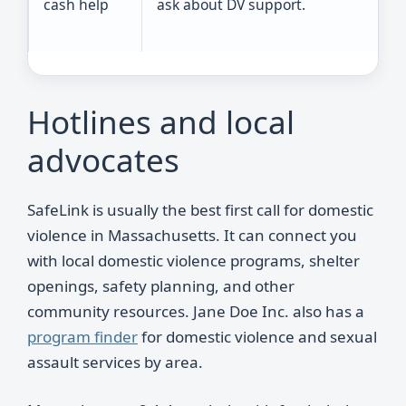
cash help
ask about DV support.
Hotlines and local
advocates
SafeLink is usually the best first call for domestic
violence in Massachusetts. It can connect you
with local domestic violence programs, shelter
openings, safety planning, and other
community resources. Jane Doe Inc. also has a
program finder
for domestic violence and sexual
assault services by area.