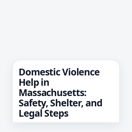
Domestic Violence
Help in
Massachusetts:
Safety, Shelter, and
Legal Steps