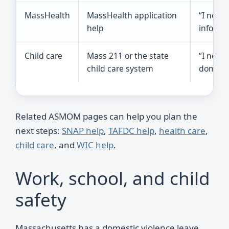
MassHealth
MassHealth application
“I need
help
informa
Child care
Mass 211 or the state
“I need 
child care system
domesti
Related ASMOM pages can help you plan the
next steps:
SNAP help
,
TAFDC help
,
health care
,
child care
, and
WIC help
.
Work, school, and child
safety
Massachusetts has a domestic violence leave