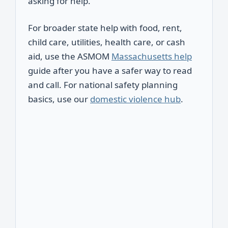
asking for help.
For broader state help with food, rent,
child care, utilities, health care, or cash
aid, use the ASMOM
Massachusetts help
guide after you have a safer way to read
and call. For national safety planning
basics, use our
domestic violence hub
.