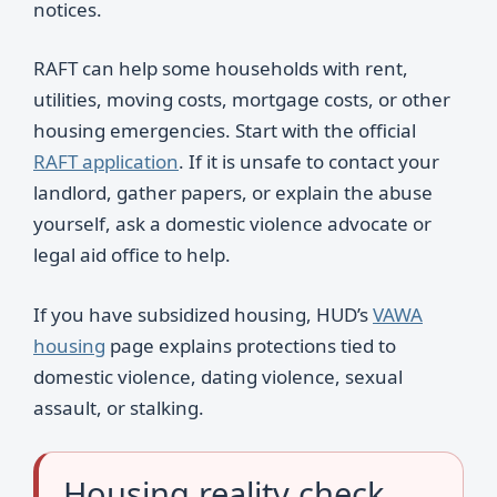
notices.
RAFT can help some households with rent,
utilities, moving costs, mortgage costs, or other
housing emergencies. Start with the official
RAFT application
. If it is unsafe to contact your
landlord, gather papers, or explain the abuse
yourself, ask a domestic violence advocate or
legal aid office to help.
If you have subsidized housing, HUD’s
VAWA
housing
page explains protections tied to
domestic violence, dating violence, sexual
assault, or stalking.
Housing reality check