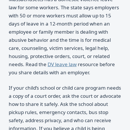
law for some workers. The state says employers
with 50 or more workers must allow up to 15
days of leave in a 12-month period when an
employee or family member is dealing with
abusive behavior and the time is for medical
care, counseling, victim services, legal help,
housing, protective orders, court, or related
needs. Read the
DV leave law
resource before
you share details with an employer.
If your child’s school or child care program needs
a copy of a court order, ask the court or advocate
how to share it safely. Ask the school about
pickup rules, emergency contacts, bus stop
safety, address privacy, and who can receive
information. If you believe a child is being