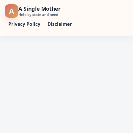
Skip
A Single Mother
A
to
Help by state and need
content
Privacy Policy
Disclaimer