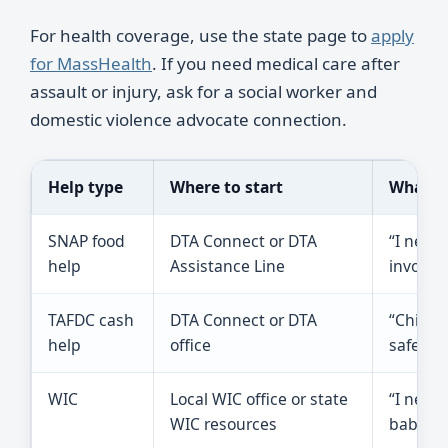
For health coverage, use the state page to
apply
for MassHealth
. If you need medical care after
assault or injury, ask for a social worker and
domestic violence advocate connection.
Help type
Where to start
What to
SNAP food
DTA Connect or DTA
“I need
help
Assistance Line
involve
TAFDC cash
DTA Connect or DTA
“Child 
help
office
safe for
WIC
Local WIC office or state
“I need 
WIC resources
baby, or