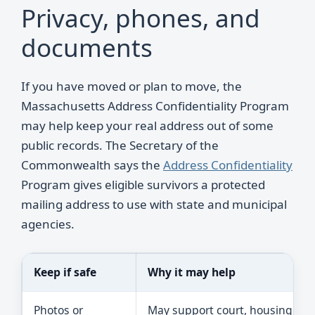
Privacy, phones, and
documents
If you have moved or plan to move, the
Massachusetts Address Confidentiality Program
may help keep your real address out of some
public records. The Secretary of the
Commonwealth says the
Address Confidentiality
Program gives eligible survivors a protected
mailing address to use with state and municipal
agencies.
Keep if safe
Why it may help
Photos or
May support court, housing, or