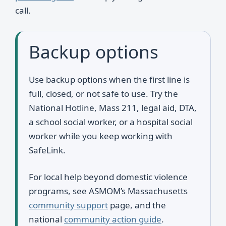
call.
Backup options
Use backup options when the first line is
full, closed, or not safe to use. Try the
National Hotline, Mass 211, legal aid, DTA,
a school social worker, or a hospital social
worker while you keep working with
SafeLink.
For local help beyond domestic violence
programs, see ASMOM’s Massachusetts
community support
page, and the
national
community action guide
.