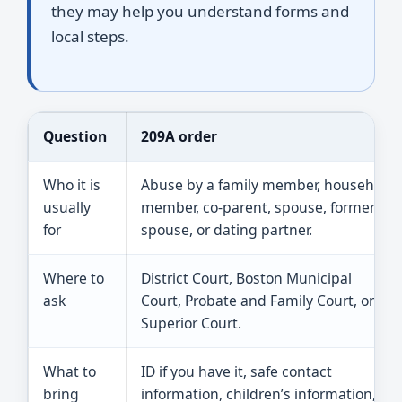
they may help you understand forms and
local steps.
Question
209A order
Who it is
Abuse by a family member, household
usually
member, co-parent, spouse, former
for
spouse, or dating partner.
Where to
District Court, Boston Municipal
ask
Court, Probate and Family Court, or
Superior Court.
What to
ID if you have it, safe contact
bring
information, children’s information,