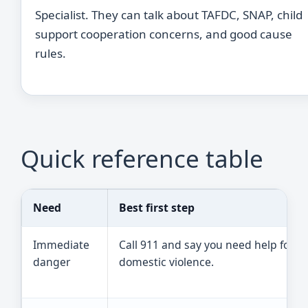
Specialist. They can talk about TAFDC, SNAP, child
support cooperation concerns, and good cause
rules.
Quick reference table
Need
Best first step
Immediate
Call 911 and say you need help for
danger
domestic violence.