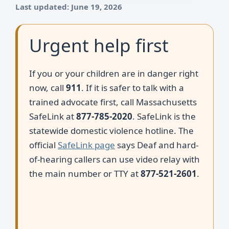
Last updated: June 19, 2026
Urgent help first
If you or your children are in danger right
now, call
911
. If it is safer to talk with a
trained advocate first, call Massachusetts
SafeLink at
877-785-2020
. SafeLink is the
statewide domestic violence hotline. The
official
SafeLink page
says Deaf and hard-
of-hearing callers can use video relay with
the main number or TTY at
877-521-2601
.