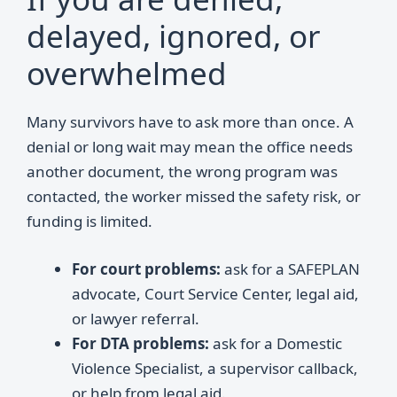
delayed, ignored, or
overwhelmed
Many survivors have to ask more than once. A
denial or long wait may mean the office needs
another document, the wrong program was
contacted, the worker missed the safety risk, or
funding is limited.
For court problems:
ask for a SAFEPLAN
advocate, Court Service Center, legal aid,
or lawyer referral.
For DTA problems:
ask for a Domestic
Violence Specialist, a supervisor callback,
or help from legal aid.