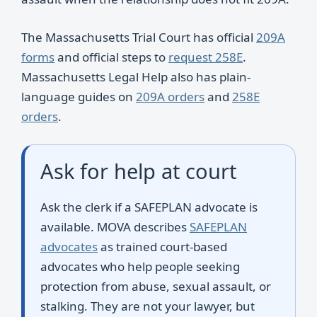
The Massachusetts Trial Court has official
209A
forms
and official steps to
request 258E
.
Massachusetts Legal Help also has plain-
language guides on
209A orders
and
258E
orders
.
Ask for help at court
Ask the clerk if a SAFEPLAN advocate is
available. MOVA describes
SAFEPLAN
advocates
as trained court-based
advocates who help people seeking
protection from abuse, sexual assault, or
stalking. They are not your lawyer, but