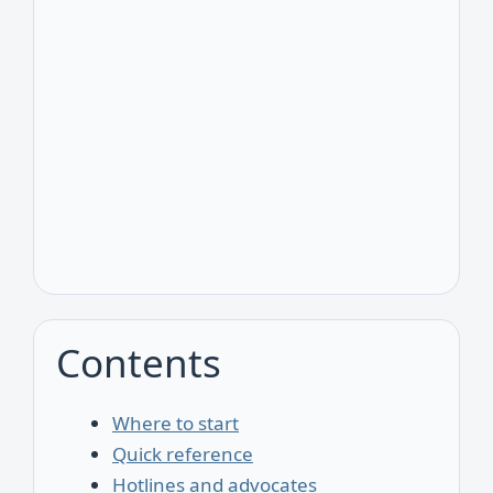
Contents
Where to start
Quick reference
Hotlines and advocates