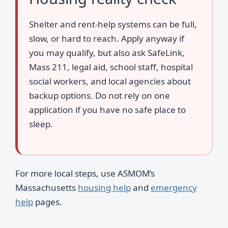
Shelter and rent-help systems can be full,
slow, or hard to reach. Apply anyway if
you may qualify, but also ask SafeLink,
Mass 211, legal aid, school staff, hospital
social workers, and local agencies about
backup options. Do not rely on one
application if you have no safe place to
sleep.
For more local steps, use ASMOM’s
Massachusetts
housing help
and
emergency
help
pages.