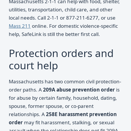
Massachusetts 2-1-1 can help with food, shelter,
utilities, transportation, child care, and other
local needs. Call 2-1-1 or 877-211-6277, or use
Mass 211
online. For domestic violence-specific
help, SafeLink is still the better first call.
Protection orders and
court help
Massachusetts has two common civil protection-
order paths. A
209A abuse prevention order
is
for abuse by certain family, household, dating,
spouse, former spouse, or co-parent
relationships. A
258E harassment prevention
order
may fit harassment, stalking, or sexual
assault when the relationship does not fit 209A.