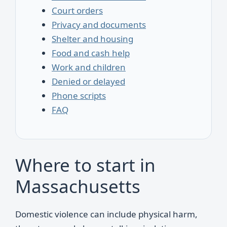
Court orders
Privacy and documents
Shelter and housing
Food and cash help
Work and children
Denied or delayed
Phone scripts
FAQ
Where to start in
Massachusetts
Domestic violence can include physical harm,