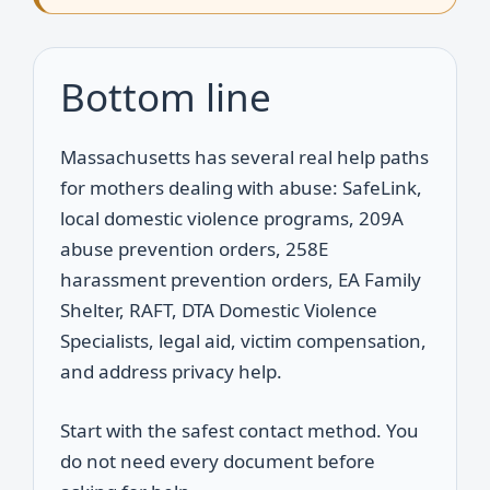
Bottom line
Massachusetts has several real help paths
for mothers dealing with abuse: SafeLink,
local domestic violence programs, 209A
abuse prevention orders, 258E
harassment prevention orders, EA Family
Shelter, RAFT, DTA Domestic Violence
Specialists, legal aid, victim compensation,
and address privacy help.
Start with the safest contact method. You
do not need every document before