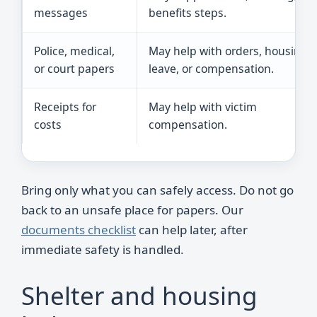
messages
benefits steps.
Police, medical,
May help with orders, housing,
or court papers
leave, or compensation.
Receipts for
May help with victim
costs
compensation.
Bring only what you can safely access. Do not go
back to an unsafe place for papers. Our
documents checklist
can help later, after
immediate safety is handled.
Shelter and housing