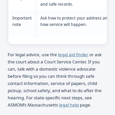
and safe records.
Important
Ask how to protect your address and
note
how service will happen.
For legal advice, use the
legal aid finder
or ask
the court about a Court Service Center. If you
can, talk with a domestic violence advocate
before filing so you can think through safe
contact information, service of papers, child
pickup, school safety, and what to do after the
hearing. For state-specific next steps, see
ASMOM’s Massachusetts
legal help
page.