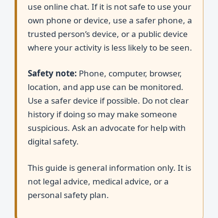
use online chat. If it is not safe to use your
own phone or device, use a safer phone, a
trusted person’s device, or a public device
where your activity is less likely to be seen.
Safety note:
Phone, computer, browser,
location, and app use can be monitored.
Use a safer device if possible. Do not clear
history if doing so may make someone
suspicious. Ask an advocate for help with
digital safety.
This guide is general information only. It is
not legal advice, medical advice, or a
personal safety plan.