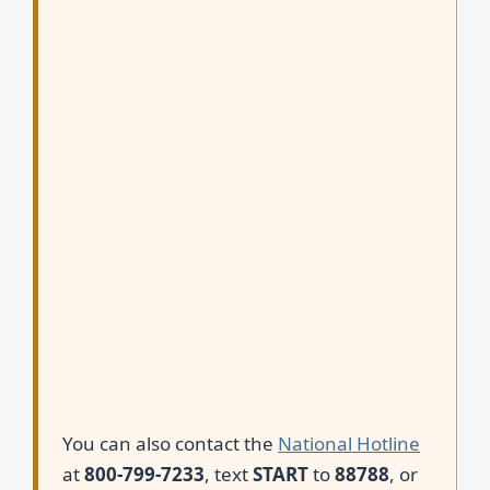
You can also contact the
National Hotline
at
800-799-7233
, text
START
to
88788
, or