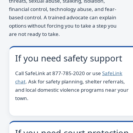
threats, sexual abuse, stalking, isolation,
financial control, technology abuse, and fear-
based control. A trained advocate can explain
options without forcing you to take a step you
are not ready to take.
If you need safety support
Call SafeLink at 877-785-2020 or use
SafeLink
chat
. Ask for safety planning, shelter referrals,
and local domestic violence programs near your
town.
If you need court protection