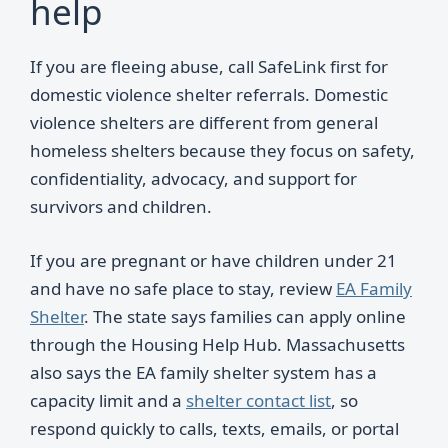
help
If you are fleeing abuse, call SafeLink first for
domestic violence shelter referrals. Domestic
violence shelters are different from general
homeless shelters because they focus on safety,
confidentiality, advocacy, and support for
survivors and children.
If you are pregnant or have children under 21
and have no safe place to stay, review
EA Family
Shelter
. The state says families can apply online
through the Housing Help Hub. Massachusetts
also says the EA family shelter system has a
capacity limit and a
shelter contact list
, so
respond quickly to calls, texts, emails, or portal