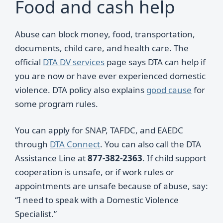
Food and cash help
Abuse can block money, food, transportation,
documents, child care, and health care. The
official
DTA DV services
page says DTA can help if
you are now or have ever experienced domestic
violence. DTA policy also explains
good cause
for
some program rules.
You can apply for SNAP, TAFDC, and EAEDC
through
DTA Connect
. You can also call the DTA
Assistance Line at
877-382-2363
. If child support
cooperation is unsafe, or if work rules or
appointments are unsafe because of abuse, say:
“I need to speak with a Domestic Violence
Specialist.”