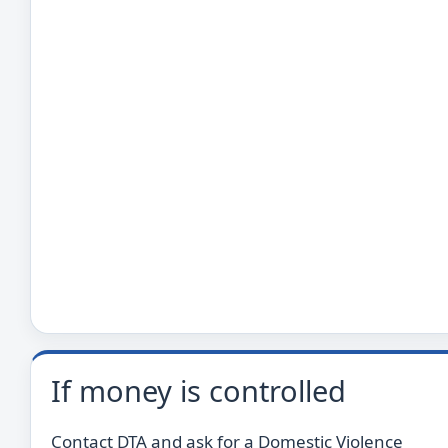
If money is controlled
Contact DTA and ask for a Domestic Violence