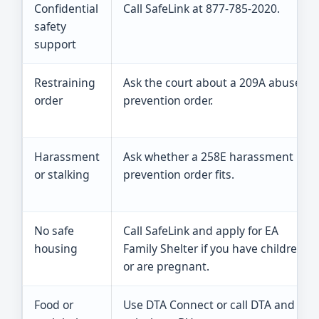
Confidential
Call SafeLink at 877-785-2020.
safety
support
Restraining
Ask the court about a 209A abuse
order
prevention order.
Harassment
Ask whether a 258E harassment
or stalking
prevention order fits.
No safe
Call SafeLink and apply for EA
housing
Family Shelter if you have children
or are pregnant.
Food or
Use DTA Connect or call DTA and