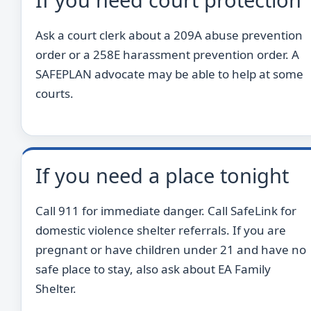
Ask a court clerk about a 209A abuse prevention
order or a 258E harassment prevention order. A
SAFEPLAN advocate may be able to help at some
courts.
If you need a place tonight
Call 911 for immediate danger. Call SafeLink for
domestic violence shelter referrals. If you are
pregnant or have children under 21 and have no
safe place to stay, also ask about EA Family
Shelter.