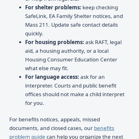
For shelter problems:
keep checking
SafeLink, EA Family Shelter notices, and
Mass 211. Update safe contact details
quickly.
For housing problems:
ask RAFT, legal
aid, a housing authority, or a local
Housing Consumer Education Center
what else may fit.
For language access:
ask for an
interpreter. Courts and public benefit
offices should not make a child interpret
for you.
For benefits notices, appeals, missed
documents, and closed cases, our
benefits
problem guide
can help you organize the next