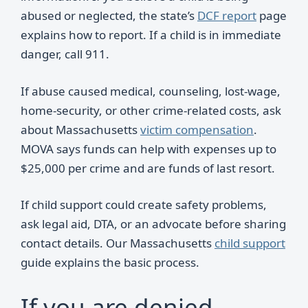
abused or neglected, the state’s
DCF report
page
explains how to report. If a child is in immediate
danger, call 911.
If abuse caused medical, counseling, lost-wage,
home-security, or other crime-related costs, ask
about Massachusetts
victim compensation
.
MOVA says funds can help with expenses up to
$25,000 per crime and are funds of last resort.
If child support could create safety problems,
ask legal aid, DTA, or an advocate before sharing
contact details. Our Massachusetts
child support
guide explains the basic process.
If you are denied,