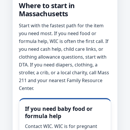
Where to start in
Massachusetts
Start with the fastest path for the item
you need most. If you need food or
formula help, WIC is often the first call. If
you need cash help, child care links, or
clothing allowance questions, start with
DTA. If you need diapers, clothing, a
stroller, a crib, or a local charity, call Mass
211 and your nearest Family Resource
Center.
If you need baby food or
formula help
Contact WIC. WIC is for pregnant