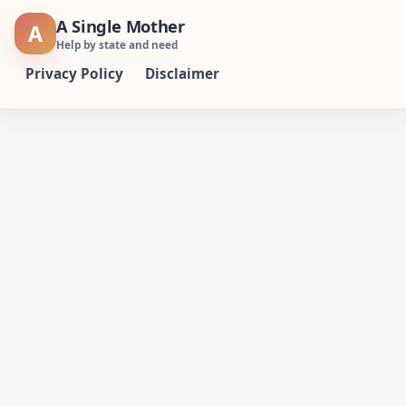
Skip
A Single Mother
A
to
Help by state and need
content
Privacy Policy
Disclaimer