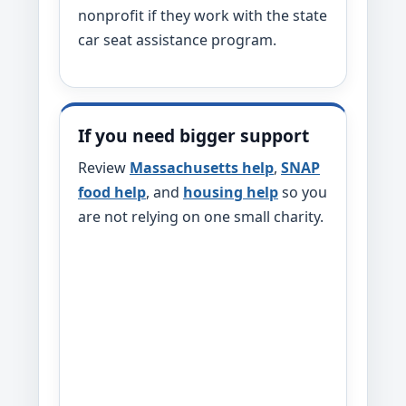
nonprofit if they work with the state
car seat assistance program.
If you need bigger support
Review
Massachusetts help
,
SNAP
food help
, and
housing help
so you
are not relying on one small charity.