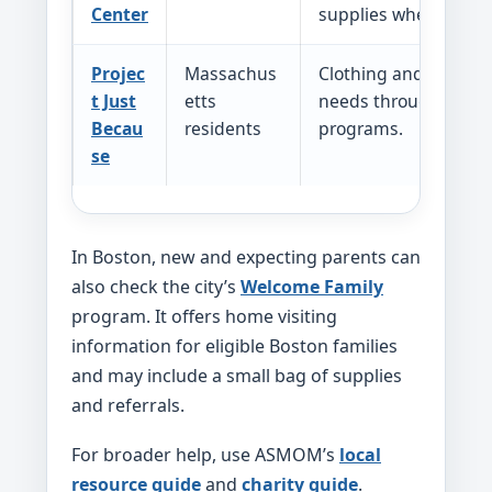
Center
supplies when availa
Projec
Massachus
Clothing and other b
t Just
etts
needs through post
Becau
residents
programs.
se
In Boston, new and expecting parents can
also check the city’s
Welcome Family
program. It offers home visiting
information for eligible Boston families
and may include a small bag of supplies
and referrals.
For broader help, use ASMOM’s
local
resource guide
and
charity guide
.