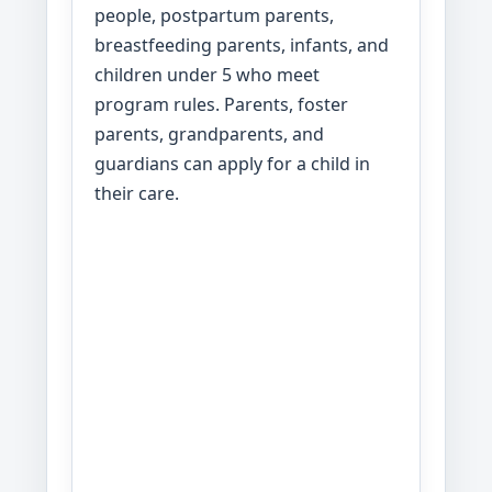
people, postpartum parents,
breastfeeding parents, infants, and
children under 5 who meet
program rules. Parents, foster
parents, grandparents, and
guardians can apply for a child in
their care.