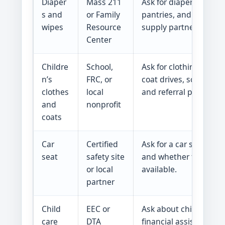
Diaper
Mass 211
Ask for diaper banks, 
s and
or Family
pantries, and emerge
wipes
Resource
supply partners.
Center
Childre
School,
Ask for clothing closet
n’s
FRC, or
coat drives, school clo
clothes
local
and referral programs
and
nonprofit
coats
Car
Certified
Ask for a car seat chec
seat
safety site
and whether free seat
or local
available.
partner
Child
EEC or
Ask about child care
care
DTA
financial assistance, 