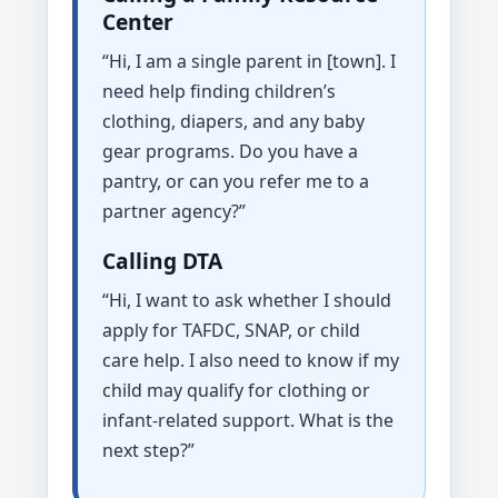
Center
“Hi, I am a single parent in [town]. I
need help finding children’s
clothing, diapers, and any baby
gear programs. Do you have a
pantry, or can you refer me to a
partner agency?”
Calling DTA
“Hi, I want to ask whether I should
apply for TAFDC, SNAP, or child
care help. I also need to know if my
child may qualify for clothing or
infant-related support. What is the
next step?”