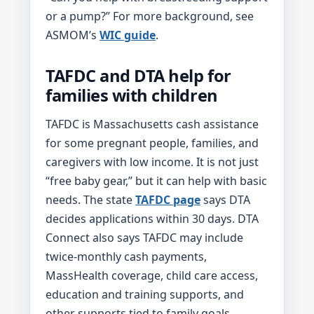
or a pump?” For more background, see
ASMOM’s
WIC guide
.
TAFDC and DTA help for
families with children
TAFDC is Massachusetts cash assistance
for some pregnant people, families, and
caregivers with low income. It is not just
“free baby gear,” but it can help with basic
needs. The state
TAFDC page
says DTA
decides applications within 30 days. DTA
Connect also says TAFDC may include
twice-monthly cash payments,
MassHealth coverage, child care access,
education and training supports, and
other supports tied to family goals.