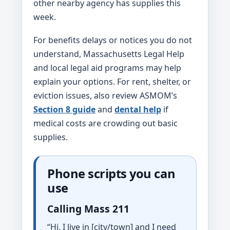
other nearby agency has supplies this
week.
For benefits delays or notices you do not
understand, Massachusetts Legal Help
and local legal aid programs may help
explain your options. For rent, shelter, or
eviction issues, also review ASMOM’s
Section 8 guide
and
dental help
if
medical costs are crowding out basic
supplies.
Phone scripts you can
use
Calling Mass 211
“Hi, I live in [city/town] and I need