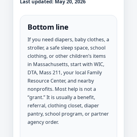
Last updated: May 20, 2026
Bottom line
If you need diapers, baby clothes, a
stroller, a safe sleep space, school
clothing, or other children’s items
in Massachusetts, start with WIC,
DTA, Mass 211, your local Family
Resource Center, and nearby
nonprofits. Most help is not a
“grant.” It is usually a benefit,
referral, clothing closet, diaper
pantry, school program, or partner
agency order.