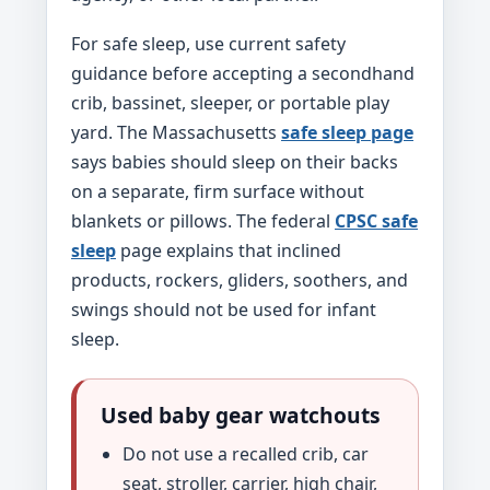
For safe sleep, use current safety
guidance before accepting a secondhand
crib, bassinet, sleeper, or portable play
yard. The Massachusetts
safe sleep page
says babies should sleep on their backs
on a separate, firm surface without
blankets or pillows. The federal
CPSC safe
sleep
page explains that inclined
products, rockers, gliders, soothers, and
swings should not be used for infant
sleep.
Used baby gear watchouts
Do not use a recalled crib, car
seat, stroller, carrier, high chair,