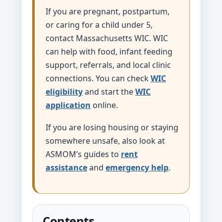
If you are pregnant, postpartum,
or caring for a child under 5,
contact Massachusetts WIC. WIC
can help with food, infant feeding
support, referrals, and local clinic
connections. You can check
WIC
eligibility
and start the
WIC
application
online.
If you are losing housing or staying
somewhere unsafe, also look at
ASMOM’s guides to
rent
assistance
and
emergency help
.
Contents