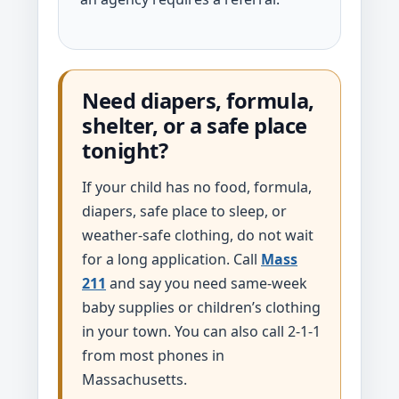
Need diapers, formula,
shelter, or a safe place
tonight?
If your child has no food, formula,
diapers, safe place to sleep, or
weather-safe clothing, do not wait
for a long application. Call
Mass
211
and say you need same-week
baby supplies or children’s clothing
in your town. You can also call 2-1-1
from most phones in
Massachusetts.