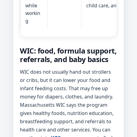
while
child care, and waitlist
workin
g
WIC: food, formula support,
referrals, and baby basics
WIC does not usually hand out strollers
or cribs, but it can lower your food and
infant feeding costs. That may free up
money for diapers, clothes, and laundry.
Massachusetts WIC says the program
gives healthy foods, nutrition education,
breastfeeding support, and referrals to
health care and other services. You can