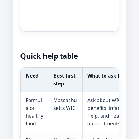
Quick help table
Need
Best first
What to ask for
step
Formul
Massachu
Ask about WIC food
a or
setts WIC
benefits, infant feedi
healthy
help, and nearby clini
food
appointments.