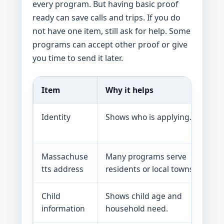
every program. But having basic proof
ready can save calls and trips. If you do
not have one item, still ask for help. Some
programs can accept other proof or give
you time to send it later.
Item
Why it helps
Identity
Shows who is applying.
Massachuse
Many programs serve
tts address
residents or local towns.
Child
Shows child age and
information
household need.