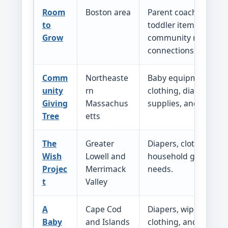
Room
Boston area
Parent coaching, ba
to
toddler items, and
Grow
community resource
connections.
Comm
Northeaste
Baby equipment, chil
unity
rn
clothing, diapers, sc
Giving
Massachus
supplies, and relate
Tree
etts
The
Greater
Diapers, clothing, sh
Wish
Lowell and
household goods, an
Projec
Merrimack
needs.
t
Valley
A
Cape Cod
Diapers, wipes, baby
Baby
and Islands
clothing, and other i