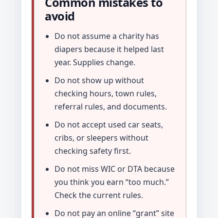
Common mistakes to
avoid
Do not assume a charity has
diapers because it helped last
year. Supplies change.
Do not show up without
checking hours, town rules,
referral rules, and documents.
Do not accept used car seats,
cribs, or sleepers without
checking safety first.
Do not miss WIC or DTA because
you think you earn “too much.”
Check the current rules.
Do not pay an online “grant” site