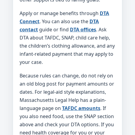
Apply or manage benefits through
DTA
Connect
. You can also use the
DTA
contact
guide or find
DTA offices
. Ask
DTA about TAFDC, SNAP, child care help,
the children’s clothing allowance, and any
infant-related payment that may apply to
your case.
Because rules can change, do not rely on
an old blog post for payment amounts or
dates. For legal-aid style explanations,
Massachusetts Legal Help has a plain-
language page on
TAFDC amounts
. If
you also need food, use the SNAP section
above and check your DTA options. If you
need health coverage for you or your