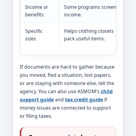
Income or
Some programs screen by
benefits
income.
Specific
Helps clothing closets
sizes
pack useful items.
If documents are hard to gather because
you moved, fled a situation, lost papers,
or are staying with someone else, tell the
agency. You can also use ASMOM’s
child
support guide
and
tax credit guide
if
money issues are connected to support
or filing taxes.