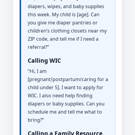
diapers, wipes, and baby supplies
this week. My child is [age]. Can
you give me diaper pantries or
children’s clothing closets near my
ZIP code, and tell me if I need a
referral?”
Calling WIC
“Hi, I am
[pregnant/postpartum/caring for a
child under 5]. I want to apply for
WIC. I also need help finding
diapers or baby supplies. Can you
schedule me and tell me what to
bring?”
Calling a Family Resource