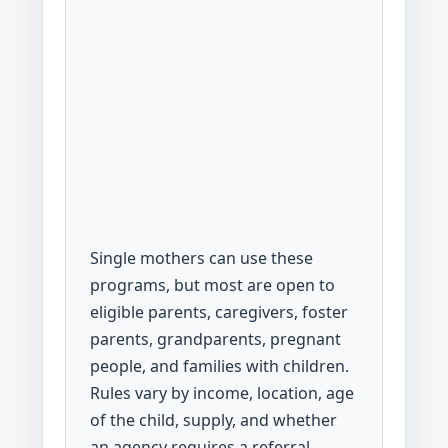
Single mothers can use these
programs, but most are open to
eligible parents, caregivers, foster
parents, grandparents, pregnant
people, and families with children.
Rules vary by income, location, age
of the child, supply, and whether
an agency requires a referral.