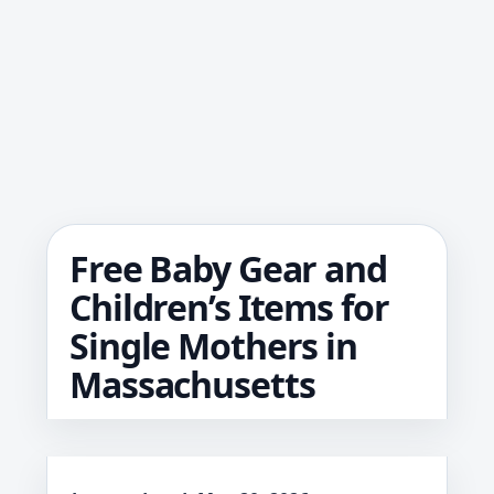
Free Baby Gear and
Children’s Items for
Single Mothers in
Massachusetts