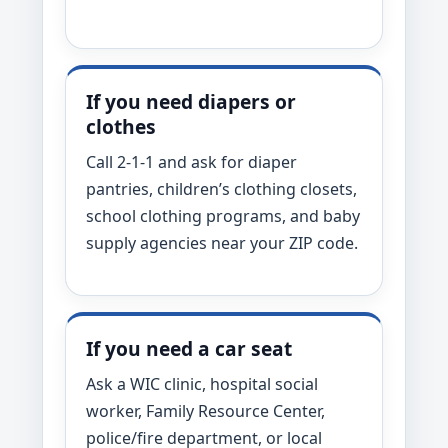
If you need diapers or
clothes
Call 2-1-1 and ask for diaper
pantries, children’s clothing closets,
school clothing programs, and baby
supply agencies near your ZIP code.
If you need a car seat
Ask a WIC clinic, hospital social
worker, Family Resource Center,
police/fire department, or local