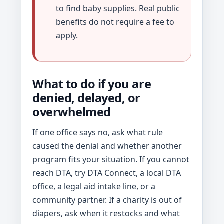
to find baby supplies. Real public
benefits do not require a fee to
apply.
What to do if you are
denied, delayed, or
overwhelmed
If one office says no, ask what rule
caused the denial and whether another
program fits your situation. If you cannot
reach DTA, try DTA Connect, a local DTA
office, a legal aid intake line, or a
community partner. If a charity is out of
diapers, ask when it restocks and what