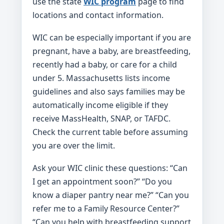
use the state
WIC program
page to find
locations and contact information.
WIC can be especially important if you are
pregnant, have a baby, are breastfeeding,
recently had a baby, or care for a child
under 5. Massachusetts lists income
guidelines and also says families may be
automatically income eligible if they
receive MassHealth, SNAP, or TAFDC.
Check the current table before assuming
you are over the limit.
Ask your WIC clinic these questions: “Can
I get an appointment soon?” “Do you
know a diaper pantry near me?” “Can you
refer me to a Family Resource Center?”
“Can you help with breastfeeding support