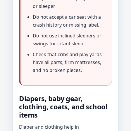
or sleeper.
Do not accept a car seat with a
crash history or missing label.
Do not use inclined sleepers or
swings for infant sleep.
Check that cribs and play yards
have all parts, firm mattresses,
and no broken pieces.
Diapers, baby gear,
clothing, coats, and school
items
Diaper and clothing help in