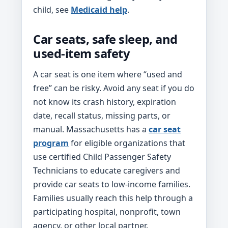
child, see
Medicaid help
.
Car seats, safe sleep, and
used-item safety
A car seat is one item where “used and
free” can be risky. Avoid any seat if you do
not know its crash history, expiration
date, recall status, missing parts, or
manual. Massachusetts has a
car seat
program
for eligible organizations that
use certified Child Passenger Safety
Technicians to educate caregivers and
provide car seats to low-income families.
Families usually reach this help through a
participating hospital, nonprofit, town
agency, or other local partner.