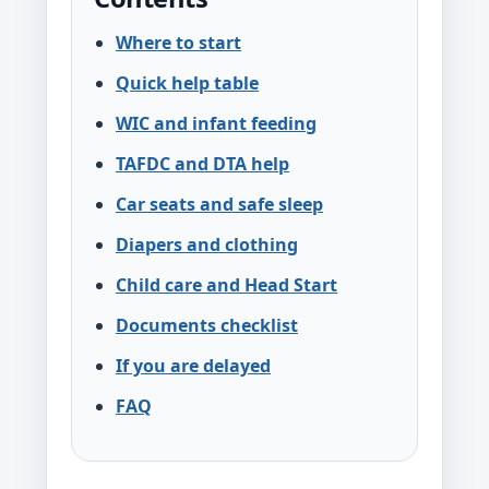
Where to start
Quick help table
WIC and infant feeding
TAFDC and DTA help
Car seats and safe sleep
Diapers and clothing
Child care and Head Start
Documents checklist
If you are delayed
FAQ