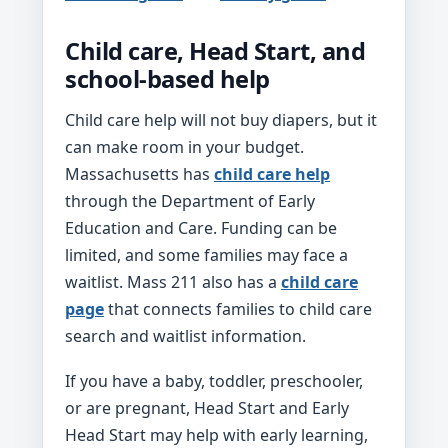
Child care, Head Start, and
school-based help
Child care help will not buy diapers, but it
can make room in your budget.
Massachusetts has
child care help
through the Department of Early
Education and Care. Funding can be
limited, and some families may face a
waitlist. Mass 211 also has a
child care
page
that connects families to child care
search and waitlist information.
If you have a baby, toddler, preschooler,
or are pregnant, Head Start and Early
Head Start may help with early learning,