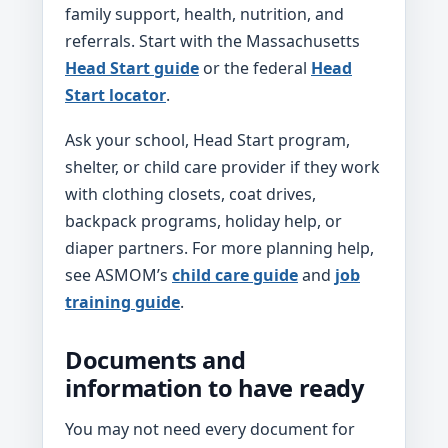
family support, health, nutrition, and
referrals. Start with the Massachusetts
Head Start guide
or the federal
Head
Start locator
.
Ask your school, Head Start program,
shelter, or child care provider if they work
with clothing closets, coat drives,
backpack programs, holiday help, or
diaper partners. For more planning help,
see ASMOM’s
child care guide
and
job
training guide
.
Documents and
information to have ready
You may not need every document for