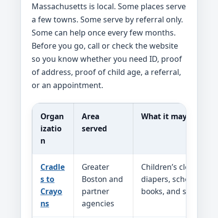
Massachusetts is local. Some places serve
a few towns. Some serve by referral only.
Some can help once every few months.
Before you go, call or check the website
so you know whether you need ID, proof
of address, proof of child age, a referral,
or an appointment.
Organ
Area
What it may help wi
izatio
served
n
Cradle
Greater
Children’s clothing, 
s to
Boston and
diapers, school suppl
Crayo
partner
books, and seasonal 
ns
agencies