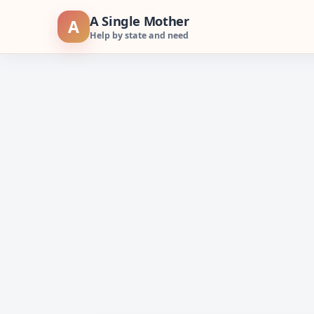
Skip
A Single Mother
A
to
Help by state and need
content