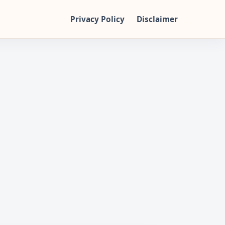
Privacy Policy
Disclaimer