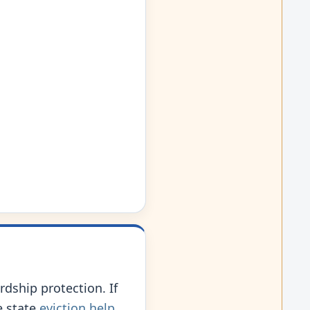
rdship protection. If
e state
eviction help