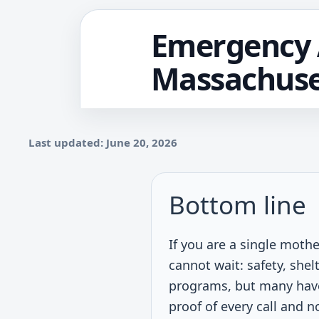
Emergency A
Massachuse
Last updated: June 20, 2026
Bottom line
If you are a single moth
cannot wait: safety, shelt
programs, but many have p
proof of every call and n