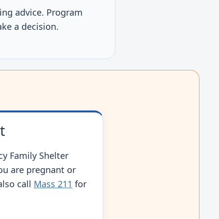
using advice. Program
ake a decision.
t
y Family Shelter
you are pregnant or
also call
Mass 211
for