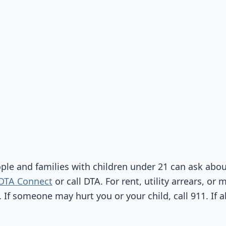
ople and families with children under 21 can ask abo
DTA Connect
or call DTA. For rent, utility arrears, or 
. If someone may hurt you or your child, call 911. If 