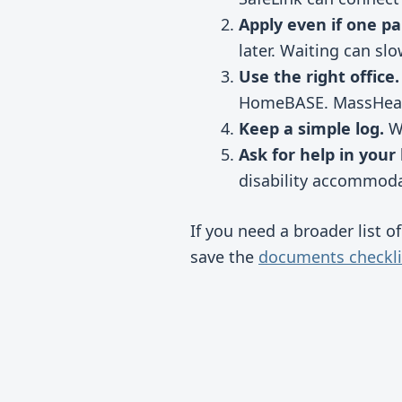
Apply even if one pa
later. Waiting can sl
Use the right office.
HomeBASE. MassHealt
Keep a simple log.
Wr
Ask for help in your
disability accommoda
If you need a broader list o
save the
documents checkli