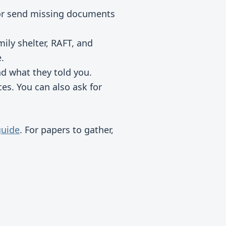
or send missing documents
ly shelter, RAFT, and
.
d what they told you.
ces. You can also ask for
guide
. For papers to gather,