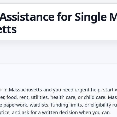
ssistance for Single 
tts
er in Massachusetts and you need urgent help, start 
er, food, rent, utilities, health care, or child care. 
aperwork, waitlists, funding limits, or eligibility r
otice, and ask for a written decision when you can.