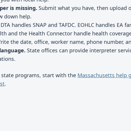
per is missing.
Submit what you have, then upload 
ow down help.
DTA handles SNAP and TAFDC. EOHLC handles EA fami
h and the Health Connector handle health coverage
ite the date, office, worker name, phone number, an
 language.
State offices can provide interpreter servi
tions.
f state programs, start with the
Massachusetts help 
st
.