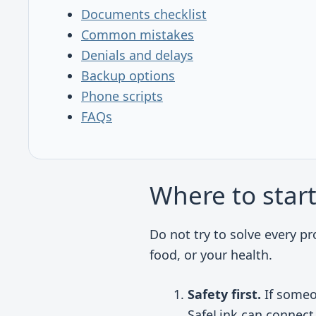
Documents checklist
Common mistakes
Denials and delays
Backup options
Phone scripts
FAQs
Where to star
Do not try to solve every pr
food, or your health.
Safety first.
If someon
SafeLink can connect 