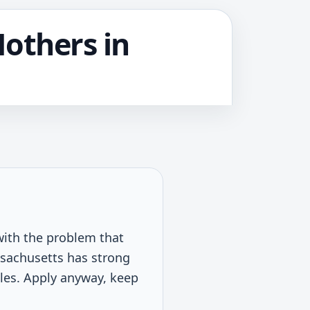
Mothers in
with the problem that
Massachusetts has strong
ules. Apply anyway, keep