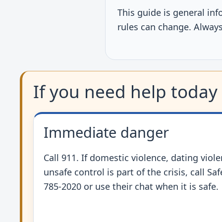
This guide is general inf
rules can change. Always 
If you need help today
Immediate danger
Call 911. If domestic violence, dating viole
unsafe control is part of the crisis, call Sa
785-2020 or use their chat when it is safe.