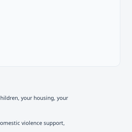
children, your housing, your
domestic violence support,