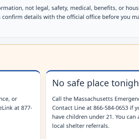
ormation, not legal, safety, medical, benefits, or ho
confirm details with the official office before you m
No safe place tonigh
nce, or
Call the Massachusetts Emergenc
feLink at 877-
Contact Line at 866-584-0653 if 
have children under 21. You can 
local shelter referrals.