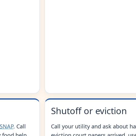
Shutoff or eviction
 SNAP
. Call
Call your utility and ask about ha
 food help.
eviction court papers arrived, us