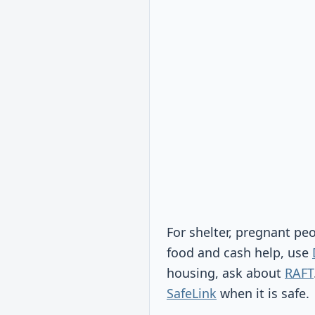
For shelter, pregnant pe
food and cash help, use
housing, ask about
RAFT
SafeLink
when it is safe.