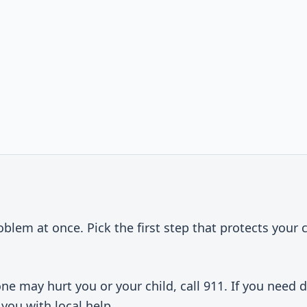
t
oblem at once. Pick the first step that protects your 
e may hurt you or your child, call 911. If you need 
you with local help.