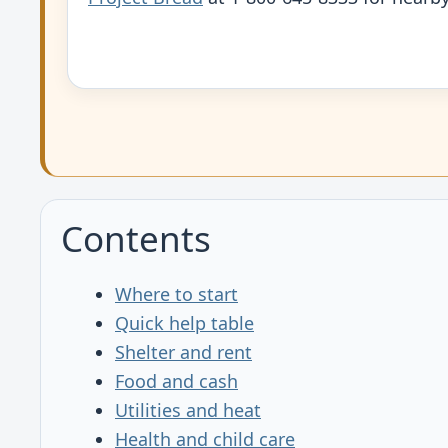
Contents
Where to start
Quick help table
Shelter and rent
Food and cash
Utilities and heat
Health and child care