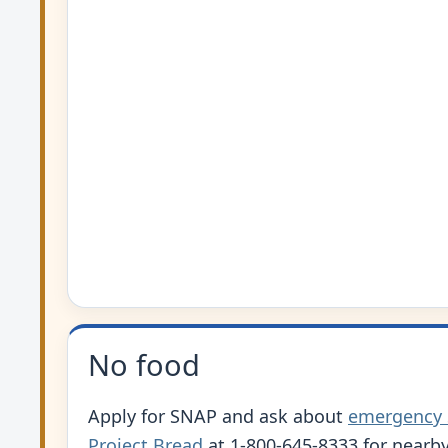
No food
Apply for SNAP and ask about
emergency
Project Bread
at 1-800-645-8333 for nearby