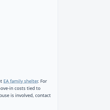
ut
EA family shelter
. For
move-in costs tied to
abuse is involved, contact