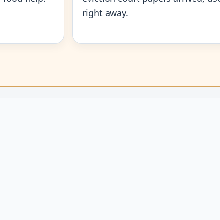
right away.