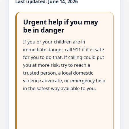
Last updated: June 14, 2026
Urgent help if you may
be in danger
If you or your children are in
immediate danger, call 911 if it is safe
for you to do that. If calling could put
you at more risk, try to reach a
trusted person, a local domestic
violence advocate, or emergency help
in the safest way available to you.