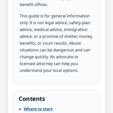
benefit offices.
This guide is for general information
only. It is not legal advice, safety-plan
advice, medical advice, immigration
advice, or a promise of shelter, money,
benefits, or court results. Abuse
situations can be dangerous and can
change quickly. An advocate or
licensed attorney can help you
understand your local options.
Contents
Where to start