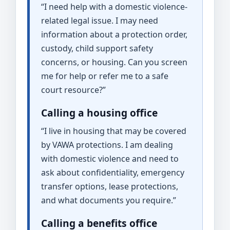
“I need help with a domestic violence-
related legal issue. I may need
information about a protection order,
custody, child support safety
concerns, or housing. Can you screen
me for help or refer me to a safe
court resource?”
Calling a housing office
“I live in housing that may be covered
by VAWA protections. I am dealing
with domestic violence and need to
ask about confidentiality, emergency
transfer options, lease protections,
and what documents you require.”
Calling a benefits office