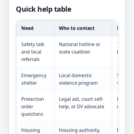
Quick help table
Need
Who to contact
Reality
Safety talk
National hotline or
They ca
and local
state coalition
but the
referrals
Emergency
Local domestic
Space c
shelter
violence program
vouchers
Protection
Legal aid, court self-
Rules, 
order
help, or DV advocate
needs v
questions
Housing
Housing authority,
Federal