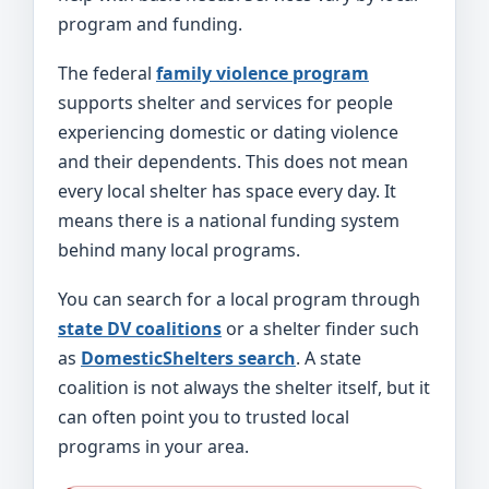
program and funding.
The federal
family violence program
supports shelter and services for people
experiencing domestic or dating violence
and their dependents. This does not mean
every local shelter has space every day. It
means there is a national funding system
behind many local programs.
You can search for a local program through
state DV coalitions
or a shelter finder such
as
DomesticShelters search
. A state
coalition is not always the shelter itself, but it
can often point you to trusted local
programs in your area.