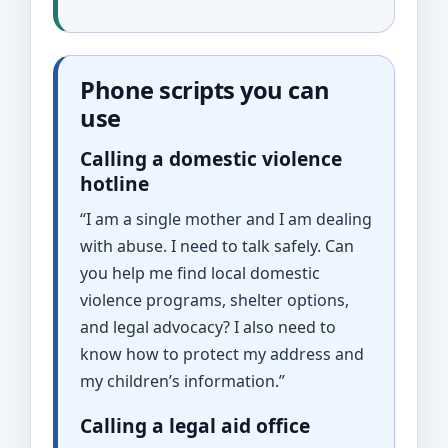
Phone scripts you can
use
Calling a domestic violence
hotline
“I am a single mother and I am dealing
with abuse. I need to talk safely. Can
you help me find local domestic
violence programs, shelter options,
and legal advocacy? I also need to
know how to protect my address and
my children’s information.”
Calling a legal aid office