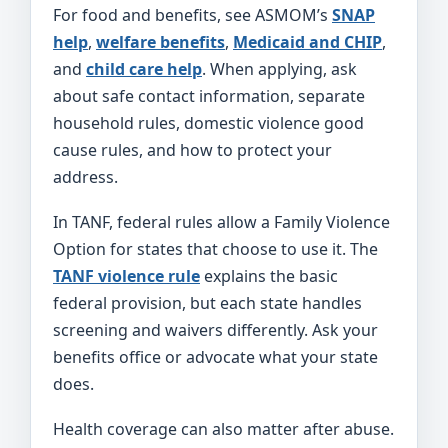
For food and benefits, see ASMOM’s
SNAP
help
,
welfare benefits
,
Medicaid and CHIP
,
and
child care help
. When applying, ask
about safe contact information, separate
household rules, domestic violence good
cause rules, and how to protect your
address.
In TANF, federal rules allow a Family Violence
Option for states that choose to use it. The
TANF violence rule
explains the basic
federal provision, but each state handles
screening and waivers differently. Ask your
benefits office or advocate what your state
does.
Health coverage can also matter after abuse.