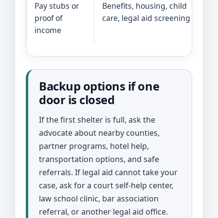
Pay stubs or
Benefits, housing, child
proof of
care, legal aid screening
income
Backup options if one
door is closed
If the first shelter is full, ask the
advocate about nearby counties,
partner programs, hotel help,
transportation options, and safe
referrals. If legal aid cannot take your
case, ask for a court self-help center,
law school clinic, bar association
referral, or another legal aid office.