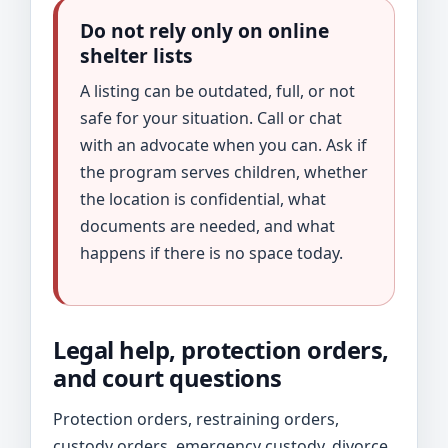
Do not rely only on online
shelter lists
A listing can be outdated, full, or not
safe for your situation. Call or chat
with an advocate when you can. Ask if
the program serves children, whether
the location is confidential, what
documents are needed, and what
happens if there is no space today.
Legal help, protection orders,
and court questions
Protection orders, restraining orders,
custody orders, emergency custody, divorce,