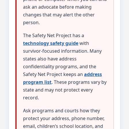
ask an advocate before making
changes that may alert the other
person.
The Safety Net Project has a
technology safety guide
with
survivor-focused information. Many
states also have address
confidentiality programs, and the
Safety Net Project keeps an
address
program list
. These programs vary by
state and may not protect every
record.
Ask programs and courts how they
protect your address, phone number,
email, children’s school location, and