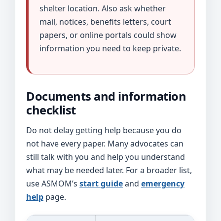
shelter location. Also ask whether
mail, notices, benefits letters, court
papers, or online portals could show
information you need to keep private.
Documents and information
checklist
Do not delay getting help because you do
not have every paper. Many advocates can
still talk with you and help you understand
what may be needed later. For a broader list,
use ASMOM’s
start guide
and
emergency
help
page.