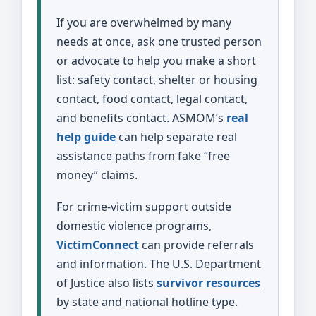
If you are overwhelmed by many
needs at once, ask one trusted person
or advocate to help you make a short
list: safety contact, shelter or housing
contact, food contact, legal contact,
and benefits contact. ASMOM’s
real
help guide
can help separate real
assistance paths from fake “free
money” claims.
For crime-victim support outside
domestic violence programs,
VictimConnect
can provide referrals
and information. The U.S. Department
of Justice also lists
survivor resources
by state and national hotline type.