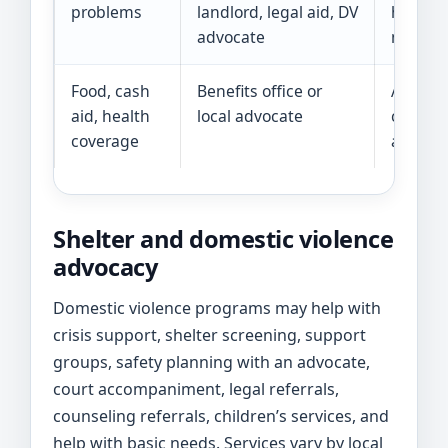
problems
landlord, legal aid, DV
help in
advocate
may be 
Food, cash
Benefits office or
Ask abo
aid, health
local advocate
cause, 
coverage
availabl
Shelter and domestic violence
advocacy
Domestic violence programs may help with
crisis support, shelter screening, support
groups, safety planning with an advocate,
court accompaniment, legal referrals,
counseling referrals, children’s services, and
help with basic needs. Services vary by local