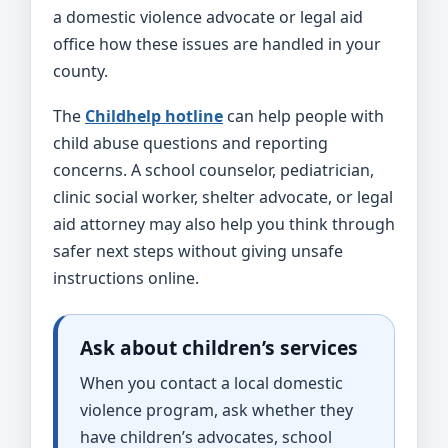
a domestic violence advocate or legal aid
office how these issues are handled in your
county.
The
Childhelp hotline
can help people with
child abuse questions and reporting
concerns. A school counselor, pediatrician,
clinic social worker, shelter advocate, or legal
aid attorney may also help you think through
safer next steps without giving unsafe
instructions online.
Ask about children’s services
When you contact a local domestic
violence program, ask whether they
have children’s advocates, school