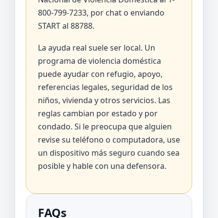
800-799-7233, por chat o enviando
START al 88788.
La ayuda real suele ser local. Un
programa de violencia doméstica
puede ayudar con refugio, apoyo,
referencias legales, seguridad de los
niños, vivienda y otros servicios. Las
reglas cambian por estado y por
condado. Si le preocupa que alguien
revise su teléfono o computadora, use
un dispositivo más seguro cuando sea
posible y hable con una defensora.
FAQs