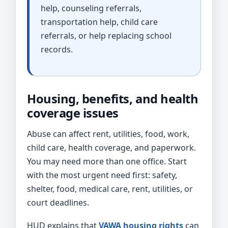
help, counseling referrals,
transportation help, child care
referrals, or help replacing school
records.
Housing, benefits, and health
coverage issues
Abuse can affect rent, utilities, food, work,
child care, health coverage, and paperwork.
You may need more than one office. Start
with the most urgent need first: safety,
shelter, food, medical care, rent, utilities, or
court deadlines.
HUD explains that
VAWA housing rights
can