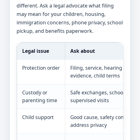
different. Ask a legal advocate what filing
may mean for your children, housing,
immigration concerns, phone privacy, school
pickup, and benefits paperwork.
Legal issue
Ask about
Protection order
Filing, service, hearing date,
evidence, child terms
Custody or
Safe exchanges, school picku
parenting time
supervised visits
Child support
Good cause, safety concerns,
address privacy