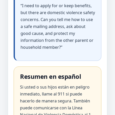
“I need to apply for or keep benefits,
but there are domestic violence safety
concerns. Can you tell me how to use
a safe mailing address, ask about
good cause, and protect my
information from the other parent or
household member?”
Resumen en español
Si usted o sus hijos están en peligro
inmediato, llame al 911 si puede
hacerlo de manera segura. También
puede comunicarse con la Línea
Nacional de Violencia Doméstica al 1-