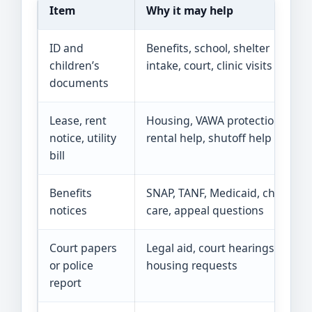
Item
Why it may help
ID and
Benefits, school, shelter
children’s
intake, court, clinic visits
documents
Lease, rent
Housing, VAWA protections,
notice, utility
rental help, shutoff help
bill
Benefits
SNAP, TANF, Medicaid, child
notices
care, appeal questions
Court papers
Legal aid, court hearings,
or police
housing requests
report