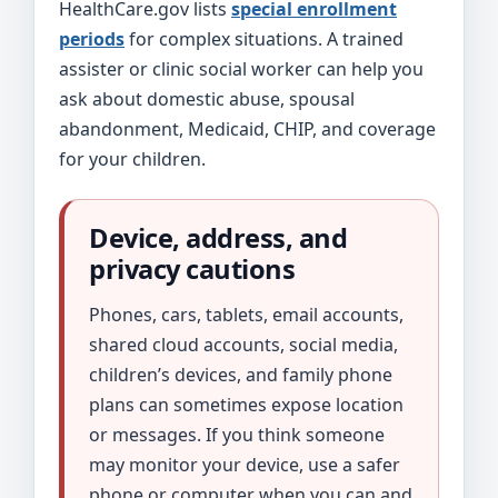
HealthCare.gov lists
special enrollment
periods
for complex situations. A trained
assister or clinic social worker can help you
ask about domestic abuse, spousal
abandonment, Medicaid, CHIP, and coverage
for your children.
Device, address, and
privacy cautions
Phones, cars, tablets, email accounts,
shared cloud accounts, social media,
children’s devices, and family phone
plans can sometimes expose location
or messages. If you think someone
may monitor your device, use a safer
phone or computer when you can and