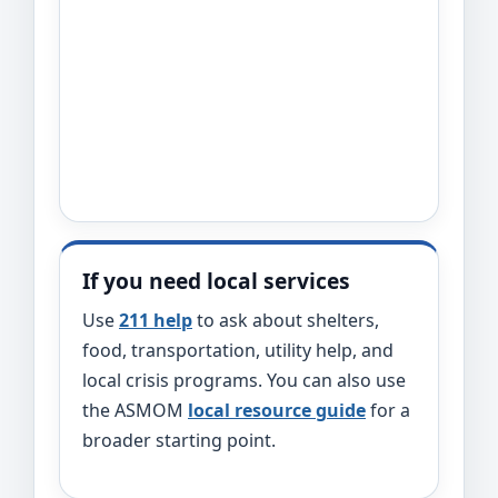
If you need local services
Use
211 help
to ask about shelters,
food, transportation, utility help, and
local crisis programs. You can also use
the ASMOM
local resource guide
for a
broader starting point.