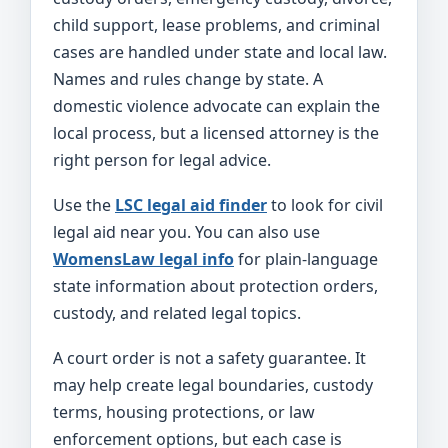
child support, lease problems, and criminal
cases are handled under state and local law.
Names and rules change by state. A
domestic violence advocate can explain the
local process, but a licensed attorney is the
right person for legal advice.
Use the
LSC legal aid finder
to look for civil
legal aid near you. You can also use
WomensLaw legal info
for plain-language
state information about protection orders,
custody, and related legal topics.
A court order is not a safety guarantee. It
may help create legal boundaries, custody
terms, housing protections, or law
enforcement options, but each case is