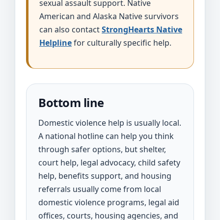
sexual assault support. Native
American and Alaska Native survivors
can also contact
StrongHearts Native
Helpline
for culturally specific help.
Bottom line
Domestic violence help is usually local.
A national hotline can help you think
through safer options, but shelter,
court help, legal advocacy, child safety
help, benefits support, and housing
referrals usually come from local
domestic violence programs, legal aid
offices, courts, housing agencies, and