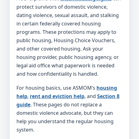
protect survivors of domestic violence,
dating violence, sexual assault, and stalking
in certain federally covered housing
programs. These protections may apply to
public housing, Housing Choice Vouchers,
and other covered housing. Ask your
housing provider, public housing agency, or
legal aid office what paperwork is needed
and how confidentiality is handled.
For housing basics, use ASMOM’s
housing
help
,
rent and eviction help
, and
Section 8
guide
. These pages do not replace a
domestic violence advocate, but they can
help you understand the regular housing
system.