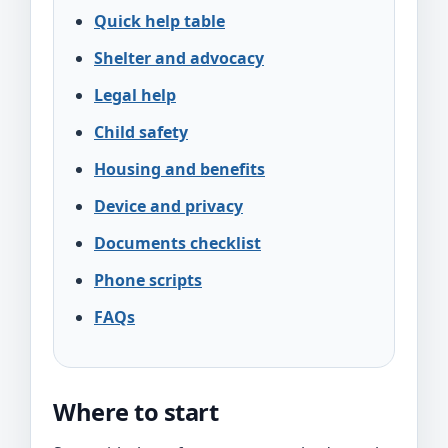
Quick help table
Shelter and advocacy
Legal help
Child safety
Housing and benefits
Device and privacy
Documents checklist
Phone scripts
FAQs
Where to start