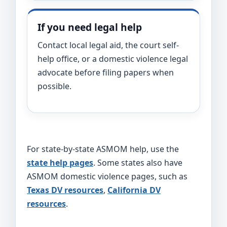
If you need legal help
Contact local legal aid, the court self-
help office, or a domestic violence legal
advocate before filing papers when
possible.
For state-by-state ASMOM help, use the
state help pages
. Some states also have
ASMOM domestic violence pages, such as
Texas DV resources
,
California DV
resources
.