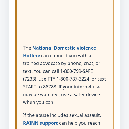
The
National Domestic Violence
Hotline
can connect you with a
trained advocate by phone, chat, or
text. You can call 1-800-799-SAFE
(7233), use TTY 1-800-787-3224, or text
START to 88788. If your internet use
may be watched, use a safer device
when you can.
If the abuse includes sexual assault,
RAINN support
can help you reach