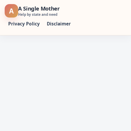
Skip
A Single Mother
A
to
Help by state and need
content
Privacy Policy
Disclaimer