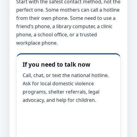
Start with the safest contact method, not the
perfect one. Some mothers can call a hotline
from their own phone. Some need to use a
friend’s phone, a library computer, a clinic
phone, a school office, or a trusted
workplace phone.
If you need to talk now
Call, chat, or text the national hotline.
Ask for local domestic violence
programs, shelter referrals, legal
advocacy, and help for children.