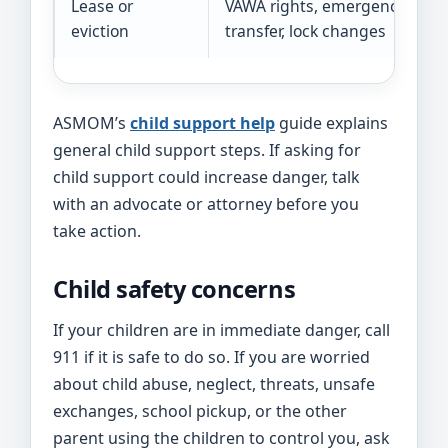
Lease or
VAWA rights, emergency
eviction
transfer, lock changes
ASMOM’s
child support help
guide explains
general child support steps. If asking for
child support could increase danger, talk
with an advocate or attorney before you
take action.
Child safety concerns
If your children are in immediate danger, call
911 if it is safe to do so. If you are worried
about child abuse, neglect, threats, unsafe
exchanges, school pickup, or the other
parent using the children to control you, ask