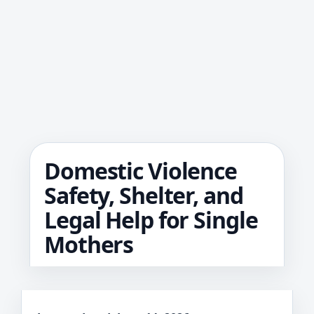
Domestic Violence
Safety, Shelter, and
Legal Help for Single
Mothers