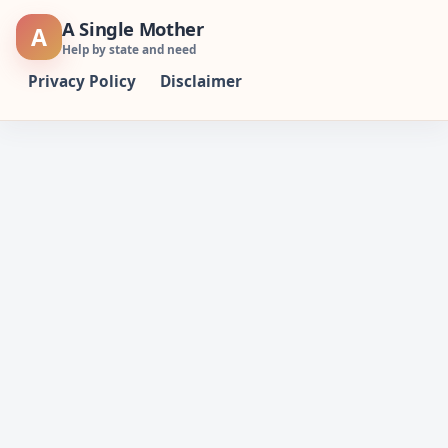
Skip
A Single Mother
A
to
Help by state and need
content
Privacy Policy
Disclaimer