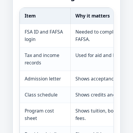
Item
Why it matters
FSA ID and FAFSA
Needed to complete and 
login
FAFSA.
Tax and income
Used for aid and benefit r
records
Admission letter
Shows acceptance or enro
Class schedule
Shows credits and school 
Program cost
Shows tuition, books, tool
sheet
fees.