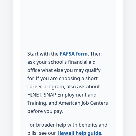
Start with the
FAFSA form
. Then
ask your school’s financial aid
office what else you may qualify
for. If you are choosing a short
career program, also ask about
HINET, SNAP Employment and
Training, and American Job Centers
before you pay.
For broader help with benefits and
bills, see our
Hawaii help guide
.