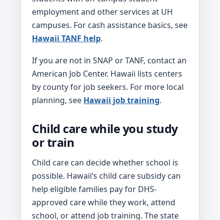
employment and other services at UH
campuses. For cash assistance basics, see
Hawaii TANF help
.
If you are not in SNAP or TANF, contact an
American Job Center. Hawaii lists centers
by county for job seekers. For more local
planning, see
Hawaii job training
.
Child care while you study
or train
Child care can decide whether school is
possible. Hawaii’s child care subsidy can
help eligible families pay for DHS-
approved care while they work, attend
school, or attend job training. The state