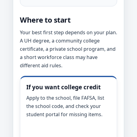
Where to start
Your best first step depends on your plan.
A UH degree, a community college
certificate, a private school program, and
a short workforce class may have
different aid rules.
If you want college credit
Apply to the school, file FAFSA, list
the school code, and check your
student portal for missing items.