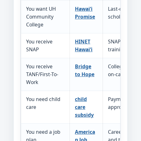
You want UH
Hawaiʻi
Last-dollar
Community
Promise
scholarship h
College
You receive
HINET
SNAP E&T sup
SNAP
Hawaiʻi
training, supp
You receive
Bridge
College acces
TANF/First-To-
to Hope
on-campus w
Work
You need child
child
Payment help 
care
care
approved car
subsidy
You need a job
America
Career counse
plan
n Job
and training 