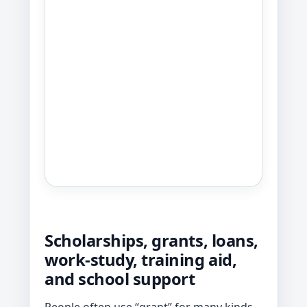
Scholarships, grants, loans,
work-study, training aid,
and school support