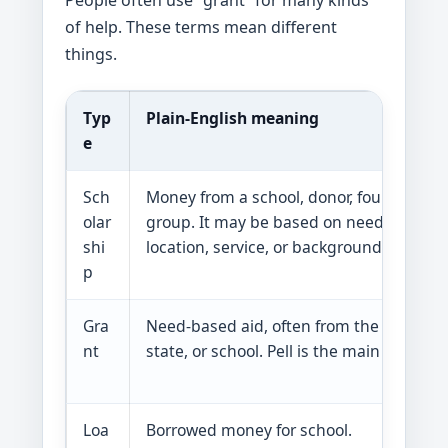
People often use “grant” for many kinds
of help. These terms mean different
things.
Typ
Plain-English meaning
e
Sch
Money from a school, donor, foundation, 
olar
group. It may be based on need, grades,
shi
location, service, or background.
p
Gra
Need-based aid, often from the federal
nt
state, or school. Pell is the main federal
Loa
Borrowed money for school.