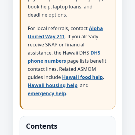
book help, laptop loans, and
deadline options.
For local referrals, contact
Aloha
United Way 211
. If you already
receive SNAP or financial
assistance, the Hawaii DHS
DHS
phone numbers
page lists benefit
contact lines. Related ASMOM
guides include
Hawaii food help
,
Hawaii housing help
, and
emergency help
.
Contents