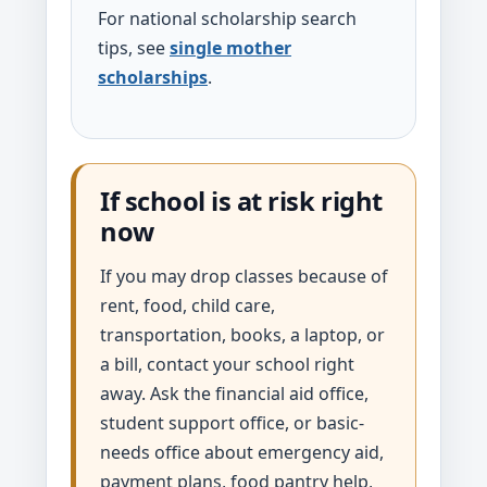
For national scholarship search
tips, see
single mother
scholarships
.
If school is at risk right
now
If you may drop classes because of
rent, food, child care,
transportation, books, a laptop, or
a bill, contact your school right
away. Ask the financial aid office,
student support office, or basic-
needs office about emergency aid,
payment plans, food pantry help,