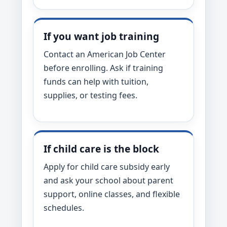
If you want job training
Contact an American Job Center
before enrolling. Ask if training
funds can help with tuition,
supplies, or testing fees.
If child care is the block
Apply for child care subsidy early
and ask your school about parent
support, online classes, and flexible
schedules.