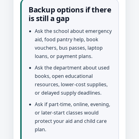
Backup options if there
is still a gap
Ask the school about emergency
aid, food pantry help, book
vouchers, bus passes, laptop
loans, or payment plans.
Ask the department about used
books, open educational
resources, lower-cost supplies,
or delayed supply deadlines.
Ask if part-time, online, evening,
or later-start classes would
protect your aid and child care
plan.