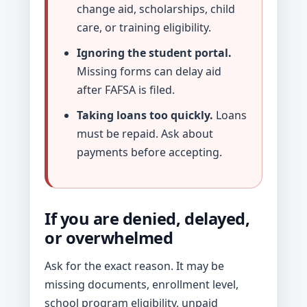
change aid, scholarships, child
care, or training eligibility.
Ignoring the student portal.
Missing forms can delay aid
after FAFSA is filed.
Taking loans too quickly.
Loans
must be repaid. Ask about
payments before accepting.
If you are denied, delayed,
or overwhelmed
Ask for the exact reason. It may be
missing documents, enrollment level,
school program eligibility, unpaid