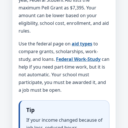
year, Federal Student Aid lists the
maximum Pell Grant as $7,395. Your
amount can be lower based on your
eligibility, school cost, enrollment, and aid
rules.
Use the federal page on
aid types
to
compare grants, scholarships, work-
study, and loans.
Federal Work-Study
can
help if you need part-time work, but it is
not automatic. Your school must
participate, you must be awarded it, and
a job must be open.
Tip
If your income changed because of
job loss, reduced hours,