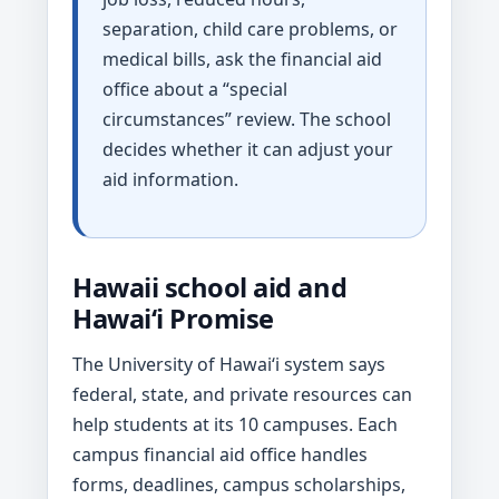
separation, child care problems, or
medical bills, ask the financial aid
office about a “special
circumstances” review. The school
decides whether it can adjust your
aid information.
Hawaii school aid and
Hawaiʻi Promise
The University of Hawaiʻi system says
federal, state, and private resources can
help students at its 10 campuses. Each
campus financial aid office handles
forms, deadlines, campus scholarships,