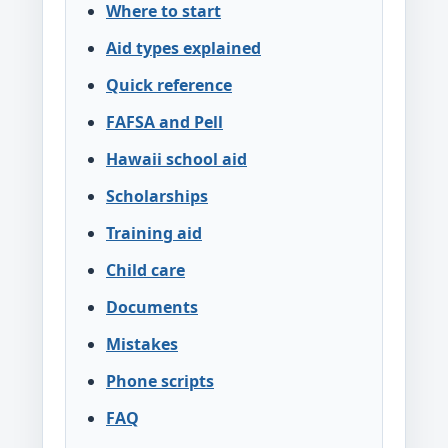
Where to start
Aid types explained
Quick reference
FAFSA and Pell
Hawaii school aid
Scholarships
Training aid
Child care
Documents
Mistakes
Phone scripts
FAQ