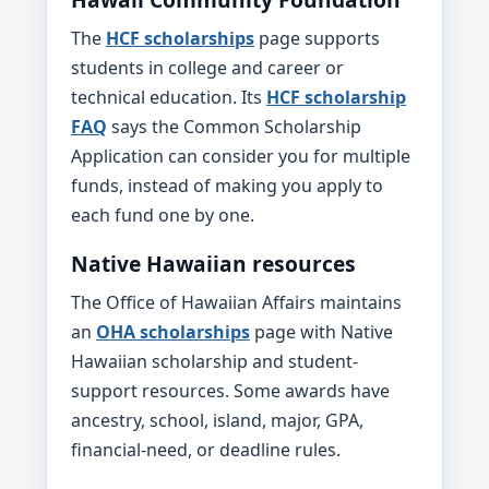
The
HCF scholarships
page supports
students in college and career or
technical education. Its
HCF scholarship
FAQ
says the Common Scholarship
Application can consider you for multiple
funds, instead of making you apply to
each fund one by one.
Native Hawaiian resources
The Office of Hawaiian Affairs maintains
an
OHA scholarships
page with Native
Hawaiian scholarship and student-
support resources. Some awards have
ancestry, school, island, major, GPA,
financial-need, or deadline rules.