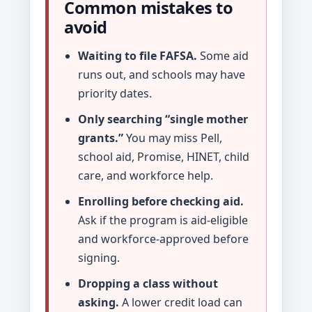
Common mistakes to
avoid
Waiting to file FAFSA.
Some aid
runs out, and schools may have
priority dates.
Only searching “single mother
grants.”
You may miss Pell,
school aid, Promise, HINET, child
care, and workforce help.
Enrolling before checking aid.
Ask if the program is aid-eligible
and workforce-approved before
signing.
Dropping a class without
asking.
A lower credit load can