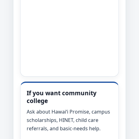
If you want community
college
Ask about Hawaiʻi Promise, campus
scholarships, HINET, child care
referrals, and basic-needs help.