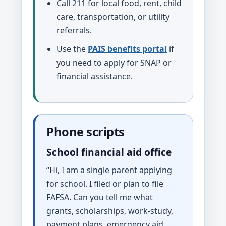
Call 211 for local food, rent, child
care, transportation, or utility
referrals.
Use the
PAIS benefits portal
if
you need to apply for SNAP or
financial assistance.
Phone scripts
School financial aid office
“Hi, I am a single parent applying
for school. I filed or plan to file
FAFSA. Can you tell me what
grants, scholarships, work-study,
payment plans, emergency aid,