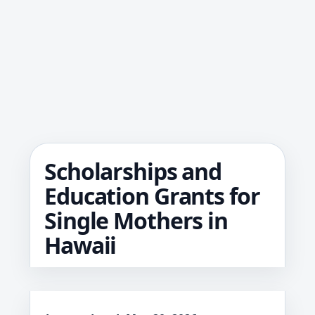
Scholarships and
Education Grants for
Single Mothers in
Hawaii