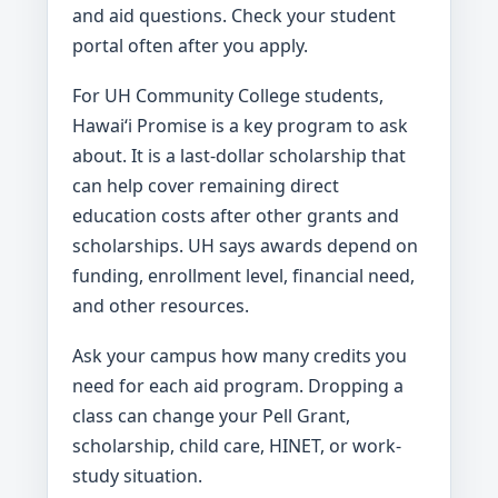
and aid questions. Check your student
portal often after you apply.
For UH Community College students,
Hawaiʻi Promise is a key program to ask
about. It is a last-dollar scholarship that
can help cover remaining direct
education costs after other grants and
scholarships. UH says awards depend on
funding, enrollment level, financial need,
and other resources.
Ask your campus how many credits you
need for each aid program. Dropping a
class can change your Pell Grant,
scholarship, child care, HINET, or work-
study situation.