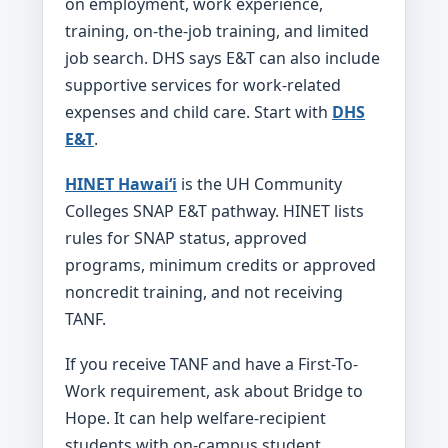
on employment, work experience,
training, on-the-job training, and limited
job search. DHS says E&T can also include
supportive services for work-related
expenses and child care. Start with
DHS
E&T
.
HINET Hawaiʻi
is the UH Community
Colleges SNAP E&T pathway. HINET lists
rules for SNAP status, approved
programs, minimum credits or approved
noncredit training, and not receiving
TANF.
If you receive TANF and have a First-To-
Work requirement, ask about Bridge to
Hope. It can help welfare-recipient
students with on-campus student