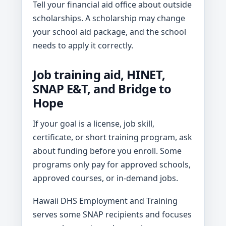
Tell your financial aid office about outside
scholarships. A scholarship may change
your school aid package, and the school
needs to apply it correctly.
Job training aid, HINET,
SNAP E&T, and Bridge to
Hope
If your goal is a license, job skill,
certificate, or short training program, ask
about funding before you enroll. Some
programs only pay for approved schools,
approved courses, or in-demand jobs.
Hawaii DHS Employment and Training
serves some SNAP recipients and focuses