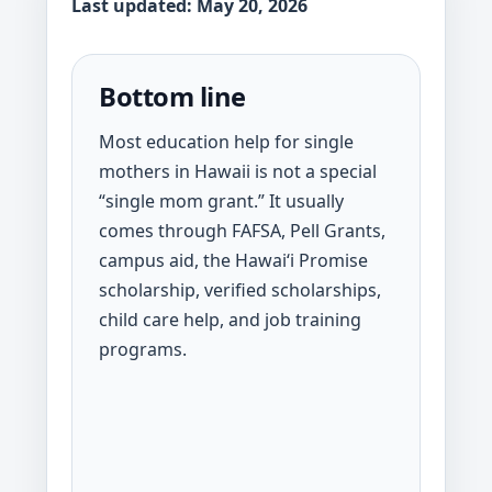
Last updated: May 20, 2026
Bottom line
Most education help for single
mothers in Hawaii is not a special
“single mom grant.” It usually
comes through FAFSA, Pell Grants,
campus aid, the Hawaiʻi Promise
scholarship, verified scholarships,
child care help, and job training
programs.