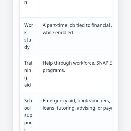
n
Wor
A part-time job tied to financial aid. Yo
k-
while enrolled.
stu
dy
Trai
Help through workforce, SNAP E&T, HINET
nin
programs.
g
aid
Sch
Emergency aid, book vouchers, pantry he
ool
loans, tutoring, advising, or payment pla
sup
por
t