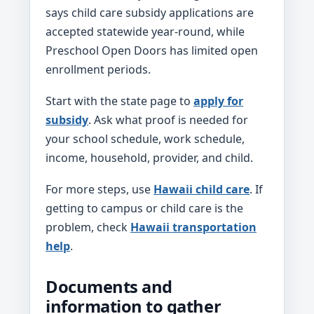
says child care subsidy applications are
accepted statewide year-round, while
Preschool Open Doors has limited open
enrollment periods.
Start with the state page to
apply for
subsidy
. Ask what proof is needed for
your school schedule, work schedule,
income, household, provider, and child.
For more steps, use
Hawaii child care
. If
getting to campus or child care is the
problem, check
Hawaii transportation
help
.
Documents and
information to gather