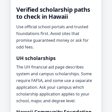
Verified scholarship paths
to check in Hawaii
Use official school portals and trusted
foundations first. Avoid sites that
promise guaranteed money or ask for
odd fees.
UH scholarships
The UH financial aid page describes
system and campus scholarships. Some
require FAFSA, and some use a separate
application. Ask your campus which
scholarship application applies to your
school, major, and degree level.
Hawaii Community Foundation