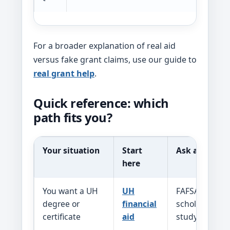
For a broader explanation of real aid
versus fake grant claims, use our guide to
real grant help
.
Quick reference: which
path fits you?
Your situation
Start
Ask about
here
You want a UH
UH
FAFSA, Pell, 
degree or
financial
scholarships, 
certificate
aid
study