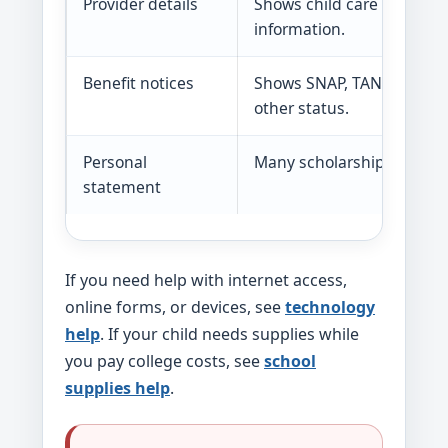
Provider details
Shows child care provider
information.
Benefit notices
Shows SNAP, TANF, Medica
other status.
Personal
Many scholarships ask ab
statement
If you need help with internet access,
online forms, or devices, see
technology
help
. If your child needs supplies while
you pay college costs, see
school
supplies help
.