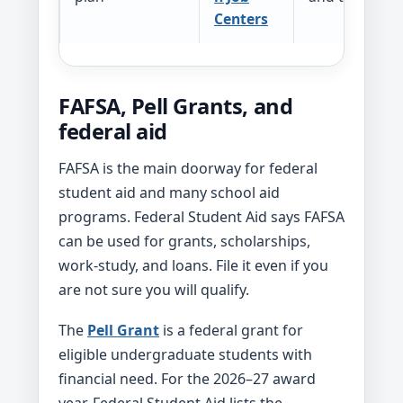
Centers
FAFSA, Pell Grants, and
federal aid
FAFSA is the main doorway for federal
student aid and many school aid
programs. Federal Student Aid says FAFSA
can be used for grants, scholarships,
work-study, and loans. File it even if you
are not sure you will qualify.
The
Pell Grant
is a federal grant for
eligible undergraduate students with
financial need. For the 2026–27 award