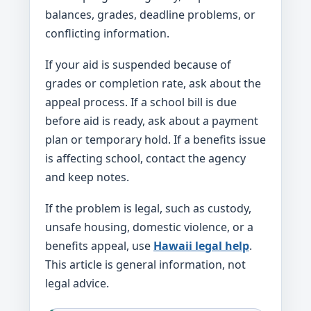
balances, grades, deadline problems, or
conflicting information.
If your aid is suspended because of
grades or completion rate, ask about the
appeal process. If a school bill is due
before aid is ready, ask about a payment
plan or temporary hold. If a benefits issue
is affecting school, contact the agency
and keep notes.
If the problem is legal, such as custody,
unsafe housing, domestic violence, or a
benefits appeal, use
Hawaii legal help
.
This article is general information, not
legal advice.