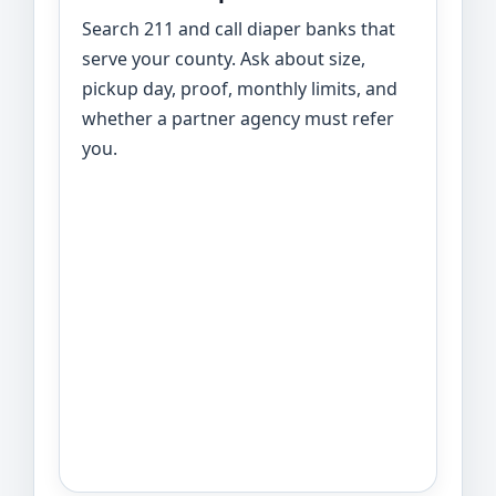
Search 211 and call diaper banks that
serve your county. Ask about size,
pickup day, proof, monthly limits, and
whether a partner agency must refer
you.