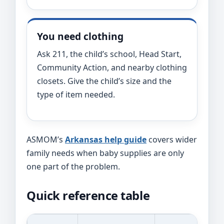
You need clothing
Ask 211, the child’s school, Head Start,
Community Action, and nearby clothing
closets. Give the child’s size and the
type of item needed.
ASMOM’s
Arkansas help guide
covers wider
family needs when baby supplies are only
one part of the problem.
Quick reference table