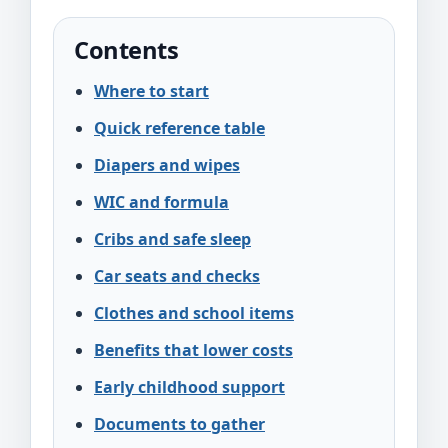
Contents
Where to start
Quick reference table
Diapers and wipes
WIC and formula
Cribs and safe sleep
Car seats and checks
Clothes and school items
Benefits that lower costs
Early childhood support
Documents to gather