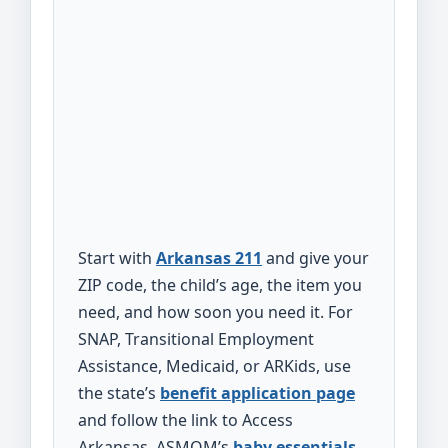
Start with
Arkansas 211
and give your
ZIP code, the child’s age, the item you
need, and how soon you need it. For
SNAP, Transitional Employment
Assistance, Medicaid, or ARKids, use
the state’s
benefit application page
and follow the link to Access
Arkansas. ASMOM’s
baby essentials