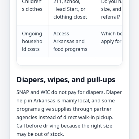
Children’
211, school,
Do you have the 
s clothes
Head Start, or
size, and do I n
clothing closet
referral?
Ongoing
Access
Which benefits c
househo
Arkansas and
apply for togeth
ld costs
food programs
Diapers, wipes, and pull-ups
SNAP and WIC do not pay for diapers. Diaper
help in Arkansas is mainly local, and some
programs give supplies through partner
agencies instead of direct walk-in pickup.
Call before driving because the right size
may be out of stock.