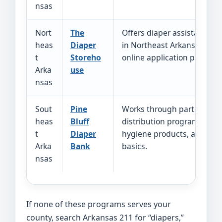
nsas
Nort
The
Offers diaper assistance fo
heas
Diaper
in Northeast Arkansas and
t
Storeho
online application path.
Arka
use
nsas
Sout
Pine
Works through partners a
heas
Bluff
distribution programs for d
t
Diaper
hygiene products, and ho
Arka
Bank
basics.
nsas
If none of these programs serves your
county, search Arkansas 211 for “diapers,”