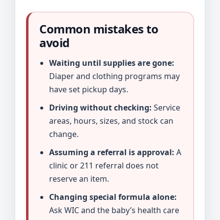
Common mistakes to
avoid
Waiting until supplies are gone:
Diaper and clothing programs may
have set pickup days.
Driving without checking:
Service
areas, hours, sizes, and stock can
change.
Assuming a referral is approval:
A
clinic or 211 referral does not
reserve an item.
Changing special formula alone:
Ask WIC and the baby’s health care