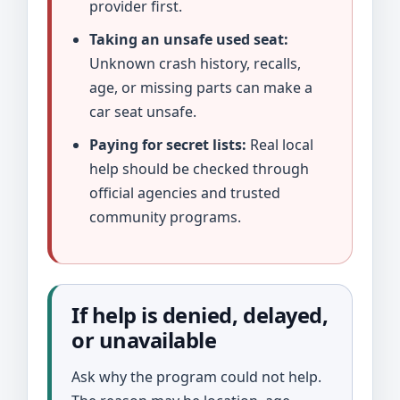
provider first.
Taking an unsafe used seat:
Unknown crash history, recalls,
age, or missing parts can make a
car seat unsafe.
Paying for secret lists:
Real local
help should be checked through
official agencies and trusted
community programs.
If help is denied, delayed,
or unavailable
Ask why the program could not help.