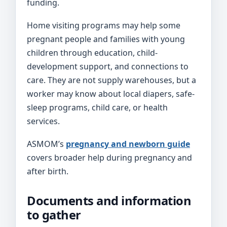
funding.
Home visiting programs may help some
pregnant people and families with young
children through education, child-
development support, and connections to
care. They are not supply warehouses, but a
worker may know about local diapers, safe-
sleep programs, child care, or health
services.
ASMOM’s
pregnancy and newborn guide
covers broader help during pregnancy and
after birth.
Documents and information
to gather