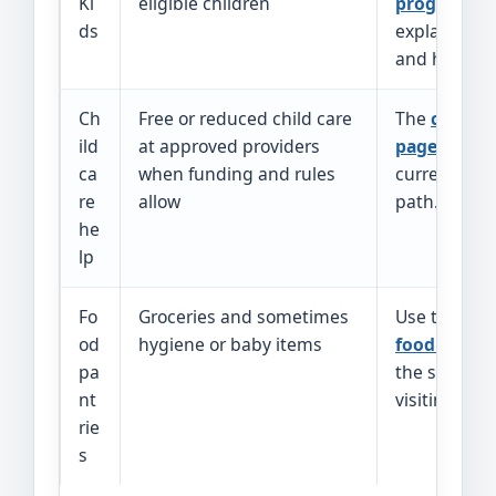
Ki
eligible children
program p
ds
explains co
and how to 
Ch
Free or reduced child care
The
child c
ild
at approved providers
page
links t
ca
when funding and rules
current appl
re
allow
path.
he
lp
Fo
Groceries and sometimes
Use the
Ark
od
hygiene or baby items
food finder
pa
the site bef
nt
visiting.
rie
s