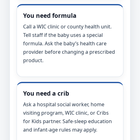
You need formula
Call a WIC clinic or county health unit.
Tell staff if the baby uses a special
formula. Ask the baby’s health care
provider before changing a prescribed
product.
You need a crib
Ask a hospital social worker, home
visiting program, WIC clinic, or Cribs
for Kids partner. Safe-sleep education
and infant-age rules may apply.