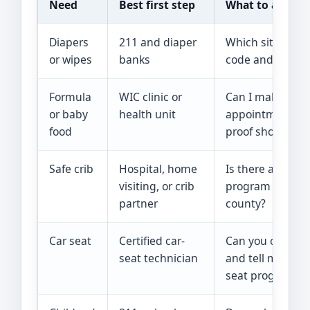
Need
Best first step
What to ask
Diapers
211 and diaper
Which site serv
or wipes
banks
code and has thi
Formula
WIC clinic or
Can I make an
or baby
health unit
appointment, a
food
proof should I b
Safe crib
Hospital, home
Is there a safe-s
visiting, or crib
program servin
partner
county?
Car seat
Certified car-
Can you check m
seat technician
and tell me abou
seat programs?