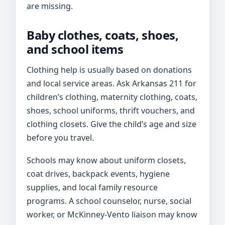
are missing.
Baby clothes, coats, shoes,
and school items
Clothing help is usually based on donations
and local service areas. Ask Arkansas 211 for
children’s clothing, maternity clothing, coats,
shoes, school uniforms, thrift vouchers, and
clothing closets. Give the child’s age and size
before you travel.
Schools may know about uniform closets,
coat drives, backpack events, hygiene
supplies, and local family resource
programs. A school counselor, nurse, social
worker, or McKinney-Vento liaison may know