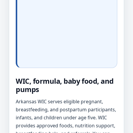
WIC, formula, baby food, and
pumps
Arkansas WIC serves eligible pregnant,
breastfeeding, and postpartum participants,
infants, and children under age five. WIC
provides approved foods, nutrition support,