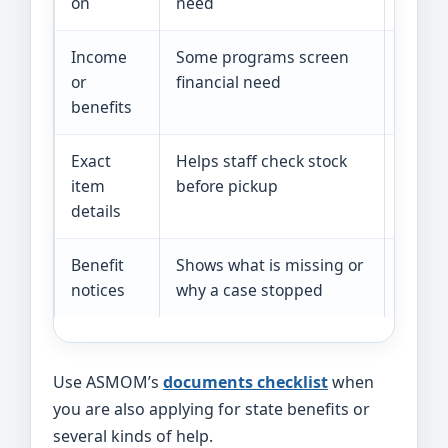
on
need
Income
Some programs screen
Pay st
or
financial need
record
benefits
Exact
Helps staff check stock
Diaper
item
before pickup
child 
details
Benefit
Shows what is missing or
Letter
notices
why a case stopped
upload
Use ASMOM’s
documents checklist
when
you are also applying for state benefits or
several kinds of help.