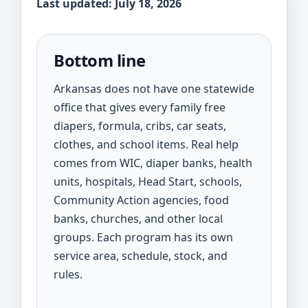
Last updated: July 18, 2026
Bottom line
Arkansas does not have one statewide
office that gives every family free
diapers, formula, cribs, car seats,
clothes, and school items. Real help
comes from WIC, diaper banks, health
units, hospitals, Head Start, schools,
Community Action agencies, food
banks, churches, and other local
groups. Each program has its own
service area, schedule, stock, and
rules.