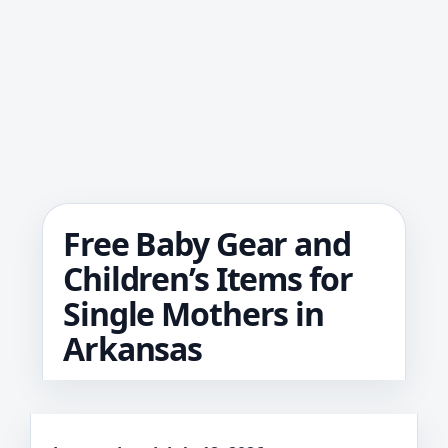
Free Baby Gear and
Children’s Items for
Single Mothers in
Arkansas