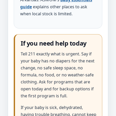
guide
explains other places to ask
when local stock is limited.
If you need help today
Tell 211 exactly what is urgent. Say if
your baby has no diapers for the next
change, no safe sleep space, no
formula, no food, or no weather-safe
clothing. Ask for programs that are
open today and for backup options if
the first program is full.
If your baby is sick, dehydrated,
having trouble breathing, cannot keep