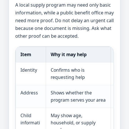
A local supply program may need only basic
information, while a public benefit office may
need more proof. Do not delay an urgent call
because one document is missing. Ask what
other proof can be accepted.
Item
Why it may help
Examp
Identity
Confirms who is
State 
requesting help
recor
Address
Shows whether the
Lease, 
program serves your area
mail
Child
May show age,
Birth 
informati
household, or supply
or cli