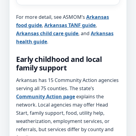
For more detail, see ASMOM’s
Arkansas
food guide
,
Arkansas TANF guide
,
Arkansas child care guide
, and
Arkansas
health guide
.
Early childhood and local
family support
Arkansas has 15 Community Action agencies
serving all 75 counties. The state’s
Community Action page
explains the
network. Local agencies may offer Head
Start, family support, food, utility help,
weatherization, employment services, or
referrals, but services differ by county and