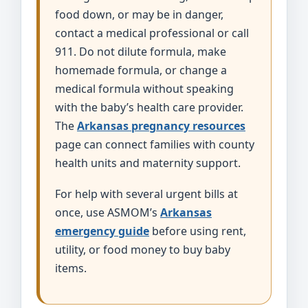
food down, or may be in danger,
contact a medical professional or call
911. Do not dilute formula, make
homemade formula, or change a
medical formula without speaking
with the baby’s health care provider.
The
Arkansas pregnancy resources
page can connect families with county
health units and maternity support.
For help with several urgent bills at
once, use ASMOM’s
Arkansas
emergency guide
before using rent,
utility, or food money to buy baby
items.