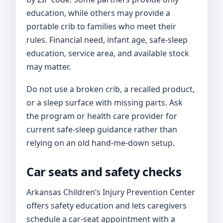
education, while others may provide a
portable crib to families who meet their
rules. Financial need, infant age, safe-sleep
education, service area, and available stock
may matter.
Do not use a broken crib, a recalled product,
or a sleep surface with missing parts. Ask
the program or health care provider for
current safe-sleep guidance rather than
relying on an old hand-me-down setup.
Car seats and safety checks
Arkansas Children’s Injury Prevention Center
offers safety education and lets caregivers
schedule a car-seat appointment with a