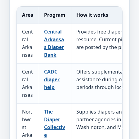
Area
Program
How it works
Cent
Central
Provides free diapers as a
ral
Arkansa
resource. Current pickup i
Arka
s Diaper
are posted by the program
nsas
Bank
Cent
CADC
Offers supplemental diape
ral
diaper
assistance during open p
Arka
help
periods through local CADC 
nsas
Nort
The
Supplies diapers and wipe
hwe
Diaper
partner agencies in Benton
st
Collectiv
Washington, and Madison 
Arka
e