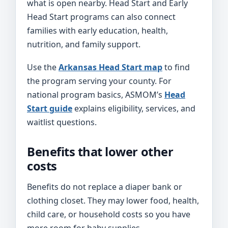
what is open nearby. Head Start and Early
Head Start programs can also connect
families with early education, health,
nutrition, and family support.
Use the
Arkansas Head Start map
to find
the program serving your county. For
national program basics, ASMOM’s
Head
Start guide
explains eligibility, services, and
waitlist questions.
Benefits that lower other
costs
Benefits do not replace a diaper bank or
clothing closet. They may lower food, health,
child care, or household costs so you have