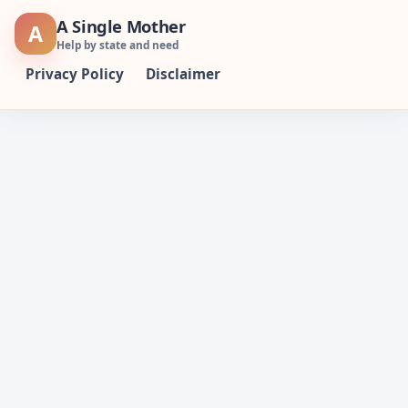
Skip
A Single Mother
A
to
Help by state and need
content
Privacy Policy
Disclaimer