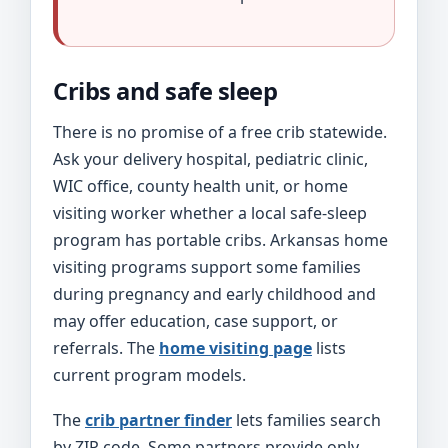
Cribs and safe sleep
There is no promise of a free crib statewide.
Ask your delivery hospital, pediatric clinic,
WIC office, county health unit, or home
visiting worker whether a local safe-sleep
program has portable cribs. Arkansas home
visiting programs support some families
during pregnancy and early childhood and
may offer education, case support, or
referrals. The
home visiting page
lists
current program models.
The
crib partner finder
lets families search
by ZIP code. Some partners provide only