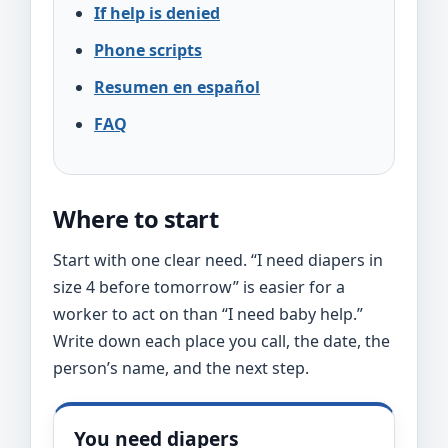
If help is denied
Phone scripts
Resumen en español
FAQ
Where to start
Start with one clear need. “I need diapers in
size 4 before tomorrow” is easier for a
worker to act on than “I need baby help.”
Write down each place you call, the date, the
person’s name, and the next step.
You need diapers