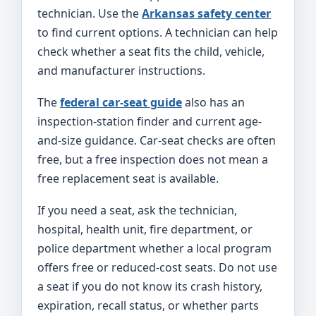
technician. Use the
Arkansas safety center
to find current options. A technician can help
check whether a seat fits the child, vehicle,
and manufacturer instructions.
The
federal car-seat guide
also has an
inspection-station finder and current age-
and-size guidance. Car-seat checks are often
free, but a free inspection does not mean a
free replacement seat is available.
If you need a seat, ask the technician,
hospital, health unit, fire department, or
police department whether a local program
offers free or reduced-cost seats. Do not use
a seat if you do not know its crash history,
expiration, recall status, or whether parts