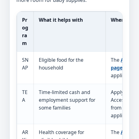
more room for baby supplies.
Pr
What it helps with
Where to st
og
ra
m
SN
Eligible food for the
The
Arkans
AP
household
page
links t
application 
TE
Time-limited cash and
Apply throu
A
employment support for
Access Arka
some families
from the D
application
AR
Health coverage for
The
ARKids