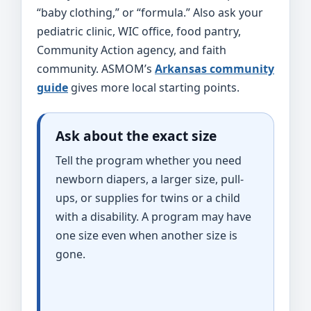
“baby clothing,” or “formula.” Also ask your
pediatric clinic, WIC office, food pantry,
Community Action agency, and faith
community. ASMOM’s
Arkansas community
guide
gives more local starting points.
Ask about the exact size
Tell the program whether you need
newborn diapers, a larger size, pull-
ups, or supplies for twins or a child
with a disability. A program may have
one size even when another size is
gone.