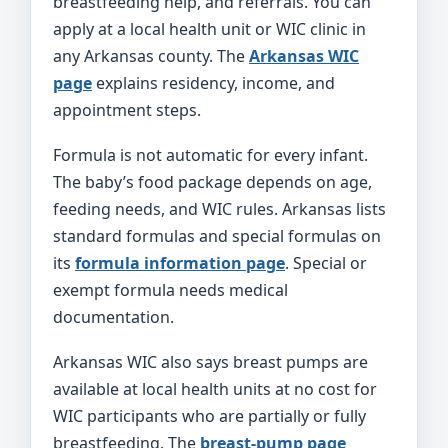
breastfeeding help, and referrals. You can
apply at a local health unit or WIC clinic in
any Arkansas county. The
Arkansas WIC
page
explains residency, income, and
appointment steps.
Formula is not automatic for every infant.
The baby’s food package depends on age,
feeding needs, and WIC rules. Arkansas lists
standard formulas and special formulas on
its
formula information page
. Special or
exempt formula needs medical
documentation.
Arkansas WIC also says breast pumps are
available at local health units at no cost for
WIC participants who are partially or fully
breastfeeding. The
breast-pump page