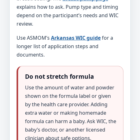
explains how to ask. Pump type and timing
depend on the participant’s needs and WIC
review.
Use ASMOM’s
Arkansas WIC guide
for a
longer list of application steps and
documents.
Do not stretch formula
Use the amount of water and powder
shown on the formula label or given
by the health care provider. Adding
extra water or making homemade
formula can harm a baby. Ask WIC, the
baby’s doctor, or another licensed
clinician about safe options.