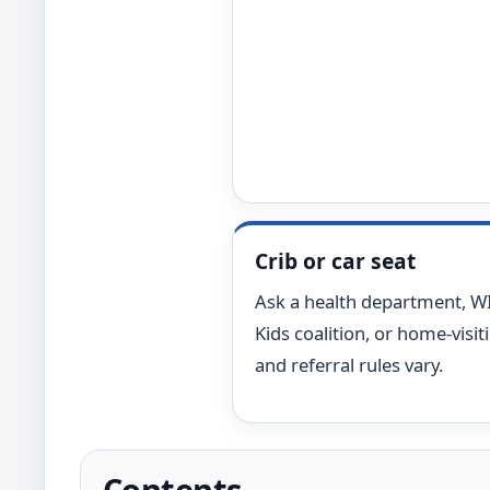
Crib or car seat
Ask a health department, WIC
Kids coalition, or home-visit
and referral rules vary.
Contents