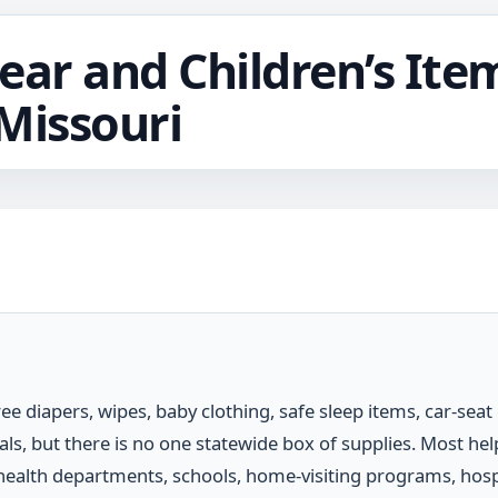
ear and Children’s Item
Missouri
ree diapers, wipes, baby clothing, safe sleep items, car-seat
ials, but there is no one statewide box of supplies. Most h
health departments, schools, home-visiting programs, hospit