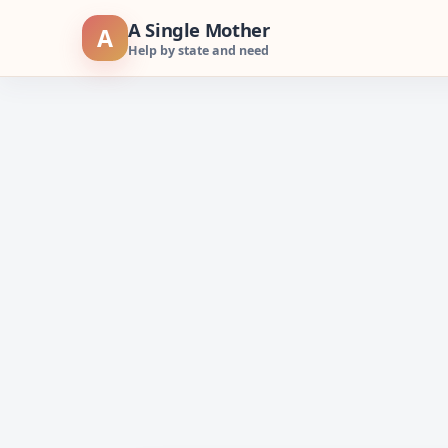
Skip
A Single Mother
A
to
Help by state and need
content