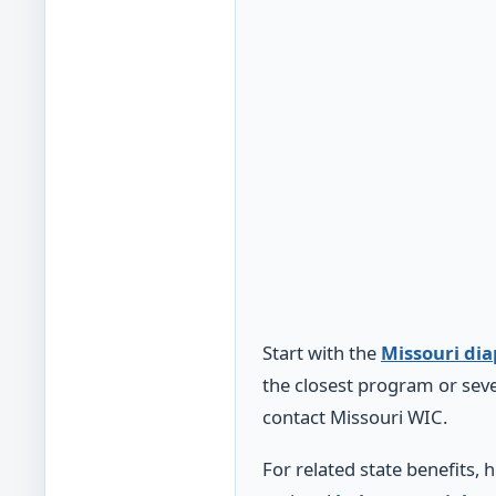
Start with the
Missouri di
the closest program or seve
contact Missouri WIC.
For related state benefits