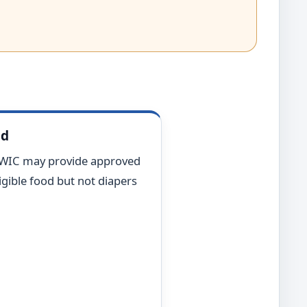
od
 WIC may provide approved
gible food but not diapers