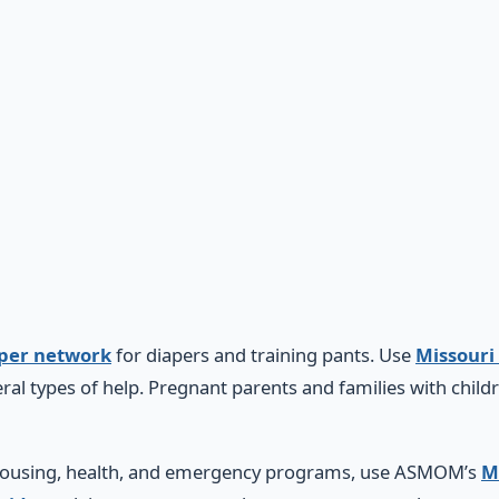
aper network
for diapers and training pants. Use
Missouri
ral types of help. Pregnant parents and families with child
, housing, health, and emergency programs, use ASMOM’s
M