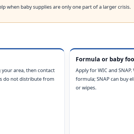
lp when baby supplies are only one part of a larger crisis.
Formula or baby fo
 your area, then contact
Apply for WIC and SNAP.
ks do not distribute from
formula; SNAP can buy eli
or wipes.