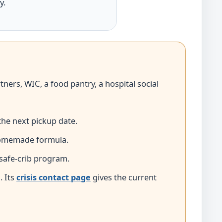
y.
tners, WIC, a food pantry, a hospital social
the next pickup date.
 homemade formula.
 safe-crib program.
1
. Its
crisis contact page
gives the current