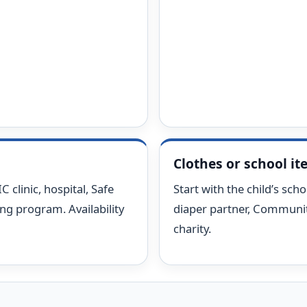
Clothes or school i
 clinic, hospital, Safe
Start with the child’s schoo
ing program. Availability
diaper partner, Community
charity.