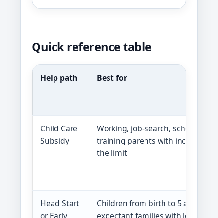
Quick reference table
Help path
Best for
Child Care
Working, job-search, school, or
Subsidy
training parents with income in
the limit
Head Start
Children from birth to 5 and
or Early
expectant families with low