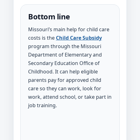
Bottom line
Missouri’s main help for child care
costs is the
Child Care Subsidy
program through the Missouri
Department of Elementary and
Secondary Education Office of
Childhood. It can help eligible
parents pay for approved child
care so they can work, look for
work, attend school, or take part in
job training.