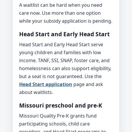
A waitlist can be hard when you need
care now. Use more than one option
while your subsidy application is pending.
Head Start and Early Head Start
Head Start and Early Head Start serve
young children and families with low
income. TANF, SSI, SNAP, foster care, and
homelessness can also support eligibility,
but a seat is not guaranteed. Use the
Head Start application
page and ask
about waitlists.
Missouri preschool and pre-K
Missouri Quality Pre-K grants fund
participating schools, child care
providers, and Head Start programs to