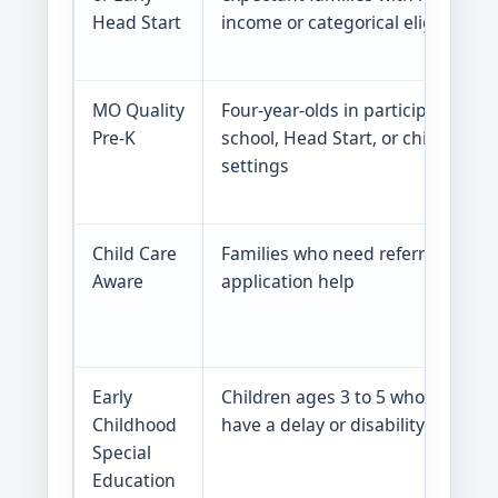
Head Start
income or categorical eligibility
MO Quality
Four-year-olds in participating
Pre-K
school, Head Start, or child care
settings
Child Care
Families who need referrals or
Aware
application help
Early
Children ages 3 to 5 who may
Childhood
have a delay or disability
Special
Education