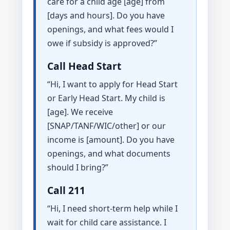
care for a child age [age] from
[days and hours]. Do you have
openings, and what fees would I
owe if subsidy is approved?”
Call Head Start
“Hi, I want to apply for Head Start
or Early Head Start. My child is
[age]. We receive
[SNAP/TANF/WIC/other] or our
income is [amount]. Do you have
openings, and what documents
should I bring?”
Call 211
“Hi, I need short-term help while I
wait for child care assistance. I