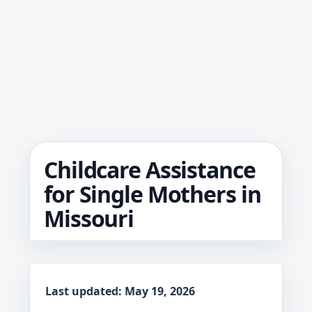
Childcare Assistance
for Single Mothers in
Missouri
Last updated: May 19, 2026