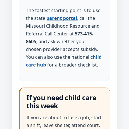
The fastest starting point is to use
the state
parent portal
, call the
Missouri Childhood Resource and
Referral Call Center at
573-415-
8605
, and ask whether your
chosen provider accepts subsidy.
You can also use the national
child
care hub
for a broader checklist.
If you need child care
this week
If you are about to lose a job, start
a shift, leave shelter, attend court,