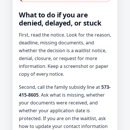
What to do if you are
denied, delayed, or stuck
First, read the notice. Look for the reason,
deadline, missing documents, and
whether the decision is a waitlist notice,
denial, closure, or request for more
information. Keep a screenshot or paper
copy of every notice.
Second, call the family subsidy line at
573-
415-8605
. Ask what is missing, whether
your documents were received, and
whether your application date is
protected. If you are on the waitlist, ask
how to update your contact information