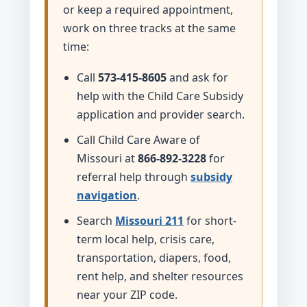
or keep a required appointment,
work on three tracks at the same
time:
Call
573-415-8605
and ask for
help with the Child Care Subsidy
application and provider search.
Call Child Care Aware of
Missouri at
866-892-3228
for
referral help through
subsidy
navigation
.
Search
Missouri 211
for short-
term local help, crisis care,
transportation, diapers, food,
rent help, and shelter resources
near your ZIP code.