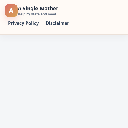
Skip
A Single Mother
A
to
Help by state and need
content
Privacy Policy
Disclaimer