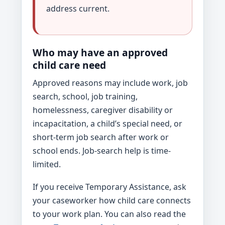
address current.
Who may have an approved
child care need
Approved reasons may include work, job
search, school, job training,
homelessness, caregiver disability or
incapacitation, a child’s special need, or
short-term job search after work or
school ends. Job-search help is time-
limited.
If you receive Temporary Assistance, ask
your caseworker how child care connects
to your work plan. You can also read the