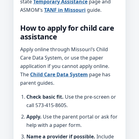
state
Temporary Assistance
page and
ASMOM’s
TANF in Missouri
guide.
How to apply for child care
assistance
Apply online through Missouri’s Child
Care Data System, or use the paper
application if you cannot apply online.
The
Child Care Data System
page has
parent guides.
Check basic fit.
Use the pre-screen or
call 573-415-8605.
Apply.
Use the parent portal or ask for
help with a paper form.
Name a provider if possible.
Include