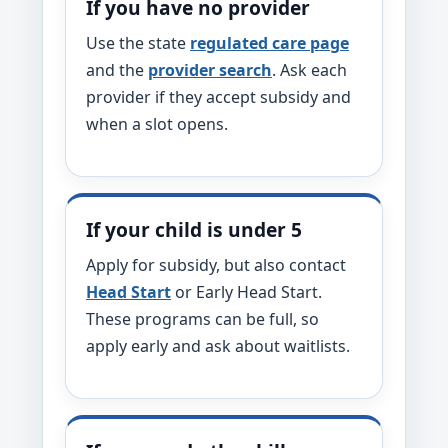
If you have no provider
Use the state
regulated care page
and the
provider search
. Ask each
provider if they accept subsidy and
when a slot opens.
If your child is under 5
Apply for subsidy, but also contact
Head Start
or Early Head Start.
These programs can be full, so
apply early and ask about waitlists.