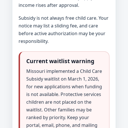
income rises after approval.
Subsidy is not always free child care. Your
notice may list a sliding fee, and care
before active authorization may be your
responsibility.
Current waitlist warning
Missouri implemented a Child Care
Subsidy waitlist on March 1, 2026,
for new applications when funding
is not available. Protective services
children are not placed on the
waitlist. Other families may be
ranked by priority. Keep your
portal, email, phone, and mailing