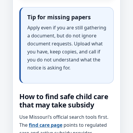
Tip for missing papers
Apply even if you are still gathering
a document, but do not ignore
document requests. Upload what
you have, keep copies, and call if
you do not understand what the
notice is asking for.
How to find safe child care
that may take subsidy
Use Missouri’s official search tools first.
The
find care page
points to regulated