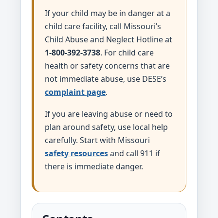
If your child may be in danger at a
child care facility, call Missouri’s
Child Abuse and Neglect Hotline at
1-800-392-3738
. For child care
health or safety concerns that are
not immediate abuse, use DESE’s
complaint page
.
If you are leaving abuse or need to
plan around safety, use local help
carefully. Start with Missouri
safety resources
and call 911 if
there is immediate danger.