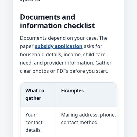
Documents and
information checklist
Documents depend on your case. The
paper
subsidy application
asks for
household details, income, child care
need, and provider information. Gather
clear photos or PDFs before you start.
What to
Examples
gather
Your
Mailing address, phone, email, p
contact
contact method
details