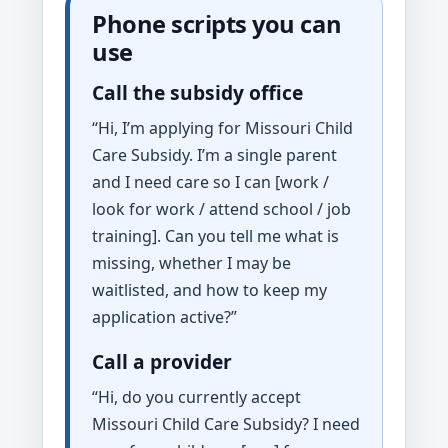
Phone scripts you can
use
Call the subsidy office
“Hi, I’m applying for Missouri Child
Care Subsidy. I’m a single parent
and I need care so I can [work /
look for work / attend school / job
training]. Can you tell me what is
missing, whether I may be
waitlisted, and how to keep my
application active?”
Call a provider
“Hi, do you currently accept
Missouri Child Care Subsidy? I need