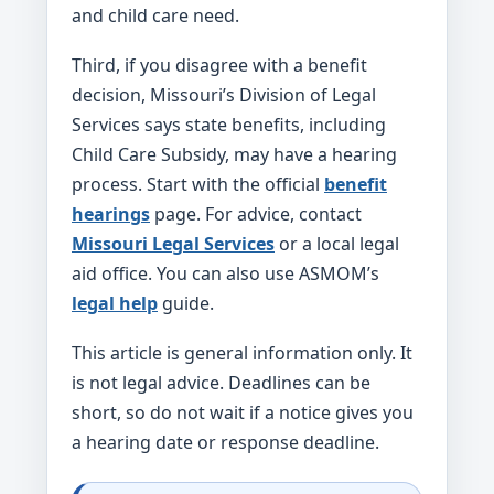
and child care need.
Third, if you disagree with a benefit
decision, Missouri’s Division of Legal
Services says state benefits, including
Child Care Subsidy, may have a hearing
process. Start with the official
benefit
hearings
page. For advice, contact
Missouri Legal Services
or a local legal
aid office. You can also use ASMOM’s
legal help
guide.
This article is general information only. It
is not legal advice. Deadlines can be
short, so do not wait if a notice gives you
a hearing date or response deadline.