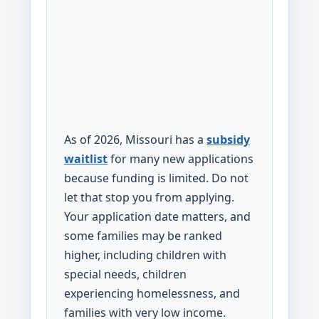
As of 2026, Missouri has a
subsidy
waitlist
for many new applications
because funding is limited. Do not
let that stop you from applying.
Your application date matters, and
some families may be ranked
higher, including children with
special needs, children
experiencing homelessness, and
families with very low income.