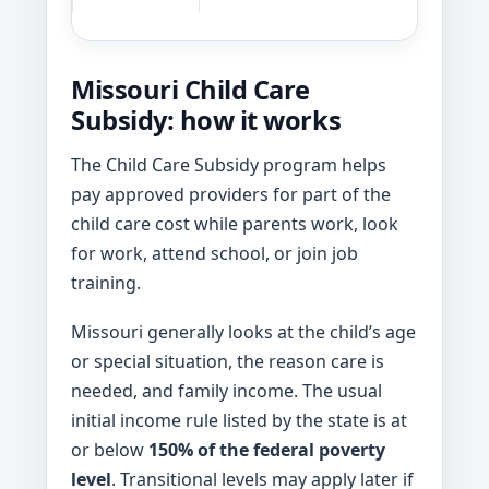
Missouri Child Care
Subsidy: how it works
The Child Care Subsidy program helps
pay approved providers for part of the
child care cost while parents work, look
for work, attend school, or join job
training.
Missouri generally looks at the child’s age
or special situation, the reason care is
needed, and family income. The usual
initial income rule listed by the state is at
or below
150% of the federal poverty
level
. Transitional levels may apply later if