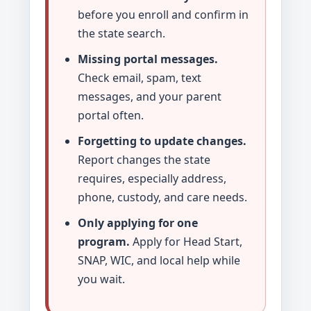
before you enroll and confirm in
the state search.
Missing portal messages.
Check email, spam, text
messages, and your parent
portal often.
Forgetting to update changes.
Report changes the state
requires, especially address,
phone, custody, and care needs.
Only applying for one
program.
Apply for Head Start,
SNAP, WIC, and local help while
you wait.