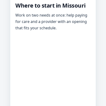
Where to start in Missouri
Work on two needs at once: help paying
for care and a provider with an opening
that fits your schedule.