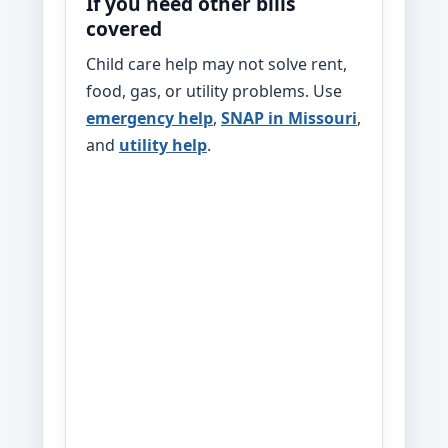
If you need other bills
covered
Child care help may not solve rent,
food, gas, or utility problems. Use
emergency help
,
SNAP in Missouri
,
and
utility help
.