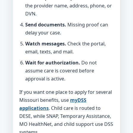
the provider name, address, phone, or
DVN.
Send documents.
Missing proof can
delay your case.
Watch messages.
Check the portal,
email, texts, and mail.
Wait for authorization.
Do not
assume care is covered before
approval is active.
If you want one place to apply for several
Missouri benefits, use
myDSS
applications
. Child care is routed to
DESE, while SNAP, Temporary Assistance,
MO HealthNet, and child support use DSS
systems.