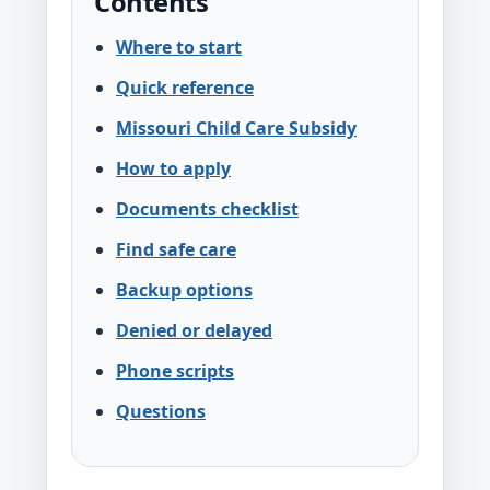
Contents
Where to start
Quick reference
Missouri Child Care Subsidy
How to apply
Documents checklist
Find safe care
Backup options
Denied or delayed
Phone scripts
Questions