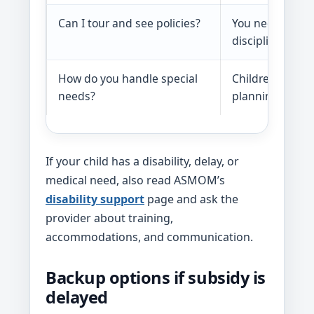
Can I tour and see policies?
You need to chec
discipline, and
How do you handle special
Children with d
needs?
planning.
If your child has a disability, delay, or
medical need, also read ASMOM’s
disability support
page and ask the
provider about training,
accommodations, and communication.
Backup options if subsidy is
delayed