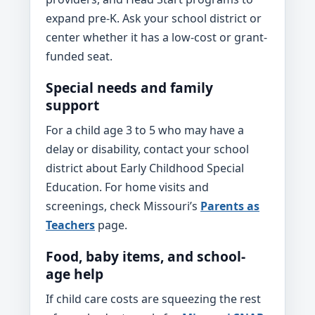
expand pre-K. Ask your school district or
center whether it has a low-cost or grant-
funded seat.
Special needs and family
support
For a child age 3 to 5 who may have a
delay or disability, contact your school
district about Early Childhood Special
Education. For home visits and
screenings, check Missouri’s
Parents as
Teachers
page.
Food, baby items, and school-
age help
If child care costs are squeezing the rest