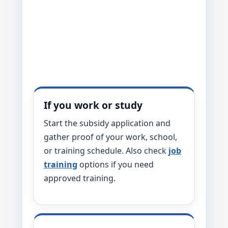
If you work or study
Start the subsidy application and
gather proof of your work, school,
or training schedule. Also check
job
training
options if you need
approved training.