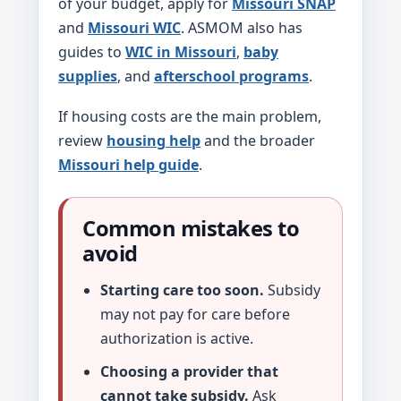
of your budget, apply for
Missouri SNAP
and
Missouri WIC
. ASMOM also has
guides to
WIC in Missouri
,
baby
supplies
, and
afterschool programs
.
If housing costs are the main problem,
review
housing help
and the broader
Missouri help guide
.
Common mistakes to
avoid
Starting care too soon.
Subsidy
may not pay for care before
authorization is active.
Choosing a provider that
cannot take subsidy.
Ask