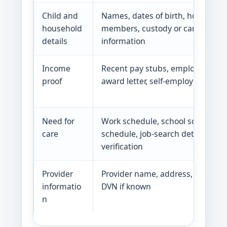
Child and
Names, dates of birth, household
household
members, custody or caretaker
details
information
Income
Recent pay stubs, employer letter
proof
award letter, self-employment re
Need for
Work schedule, school schedule, 
care
schedule, job-search details, med
verification
Provider
Provider name, address, phone, e
informatio
DVN if known
n