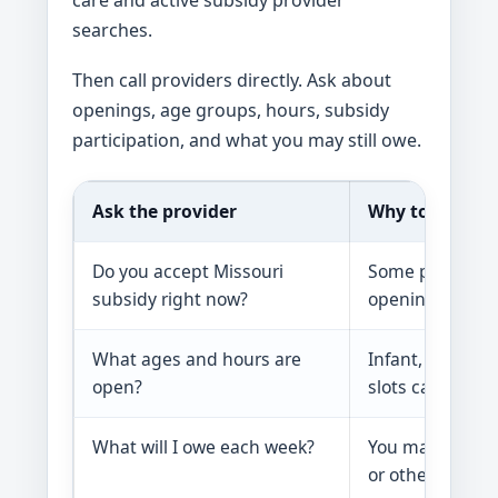
care and active subsidy provider
searches.
Then call providers directly. Ask about
openings, age groups, hours, subsidy
participation, and what you may still owe.
Ask the provider
Why to ask
Do you accept Missouri
Some providers 
subsidy right now?
openings.
What ages and hours are
Infant, toddler
open?
slots can be har
What will I owe each week?
You may owe a s
or other costs.