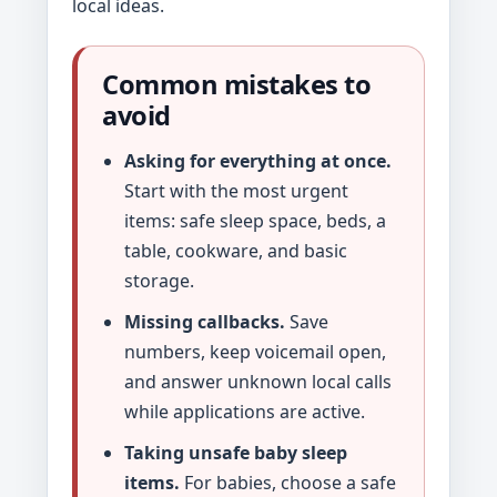
local ideas.
Common mistakes to
avoid
Asking for everything at once.
Start with the most urgent
items: safe sleep space, beds, a
table, cookware, and basic
storage.
Missing callbacks.
Save
numbers, keep voicemail open,
and answer unknown local calls
while applications are active.
Taking unsafe baby sleep
items.
For babies, choose a safe