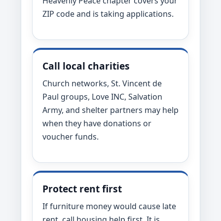
Heavenly Peace chapter covers your
ZIP code and is taking applications.
Call local charities
Church networks, St. Vincent de
Paul groups, Love INC, Salvation
Army, and shelter partners may help
when they have donations or
voucher funds.
Protect rent first
If furniture money would cause late
rent, call housing help first. It is