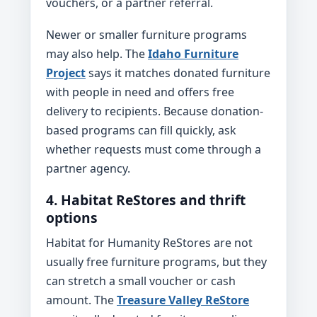
vouchers, or a partner referral.
Newer or smaller furniture programs
may also help. The
Idaho Furniture
Project
says it matches donated furniture
with people in need and offers free
delivery to recipients. Because donation-
based programs can fill quickly, ask
whether requests must come through a
partner agency.
4. Habitat ReStores and thrift
options
Habitat for Humanity ReStores are not
usually free furniture programs, but they
can stretch a small voucher or cash
amount. The
Treasure Valley ReStore