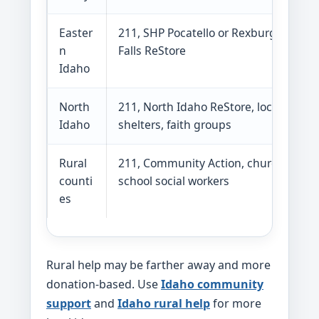
Easter
211, SHP Pocatello or Rexburg, Idaho
n
Falls ReStore
Idaho
North
211, North Idaho ReStore, local
Idaho
shelters, faith groups
Rural
211, Community Action, churches,
counti
school social workers
es
Rural help may be farther away and more
donation-based. Use
Idaho community
support
and
Idaho rural help
for more