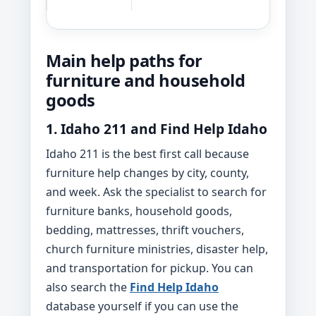
Main help paths for
furniture and household
goods
1. Idaho 211 and Find Help Idaho
Idaho 211 is the best first call because
furniture help changes by city, county,
and week. Ask the specialist to search for
furniture banks, household goods,
bedding, mattresses, thrift vouchers,
church furniture ministries, disaster help,
and transportation for pickup. You can
also search the
Find Help Idaho
database yourself if you can use the