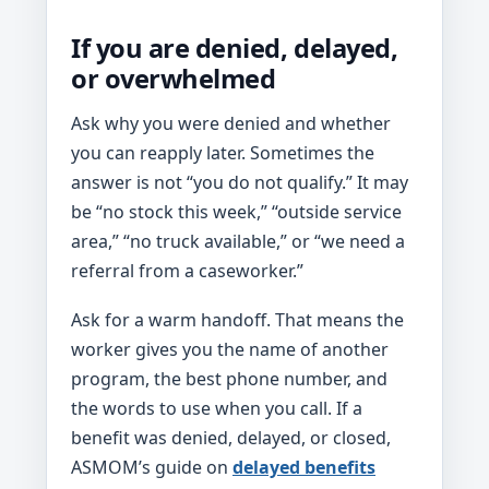
If you are denied, delayed,
or overwhelmed
Ask why you were denied and whether
you can reapply later. Sometimes the
answer is not “you do not qualify.” It may
be “no stock this week,” “outside service
area,” “no truck available,” or “we need a
referral from a caseworker.”
Ask for a warm handoff. That means the
worker gives you the name of another
program, the best phone number, and
the words to use when you call. If a
benefit was denied, delayed, or closed,
ASMOM’s guide on
delayed benefits