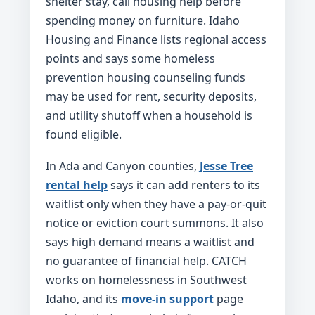
shelter stay, call housing help before
spending money on furniture. Idaho
Housing and Finance lists regional access
points and says some homeless
prevention housing counseling funds
may be used for rent, security deposits,
and utility shutoff when a household is
found eligible.
In Ada and Canyon counties,
Jesse Tree
rental help
says it can add renters to its
waitlist only when they have a pay-or-quit
notice or eviction court summons. It also
says high demand means a waitlist and
no guarantee of financial help. CATCH
works on homelessness in Southwest
Idaho, and its
move-in support
page