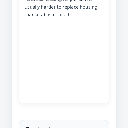
usually harder to replace housing
than a table or couch.