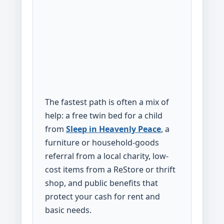
The fastest path is often a mix of
help: a free twin bed for a child
from
Sleep in Heavenly Peace
, a
furniture or household-goods
referral from a local charity, low-
cost items from a ReStore or thrift
shop, and public benefits that
protect your cash for rent and
basic needs.