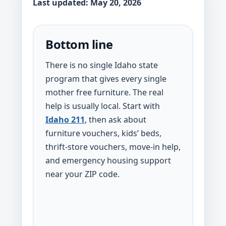
Last updated: May 20, 2026
Bottom line
There is no single Idaho state
program that gives every single
mother free furniture. The real
help is usually local. Start with
Idaho 211
, then ask about
furniture vouchers, kids’ beds,
thrift-store vouchers, move-in help,
and emergency housing support
near your ZIP code.