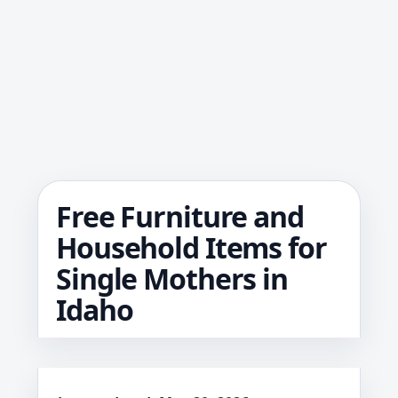
Free Furniture and
Household Items for
Single Mothers in
Idaho