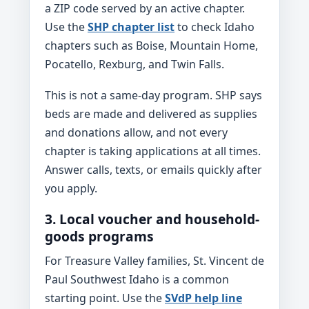
a ZIP code served by an active chapter.
Use the
SHP chapter list
to check Idaho
chapters such as Boise, Mountain Home,
Pocatello, Rexburg, and Twin Falls.
This is not a same-day program. SHP says
beds are made and delivered as supplies
and donations allow, and not every
chapter is taking applications at all times.
Answer calls, texts, or emails quickly after
you apply.
3. Local voucher and household-
goods programs
For Treasure Valley families, St. Vincent de
Paul Southwest Idaho is a common
starting point. Use the
SVdP help line