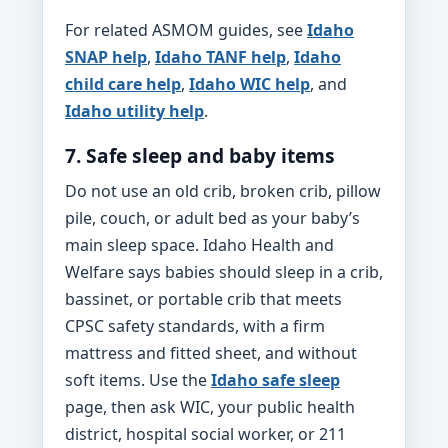
For related ASMOM guides, see
Idaho
SNAP help
,
Idaho TANF help
,
Idaho
child care help
,
Idaho WIC help
, and
Idaho utility help
.
7. Safe sleep and baby items
Do not use an old crib, broken crib, pillow
pile, couch, or adult bed as your baby’s
main sleep space. Idaho Health and
Welfare says babies should sleep in a crib,
bassinet, or portable crib that meets
CPSC safety standards, with a firm
mattress and fitted sheet, and without
soft items. Use the
Idaho safe sleep
page, then ask WIC, your public health
district, hospital social worker, or 211