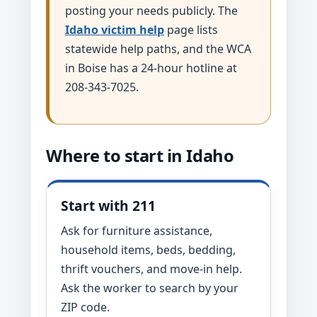
posting your needs publicly. The
Idaho victim help
page lists
statewide help paths, and the WCA
in Boise has a 24-hour hotline at
208-343-7025.
Where to start in Idaho
Start with 211
Ask for furniture assistance,
household items, beds, bedding,
thrift vouchers, and move-in help.
Ask the worker to search by your
ZIP code.