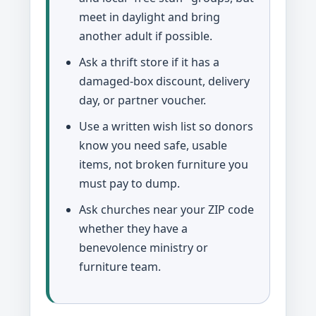
meet in daylight and bring
another adult if possible.
Ask a thrift store if it has a
damaged-box discount, delivery
day, or partner voucher.
Use a written wish list so donors
know you need safe, usable
items, not broken furniture you
must pay to dump.
Ask churches near your ZIP code
whether they have a
benevolence ministry or
furniture team.