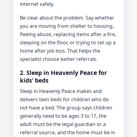
internet safely.
Be clear about the problem. Say whether
you are moving from shelter to housing,
fleeing abuse, replacing items after a fire,
sleeping on the floor, or trying to set up a
home after job loss. That helps the
specialist choose better referrals.
2. Sleep in Heavenly Peace for
kids’ beds
Sleep in Heavenly Peace makes and
delivers twin beds for children who do
not have a bed. The group says children
generally need to be ages 3 to 17, the
adult must be the legal guardian or a
referral source, and the home must be in