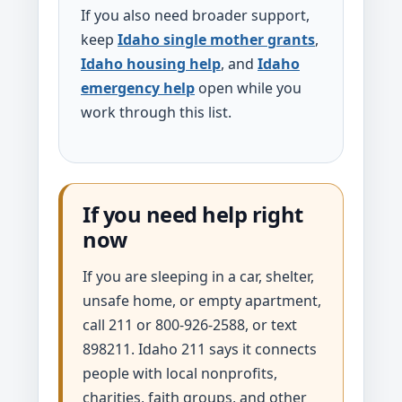
If you also need broader support,
keep
Idaho single mother grants
,
Idaho housing help
, and
Idaho
emergency help
open while you
work through this list.
If you need help right
now
If you are sleeping in a car, shelter,
unsafe home, or empty apartment,
call 211 or 800-926-2588, or text
898211. Idaho 211 says it connects
people with local nonprofits,
charities, faith groups, and other