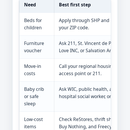
Need
Best first step
Beds for
Apply through SHP and check
children
your ZIP code.
Furniture
Ask 211, St. Vincent de Paul,
voucher
Love INC, or Salvation Army.
Move-in
Call your regional housing
costs
access point or 211.
Baby crib
Ask WIC, public health, a
or safe
hospital social worker, or 211.
sleep
Low-cost
Check ReStores, thrift shops,
items
Buy Nothing, and Freecycle.