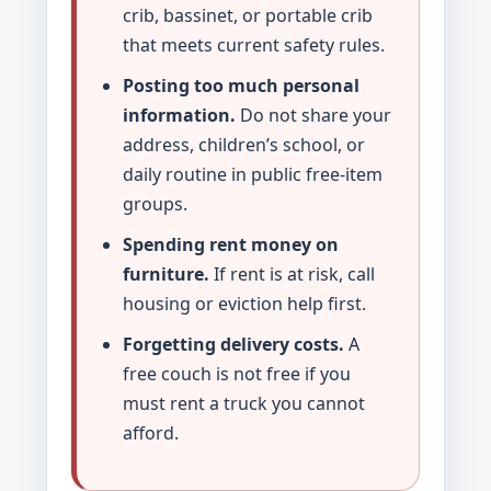
crib, bassinet, or portable crib
that meets current safety rules.
Posting too much personal
information.
Do not share your
address, children’s school, or
daily routine in public free-item
groups.
Spending rent money on
furniture.
If rent is at risk, call
housing or eviction help first.
Forgetting delivery costs.
A
free couch is not free if you
must rent a truck you cannot
afford.