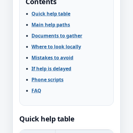
Contents
Quick help table
Main help paths
Documents to gather
Where to look locally
Mistakes to avoid
If help is delayed
Phone scripts
FAQ
Quick help table