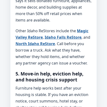
says it sells donated furniture, appliances,
home decor, and building supplies at
more than 50% off retail prices when
items are available.
Other Idaho ReStores include the
Magic
Valley ReStore
,
Idaho Falls ReStore
, and
North Idaho ReStore
. Call before you
borrow a truck. Ask what they have,
whether they hold items, and whether
any partner agency can issue a voucher.
5. Move-in help, eviction help,
and housing crisis support
Furniture help works best after your
housing is stable. If you have an eviction
notice, court summons, hotel stay, or