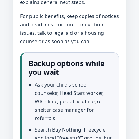
explains general next steps.
For public benefits, keep copies of notices
and deadlines. For court or eviction
issues, talk to legal aid or a housing
counselor as soon as you can.
Backup options while
you wait
Ask your child’s school
counselor, Head Start worker,
WIC clinic, pediatric office, or
shelter case manager for
referrals.
Search Buy Nothing, Freecycle,
and local “free stuff” groups, but