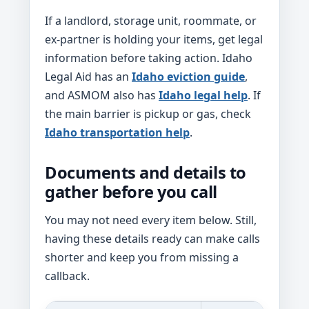
If a landlord, storage unit, roommate, or
ex-partner is holding your items, get legal
information before taking action. Idaho
Legal Aid has an
Idaho eviction guide
,
and ASMOM also has
Idaho legal help
. If
the main barrier is pickup or gas, check
Idaho transportation help
.
Documents and details to
gather before you call
You may not need every item below. Still,
having these details ready can make calls
shorter and keep you from missing a
callback.