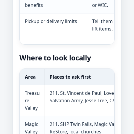
benefits
or WIC.
Pickup or delivery limits
Tell them if you do
lift items.
Where to look locally
Area
Places to ask first
Treasu
211, St. Vincent de Paul, Love INC,
re
Salvation Army, Jesse Tree, CATCH
Valley
Magic
211, SHP Twin Falls, Magic Valley
Valley
ReStore, local churches