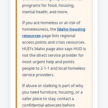
programs for food, housing,
mental health, and more.
If you are homeless or at risk of
homelessness, the
Idaho housing
resources
page lists regional
access points and crisis resources.
HUD’s Idaho page also says HUD is
not the direct service provider for
most urgent help and points
people to 2-1-1 and local homeless
service providers.
If abuse or stalking is part of why
you need furniture, housing, or a
safer place to stay, contact a
confidential advocate before