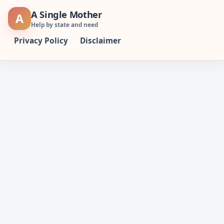
Skip
A Single Mother
A
to
Help by state and need
content
Privacy Policy
Disclaimer