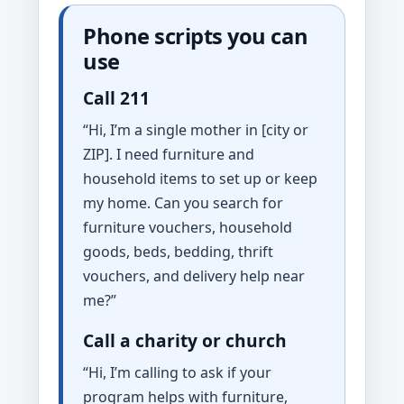
Phone scripts you can
use
Call 211
“Hi, I’m a single mother in [city or
ZIP]. I need furniture and
household items to set up or keep
my home. Can you search for
furniture vouchers, household
goods, beds, bedding, thrift
vouchers, and delivery help near
me?”
Call a charity or church
“Hi, I’m calling to ask if your
program helps with furniture,