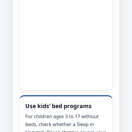
Use kids’ bed programs
For children ages 3 to 17 without
beds, check whether a Sleep in