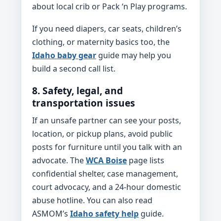
about local crib or Pack ‘n Play programs.
If you need diapers, car seats, children’s
clothing, or maternity basics too, the
Idaho baby gear
guide may help you
build a second call list.
8. Safety, legal, and
transportation issues
If an unsafe partner can see your posts,
location, or pickup plans, avoid public
posts for furniture until you talk with an
advocate. The
WCA Boise
page lists
confidential shelter, case management,
court advocacy, and a 24-hour domestic
abuse hotline. You can also read
ASMOM’s
Idaho safety help
guide.