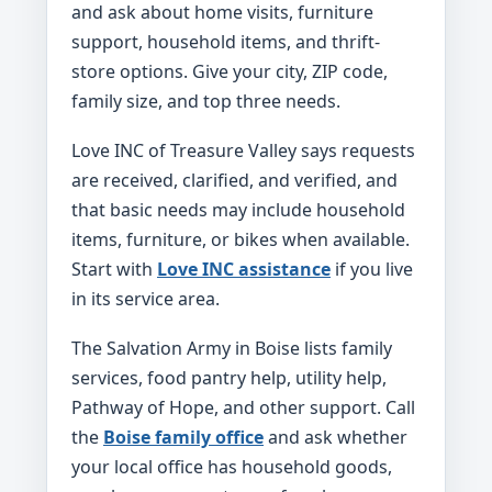
and ask about home visits, furniture
support, household items, and thrift-
store options. Give your city, ZIP code,
family size, and top three needs.
Love INC of Treasure Valley says requests
are received, clarified, and verified, and
that basic needs may include household
items, furniture, or bikes when available.
Start with
Love INC assistance
if you live
in its service area.
The Salvation Army in Boise lists family
services, food pantry help, utility help,
Pathway of Hope, and other support. Call
the
Boise family office
and ask whether
your local office has household goods,