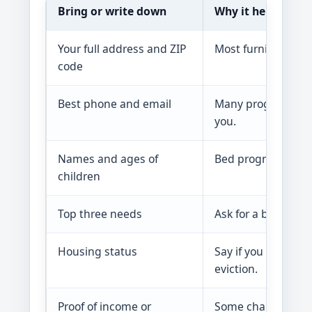
Bring or write down
Why it helps
Your full address and ZIP
Most furniture and 
code
Best phone and email
Many programs clos
you.
Names and ages of
Bed programs and f
children
Top three needs
Ask for a bed, tabl
Housing status
Say if you are movi
eviction.
Proof of income or
Some charities ver