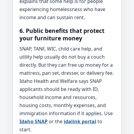
explains that some help is for people
experiencing homelessness who have
income and can sustain rent.
6. Public benefits that protect
your furniture money
SNAP, TANF, WIC, child care help, and
utility help usually do not buy a couch
directly. But they can free up money for a
mattress, pan set, dresser, or delivery fee.
Idaho Health and Welfare says SNAP
applicants should be ready with ID,
household income and resources,
housing costs, monthly expenses, and
immigration information if it applies. Use
Idaho SNAP
or the
idalink portal
to
start.