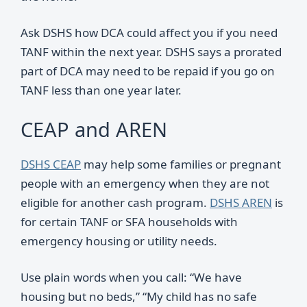
Ask DSHS how DCA could affect you if you need
TANF within the next year. DSHS says a prorated
part of DCA may need to be repaid if you go on
TANF less than one year later.
CEAP and AREN
DSHS CEAP
may help some families or pregnant
people with an emergency when they are not
eligible for another cash program.
DSHS AREN
is
for certain TANF or SFA households with
emergency housing or utility needs.
Use plain words when you call: “We have
housing but no beds,” “My child has no safe