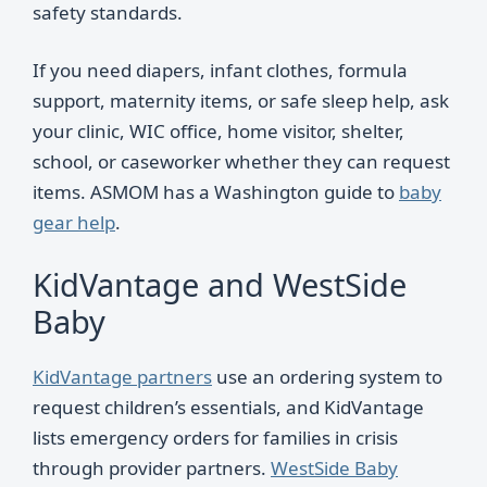
safety standards.
If you need diapers, infant clothes, formula
support, maternity items, or safe sleep help, ask
your clinic, WIC office, home visitor, shelter,
school, or caseworker whether they can request
items. ASMOM has a Washington guide to
baby
gear help
.
KidVantage and WestSide
Baby
KidVantage partners
use an ordering system to
request children’s essentials, and KidVantage
lists emergency orders for families in crisis
through provider partners.
WestSide Baby