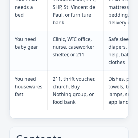
needs a
SHP, St. Vincent de
mattress,
bed
Paul, or furniture
bedding, an
bank
delivery opti
You need
Clinic, WIC office,
Safe sleep he
baby gear
nurse, caseworker,
diapers, car 
shelter, or 211
help, baby
clothes
You need
211, thrift voucher,
Dishes, pots,
housewares
church, Buy
towels, bedd
fast
Nothing group, or
lamps, small
food bank
appliances