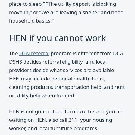
place to sleep,” “The utility deposit is blocking
move-in,” or “We are leaving a shelter and need
household basics.”
HEN if you cannot work
The
HEN referral
program is different from DCA.
DSHS decides referral eligibility, and local
providers decide what services are available.
HEN may include personal health items,
cleaning products, transportation help, and rent
or utility help when funded.
HEN is not guaranteed furniture help. If you are
waiting on HEN, also call 211, your housing
worker, and local furniture programs.