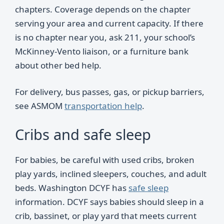
chapters. Coverage depends on the chapter
serving your area and current capacity. If there
is no chapter near you, ask 211, your school’s
McKinney-Vento liaison, or a furniture bank
about other bed help.
For delivery, bus passes, gas, or pickup barriers,
see ASMOM
transportation help
.
Cribs and safe sleep
For babies, be careful with used cribs, broken
play yards, inclined sleepers, couches, and adult
beds. Washington DCYF has
safe sleep
information. DCYF says babies should sleep in a
crib, bassinet, or play yard that meets current