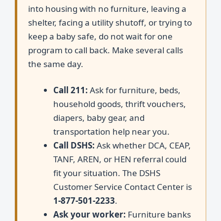
into housing with no furniture, leaving a
shelter, facing a utility shutoff, or trying to
keep a baby safe, do not wait for one
program to call back. Make several calls
the same day.
Call 211:
Ask for furniture, beds,
household goods, thrift vouchers,
diapers, baby gear, and
transportation help near you.
Call DSHS:
Ask whether DCA, CEAP,
TANF, AREN, or HEN referral could
fit your situation. The DSHS
Customer Service Contact Center is
1-877-501-2233
.
Ask your worker:
Furniture banks