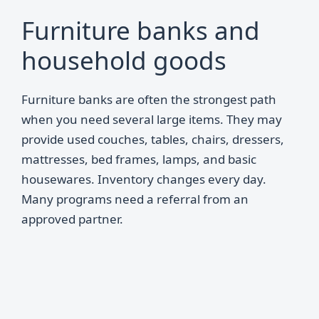
Furniture banks and
household goods
Furniture banks are often the strongest path
when you need several large items. They may
provide used couches, tables, chairs, dressers,
mattresses, bed frames, lamps, and basic
housewares. Inventory changes every day.
Many programs need a referral from an
approved partner.