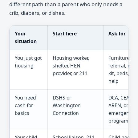
different path than a parent who only needs a
crib, diapers, or dishes.
Your
Start here
Ask for
situation
You just got
Housing worker,
Furniture ba
housing
shelter, HEN
referral, mov
provider, or 211
kit, beds, del
help
You need
DSHS or
DCA, CEAP, T
cash for
Washington
AREN, or ano
basics
Connection
emergency
program
Your child
School liaison, 211,
Child bed,