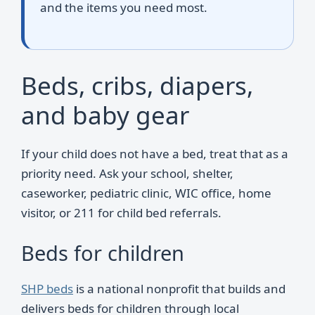
and the items you need most.
Beds, cribs, diapers,
and baby gear
If your child does not have a bed, treat that as a
priority need. Ask your school, shelter,
caseworker, pediatric clinic, WIC office, home
visitor, or 211 for child bed referrals.
Beds for children
SHP beds
is a national nonprofit that builds and
delivers beds for children through local