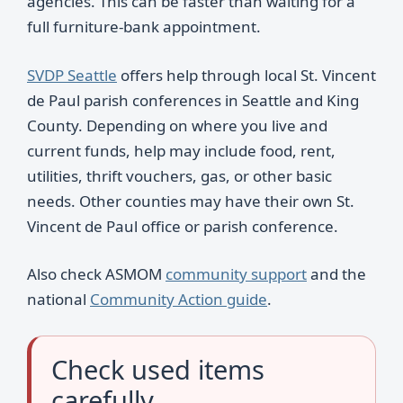
agencies. This can be faster than waiting for a
full furniture-bank appointment.
SVDP Seattle
offers help through local St. Vincent
de Paul parish conferences in Seattle and King
County. Depending on where you live and
current funds, help may include food, rent,
utilities, thrift vouchers, gas, or other basic
needs. Other counties may have their own St.
Vincent de Paul office or parish conference.
Also check ASMOM
community support
and the
national
Community Action guide
.
Check used items
carefully