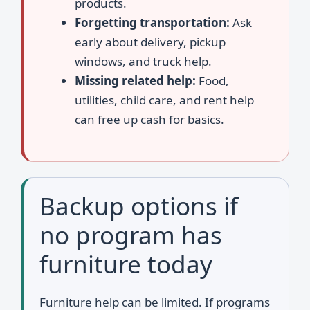
products.
Forgetting transportation:
Ask
early about delivery, pickup
windows, and truck help.
Missing related help:
Food,
utilities, child care, and rent help
can free up cash for basics.
Backup options if
no program has
furniture today
Furniture help can be limited. If programs