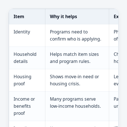
Item
Why it helps
Examp
Identity
Programs need to
Photo 
confirm who is applying.
officia
Household
Helps match item sizes
Childr
details
and program rules.
househ
Housing
Shows move-in need or
Lease,
proof
housing crisis.
evicti
Income or
Many programs serve
Pay st
benefits
low-income households.
unemp
proof