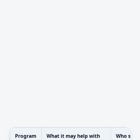
Program
What it may help with
Who shou