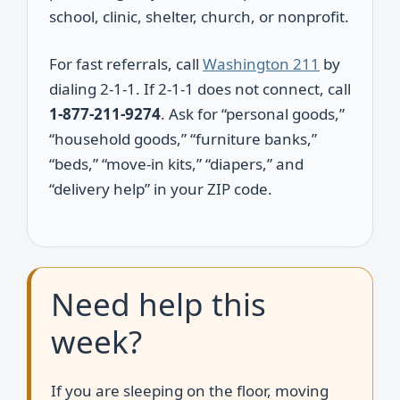
school, clinic, shelter, church, or nonprofit.
For fast referrals, call
Washington 211
by
dialing 2-1-1. If 2-1-1 does not connect, call
1-877-211-9274
. Ask for “personal goods,”
“household goods,” “furniture banks,”
“beds,” “move-in kits,” “diapers,” and
“delivery help” in your ZIP code.
Need help this
week?
If you are sleeping on the floor, moving