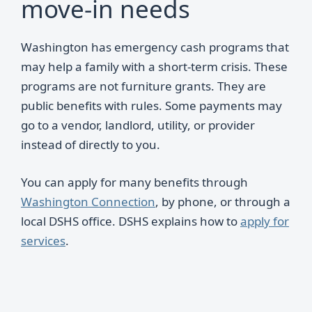
move-in needs
Washington has emergency cash programs that
may help a family with a short-term crisis. These
programs are not furniture grants. They are
public benefits with rules. Some payments may
go to a vendor, landlord, utility, or provider
instead of directly to you.
You can apply for many benefits through
Washington Connection
, by phone, or through a
local DSHS office. DSHS explains how to
apply for
services
.