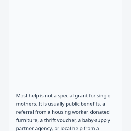
Most help is not a special grant for single
mothers. It is usually public benefits, a
referral from a housing worker, donated
furniture, a thrift voucher, a baby-supply
partner agency, or local help from a