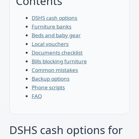
Contents
DSHS cash options
Furniture banks
Beds and baby gear
Local vouchers
Documents checklist
Bills blocking furniture
Common mistakes
Backup options
Phone scripts
FAQ
DSHS cash options for