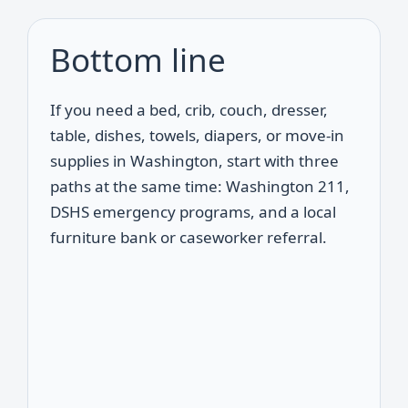
Bottom line
If you need a bed, crib, couch, dresser,
table, dishes, towels, diapers, or move-in
supplies in Washington, start with three
paths at the same time: Washington 211,
DSHS emergency programs, and a local
furniture bank or caseworker referral.