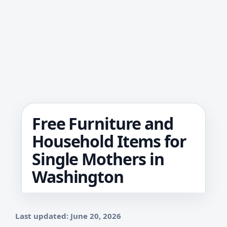
Free Furniture and
Household Items for
Single Mothers in
Washington
Last updated: June 20, 2026