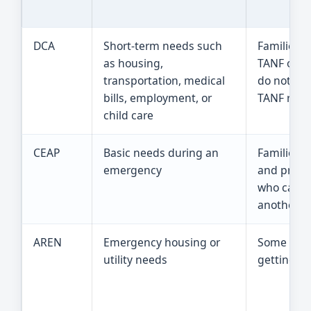
DCA
Short-term needs such
Families 
as housing,
TANF or S
transportation, medical
do not ne
bills, employment, or
TANF righ
child care
CEAP
Basic needs during an
Families w
emergency
and pregn
who canno
another c
AREN
Emergency housing or
Some hou
utility needs
getting T