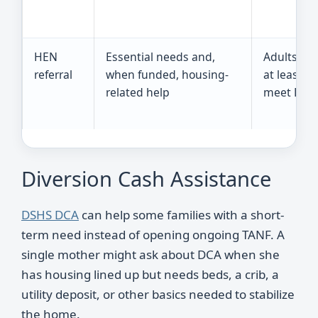
HEN
Essential needs and,
Adults un
referral
when funded, housing-
at least 9
related help
meet DSHS
Diversion Cash Assistance
DSHS DCA
can help some families with a short-
term need instead of opening ongoing TANF. A
single mother might ask about DCA when she
has housing lined up but needs beds, a crib, a
utility deposit, or other basics needed to stabilize
the home.