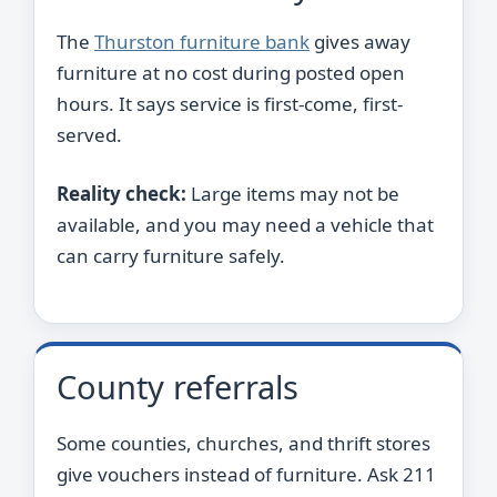
The
Thurston furniture bank
gives away
furniture at no cost during posted open
hours. It says service is first-come, first-
served.
Reality check:
Large items may not be
available, and you may need a vehicle that
can carry furniture safely.
County referrals
Some counties, churches, and thrift stores
give vouchers instead of furniture. Ask 211