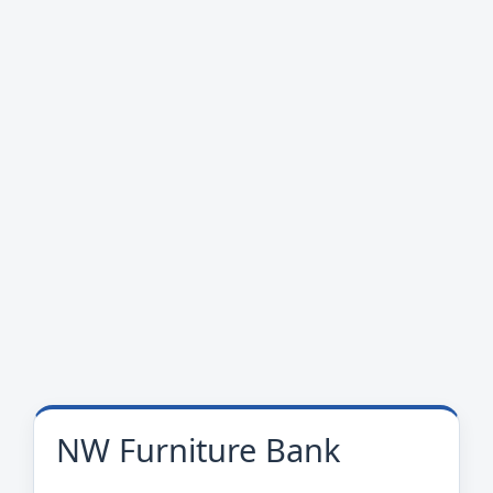
NW Furniture Bank