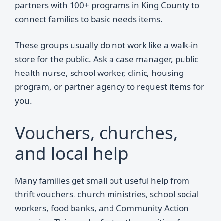
partners with 100+ programs in King County to
connect families to basic needs items.
These groups usually do not work like a walk-in
store for the public. Ask a case manager, public
health nurse, school worker, clinic, housing
program, or partner agency to request items for
you.
Vouchers, churches,
and local help
Many families get small but useful help from
thrift vouchers, church ministries, school social
workers, food banks, and Community Action