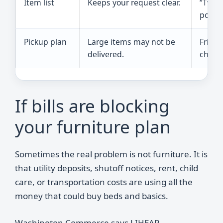
Item list
Keeps your request clear.
“Two t
pots, 
Pickup plan
Large items may not be
Friend
delivered.
church
If bills are blocking
your furniture plan
Sometimes the real problem is not furniture. It is
that utility deposits, shutoff notices, rent, child
care, or transportation costs are using all the
money that could buy beds and basics.
Washington Commerce says LIHEAP