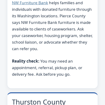
NW Furniture Bank
helps families and
individuals with donated furniture through
its Washington locations. Pierce County
says NW Furniture Bank furniture is made
available to clients of caseworkers. Ask
your caseworker, housing program, shelter,
school liaison, or advocate whether they
can refer you.
Reality check:
You may need an
appointment, referral, pickup plan, or
delivery fee. Ask before you go.
Thurston County