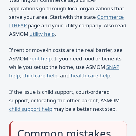
applications go through local organizations that
serve your area. Start with the state
Commerce
LIHEAP
page and your utility company. Also read
ASMOM
utility help
.
If rent or move-in costs are the real barrier, see
ASMOM
rent help
. If you need food or benefits
while you set up the home, use ASMOM
SNAP
help
,
child care help
, and
health care help
.
If the issue is child support, court-ordered
support, or locating the other parent, ASMOM
child support help
may be a better next step.
Common mistakes