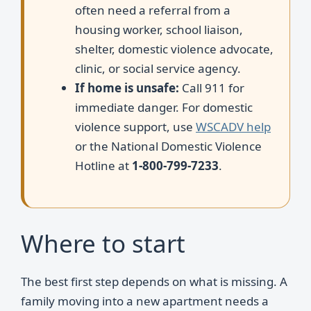
often need a referral from a
housing worker, school liaison,
shelter, domestic violence advocate,
clinic, or social service agency.
If home is unsafe:
Call 911 for
immediate danger. For domestic
violence support, use
WSCADV help
or the National Domestic Violence
Hotline at
1-800-799-7233
.
Where to start
The best first step depends on what is missing. A
family moving into a new apartment needs a