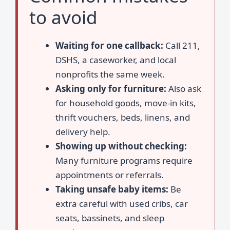
to avoid
Waiting for one callback:
Call 211,
DSHS, a caseworker, and local
nonprofits the same week.
Asking only for furniture:
Also ask
for household goods, move-in kits,
thrift vouchers, beds, linens, and
delivery help.
Showing up without checking:
Many furniture programs require
appointments or referrals.
Taking unsafe baby items:
Be
extra careful with used cribs, car
seats, bassinets, and sleep