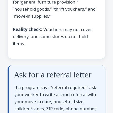
for “general furniture provision,”
“household goods,” “thrift vouchers,” and
“move-in supplies.”
Reality check:
Vouchers may not cover
delivery, and some stores do not hold
items.
Ask for a referral letter
If a program says “referral required,” ask
your worker to write a short referral with
your move-in date, household size,
children’s ages, ZIP code, phone number,