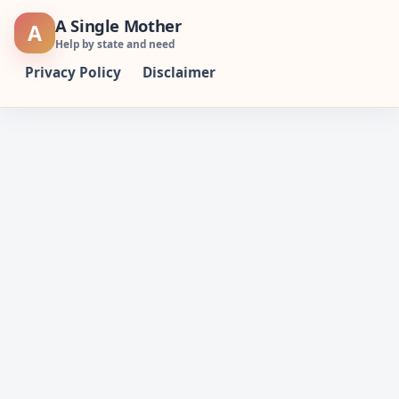
Skip
A Single Mother
A
to
Help by state and need
content
Privacy Policy
Disclaimer