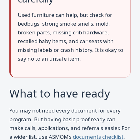
Used furniture can help, but check for
bedbugs, strong smoke smells, mold,
broken parts, missing crib hardware,
recalled baby items, and car seats with
missing labels or crash history. It is okay to
say no to an unsafe item.
What to have ready
You may not need every document for every
program. But having basic proof ready can
make calls, applications, and referrals easier. For
a wider list, use ASMOM’s
documents checklist
.