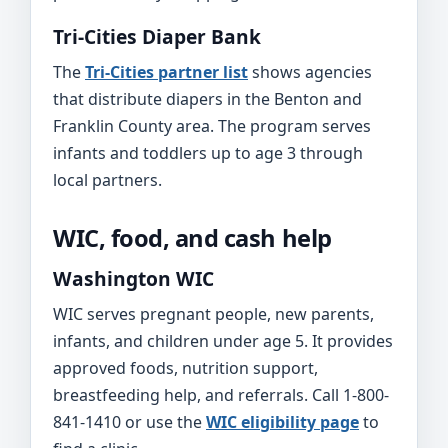
Tri-Cities Diaper Bank
The
Tri-Cities partner list
shows agencies
that distribute diapers in the Benton and
Franklin County area. The program serves
infants and toddlers up to age 3 through
local partners.
WIC, food, and cash help
Washington WIC
WIC serves pregnant people, new parents,
infants, and children under age 5. It provides
approved foods, nutrition support,
breastfeeding help, and referrals. Call 1-800-
841-1410 or use the
WIC eligibility page
to