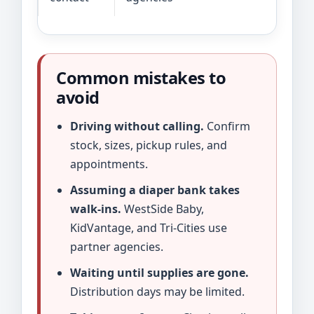
Common mistakes to
avoid
Driving without calling.
Confirm
stock, sizes, pickup rules, and
appointments.
Assuming a diaper bank takes
walk-ins.
WestSide Baby,
KidVantage, and Tri-Cities use
partner agencies.
Waiting until supplies are gone.
Distribution days may be limited.