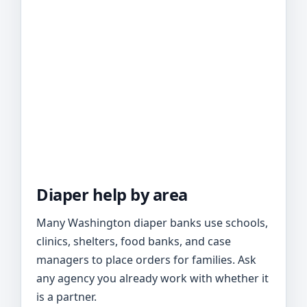
Diaper help by area
Many Washington diaper banks use schools,
clinics, shelters, food banks, and case
managers to place orders for families. Ask
any agency you already work with whether it
is a partner.