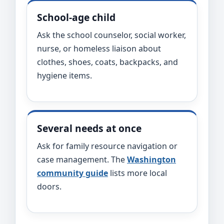
School-age child
Ask the school counselor, social worker,
nurse, or homeless liaison about
clothes, shoes, coats, backpacks, and
hygiene items.
Several needs at once
Ask for family resource navigation or
case management. The
Washington
community guide
lists more local
doors.