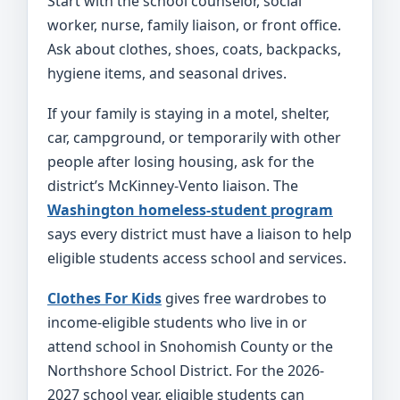
Start with the school counselor, social
worker, nurse, family liaison, or front office.
Ask about clothes, shoes, coats, backpacks,
hygiene items, and seasonal drives.
If your family is staying in a motel, shelter,
car, campground, or temporarily with other
people after losing housing, ask for the
district’s McKinney-Vento liaison. The
Washington homeless-student program
says every district must have a liaison to help
eligible students access school and services.
Clothes For Kids
gives free wardrobes to
income-eligible students who live in or
attend school in Snohomish County or the
Northshore School District. For the 2026-
2027 school year, eligible students can