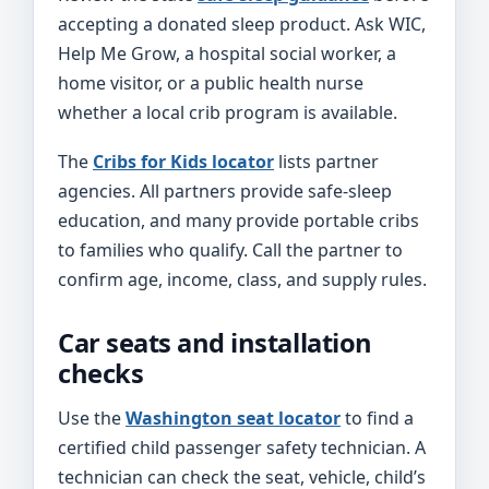
accepting a donated sleep product. Ask WIC,
Help Me Grow, a hospital social worker, a
home visitor, or a public health nurse
whether a local crib program is available.
The
Cribs for Kids locator
lists partner
agencies. All partners provide safe-sleep
education, and many provide portable cribs
to families who qualify. Call the partner to
confirm age, income, class, and supply rules.
Car seats and installation
checks
Use the
Washington seat locator
to find a
certified child passenger safety technician. A
technician can check the seat, vehicle, child’s