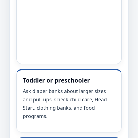
Toddler or preschooler
Ask diaper banks about larger sizes
and pull-ups. Check child care, Head
Start, clothing banks, and food
programs.