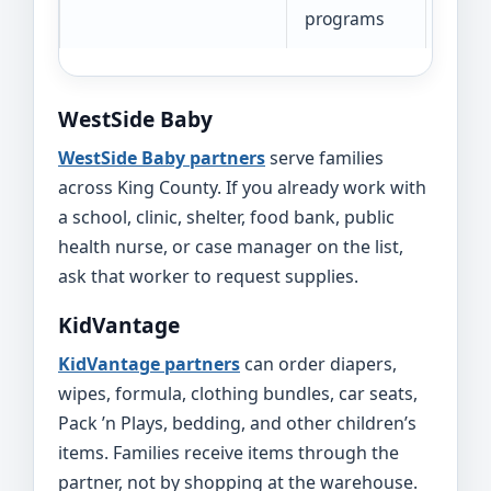
programs
WestSide Baby
WestSide Baby partners
serve families
across King County. If you already work with
a school, clinic, shelter, food bank, public
health nurse, or case manager on the list,
ask that worker to request supplies.
KidVantage
KidVantage partners
can order diapers,
wipes, formula, clothing bundles, car seats,
Pack ’n Plays, bedding, and other children’s
items. Families receive items through the
partner, not by shopping at the warehouse.