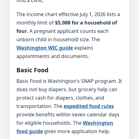
find a clinic.
The income chart effective July 1, 2026 lists a
monthly limit of
$5,088 for a household of
four
. A pregnant applicant counts each
unborn child in household size. The
Washington WIC guide
explains
appointments and documents.
Basic Food
Basic Food is Washington’s SNAP program. It
does not buy diapers, but grocery help can
protect cash for diapers, clothes, and
transportation. The
expedited food rules
provide benefits within seven calendar days
for eligible households. The
Washington
food guide
gives more application help.