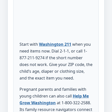
Start with
Washington 211
when you
need items now. Dial 2-1-1, or call 1-
877-211-9274 if the short number
does not work. Give your ZIP code, the
child’s age, diaper or clothing size,
and the exact item you need.
Pregnant parents and families with
young children can also call
Help Me
Grow Washington
at 1-800-322-2588.
Its family resource navigators connect