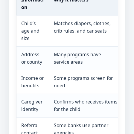
on
Child’s
Matches diapers, clothes,
Bi
age and
crib rules, and car seats
rec
size
Address
Many programs have
Lea
or county
service areas
rec
Income or
Some programs screen for
Pa
benefits
need
He
Caregiver
Confirms who receives items
Pho
identity
for the child
or
Referral
Some banks use partner
Sch
contact
agencies
or