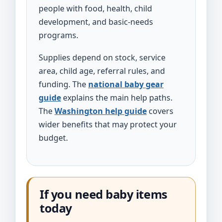
people with food, health, child
development, and basic-needs
programs.
Supplies depend on stock, service
area, child age, referral rules, and
funding. The
national baby gear
guide
explains the main help paths.
The
Washington help guide
covers
wider benefits that may protect your
budget.
If you need baby items
today