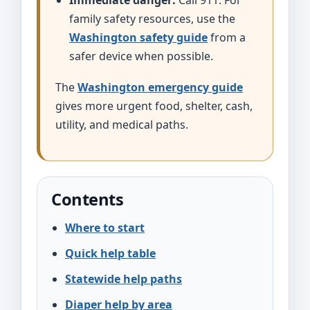
Immediate danger:
Call 911. For
family safety resources, use the
Washington safety guide
from a
safer device when possible.
The
Washington emergency guide
gives more urgent food, shelter, cash,
utility, and medical paths.
Contents
Where to start
Quick help table
Statewide help paths
Diaper help by area