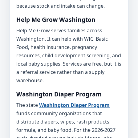
because stock and intake can change.
Help Me Grow Washington
Help Me Grow serves families across
Washington. It can help with WIC, Basic
Food, health insurance, pregnancy
resources, child development screening, and
local baby supplies. Services are free, but it is
a referral service rather than a supply
warehouse.
Washington Diaper Program
The state
Washington Diaper Program
funds community organizations that
distribute diapers, wipes, rash products,
formula, and baby food. For the 2026-2027