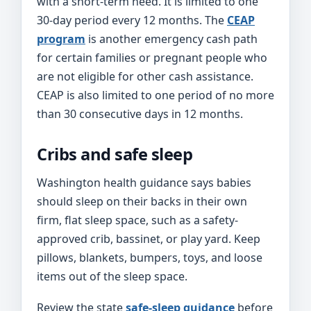
with a short-term need. It is limited to one
30-day period every 12 months. The
CEAP
program
is another emergency cash path
for certain families or pregnant people who
are not eligible for other cash assistance.
CEAP is also limited to one period of no more
than 30 consecutive days in 12 months.
Cribs and safe sleep
Washington health guidance says babies
should sleep on their backs in their own
firm, flat sleep space, such as a safety-
approved crib, bassinet, or play yard. Keep
pillows, blankets, bumpers, toys, and loose
items out of the sleep space.
Review the state
safe-sleep guidance
before