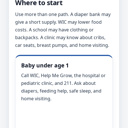
Where to start
Use more than one path. A diaper bank may
give a short supply. WIC may lower food
costs. A school may have clothing or
backpacks. A clinic may know about cribs,
car seats, breast pumps, and home visiting.
Baby under age 1
Call WIC, Help Me Grow, the hospital or
pediatric clinic, and 211. Ask about
diapers, feeding help, safe sleep, and
home visiting.