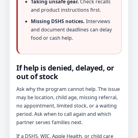
Taking unsafe gear.
Check recalls
and product instructions first.
Missing DSHS notices.
Interviews
and document deadlines can delay
food or cash help.
If help is denied, delayed, or
out of stock
Ask why the program cannot help. The issue
may be location, child age, missing referral,
no appointment, limited stock, or a waiting
period. Ask when to call again and which
partner serves families next.
If a DSHS, WIC, Apple Health, or child care