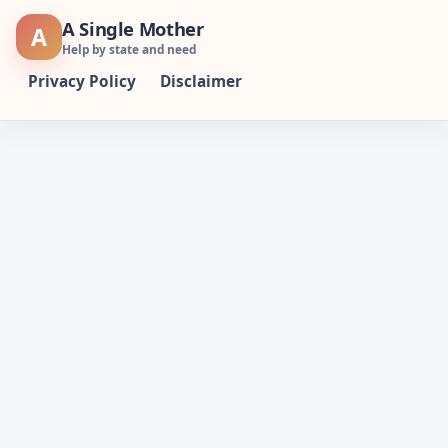
Skip
A Single Mother
A
to
Help by state and need
content
Privacy Policy
Disclaimer