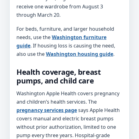
receive one wardrobe from August 3
through March 20.
For beds, furniture, and larger household
needs, use the
Washington furniture
guide
. If housing loss is causing the need,
also use the
Washington housing guide
.
Health coverage, breast
pumps, and child care
Washington Apple Health covers pregnancy
and children’s health services. The
pregnancy services page
says Apple Health
covers manual and electric breast pumps
without prior authorization, limited to one
pump every three years. Hospital-grade