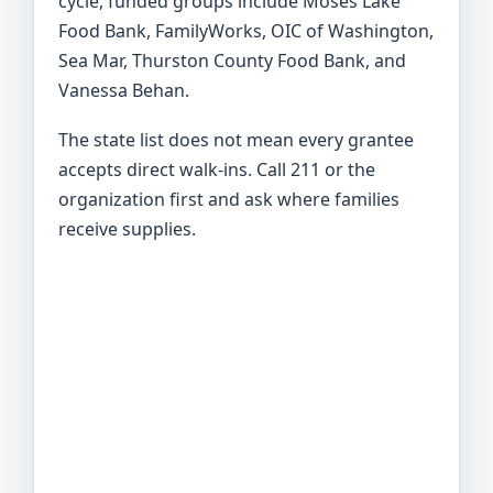
cycle, funded groups include Moses Lake
Food Bank, FamilyWorks, OIC of Washington,
Sea Mar, Thurston County Food Bank, and
Vanessa Behan.
The state list does not mean every grantee
accepts direct walk-ins. Call 211 or the
organization first and ask where families
receive supplies.