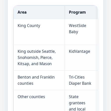
Area
Program
How f
King County
WestSide
Throu
Baby
progr
banks
King outside Seattle,
KidVantage
A non
Snohomish, Pierce,
items
Kitsap, and Mason
Benton and Franklin
Tri-Cities
Local
counties
Diaper Bank
to in
Other counties
State
Use 2
grantees
state
and local