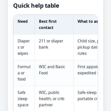
Quick help table
Need
Best first
What to ask
contact
Diaper
211 or diaper
Child size, partne
s or
bank
pickup date, and 
wipes
rules
Formul
WIC and Basic
First appointmen
a or
Food
expedited food sc
food
Safe
WIC, public
Safe-sleep class 
sleep
health, or crib
portable crib scr
space
partner