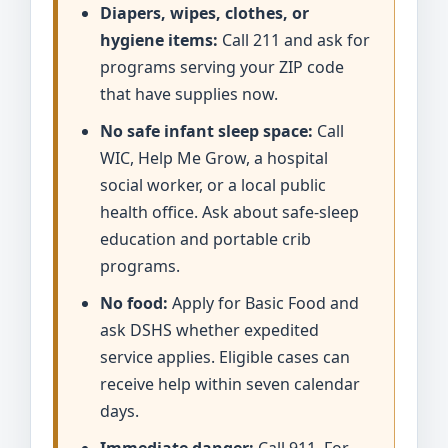
Diapers, wipes, clothes, or
hygiene items:
Call 211 and ask for
programs serving your ZIP code
that have supplies now.
No safe infant sleep space:
Call
WIC, Help Me Grow, a hospital
social worker, or a local public
health office. Ask about safe-sleep
education and portable crib
programs.
No food:
Apply for Basic Food and
ask DSHS whether expedited
service applies. Eligible cases can
receive help within seven calendar
days.