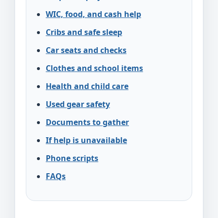
WIC, food, and cash help
Cribs and safe sleep
Car seats and checks
Clothes and school items
Health and child care
Used gear safety
Documents to gather
If help is unavailable
Phone scripts
FAQs