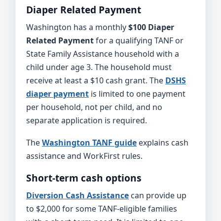
Diaper Related Payment
Washington has a monthly
$100 Diaper
Related Payment
for a qualifying TANF or
State Family Assistance household with a
child under age 3. The household must
receive at least a $10 cash grant. The
DSHS
diaper payment
is limited to one payment
per household, not per child, and no
separate application is required.
The
Washington TANF guide
explains cash
assistance and WorkFirst rules.
Short-term cash options
Diversion Cash Assistance
can provide up
to $2,000 for some TANF-eligible families