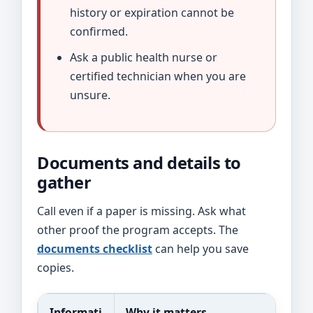
history or expiration cannot be
confirmed.
Ask a public health nurse or
certified technician when you are
unsure.
Documents and details to
gather
Call even if a paper is missing. Ask what
other proof the program accepts. The
documents checklist
can help you save
copies.
Informati
Why it matters
Po