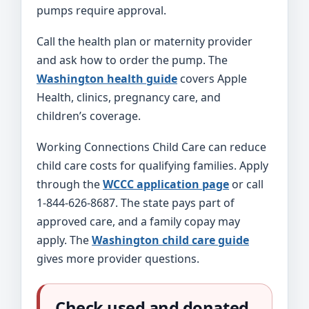
pumps require approval.
Call the health plan or maternity provider
and ask how to order the pump. The
Washington health guide
covers Apple
Health, clinics, pregnancy care, and
children’s coverage.
Working Connections Child Care can reduce
child care costs for qualifying families. Apply
through the
WCCC application page
or call
1-844-626-8687. The state pays part of
approved care, and a family copay may
apply. The
Washington child care guide
gives more provider questions.
Check used and donated