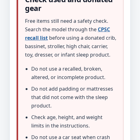
gear
Free items still need a safety check.
Search the model through the
CPSC
recall list
before using a donated crib,
bassinet, stroller, high chair, carrier,
toy, dresser, or infant sleep product.
Do not use a recalled, broken,
altered, or incomplete product.
Do not add padding or mattresses
that did not come with the sleep
product.
Check age, height, and weight
limits in the instructions.
Do not use a car seat when crash