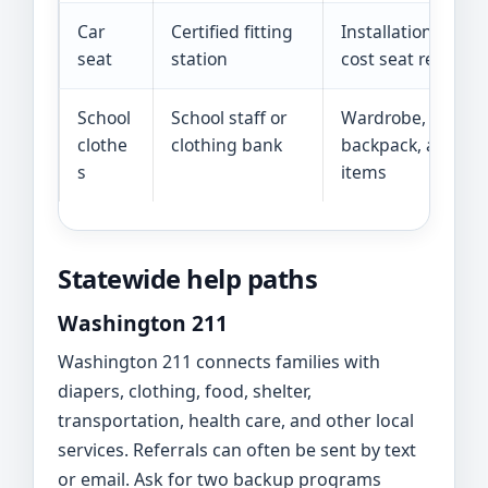
Car
Certified fitting
Installation check
seat
station
cost seat referrals
School
School staff or
Wardrobe, shoes, 
clothe
clothing bank
backpack, and hy
s
items
Statewide help paths
Washington 211
Washington 211 connects families with
diapers, clothing, food, shelter,
transportation, health care, and other local
services. Referrals can often be sent by text
or email. Ask for two backup programs