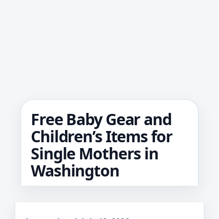
Free Baby Gear and
Children’s Items for
Single Mothers in
Washington