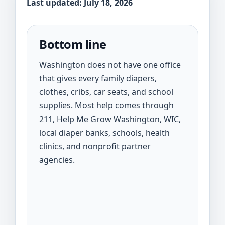
Last updated: July 18, 2026
Bottom line
Washington does not have one office
that gives every family diapers,
clothes, cribs, car seats, and school
supplies. Most help comes through
211, Help Me Grow Washington, WIC,
local diaper banks, schools, health
clinics, and nonprofit partner
agencies.