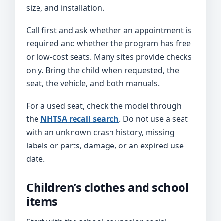
size, and installation.
Call first and ask whether an appointment is
required and whether the program has free
or low-cost seats. Many sites provide checks
only. Bring the child when requested, the
seat, the vehicle, and both manuals.
For a used seat, check the model through
the
NHTSA recall search
. Do not use a seat
with an unknown crash history, missing
labels or parts, damage, or an expired use
date.
Children’s clothes and school
items