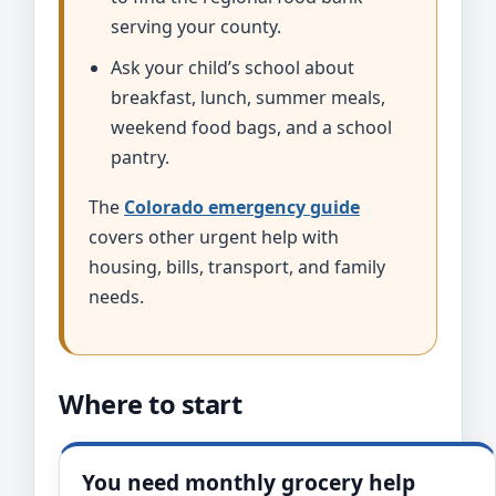
serving your county.
Ask your child’s school about
breakfast, lunch, summer meals,
weekend food bags, and a school
pantry.
The
Colorado emergency guide
covers other urgent help with
housing, bills, transport, and family
needs.
Where to start
You need monthly grocery help