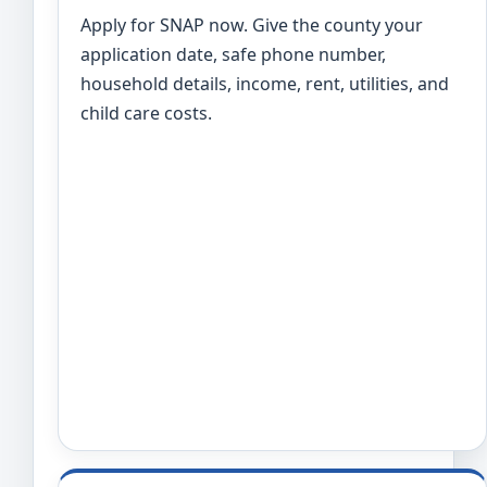
Apply for SNAP now. Give the county your
application date, safe phone number,
household details, income, rent, utilities, and
child care costs.