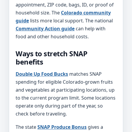
appointment, ZIP code, bags, ID, or proof of
household size. The
Colorado community
guide
lists more local support. The national
Community Action guide
can help with
food and other household costs.
Ways to stretch SNAP
benefits
Double Up Food Bucks
matches SNAP
spending for eligible Colorado-grown fruits
and vegetables at participating locations, up
to the current program limit. Some locations
operate only during part of the year, so
check before traveling.
The state
SNAP Produce Bonus
gives a