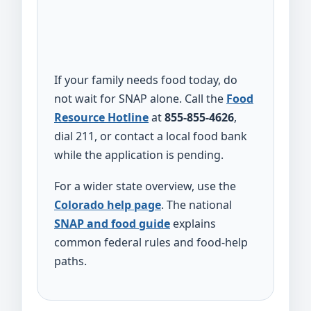
If your family needs food today, do
not wait for SNAP alone. Call the
Food
Resource Hotline
at
855-855-4626
,
dial 211, or contact a local food bank
while the application is pending.
For a wider state overview, use the
Colorado help page
. The national
SNAP and food guide
explains
common federal rules and food-help
paths.