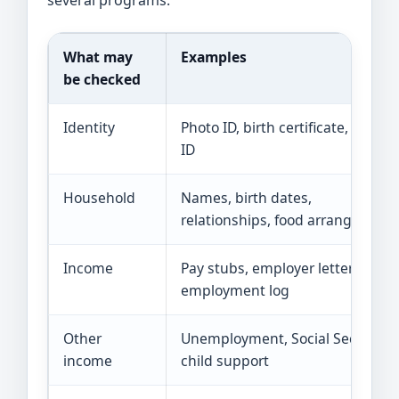
What may
Examples
be checked
Identity
Photo ID, birth certificate, school
ID
Household
Names, birth dates,
relationships, food arrangement
Income
Pay stubs, employer letter, self-
employment log
Other
Unemployment, Social Security,
income
child support