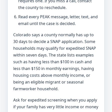
requires one. If you miss a call, contact
the county to reschedule.
Read every PEAK message, letter, text, and
email until the case is decided.
Colorado says a county normally has up to
30 days to decide a SNAP application. Some
households may qualify for expedited SNAP
within seven days. The state lists examples
such as having less than $100 in cash and
less than $150 in monthly earnings, having
housing costs above monthly income, or
being an eligible migrant or seasonal
farmworker household.
Ask for expedited screening when you apply
if your family has very little income or money