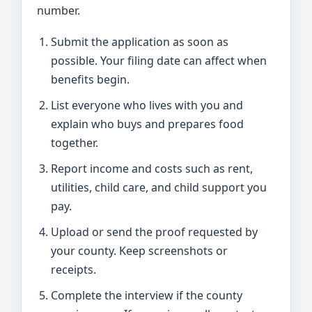
number.
Submit the application as soon as
possible. Your filing date can affect when
benefits begin.
List everyone who lives with you and
explain who buys and prepares food
together.
Report income and costs such as rent,
utilities, child care, and child support you
pay.
Upload or send the proof requested by
your county. Keep screenshots or
receipts.
Complete the interview if the county