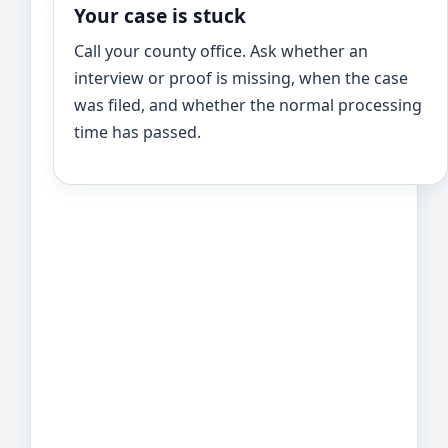
Your case is stuck
Call your county office. Ask whether an
interview or proof is missing, when the case
was filed, and whether the normal processing
time has passed.