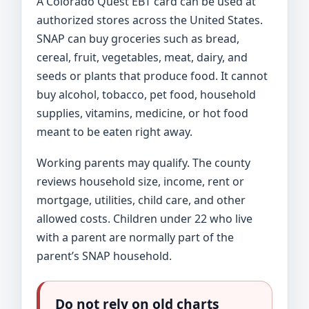
A Colorado Quest EBT card can be used at
authorized stores across the United States.
SNAP can buy groceries such as bread,
cereal, fruit, vegetables, meat, dairy, and
seeds or plants that produce food. It cannot
buy alcohol, tobacco, pet food, household
supplies, vitamins, medicine, or hot food
meant to be eaten right away.
Working parents may qualify. The county
reviews household size, income, rent or
mortgage, utilities, child care, and other
allowed costs. Children under 22 who live
with a parent are normally part of the
parent’s SNAP household.
Do not rely on old charts