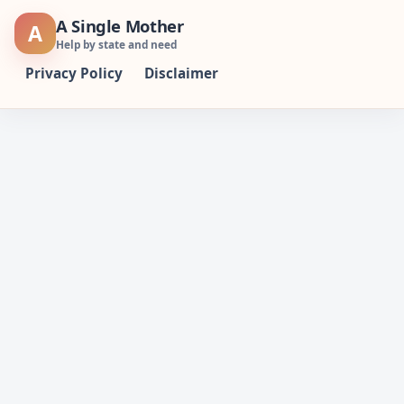
Skip
A Single Mother
A
to
Help by state and need
content
Privacy Policy
Disclaimer