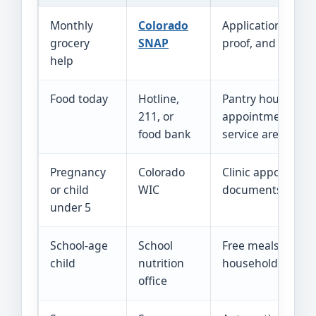
Monthly
Colorado
Application, inter
grocery
SNAP
proof, and case s
help
Food today
Hotline,
Pantry hours,
211, or
appointment, ID,
food bank
service area
Pregnancy
Colorado
Clinic appointme
or child
WIC
documents
under 5
School-age
School
Free meals and
child
nutrition
household incom
office