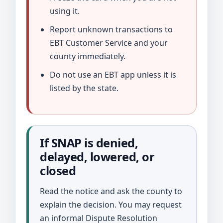
using it.
Report unknown transactions to
EBT Customer Service and your
county immediately.
Do not use an EBT app unless it is
listed by the state.
If SNAP is denied,
delayed, lowered, or
closed
Read the notice and ask the county to
explain the decision. You may request
an informal Dispute Resolution