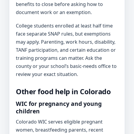
benefits to close before asking how to
document work or an exemption.
College students enrolled at least half time
face separate SNAP rules, but exemptions
may apply. Parenting, work hours, disability,
TANF participation, and certain education or
training programs can matter. Ask the
county or your school’s basic-needs office to
review your exact situation.
Other food help in Colorado
WIC for pregnancy and young
children
Colorado WIC serves eligible pregnant
women, breastfeeding parents, recent