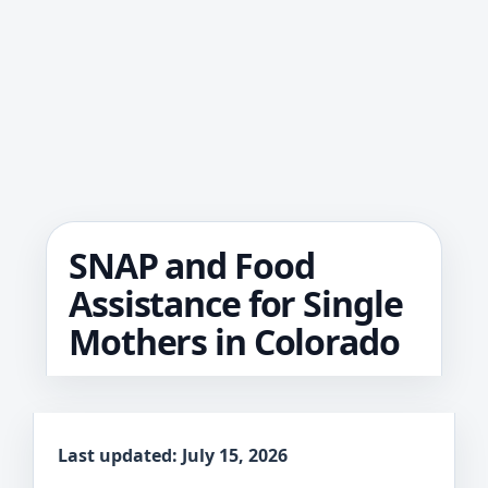
SNAP and Food
Assistance for Single
Mothers in Colorado
Last updated: July 15, 2026