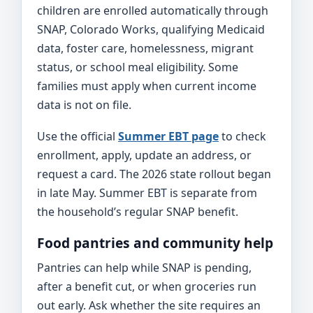
children are enrolled automatically through
SNAP, Colorado Works, qualifying Medicaid
data, foster care, homelessness, migrant
status, or school meal eligibility. Some
families must apply when current income
data is not on file.
Use the official
Summer EBT page
to check
enrollment, apply, update an address, or
request a card. The 2026 state rollout began
in late May. Summer EBT is separate from
the household’s regular SNAP benefit.
Food pantries and community help
Pantries can help while SNAP is pending,
after a benefit cut, or when groceries run
out early. Ask whether the site requires an