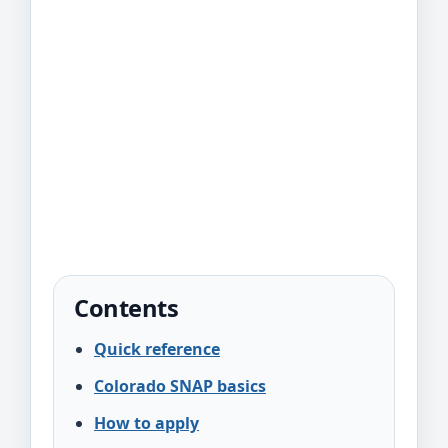
Contents
Quick reference
Colorado SNAP basics
How to apply