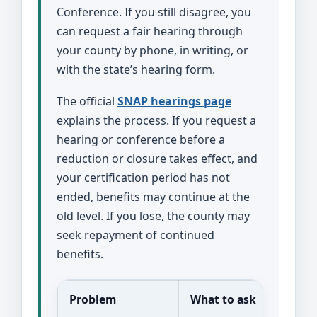
Conference. If you still disagree, you
can request a fair hearing through
your county by phone, in writing, or
with the state’s hearing form.
The official
SNAP hearings page
explains the process. If you request a
hearing or conference before a
reduction or closure takes effect, and
your certification period has not
ended, benefits may continue at the
old level. If you lose, the county may
seek repayment of continued
benefits.
Problem
What to ask