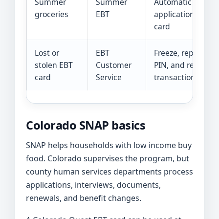
Summer
Summer
Automatic enroll
groceries
EBT
application, or mi
card
Lost or
EBT
Freeze, replace, 
stolen EBT
Customer
PIN, and review
card
Service
transactions
Colorado SNAP basics
SNAP helps households with low income buy
food. Colorado supervises the program, but
county human services departments process
applications, interviews, documents,
renewals, and benefit changes.