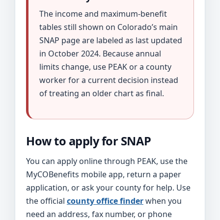
The income and maximum-benefit
tables still shown on Colorado’s main
SNAP page are labeled as last updated
in October 2024. Because annual
limits change, use PEAK or a county
worker for a current decision instead
of treating an older chart as final.
How to apply for SNAP
You can apply online through PEAK, use the
MyCOBenefits mobile app, return a paper
application, or ask your county for help. Use
the official
county office finder
when you
need an address, fax number, or phone