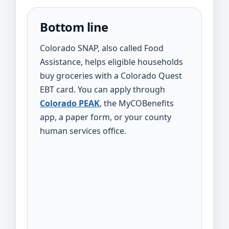
Bottom line
Colorado SNAP, also called Food
Assistance, helps eligible households
buy groceries with a Colorado Quest
EBT card. You can apply through
Colorado PEAK
, the MyCOBenefits
app, a paper form, or your county
human services office.