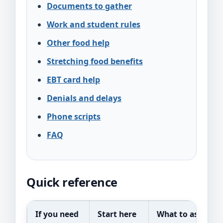
Documents to gather
Work and student rules
Other food help
Stretching food benefits
EBT card help
Denials and delays
Phone scripts
FAQ
Quick reference
If you need
Start here
What to ask