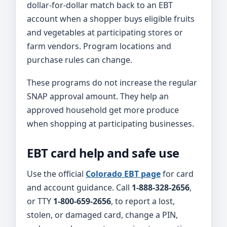
dollar-for-dollar match back to an EBT
account when a shopper buys eligible fruits
and vegetables at participating stores or
farm vendors. Program locations and
purchase rules can change.
These programs do not increase the regular
SNAP approval amount. They help an
approved household get more produce
when shopping at participating businesses.
EBT card help and safe use
Use the official
Colorado EBT page
for card
and account guidance. Call
1-888-328-2656
,
or TTY
1-800-659-2656
, to report a lost,
stolen, or damaged card, change a PIN,