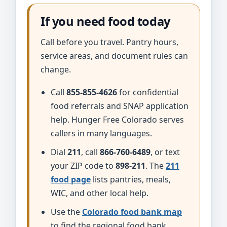
If you need food today
Call before you travel. Pantry hours,
service areas, and document rules can
change.
Call
855-855-4626
for confidential
food referrals and SNAP application
help. Hunger Free Colorado serves
callers in many languages.
Dial
211
, call
866-760-6489
, or text
your ZIP code to
898-211
. The
211
food page
lists pantries, meals,
WIC, and other local help.
Use the
Colorado food bank map
to find the regional food bank