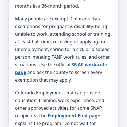
months in a 36-month period.
Many people are exempt. Colorado lists
exemptions for pregnancy, disability, being
unable to work, attending school or training
at least half time, receiving or applying for
unemployment, caring for a sick or disabled
person, meeting TANF work rules, and other
situations. Use the official
SNAP work-rule
page
and ask the county to screen every
exemption that may apply.
Colorado Employment First can provide
education, training, work experience, and
other approved activities for some SNAP
recipients. The
Employment First page
explains the program. Do not wait for