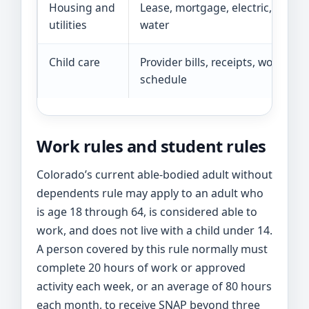
Housing and
Lease, mortgage, electric, gas,
utilities
water
Child care
Provider bills, receipts, work
schedule
Work rules and student rules
Colorado’s current able-bodied adult without
dependents rule may apply to an adult who
is age 18 through 64, is considered able to
work, and does not live with a child under 14.
A person covered by this rule normally must
complete 20 hours of work or approved
activity each week, or an average of 80 hours
each month, to receive SNAP beyond three