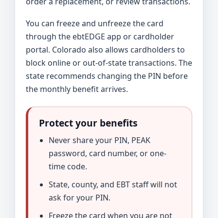
order a replacement, or review transactions.
You can freeze and unfreeze the card
through the ebtEDGE app or cardholder
portal. Colorado also allows cardholders to
block online or out-of-state transactions. The
state recommends changing the PIN before
the monthly benefit arrives.
Protect your benefits
Never share your PIN, PEAK
password, card number, or one-
time code.
State, county, and EBT staff will not
ask for your PIN.
Freeze the card when you are not