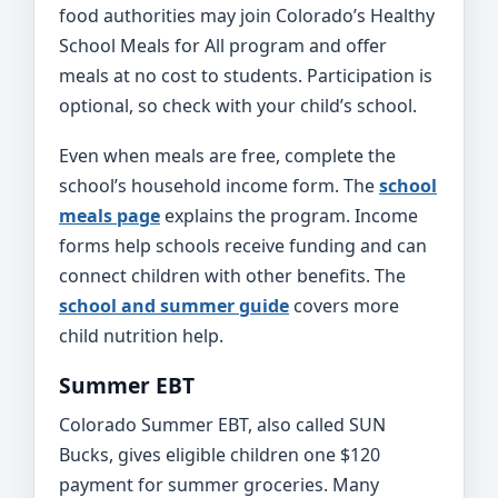
food authorities may join Colorado’s Healthy
School Meals for All program and offer
meals at no cost to students. Participation is
optional, so check with your child’s school.
Even when meals are free, complete the
school’s household income form. The
school
meals page
explains the program. Income
forms help schools receive funding and can
connect children with other benefits. The
school and summer guide
covers more
child nutrition help.
Summer EBT
Colorado Summer EBT, also called SUN
Bucks, gives eligible children one $120
payment for summer groceries. Many