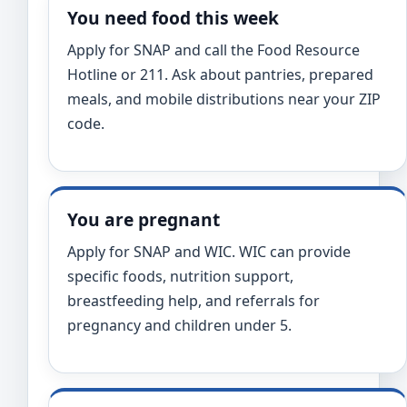
You need food this week
Apply for SNAP and call the Food Resource
Hotline or 211. Ask about pantries, prepared
meals, and mobile distributions near your ZIP
code.
You are pregnant
Apply for SNAP and WIC. WIC can provide
specific foods, nutrition support,
breastfeeding help, and referrals for
pregnancy and children under 5.