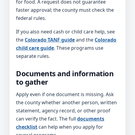
for food. A request does not guarantee
faster approval; the county must check the
federal rules.
If you also need cash or child care help, see
the
Colorado TANF guide
and the
Colorado
child care guide
. These programs use
separate rules.
Documents and information
to gather
Apply even if one document is missing. Ask
the county whether another person, written
statement, agency record, or other proof
can verify the fact. The full
documents
checklist
can help when you apply for
several programs.