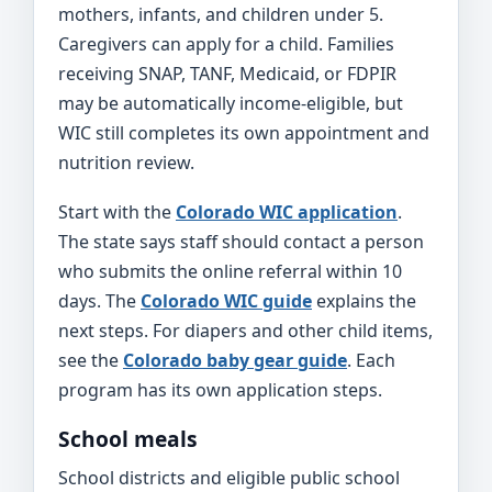
mothers, infants, and children under 5.
Caregivers can apply for a child. Families
receiving SNAP, TANF, Medicaid, or FDPIR
may be automatically income-eligible, but
WIC still completes its own appointment and
nutrition review.
Start with the
Colorado WIC application
.
The state says staff should contact a person
who submits the online referral within 10
days. The
Colorado WIC guide
explains the
next steps. For diapers and other child items,
see the
Colorado baby gear guide
. Each
program has its own application steps.
School meals
School districts and eligible public school