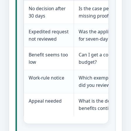
No decision after
Is the case pending, den
30 days
missing proof?
Expedited request
Was the application sc
not reviewed
for seven-day service?
Benefit seems too
Can I get a copy of the
low
budget?
Work-rule notice
Which exemption and a
did you review?
Appeal needed
What is the deadline a
benefits continue?