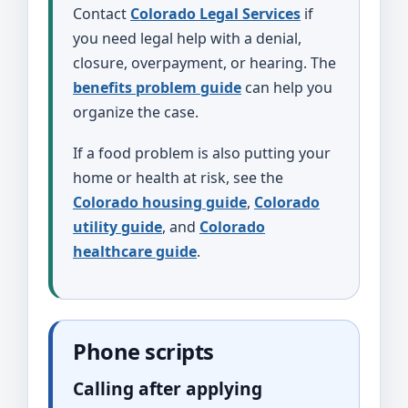
Contact
Colorado Legal Services
if
you need legal help with a denial,
closure, overpayment, or hearing. The
benefits problem guide
can help you
organize the case.
If a food problem is also putting your
home or health at risk, see the
Colorado housing guide
,
Colorado
utility guide
, and
Colorado
healthcare guide
.
Phone scripts
Calling after applying