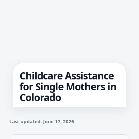
Childcare Assistance
for Single Mothers in
Colorado
Last updated: June 17, 2026