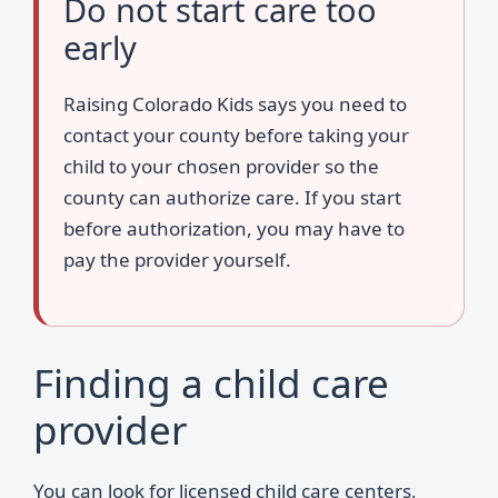
Do not start care too
early
Raising Colorado Kids says you need to
contact your county before taking your
child to your chosen provider so the
county can authorize care. If you start
before authorization, you may have to
pay the provider yourself.
Finding a child care
provider
You can look for licensed child care centers,