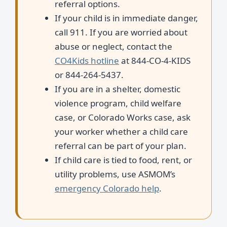
referral options.
If your child is in immediate danger,
call 911. If you are worried about
abuse or neglect, contact the
CO4Kids hotline
at 844-CO-4-KIDS
or 844-264-5437.
If you are in a shelter, domestic
violence program, child welfare
case, or Colorado Works case, ask
your worker whether a child care
referral can be part of your plan.
If child care is tied to food, rent, or
utility problems, use ASMOM’s
emergency Colorado help
.