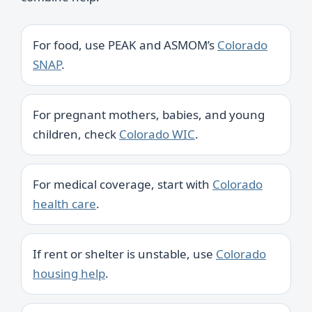
For food, use PEAK and ASMOM’s
Colorado
SNAP
.
For pregnant mothers, babies, and young
children, check
Colorado WIC
.
For medical coverage, start with
Colorado
health care
.
If rent or shelter is unstable, use
Colorado
housing help
.