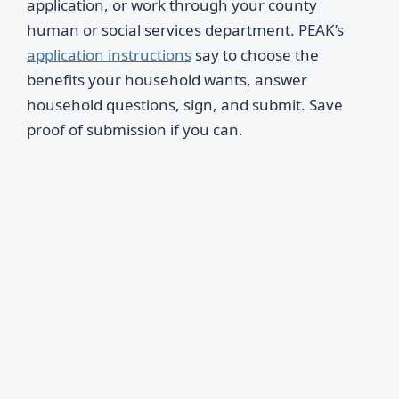
application, or work through your county
human or social services department. PEAK’s
application instructions
say to choose the
benefits your household wants, answer
household questions, sign, and submit. Save
proof of submission if you can.