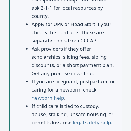
ask 2-1-1 for local resources by
county.
Apply for UPK or Head Start if your
child is the right age. These are
separate doors from CCCAP.
Ask providers if they offer
scholarships, sliding fees, sibling
discounts, or a short payment plan.
Get any promise in writing.
If you are pregnant, postpartum, or
caring for a newborn, check
newborn help
.
If child care is tied to custody,
abuse, stalking, unsafe housing, or
benefits loss, use
legal safety help
.