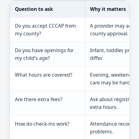
Question to ask
Why it matters
Do you accept CCCAP from
A provider may accep
my county?
county approval.
Do you have openings for
Infant, toddler, pres
my child’s age?
differ.
What hours are covered?
Evening, weekend, be
care may be harder to
Are there extra fees?
Ask about registration
extra hours.
How do check-ins work?
Attendance records a
problems.