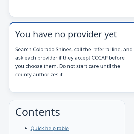
You have no provider yet
Search Colorado Shines, call the referral line, and
ask each provider if they accept CCCAP before
you choose them. Do not start care until the
county authorizes it.
Contents
Quick help table