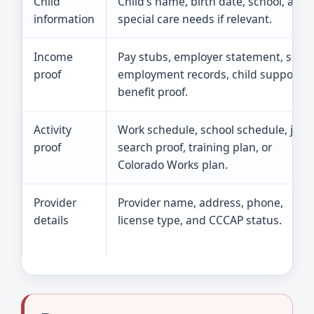
Child
Child’s name, birth date, school, and
information
special care needs if relevant.
Income
Pay stubs, employer statement, self-
proof
employment records, child support, o
benefit proof.
Activity
Work schedule, school schedule, job
proof
search proof, training plan, or
Colorado Works plan.
Provider
Provider name, address, phone,
details
license type, and CCCAP status.