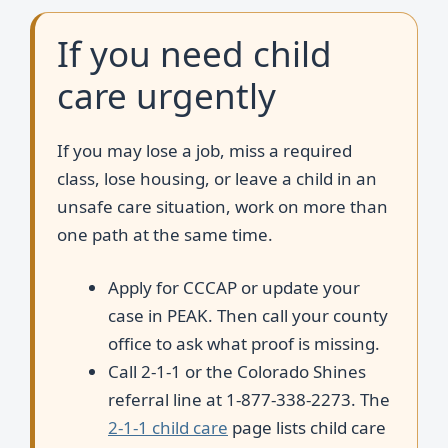
If you need child
care urgently
If you may lose a job, miss a required
class, lose housing, or leave a child in an
unsafe care situation, work on more than
one path at the same time.
Apply for CCCAP or update your
case in PEAK. Then call your county
office to ask what proof is missing.
Call 2-1-1 or the Colorado Shines
referral line at 1-877-338-2273. The
2-1-1 child care
page lists child care