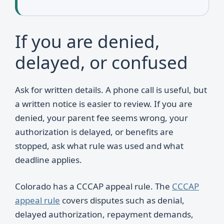
If you are denied,
delayed, or confused
Ask for written details. A phone call is useful, but
a written notice is easier to review. If you are
denied, your parent fee seems wrong, your
authorization is delayed, or benefits are
stopped, ask what rule was used and what
deadline applies.
Colorado has a CCCAP appeal rule. The
CCCAP
appeal rule
covers disputes such as denial,
delayed authorization, repayment demands,