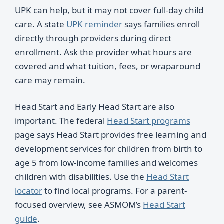
UPK can help, but it may not cover full-day child
care. A state
UPK reminder
says families enroll
directly through providers during direct
enrollment. Ask the provider what hours are
covered and what tuition, fees, or wraparound
care may remain.
Head Start and Early Head Start are also
important. The federal
Head Start programs
page says Head Start provides free learning and
development services for children from birth to
age 5 from low-income families and welcomes
children with disabilities. Use the
Head Start
locator
to find local programs. For a parent-
focused overview, see ASMOM’s
Head Start
guide
.