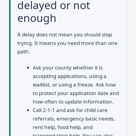
delayed or not
enough
A delay does not mean you should stop
trying. It means you need more than one
path.
Ask your county whether it is
accepting applications, using a
waitlist, or using a freeze. Ask how
to protect your application date and
how often to update information.
Call 2-1-1 and ask for child care
referrals, emergency basic needs,
rent help, food help, and
transportation help. You can also