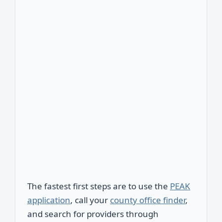
The fastest first steps are to use the
PEAK
application
, call your
county office finder
,
and search for providers through