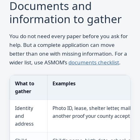
Documents and
information to gather
You do not need every paper before you ask for
help. But a complete application can move
better than one with missing information. For a
wider list, use ASMOM’s
documents checklist
.
What to
Examples
gather
Identity
Photo ID, lease, shelter letter, mail, or
and
another proof your county accepts.
address