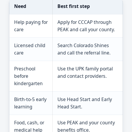
Need
Best first step
Re
Help paying for
Apply for CCCAP through
Co
care
PEAK and call your county.
pa
Licensed child
Search Colorado Shines
On
care
and call the referral line.
pr
Preschool
Use the UPK family portal
Un
before
and contact providers.
fu
kindergarten
Birth-to-5 early
Use Head Start and Early
Sl
learning
Head Start.
p
Food, cash, or
Use PEAK and your county
Ch
medical help
benefits office.
wh