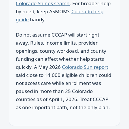
Colorado Shines search
. For broader help
by need, keep ASMOM’s
Colorado help
guide
handy.
Do not assume CCCAP will start right
away. Rules, income limits, provider
openings, county workload, and county
funding can affect whether help starts
quickly. A May 2026
Colorado Sun report
said close to 14,000 eligible children could
not access care while enrollment was
paused in more than 25 Colorado
counties as of April 1, 2026. Treat CCCAP
as one important path, not the only plan.