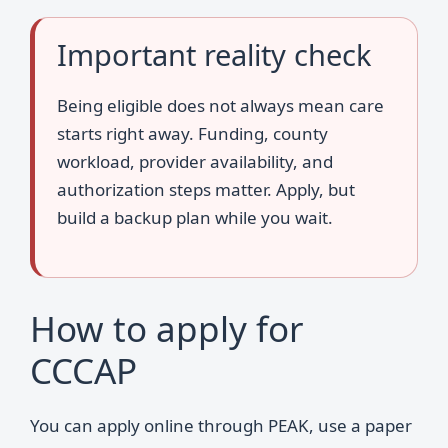
Important reality check
Being eligible does not always mean care
starts right away. Funding, county
workload, provider availability, and
authorization steps matter. Apply, but
build a backup plan while you wait.
How to apply for
CCCAP
You can apply online through PEAK, use a paper