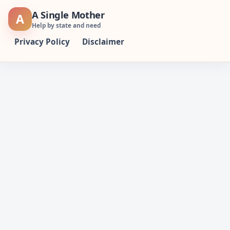
Skip
A Single Mother
A
to
Help by state and need
content
Privacy Policy
Disclaimer