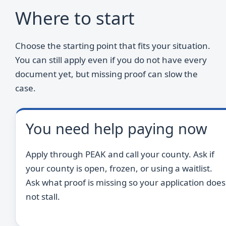
Where to start
Choose the starting point that fits your situation.
You can still apply even if you do not have every
document yet, but missing proof can slow the
case.
You need help paying now
Apply through PEAK and call your county. Ask if
your county is open, frozen, or using a waitlist.
Ask what proof is missing so your application does
not stall.