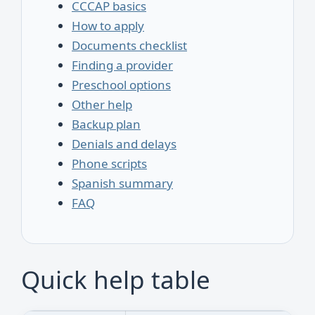
CCCAP basics
How to apply
Documents checklist
Finding a provider
Preschool options
Other help
Backup plan
Denials and delays
Phone scripts
Spanish summary
FAQ
Quick help table