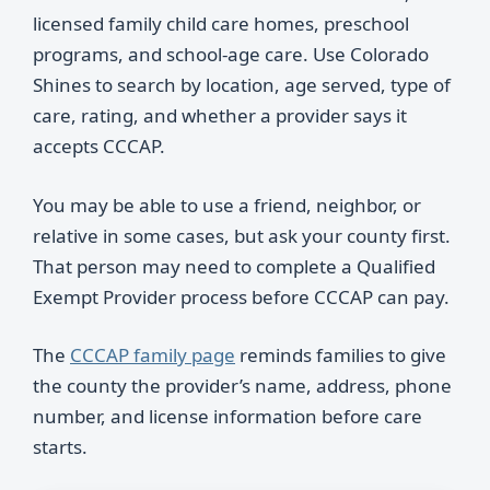
licensed family child care homes, preschool
programs, and school-age care. Use Colorado
Shines to search by location, age served, type of
care, rating, and whether a provider says it
accepts CCCAP.
You may be able to use a friend, neighbor, or
relative in some cases, but ask your county first.
That person may need to complete a Qualified
Exempt Provider process before CCCAP can pay.
The
CCCAP family page
reminds families to give
the county the provider’s name, address, phone
number, and license information before care
starts.