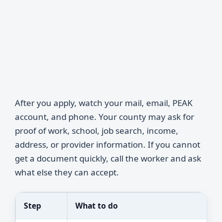
After you apply, watch your mail, email, PEAK
account, and phone. Your county may ask for
proof of work, school, job search, income,
address, or provider information. If you cannot
get a document quickly, call the worker and ask
what else they can accept.
Step
What to do