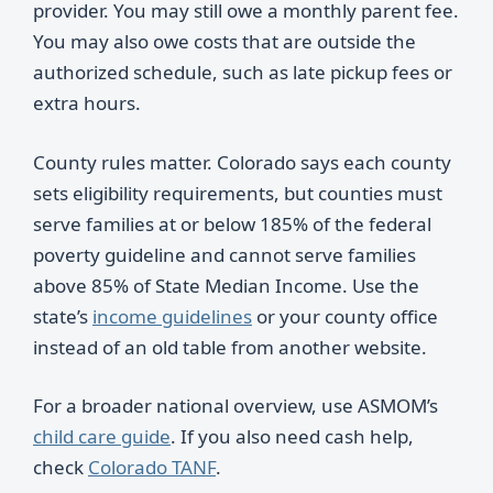
provider. You may still owe a monthly parent fee.
You may also owe costs that are outside the
authorized schedule, such as late pickup fees or
extra hours.
County rules matter. Colorado says each county
sets eligibility requirements, but counties must
serve families at or below 185% of the federal
poverty guideline and cannot serve families
above 85% of State Median Income. Use the
state’s
income guidelines
or your county office
instead of an old table from another website.
For a broader national overview, use ASMOM’s
child care guide
. If you also need cash help,
check
Colorado TANF
.