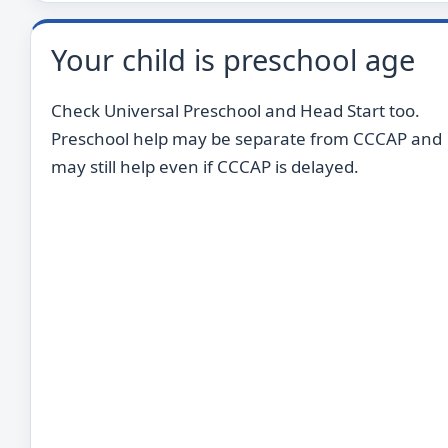
Your child is preschool age
Check Universal Preschool and Head Start too.
Preschool help may be separate from CCCAP and
may still help even if CCCAP is delayed.