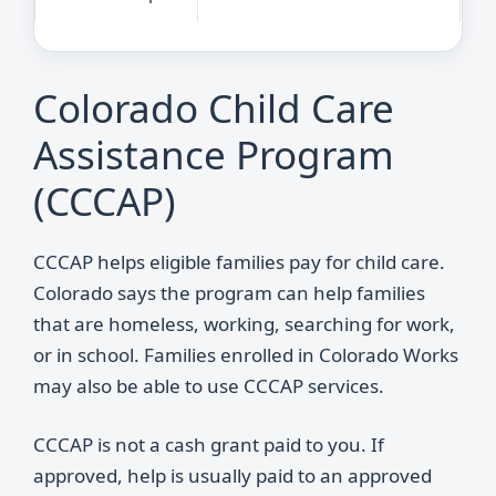
Colorado Child Care
Assistance Program
(CCCAP)
CCCAP helps eligible families pay for child care.
Colorado says the program can help families
that are homeless, working, searching for work,
or in school. Families enrolled in Colorado Works
may also be able to use CCCAP services.
CCCAP is not a cash grant paid to you. If
approved, help is usually paid to an approved