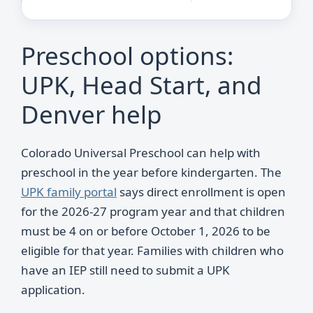
Preschool options:
UPK, Head Start, and
Denver help
Colorado Universal Preschool can help with
preschool in the year before kindergarten. The
UPK family portal
says direct enrollment is open
for the 2026-27 program year and that children
must be 4 on or before October 1, 2026 to be
eligible for that year. Families with children who
have an IEP still need to submit a UPK
application.