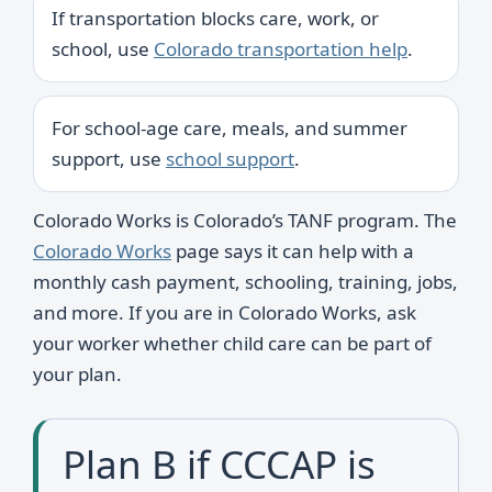
If transportation blocks care, work, or
school, use
Colorado transportation help
.
For school-age care, meals, and summer
support, use
school support
.
Colorado Works is Colorado’s TANF program. The
Colorado Works
page says it can help with a
monthly cash payment, schooling, training, jobs,
and more. If you are in Colorado Works, ask
your worker whether child care can be part of
your plan.
Plan B if CCCAP is