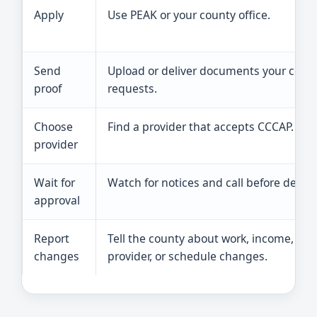
Apply
Use PEAK or your county office.
Send
Upload or deliver documents your coun
proof
requests.
Choose
Find a provider that accepts CCCAP.
provider
Wait for
Watch for notices and call before deadli
approval
Report
Tell the county about work, income, add
changes
provider, or schedule changes.