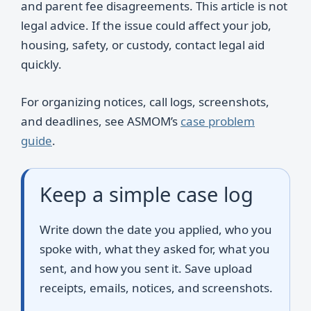
and parent fee disagreements. This article is not
legal advice. If the issue could affect your job,
housing, safety, or custody, contact legal aid
quickly.
For organizing notices, call logs, screenshots,
and deadlines, see ASMOM’s
case problem
guide
.
Keep a simple case log
Write down the date you applied, who you
spoke with, what they asked for, what you
sent, and how you sent it. Save upload
receipts, emails, notices, and screenshots.