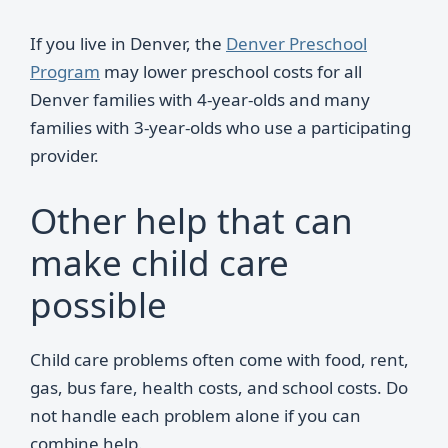
If you live in Denver, the
Denver Preschool
Program
may lower preschool costs for all
Denver families with 4-year-olds and many
families with 3-year-olds who use a participating
provider.
Other help that can
make child care
possible
Child care problems often come with food, rent,
gas, bus fare, health costs, and school costs. Do
not handle each problem alone if you can
combine help.