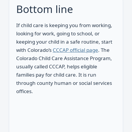
Bottom line
If child care is keeping you from working,
looking for work, going to school, or
keeping your child in a safe routine, start
with Colorado’s
CCCAP official page
. The
Colorado Child Care Assistance Program,
usually called CCCAP, helps eligible
families pay for child care. It is run
through county human or social services
offices.