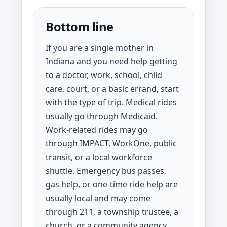
Bottom line
If you are a single mother in
Indiana and you need help getting
to a doctor, work, school, child
care, court, or a basic errand, start
with the type of trip. Medical rides
usually go through Medicaid.
Work-related rides may go
through IMPACT, WorkOne, public
transit, or a local workforce
shuttle. Emergency bus passes,
gas help, or one-time ride help are
usually local and may come
through 211, a township trustee, a
church, or a community agency.