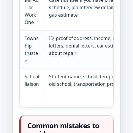
IMPAC
Case number if you have one, training
T or
schedule, job interview details, bus ro
Work
gas estimate
One
Towns
ID, proof of address, income, bills, ben
hip
letters, denial letters, car estimate if 
truste
about repair
e
School
Student name, school, temporary add
liaison
old school, transportation problem
Common mistakes to