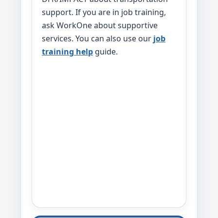
support. If you are in job training,
ask WorkOne about supportive
services. You can also use our
job
training help
guide.