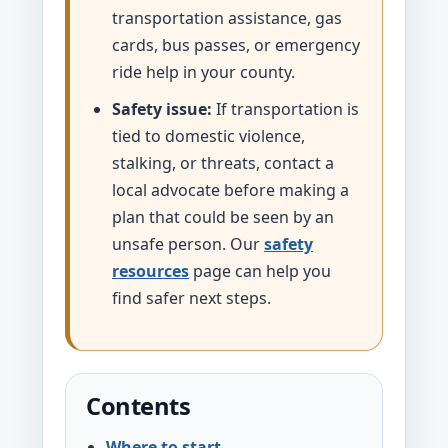
transportation assistance, gas
cards, bus passes, or emergency
ride help in your county.
Safety issue:
If transportation is
tied to domestic violence,
stalking, or threats, contact a
local advocate before making a
plan that could be seen by an
unsafe person. Our
safety
resources
page can help you
find safer next steps.
Contents
Where to start