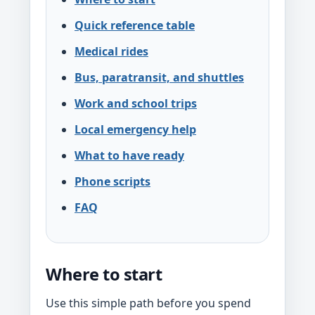
Quick reference table
Medical rides
Bus, paratransit, and shuttles
Work and school trips
Local emergency help
What to have ready
Phone scripts
FAQ
Where to start
Use this simple path before you spend