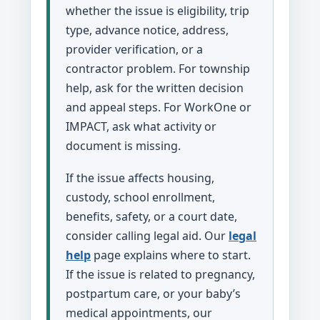
whether the issue is eligibility, trip
type, advance notice, address,
provider verification, or a
contractor problem. For township
help, ask for the written decision
and appeal steps. For WorkOne or
IMPACT, ask what activity or
document is missing.
If the issue affects housing,
custody, school enrollment,
benefits, safety, or a court date,
consider calling legal aid. Our
legal
help
page explains where to start.
If the issue is related to pregnancy,
postpartum care, or your baby’s
medical appointments, our