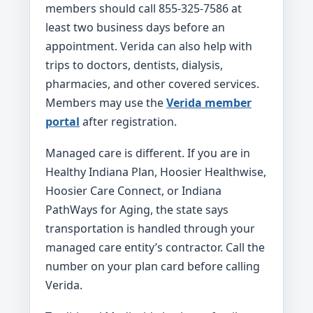
members should call 855-325-7586 at
least two business days before an
appointment. Verida can also help with
trips to doctors, dentists, dialysis,
pharmacies, and other covered services.
Members may use the
Verida member
portal
after registration.
Managed care is different. If you are in
Healthy Indiana Plan, Hoosier Healthwise,
Hoosier Care Connect, or Indiana
PathWays for Aging, the state says
transportation is handled through your
managed care entity’s contractor. Call the
number on your plan card before calling
Verida.