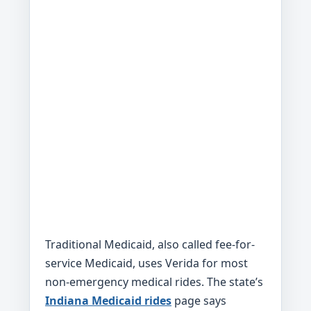
Traditional Medicaid, also called fee-for-
service Medicaid, uses Verida for most
non-emergency medical rides. The state’s
Indiana Medicaid rides
page says