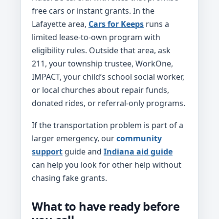
free cars or instant grants. In the
Lafayette area,
Cars for Keeps
runs a
limited lease-to-own program with
eligibility rules. Outside that area, ask
211, your township trustee, WorkOne,
IMPACT, your child’s school social worker,
or local churches about repair funds,
donated rides, or referral-only programs.
If the transportation problem is part of a
larger emergency, our
community
support
guide and
Indiana aid guide
can help you look for other help without
chasing fake grants.
What to have ready before