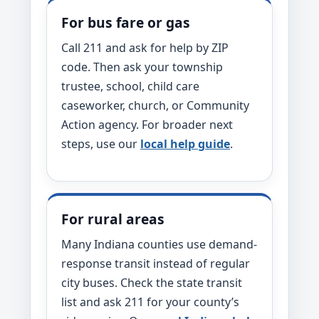
For bus fare or gas
Call 211 and ask for help by ZIP
code. Then ask your township
trustee, school, child care
caseworker, church, or Community
Action agency. For broader next
steps, use our
local help guide
.
For rural areas
Many Indiana counties use demand-
response transit instead of regular
city buses. Check the state transit
list and ask 211 for your county’s