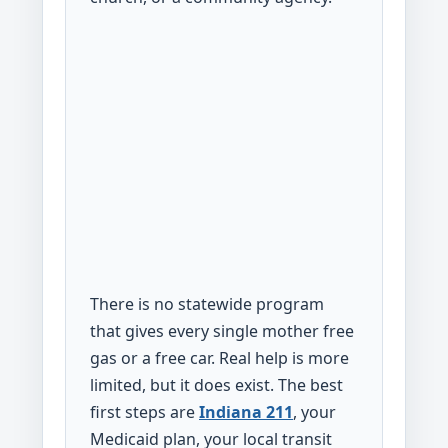
There is no statewide program
that gives every single mother free
gas or a free car. Real help is more
limited, but it does exist. The best
first steps are
Indiana 211
, your
Medicaid plan, your local transit