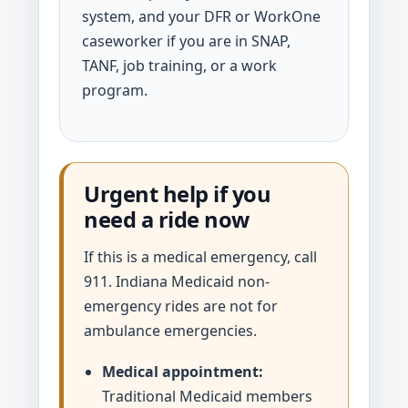
system, and your DFR or WorkOne
caseworker if you are in SNAP,
TANF, job training, or a work
program.
Urgent help if you
need a ride now
If this is a medical emergency, call
911. Indiana Medicaid non-
emergency rides are not for
ambulance emergencies.
Medical appointment:
Traditional Medicaid members