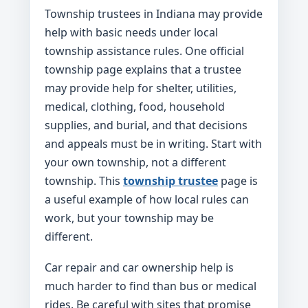
Township trustees in Indiana may provide
help with basic needs under local
township assistance rules. One official
township page explains that a trustee
may provide help for shelter, utilities,
medical, clothing, food, household
supplies, and burial, and that decisions
and appeals must be in writing. Start with
your own township, not a different
township. This
township trustee
page is
a useful example of how local rules can
work, but your township may be
different.
Car repair and car ownership help is
much harder to find than bus or medical
rides. Be careful with sites that promise