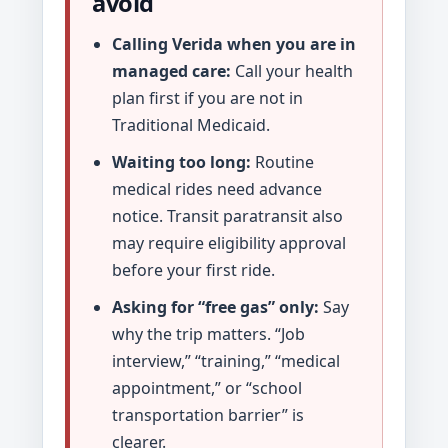
avoid
Calling Verida when you are in
managed care:
Call your health
plan first if you are not in
Traditional Medicaid.
Waiting too long:
Routine
medical rides need advance
notice. Transit paratransit also
may require eligibility approval
before your first ride.
Asking for “free gas” only:
Say
why the trip matters. “Job
interview,” “training,” “medical
appointment,” or “school
transportation barrier” is
clearer.