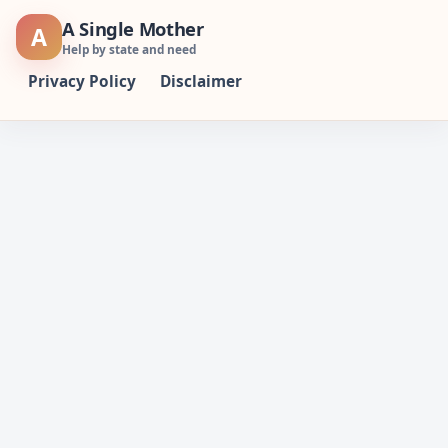
Skip
A Single Mother
A
to
Help by state and need
content
Privacy Policy
Disclaimer