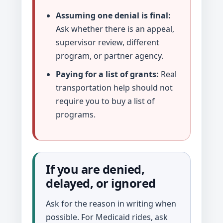
Assuming one denial is final:
Ask whether there is an appeal,
supervisor review, different
program, or partner agency.
Paying for a list of grants:
Real
transportation help should not
require you to buy a list of
programs.
If you are denied,
delayed, or ignored
Ask for the reason in writing when
possible. For Medicaid rides, ask