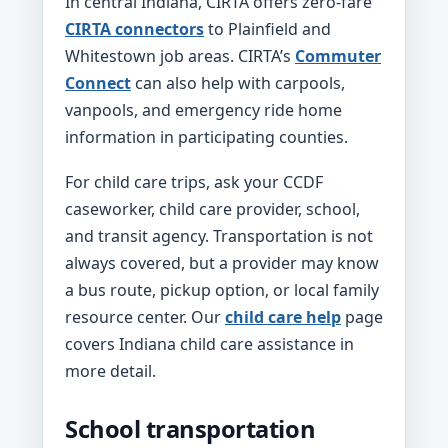
In central Indiana, CIRTA offers zero-fare
CIRTA connectors
to Plainfield and
Whitestown job areas. CIRTA’s
Commuter
Connect
can also help with carpools,
vanpools, and emergency ride home
information in participating counties.
For child care trips, ask your CCDF
caseworker, child care provider, school,
and transit agency. Transportation is not
always covered, but a provider may know
a bus route, pickup option, or local family
resource center. Our
child care help
page
covers Indiana child care assistance in
more detail.
School transportation