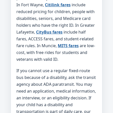
In Fort Wayne,
Citilink fares
include
reduced pricing for children, people with
disabilities, seniors, and Medicare card
holders who have the right ID. In Greater
Lafayette,
CityBus fares
include half
fares, ACCESS fares, and student-related
fare rules. In Muncie,
MITS fares
are low-
cost, with free rides for students and
veterans with valid ID.
If you cannot use a regular fixed-route
bus because of a disability, ask the transit
agency about ADA paratransit. You may
need an application, medical information,
an interview, or an eligibility decision. If
your child has a disability and
transportation is part of daily care, our