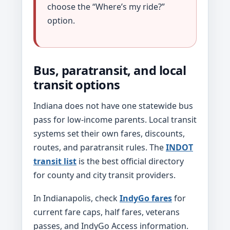
choose the “Where’s my ride?”
option.
Bus, paratransit, and local
transit options
Indiana does not have one statewide bus
pass for low-income parents. Local transit
systems set their own fares, discounts,
routes, and paratransit rules. The
INDOT
transit list
is the best official directory
for county and city transit providers.
In Indianapolis, check
IndyGo fares
for
current fare caps, half fares, veterans
passes, and IndyGo Access information.