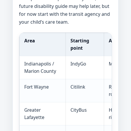
future disability guide may help later, but
for now start with the transit agency and
your child’s care team.
Area
Starting
Ask abou
point
Indianapolis /
IndyGo
MyKey, hal
Marion County
Fort Wayne
Citilink
Reduced fa
routes to 
Greater
CityBus
Half fare,
Lafayette
rides