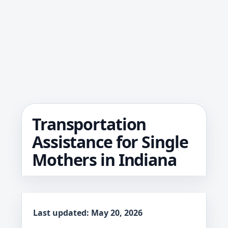
Transportation
Assistance for Single
Mothers in Indiana
Last updated: May 20, 2026