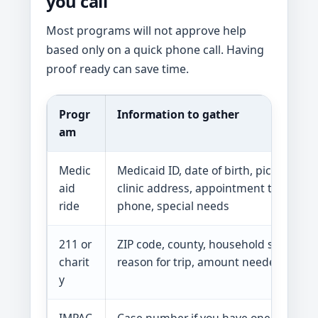
you call
Most programs will not approve help
based only on a quick phone call. Having
proof ready can save time.
Progr
Information to gather
am
Medic
Medicaid ID, date of birth, pickup add
aid
clinic address, appointment time, clin
ride
phone, special needs
211 or
ZIP code, county, household size, inc
charit
reason for trip, amount needed, dead
y