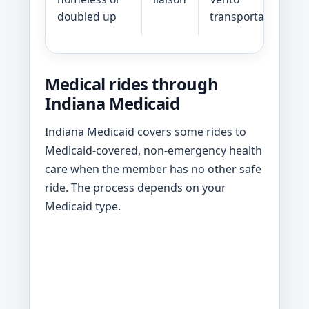
doubled up
transportation
Medical rides through
Indiana Medicaid
Indiana Medicaid covers some rides to
Medicaid-covered, non-emergency health
care when the member has no other safe
ride. The process depends on your
Medicaid type.