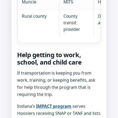
Muncie
MITS
Half fare,
Rural county
County
Demand-re
transit
advance s
provider
Help getting to work,
school, and child care
If transportation is keeping you from
work, training, or keeping benefits, ask
for help through the program that is
requiring the trip.
Indiana’s
IMPACT program
serves
Hoosiers receiving SNAP or TANF and lists