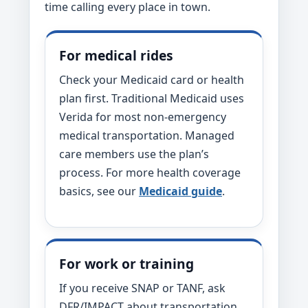
time calling every place in town.
For medical rides
Check your Medicaid card or health
plan first. Traditional Medicaid uses
Verida for most non-emergency
medical transportation. Managed
care members use the plan’s
process. For more health coverage
basics, see our
Medicaid guide
.
For work or training
If you receive SNAP or TANF, ask
DFR/IMPACT about transportation