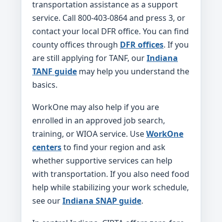
transportation assistance as a support
service. Call 800-403-0864 and press 3, or
contact your local DFR office. You can find
county offices through
DFR offices
. If you
are still applying for TANF, our
Indiana
TANF guide
may help you understand the
basics.
WorkOne may also help if you are
enrolled in an approved job search,
training, or WIOA service. Use
WorkOne
centers
to find your region and ask
whether supportive services can help
with transportation. If you also need food
help while stabilizing your work schedule,
see our
Indiana SNAP guide
.