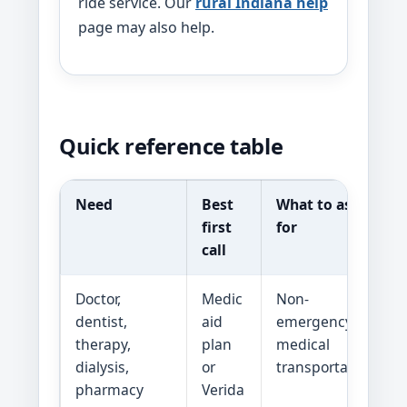
ride service. Our
rural Indiana help
page may also help.
Quick reference table
Need
Best
What to ask
first
for
call
Doctor,
Medic
Non-
dentist,
aid
emergency
therapy,
plan
medical
dialysis,
or
transportation
pharmacy
Verida