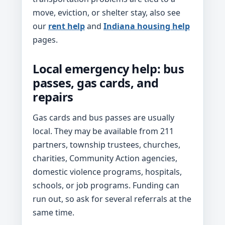
move, eviction, or shelter stay, also see
our
rent help
and
Indiana housing help
pages.
Local emergency help: bus
passes, gas cards, and
repairs
Gas cards and bus passes are usually
local. They may be available from 211
partners, township trustees, churches,
charities, Community Action agencies,
domestic violence programs, hospitals,
schools, or job programs. Funding can
run out, so ask for several referrals at the
same time.