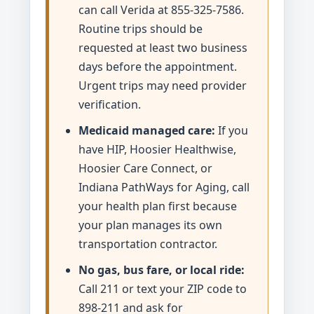
can call Verida at 855-325-7586.
Routine trips should be
requested at least two business
days before the appointment.
Urgent trips may need provider
verification.
Medicaid managed care:
If you
have HIP, Hoosier Healthwise,
Hoosier Care Connect, or
Indiana PathWays for Aging, call
your health plan first because
your plan manages its own
transportation contractor.
No gas, bus fare, or local ride:
Call 211 or text your ZIP code to
898-211 and ask for