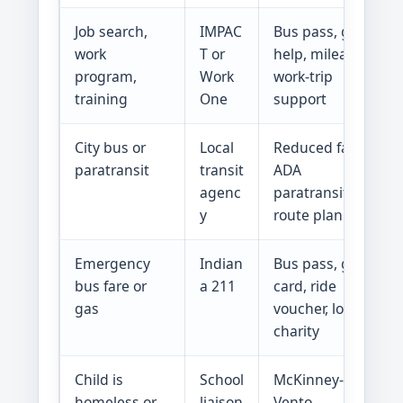
Job search,
IMPAC
Bus pass, gas
work
T or
help, mileage,
program,
Work
work-trip
training
One
support
City bus or
Local
Reduced fare,
paratransit
transit
ADA
agenc
paratransit,
y
route planning
Emergency
Indian
Bus pass, gas
bus fare or
a 211
card, ride
gas
voucher, local
charity
Child is
School
McKinney-
homeless or
liaison
Vento