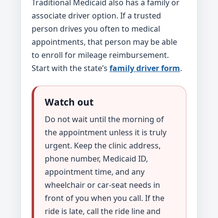
Traditional Medicaid also has a family or
associate driver option. If a trusted
person drives you often to medical
appointments, that person may be able
to enroll for mileage reimbursement.
Start with the state’s
family driver form
.
Watch out
Do not wait until the morning of
the appointment unless it is truly
urgent. Keep the clinic address,
phone number, Medicaid ID,
appointment time, and any
wheelchair or car-seat needs in
front of you when you call. If the
ride is late, call the ride line and