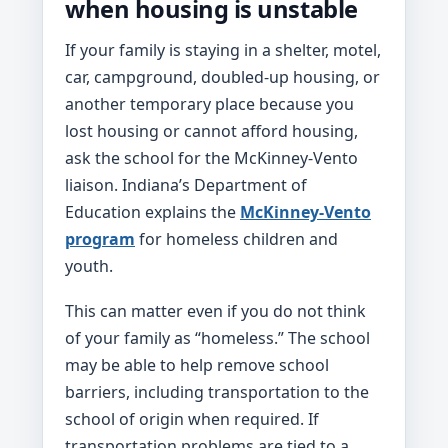
when housing is unstable
If your family is staying in a shelter, motel,
car, campground, doubled-up housing, or
another temporary place because you
lost housing or cannot afford housing,
ask the school for the McKinney-Vento
liaison. Indiana’s Department of
Education explains the
McKinney-Vento
program
for homeless children and
youth.
This can matter even if you do not think
of your family as “homeless.” The school
may be able to help remove school
barriers, including transportation to the
school of origin when required. If
transportation problems are tied to a