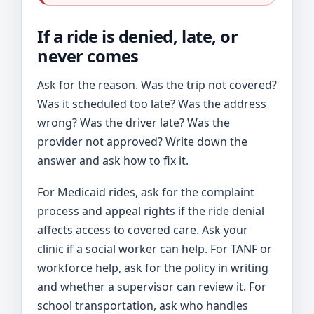
If a ride is denied, late, or
never comes
Ask for the reason. Was the trip not covered?
Was it scheduled too late? Was the address
wrong? Was the driver late? Was the
provider not approved? Write down the
answer and ask how to fix it.
For Medicaid rides, ask for the complaint
process and appeal rights if the ride denial
affects access to covered care. Ask your
clinic if a social worker can help. For TANF or
workforce help, ask for the policy in writing
and whether a supervisor can review it. For
school transportation, ask who handles