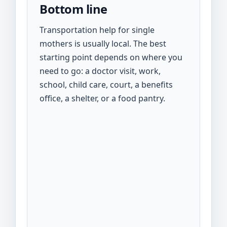
Bottom line
Transportation help for single
mothers is usually local. The best
starting point depends on where you
need to go: a doctor visit, work,
school, child care, court, a benefits
office, a shelter, or a food pantry.