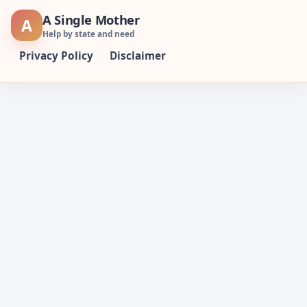
Skip
A Single Mother
A
to
Help by state and need
content
Privacy Policy
Disclaimer