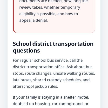
documents are needed, how long the
review takes, whether temporary
eligibility is possible, and how to
appeal a denial.
School district transportation
questions
For regular school bus service, call the
district transportation office. Ask about bus
stops, route changes, unsafe walking routes,
late buses, shared custody schedules, and
afterschool pickup rules.
If your family is staying in a shelter, motel,
doubled-up housing, car, campground, or