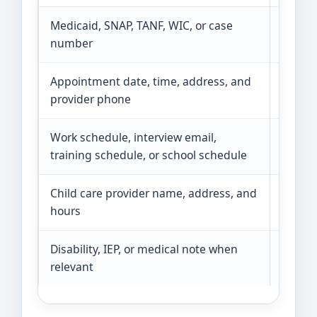
Medicaid, SNAP, TANF, WIC, or case
Benefi
number
eligibil
Appointment date, time, address, and
Medica
provider phone
verify 
Work schedule, interview email,
Workf
training schedule, or school schedule
proof o
Child care provider name, address, and
Shows 
hours
school,
Disability, IEP, or medical note when
Paratr
relevant
specia