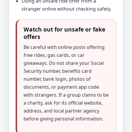
Using an unsafe ride offer from a
stranger online without checking safety.
Watch out for unsafe or fake
offers
Be careful with online posts offering
free rides, gas cards, or car
giveaways. Do not share your Social
Security number, benefits card
number, bank login, photos of
documents, or payment app code
with strangers. If a group claims to be
a charity, ask for its official website,
address, and local partner agency
before giving personal information.