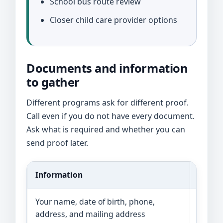
School bus route review
Closer child care provider options
Documents and information
to gather
Different programs ask for different proof.
Call even if you do not have every document.
Ask what is required and whether you can
send proof later.
Information
Why it
Your name, date of birth, phone,
Progra
address, and mailing address
and wh