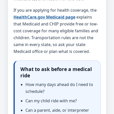
If you are applying for health coverage, the
HealthCare.gov Medicaid page
explains
that Medicaid and CHIP provide free or low-
cost coverage for many eligible families and
children. Transportation rules are not the
same in every state, so ask your state
Medicaid office or plan what is covered.
What to ask before a medical
ride
How many days ahead do I need to
schedule?
Can my child ride with me?
Can a parent, aide, or interpreter