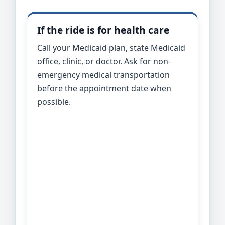
If the ride is for health care
Call your Medicaid plan, state Medicaid
office, clinic, or doctor. Ask for non-
emergency medical transportation
before the appointment date when
possible.