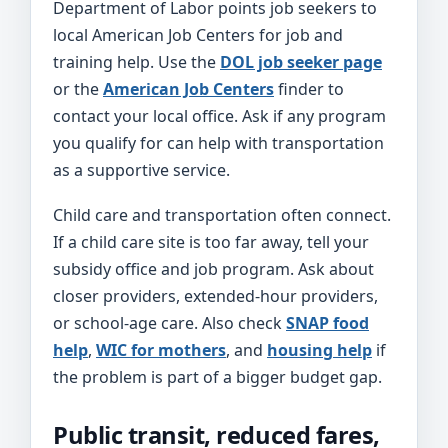
Department of Labor points job seekers to
local American Job Centers for job and
training help. Use the
DOL job seeker page
or the
American Job Centers
finder to
contact your local office. Ask if any program
you qualify for can help with transportation
as a supportive service.
Child care and transportation often connect.
If a child care site is too far away, tell your
subsidy office and job program. Ask about
closer providers, extended-hour providers,
or school-age care. Also check
SNAP food
help
,
WIC for mothers
, and
housing help
if
the problem is part of a bigger budget gap.
Public transit, reduced fares,