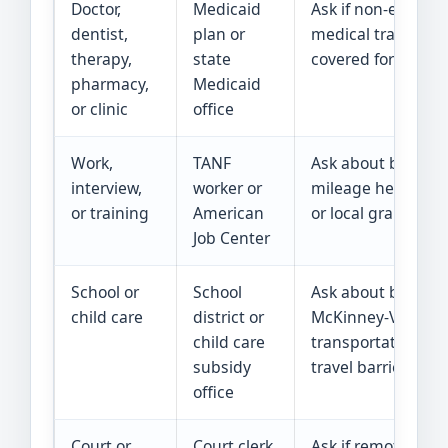
Doctor,
Medicaid
Ask if non-emerge
dentist,
plan or
medical transporta
therapy,
state
covered for this vis
pharmacy,
Medicaid
or clinic
office
Work,
TANF
Ask about bus pas
interview,
worker or
mileage help, wor
or training
American
or local grants.
Job Center
School or
School
Ask about bus rou
child care
district or
McKinney-Vento he
child care
transportation, or 
subsidy
travel barriers.
office
Court or
Court clerk
Ask if remote app