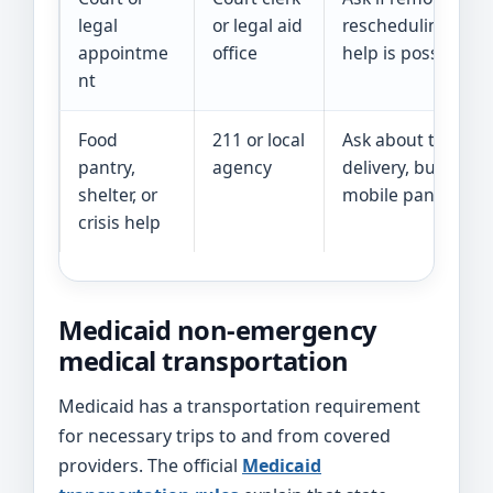
legal
or legal aid
rescheduling, or lo
appointme
office
help is possible.
nt
Food
211 or local
Ask about the close
pantry,
agency
delivery, bus passe
shelter, or
mobile pantry opt
crisis help
Medicaid non-emergency
medical transportation
Medicaid has a transportation requirement
for necessary trips to and from covered
providers. The official
Medicaid