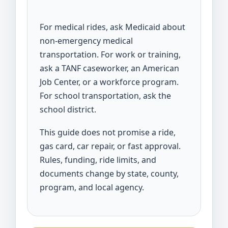
For medical rides, ask Medicaid about
non-emergency medical
transportation. For work or training,
ask a TANF caseworker, an American
Job Center, or a workforce program.
For school transportation, ask the
school district.
This guide does not promise a ride,
gas card, car repair, or fast approval.
Rules, funding, ride limits, and
documents change by state, county,
program, and local agency.