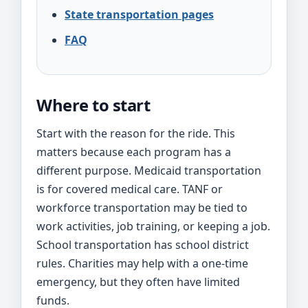
State transportation pages
FAQ
Where to start
Start with the reason for the ride. This
matters because each program has a
different purpose. Medicaid transportation
is for covered medical care. TANF or
workforce transportation may be tied to
work activities, job training, or keeping a job.
School transportation has school district
rules. Charities may help with a one-time
emergency, but they often have limited
funds.