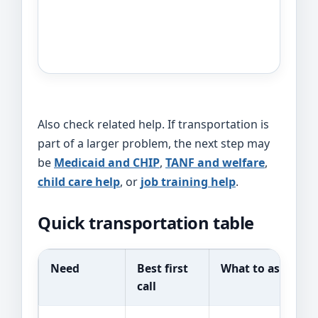
Also check related help. If transportation is
part of a larger problem, the next step may
be
Medicaid and CHIP
,
TANF and welfare
,
child care help
, or
job training help
.
Quick transportation table
Need
Best first
What to ask
call