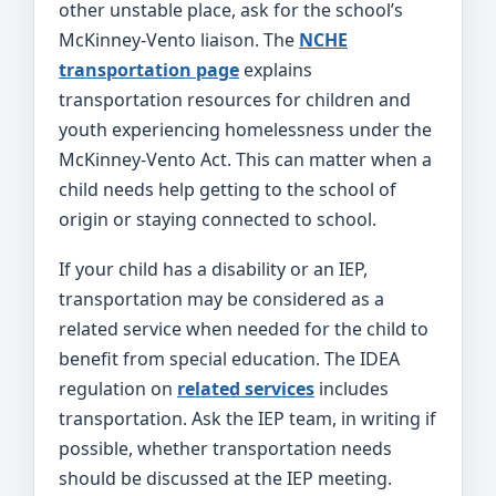
other unstable place, ask for the school’s
McKinney-Vento liaison. The
NCHE
transportation page
explains
transportation resources for children and
youth experiencing homelessness under the
McKinney-Vento Act. This can matter when a
child needs help getting to the school of
origin or staying connected to school.
If your child has a disability or an IEP,
transportation may be considered as a
related service when needed for the child to
benefit from special education. The IDEA
regulation on
related services
includes
transportation. Ask the IEP team, in writing if
possible, whether transportation needs
should be discussed at the IEP meeting.