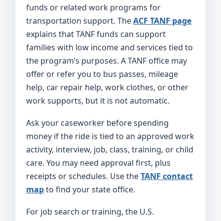
funds or related work programs for
transportation support. The
ACF TANF page
explains that TANF funds can support
families with low income and services tied to
the program’s purposes. A TANF office may
offer or refer you to bus passes, mileage
help, car repair help, work clothes, or other
work supports, but it is not automatic.
Ask your caseworker before spending
money if the ride is tied to an approved work
activity, interview, job, class, training, or child
care. You may need approval first, plus
receipts or schedules. Use the
TANF contact
map
to find your state office.
For job search or training, the U.S.