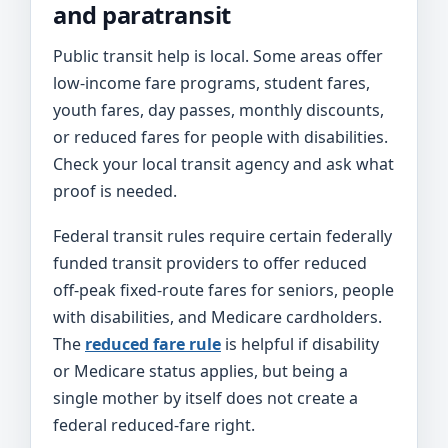
and paratransit
Public transit help is local. Some areas offer
low-income fare programs, student fares,
youth fares, day passes, monthly discounts,
or reduced fares for people with disabilities.
Check your local transit agency and ask what
proof is needed.
Federal transit rules require certain federally
funded transit providers to offer reduced
off-peak fixed-route fares for seniors, people
with disabilities, and Medicare cardholders.
The
reduced fare rule
is helpful if disability
or Medicare status applies, but being a
single mother by itself does not create a
federal reduced-fare right.