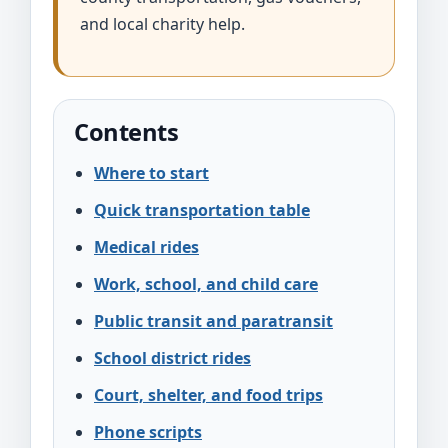
and local charity help.
Contents
Where to start
Quick transportation table
Medical rides
Work, school, and child care
Public transit and paratransit
School district rides
Court, shelter, and food trips
Phone scripts