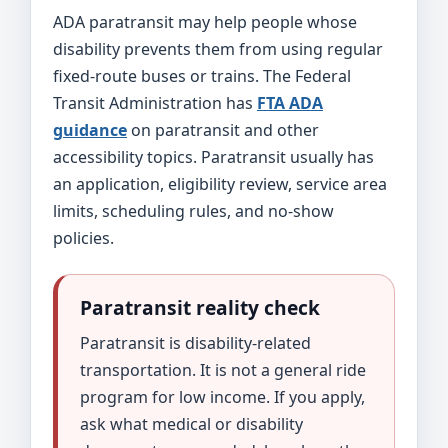
ADA paratransit may help people whose
disability prevents them from using regular
fixed-route buses or trains. The Federal
Transit Administration has
FTA ADA
guidance
on paratransit and other
accessibility topics. Paratransit usually has
an application, eligibility review, service area
limits, scheduling rules, and no-show
policies.
Paratransit reality check
Paratransit is disability-related
transportation. It is not a general ride
program for low income. If you apply,
ask what medical or disability