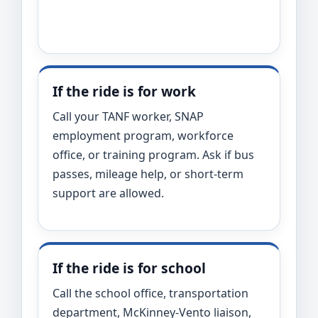
If the ride is for work
Call your TANF worker, SNAP
employment program, workforce
office, or training program. Ask if bus
passes, mileage help, or short-term
support are allowed.
If the ride is for school
Call the school office, transportation
department, McKinney-Vento liaison,