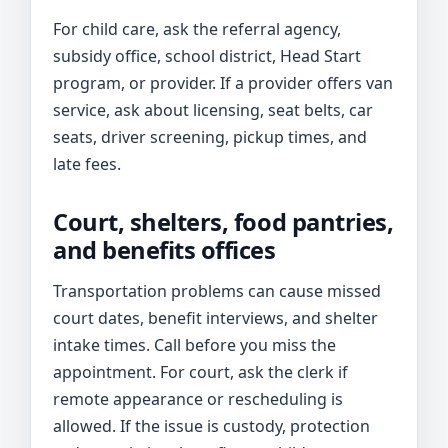
For child care, ask the referral agency,
subsidy office, school district, Head Start
program, or provider. If a provider offers van
service, ask about licensing, seat belts, car
seats, driver screening, pickup times, and
late fees.
Court, shelters, food pantries,
and benefits offices
Transportation problems can cause missed
court dates, benefit interviews, and shelter
intake times. Call before you miss the
appointment. For court, ask the clerk if
remote appearance or rescheduling is
allowed. If the issue is custody, protection