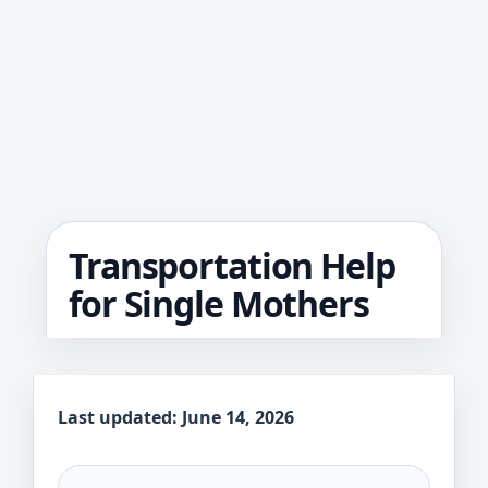
Transportation Help
for Single Mothers
Last updated: June 14, 2026