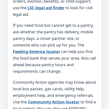
orders, eviction, benefits, or child support,
use the
LSC legal aid finder
to look for civil
legal aid.
If you need food but cannot get to a pantry,
ask whether the pantry has delivery, mobile
pantry days, a closer partner site, or
someone who can pick up for you. The
Feeding America locator
can help you find
the food bank that serves your area. Also call
ahead because pantry hours and
requirements can change.
Community Action agencies may know about
local bus passes, gas cards, utility help,
employment help, and emergency referrals.
Use the
Community Action locator
to find a
local agency. You can also use ASMOM’s