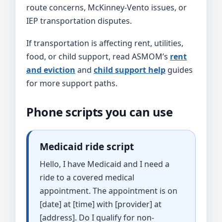
route concerns, McKinney-Vento issues, or
IEP transportation disputes.
If transportation is affecting rent, utilities,
food, or child support, read ASMOM’s
rent
and eviction
and
child support help
guides
for more support paths.
Phone scripts you can use
Medicaid ride script
Hello, I have Medicaid and I need a
ride to a covered medical
appointment. The appointment is on
[date] at [time] with [provider] at
[address]. Do I qualify for non-