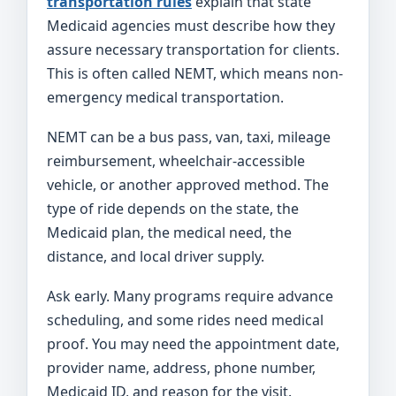
transportation rules
explain that state
Medicaid agencies must describe how they
assure necessary transportation for clients.
This is often called NEMT, which means non-
emergency medical transportation.
NEMT can be a bus pass, van, taxi, mileage
reimbursement, wheelchair-accessible
vehicle, or another approved method. The
type of ride depends on the state, the
Medicaid plan, the medical need, the
distance, and local driver supply.
Ask early. Many programs require advance
scheduling, and some rides need medical
proof. You may need the appointment date,
provider name, address, phone number,
Medicaid ID, and reason for the visit.