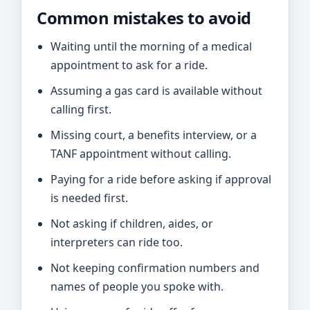
Common mistakes to avoid
Waiting until the morning of a medical
appointment to ask for a ride.
Assuming a gas card is available without
calling first.
Missing court, a benefits interview, or a
TANF appointment without calling.
Paying for a ride before asking if approval
is needed first.
Not asking if children, aides, or
interpreters can ride too.
Not keeping confirmation numbers and
names of people you spoke with.