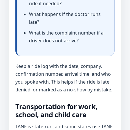
ride if needed?
What happens if the doctor runs
late?
What is the complaint number if a
driver does not arrive?
Keep a ride log with the date, company,
confirmation number, arrival time, and who
you spoke with. This helps if the ride is late,
denied, or marked as a no-show by mistake.
Transportation for work,
school, and child care
TANF is state-run, and some states use TANF