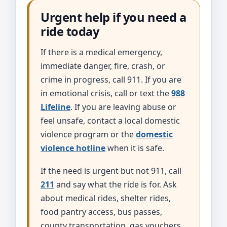
Urgent help if you need a
ride today
If there is a medical emergency,
immediate danger, fire, crash, or
crime in progress, call 911. If you are
in emotional crisis, call or text the
988
Lifeline
. If you are leaving abuse or
feel unsafe, contact a local domestic
violence program or the
domestic
violence hotline
when it is safe.
If the need is urgent but not 911, call
211
and say what the ride is for. Ask
about medical rides, shelter rides,
food pantry access, bus passes,
county transportation, gas vouchers,