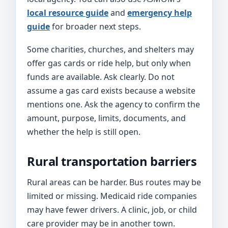
local resource guide
and
emergency help
guide
for broader next steps.
Some charities, churches, and shelters may
offer gas cards or ride help, but only when
funds are available. Ask clearly. Do not
assume a gas card exists because a website
mentions one. Ask the agency to confirm the
amount, purpose, limits, documents, and
whether the help is still open.
Rural transportation barriers
Rural areas can be harder. Bus routes may be
limited or missing. Medicaid ride companies
may have fewer drivers. A clinic, job, or child
care provider may be in another town.