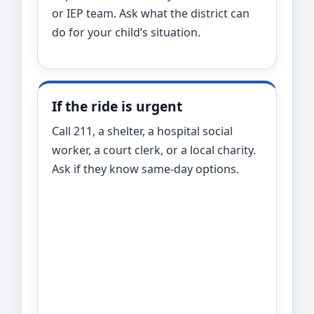
or IEP team. Ask what the district can
do for your child’s situation.
If the ride is urgent
Call 211, a shelter, a hospital social
worker, a court clerk, or a local charity.
Ask if they know same-day options.