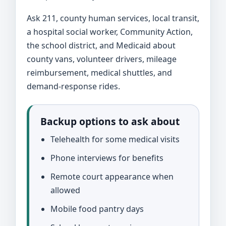
Ask 211, county human services, local transit,
a hospital social worker, Community Action,
the school district, and Medicaid about
county vans, volunteer drivers, mileage
reimbursement, medical shuttles, and
demand-response rides.
Backup options to ask about
Telehealth for some medical visits
Phone interviews for benefits
Remote court appearance when
allowed
Mobile food pantry days