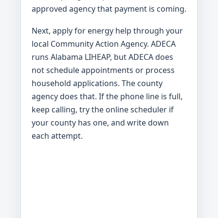
approved agency that payment is coming.
Next, apply for energy help through your
local Community Action Agency. ADECA
runs Alabama LIHEAP, but ADECA does
not schedule appointments or process
household applications. The county
agency does that. If the phone line is full,
keep calling, try the online scheduler if
your county has one, and write down
each attempt.