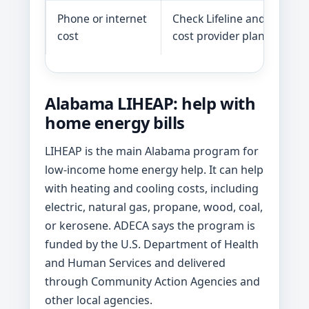
Phone or internet
Check Lifeline and low-
cost
cost provider plans.
Alabama LIHEAP: help with
home energy bills
LIHEAP is the main Alabama program for
low-income home energy help. It can help
with heating and cooling costs, including
electric, natural gas, propane, wood, coal,
or kerosene. ADECA says the program is
funded by the U.S. Department of Health
and Human Services and delivered
through Community Action Agencies and
other local agencies.