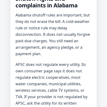
complaints in Alabama
Alabama shutoff rules are important, but
they do not erase the bill. A cold-weather
rule or notice rule may delay
disconnection. It does not usually forgive
past-due charges. You still need an
arrangement, an agency pledge, or a
payment plan.
APSC does not regulate every utility. Its
own consumer page says it does not
regulate electric cooperatives, most
water companies, municipal utilities,
wireless services, cable TV systems, or
TVA. If your provider is not regulated by
APSC, ask the utility for its written