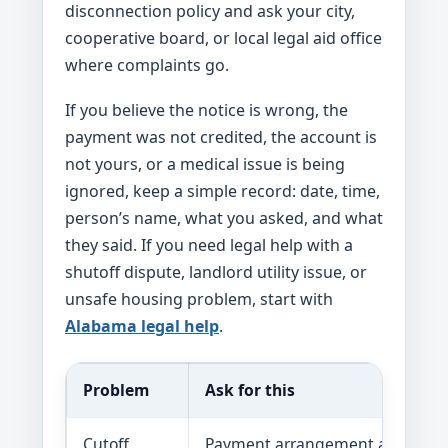
disconnection policy and ask your city,
cooperative board, or local legal aid office
where complaints go.
If you believe the notice is wrong, the
payment was not credited, the account is
not yours, or a medical issue is being
ignored, keep a simple record: date, time,
person’s name, what you asked, and what
they said. If you need legal help with a
shutoff dispute, landlord utility issue, or
unsafe housing problem, start with
Alabama legal help
.
Problem
Ask for this
Cutoff
Payment arrangement and