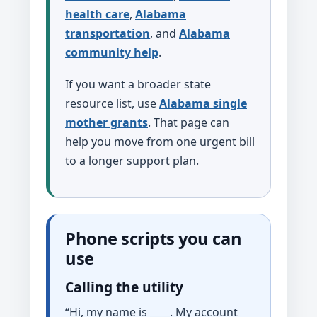
health care
,
Alabama
transportation
, and
Alabama
community help
.
If you want a broader state
resource list, use
Alabama single
mother grants
. That page can
help you move from one urgent bill
to a longer support plan.
Phone scripts you can
use
Calling the utility
“Hi, my name is ____. My account