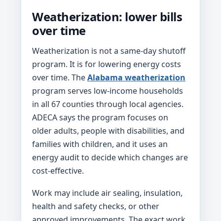
Weatherization: lower bills
over time
Weatherization is not a same-day shutoff
program. It is for lowering energy costs
over time. The
Alabama weatherization
program serves low-income households
in all 67 counties through local agencies.
ADECA says the program focuses on
older adults, people with disabilities, and
families with children, and it uses an
energy audit to decide which changes are
cost-effective.
Work may include air sealing, insulation,
health and safety checks, or other
approved improvements. The exact work