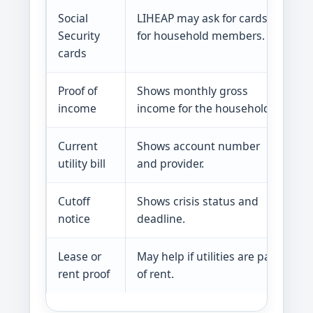
Social
LIHEAP may ask for cards
Se
Security
for household members.
cards
Proof of
Shows monthly gross
In
income
income for the household.
a
Current
Shows account number
Th
utility bill
and provider.
h
Cutoff
Shows crisis status and
Ta
notice
deadline.
Lease or
May help if utilities are part
A
rent proof
of rent.
e