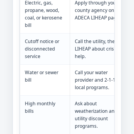
Electric, gas,
Apply through your
propane, wood,
county agency on the
coal, or kerosene
ADECA LIHEAP page.
bill
Cutoff notice or
Call the utility, then ask
disconnected
LIHEAP about crisis
service
help.
Water or sewer
Call your water
bill
provider and 2-1-1 for
local programs.
High monthly
Ask about
bills
weatherization and
utility discount
programs.