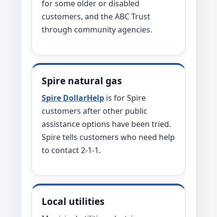
for some older or disabled
customers, and the ABC Trust
through community agencies.
Spire natural gas
Spire DollarHelp
is for Spire
customers after other public
assistance options have been tried.
Spire tells customers who need help
to contact 2-1-1.
Local utilities