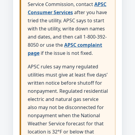
Service Commission, contact
APSC
Consumer Services
after you have
tried the utility. APSC says to start
with the utility, write down names
and dates, and then call 1-800-392-
8050 or use the
APSC complaint
page
if the issue is not fixed.
APSC rules say many regulated
utilities must give at least five days’
written notice before shutoff for
nonpayment. Regulated residential
electric and natural gas service
also may not be disconnected for
nonpayment when the National
Weather Service forecast for that
location is 32°F or below that