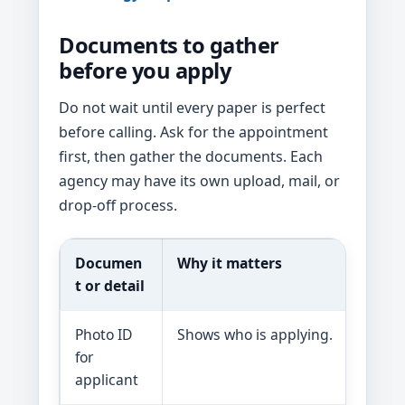
Documents to gather
before you apply
Do not wait until every paper is perfect
before calling. Ask for the appointment
first, then gather the documents. Each
agency may have its own upload, mail, or
drop-off process.
Documen
Why it matters
H
t or detail
Photo ID
Shows who is applying.
As
for
lo
applicant