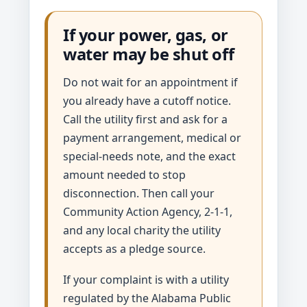
If your power, gas, or
water may be shut off
Do not wait for an appointment if
you already have a cutoff notice.
Call the utility first and ask for a
payment arrangement, medical or
special-needs note, and the exact
amount needed to stop
disconnection. Then call your
Community Action Agency, 2-1-1,
and any local charity the utility
accepts as a pledge source.
If your complaint is with a utility
regulated by the Alabama Public