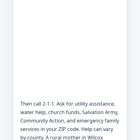
Then call 2-1-1. Ask for utility assistance,
water help, church funds, Salvation Army,
Community Action, and emergency family
services in your ZIP code. Help can vary
by county. A rural mother in Wilcox