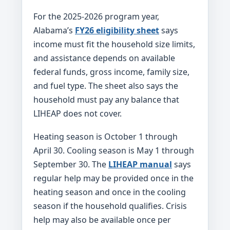
For the 2025-2026 program year,
Alabama’s
FY26 eligibility sheet
says
income must fit the household size limits,
and assistance depends on available
federal funds, gross income, family size,
and fuel type. The sheet also says the
household must pay any balance that
LIHEAP does not cover.
Heating season is October 1 through
April 30. Cooling season is May 1 through
September 30. The
LIHEAP manual
says
regular help may be provided once in the
heating season and once in the cooling
season if the household qualifies. Crisis
help may also be available once per