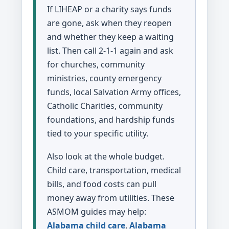
If LIHEAP or a charity says funds
are gone, ask when they reopen
and whether they keep a waiting
list. Then call 2-1-1 again and ask
for churches, community
ministries, county emergency
funds, local Salvation Army offices,
Catholic Charities, community
foundations, and hardship funds
tied to your specific utility.
Also look at the whole budget.
Child care, transportation, medical
bills, and food costs can pull
money away from utilities. These
ASMOM guides may help:
Alabama child care
,
Alabama