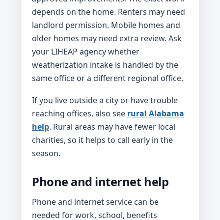
depends on the home. Renters may need
landlord permission. Mobile homes and
older homes may need extra review. Ask
your LIHEAP agency whether
weatherization intake is handled by the
same office or a different regional office.
If you live outside a city or have trouble
reaching offices, also see
rural Alabama
help
. Rural areas may have fewer local
charities, so it helps to call early in the
season.
Phone and internet help
Phone and internet service can be
needed for work, school, benefits