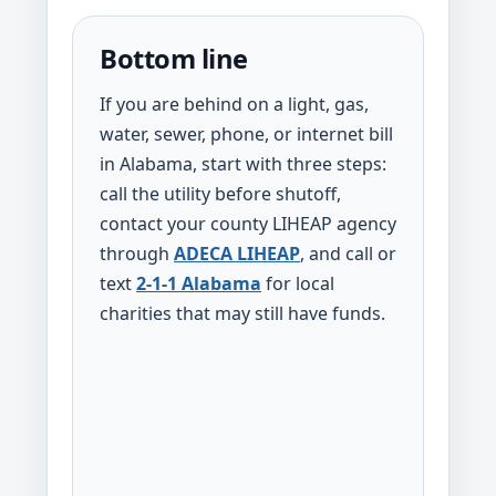
Bottom line
If you are behind on a light, gas,
water, sewer, phone, or internet bill
in Alabama, start with three steps:
call the utility before shutoff,
contact your county LIHEAP agency
through
ADECA LIHEAP
, and call or
text
2-1-1 Alabama
for local
charities that may still have funds.