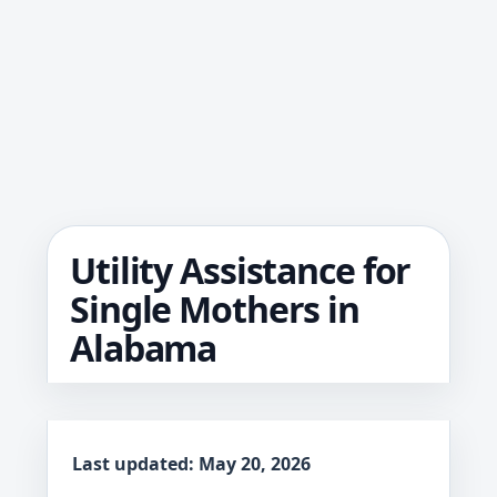
Utility Assistance for
Single Mothers in
Alabama
Last updated: May 20, 2026