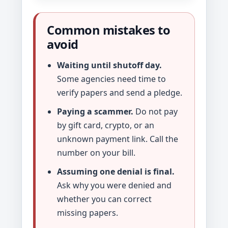
Common mistakes to
avoid
Waiting until shutoff day.
Some agencies need time to
verify papers and send a pledge.
Paying a scammer.
Do not pay
by gift card, crypto, or an
unknown payment link. Call the
number on your bill.
Assuming one denial is final.
Ask why you were denied and
whether you can correct
missing papers.