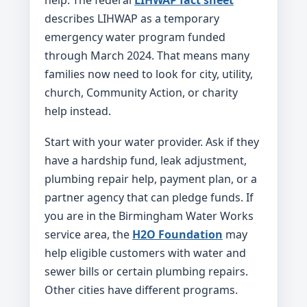
help. The federal
LIHWAP fact sheet
describes LIHWAP as a temporary
emergency water program funded
through March 2024. That means many
families now need to look for city, utility,
church, Community Action, or charity
help instead.
Start with your water provider. Ask if they
have a hardship fund, leak adjustment,
plumbing repair help, payment plan, or a
partner agency that can pledge funds. If
you are in the Birmingham Water Works
service area, the
H2O Foundation
may
help eligible customers with water and
sewer bills or certain plumbing repairs.
Other cities have different programs.