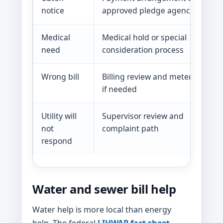
notice
approved pledge agencies
Medical
Medical hold or special
need
consideration process
Wrong bill
Billing review and meter check
if needed
Utility will
Supervisor review and
not
complaint path
respond
Water and sewer bill help
Water help is more local than energy