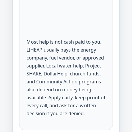
Most help is not cash paid to you.
LIHEAP usually pays the energy
company, fuel vendor, or approved
supplier. Local water help, Project
SHARE, DollarHelp, church funds,
and Community Action programs
also depend on money being
available. Apply early, keep proof of
every call, and ask for a written
decision if you are denied.