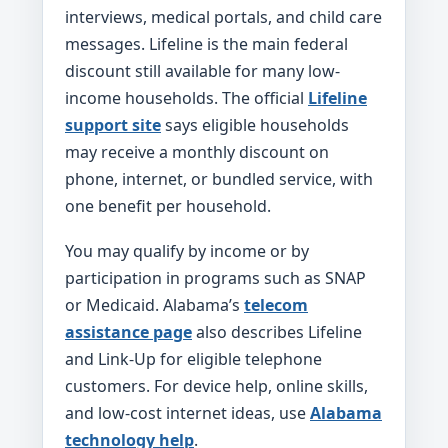
interviews, medical portals, and child care
messages. Lifeline is the main federal
discount still available for many low-
income households. The official
Lifeline
support site
says eligible households
may receive a monthly discount on
phone, internet, or bundled service, with
one benefit per household.
You may qualify by income or by
participation in programs such as SNAP
or Medicaid. Alabama’s
telecom
assistance page
also describes Lifeline
and Link-Up for eligible telephone
customers. For device help, online skills,
and low-cost internet ideas, use
Alabama
technology help
.