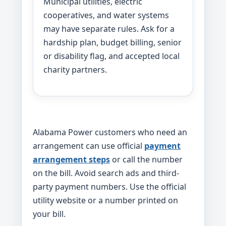
Municipal utilities, electric
cooperatives, and water systems
may have separate rules. Ask for a
hardship plan, budget billing, senior
or disability flag, and accepted local
charity partners.
Alabama Power customers who need an
arrangement can use official
payment
arrangement steps
or call the number
on the bill. Avoid search ads and third-
party payment numbers. Use the official
utility website or a number printed on
your bill.