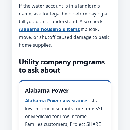
If the water account is in a landlord’s
name, ask for legal help before paying a
bill you do not understand. Also check
Alabama household items
if a leak,
move, or shutoff caused damage to basic
home supplies.
Utility company programs
to ask about
Alabama Power
Alabama Power assistance
lists
low-income discounts for some SSI
or Medicaid for Low Income
Families customers, Project SHARE