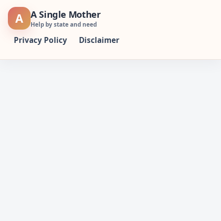
Skip
A Single Mother
A
to
Help by state and need
content
Privacy Policy
Disclaimer