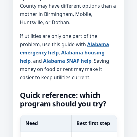
County may have different options than a
mother in Birmingham, Mobile,
Huntsville, or Dothan.
If utilities are only one part of the
problem, use this guide with
Alabama
emergency help
,
Alabama housing
help
, and
Alabama SNAP help
. Saving
money on food or rent may make it
easier to keep utilities current.
Quick reference: which
program should you try?
Need
Best first step