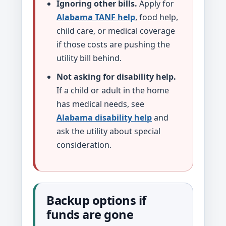
Ignoring other bills.
Apply for
Alabama TANF help
, food help,
child care, or medical coverage
if those costs are pushing the
utility bill behind.
Not asking for disability help.
If a child or adult in the home
has medical needs, see
Alabama disability help
and
ask the utility about special
consideration.
Backup options if
funds are gone