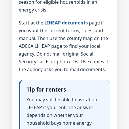
season for eligible households in an
energy crisis.
Start at the
LIHEAP documents
page if
you want the current forms, rules, and
manual. Then use the county map on the
ADECA LIHEAP page to find your local
agency. Do not mail original Social
Security cards or photo IDs. Use copies if
the agency asks you to mail documents.
Tip for renters
You may still be able to ask about
LIHEAP if you rent. The answer
depends on whether your
household buys home energy