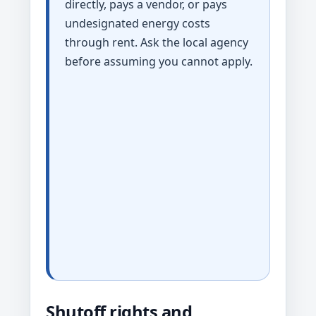
directly, pays a vendor, or pays
undesignated energy costs
through rent. Ask the local agency
before assuming you cannot apply.
Shutoff rights and