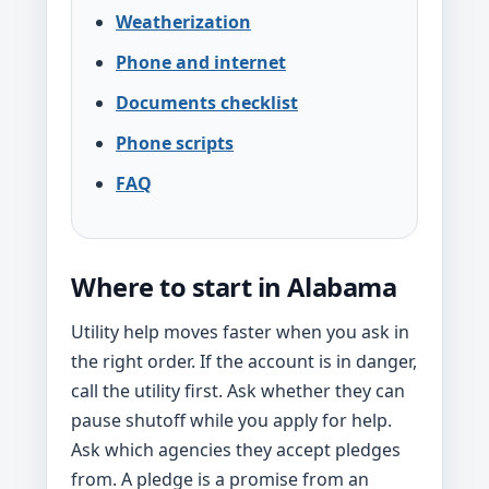
Weatherization
Phone and internet
Documents checklist
Phone scripts
FAQ
Where to start in Alabama
Utility help moves faster when you ask in
the right order. If the account is in danger,
call the utility first. Ask whether they can
pause shutoff while you apply for help.
Ask which agencies they accept pledges
from. A pledge is a promise from an