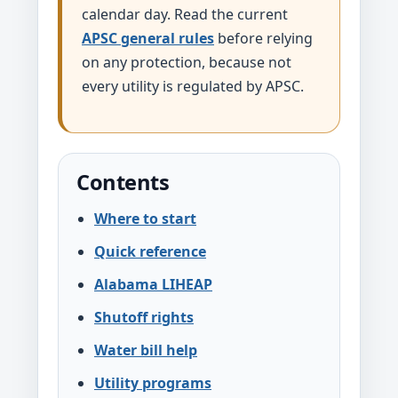
calendar day. Read the current
APSC general rules
before relying
on any protection, because not
every utility is regulated by APSC.
Contents
Where to start
Quick reference
Alabama LIHEAP
Shutoff rights
Water bill help
Utility programs