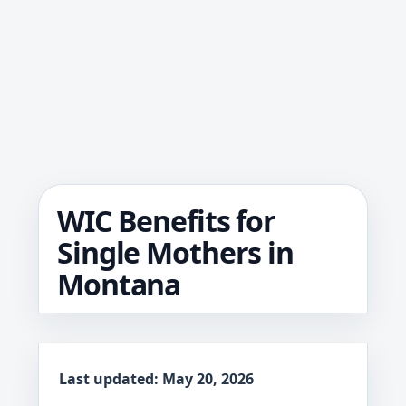
WIC Benefits for
Single Mothers in
Montana
Last updated: May 20, 2026