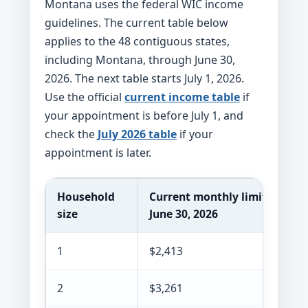
Montana uses the federal WIC income
guidelines. The current table below
applies to the 48 contiguous states,
including Montana, through June 30,
2026. The next table starts July 1, 2026.
Use the official
current income table
if
your appointment is before July 1, and
check the
July 2026 table
if your
appointment is later.
Household
Current monthly limit throug
size
June 30, 2026
1
$2,413
2
$3,261