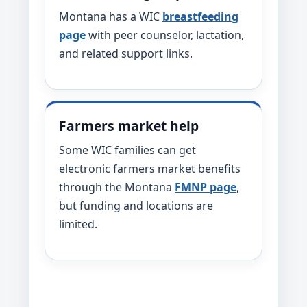
Montana has a WIC
breastfeeding
page
with peer counselor, lactation,
and related support links.
Farmers market help
Some WIC families can get
electronic farmers market benefits
through the Montana
FMNP page
,
but funding and locations are
limited.