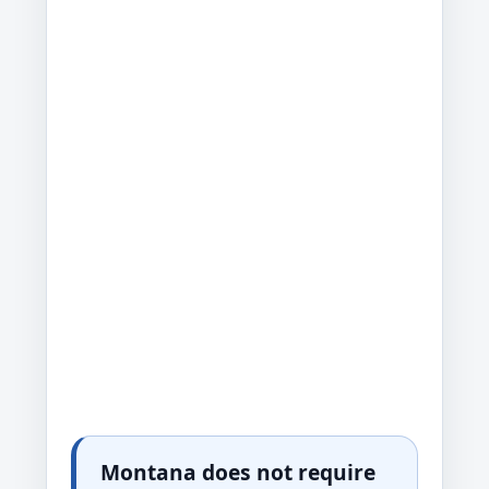
Montana does not require