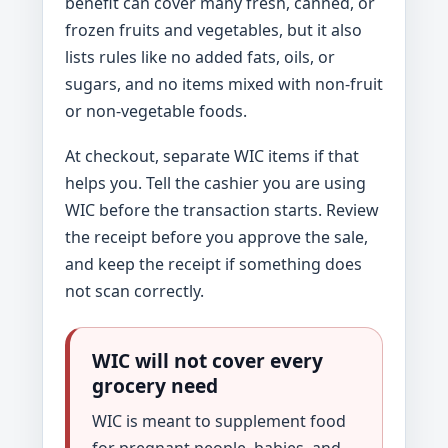
benefit can cover many fresh, canned, or
frozen fruits and vegetables, but it also
lists rules like no added fats, oils, or
sugars, and no items mixed with non-fruit
or non-vegetable foods.
At checkout, separate WIC items if that
helps you. Tell the cashier you are using
WIC before the transaction starts. Review
the receipt before you approve the sale,
and keep the receipt if something does
not scan correctly.
WIC will not cover every
grocery need
WIC is meant to supplement food
for pregnant people, babies, and