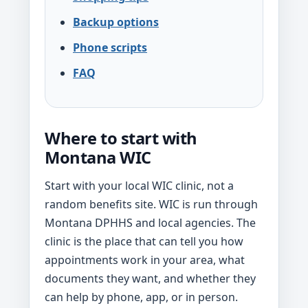
Backup options
Phone scripts
FAQ
Where to start with
Montana WIC
Start with your local WIC clinic, not a
random benefits site. WIC is run through
Montana DPHHS and local agencies. The
clinic is the place that can tell you how
appointments work in your area, what
documents they want, and whether they
can help by phone, app, or in person.