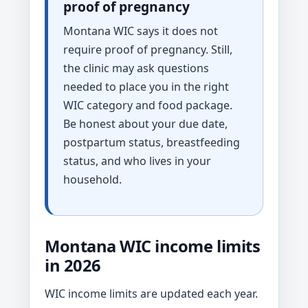
proof of pregnancy
Montana WIC says it does not
require proof of pregnancy. Still,
the clinic may ask questions
needed to place you in the right
WIC category and food package.
Be honest about your due date,
postpartum status, breastfeeding
status, and who lives in your
household.
Montana WIC income limits
in 2026
WIC income limits are updated each year.