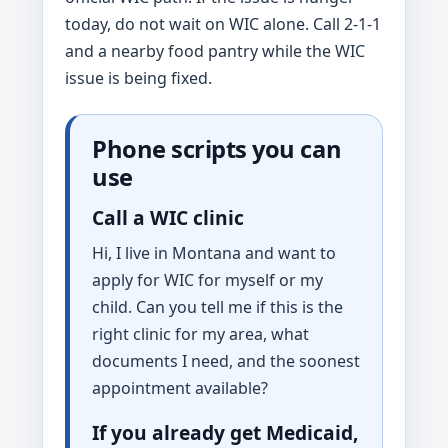
today, do not wait on WIC alone. Call 2-1-1
and a nearby food pantry while the WIC
issue is being fixed.
Phone scripts you can
use
Call a WIC clinic
Hi, I live in Montana and want to
apply for WIC for myself or my
child. Can you tell me if this is the
right clinic for my area, what
documents I need, and the soonest
appointment available?
If you already get Medicaid,