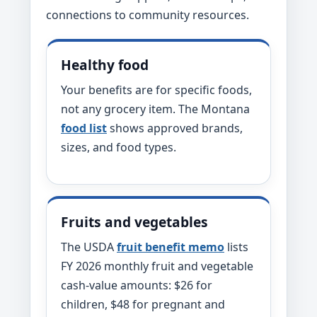
connections to community resources.
Healthy food
Your benefits are for specific foods,
not any grocery item. The Montana
food list
shows approved brands,
sizes, and food types.
Fruits and vegetables
The USDA
fruit benefit memo
lists
FY 2026 monthly fruit and vegetable
cash-value amounts: $26 for
children, $48 for pregnant and