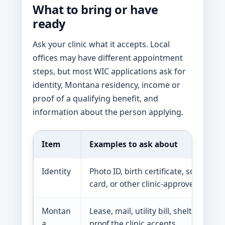
What to bring or have
ready
Ask your clinic what it accepts. Local
offices may have different appointment
steps, but most WIC applications ask for
identity, Montana residency, income or
proof of a qualifying benefit, and
information about the person applying.
Item
Examples to ask about
Identity
Photo ID, birth certificate, school rec
card, or other clinic-approved proof
Montan
Lease, mail, utility bill, shelter letter,
a
proof the clinic accepts