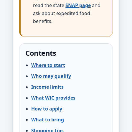
read the state
SNAP page
and
ask about expedited food
benefits.
Contents
Where to start
Who may qualify
Income limits
What WIC provides
How to apply
What to bring
Shopping tips