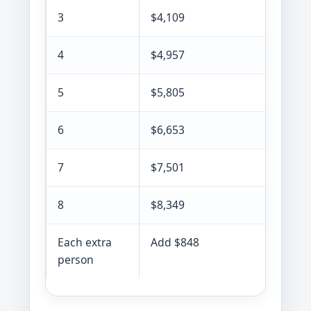
3
$4,109
4
$4,957
5
$5,805
6
$6,653
7
$7,501
8
$8,349
Each extra
Add $848
person