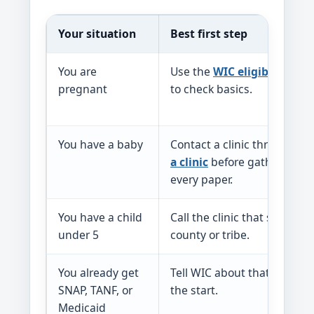
Your situation
Best first step
You are
Use the
WIC eligibility pa
pregnant
to check basics.
You have a baby
Contact a clinic through
fi
a clinic
before gathering
every paper.
You have a child
Call the clinic that serves y
under 5
county or tribe.
You already get
Tell WIC about that benefit 
SNAP, TANF, or
the start.
Medicaid