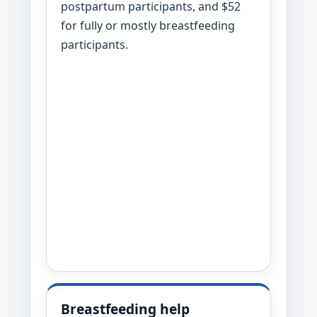
postpartum participants, and $52
for fully or mostly breastfeeding
participants.
Breastfeeding help