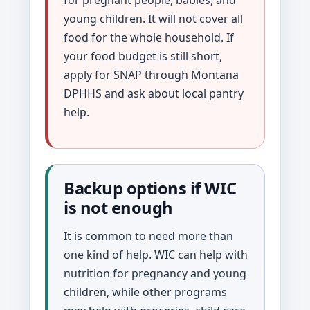
young children. It will not cover all
food for the whole household. If
your food budget is still short,
apply for SNAP through Montana
DPHHS and ask about local pantry
help.
Backup options if WIC
is not enough
It is common to need more than
one kind of help. WIC can help with
nutrition for pregnancy and young
children, while other programs