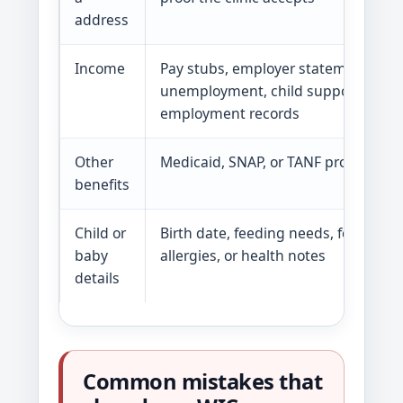
address
Income
Pay stubs, employer statement,
unemployment, child support, or sel
employment records
Other
Medicaid, SNAP, or TANF proof
benefits
Child or
Birth date, feeding needs, formula t
baby
allergies, or health notes
details
Common mistakes that