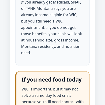
If you already get Medicaid, SNAP,
or TANF, Montana says you are
already income-eligible for WIC,
but you still need a WIC
appointment. If you do not get
those benefits, your clinic will look
at household size, gross income,
Montana residency, and nutrition
need.
If you need food today
WIC is important, but it may not
solve a same-day food crisis
because you still need contact with