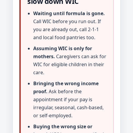
slow down WIC
Waiting until formula is gone.
Call WIC before you run out. If
you are already out, call 2-1-1
and local food pantries too.
Assuming WIC is only for
mothers.
Caregivers can ask for
WIC for eligible children in their
care.
Bringing the wrong income
proof.
Ask before the
appointment if your pay is
irregular, seasonal, cash-based,
or self-employed.
Buying the wrong size or