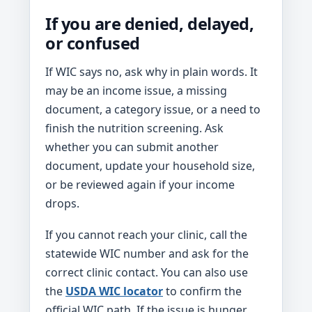
If you are denied, delayed,
or confused
If WIC says no, ask why in plain words. It
may be an income issue, a missing
document, a category issue, or a need to
finish the nutrition screening. Ask
whether you can submit another
document, update your household size,
or be reviewed again if your income
drops.
If you cannot reach your clinic, call the
statewide WIC number and ask for the
correct clinic contact. You can also use
the
USDA WIC locator
to confirm the
official WIC path. If the issue is hunger