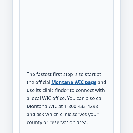
The fastest first step is to start at
the official
Montana WIC page
and
use its clinic finder to connect with
a local WIC office. You can also call
Montana WIC at 1-800-433-4298
and ask which clinic serves your
county or reservation area.