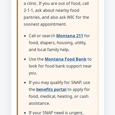
a clinic. If you are out of food, call
2-1-1, ask about nearby food
pantries, and also ask WIC for the
soonest appointment.
Call or search
Montana 211
for
food, diapers, housing, utility,
and local family help.
Use the
Montana Food Bank
to
look for food bank support near
you.
If you may qualify for SNAP, use
the
benefits portal
to apply for
food, medical, heating, or cash
assistance.
If your SNAP need is urgent,