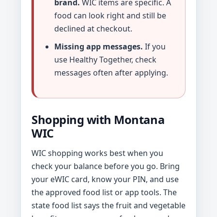
brand.
WIC items are specific. A
food can look right and still be
declined at checkout.
Missing app messages.
If you
use Healthy Together, check
messages often after applying.
Shopping with Montana
WIC
WIC shopping works best when you
check your balance before you go. Bring
your eWIC card, know your PIN, and use
the approved food list or app tools. The
state food list says the fruit and vegetable