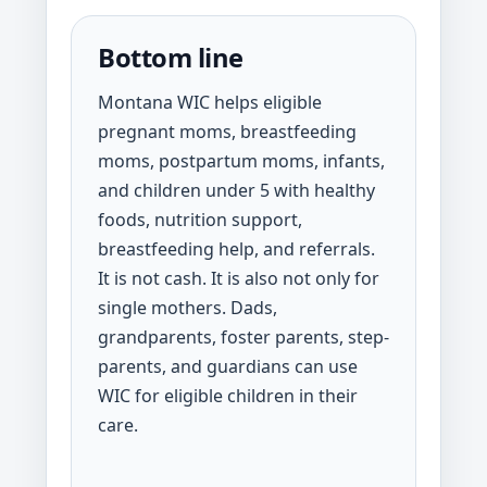
Bottom line
Montana WIC helps eligible
pregnant moms, breastfeeding
moms, postpartum moms, infants,
and children under 5 with healthy
foods, nutrition support,
breastfeeding help, and referrals.
It is not cash. It is also not only for
single mothers. Dads,
grandparents, foster parents, step-
parents, and guardians can use
WIC for eligible children in their
care.