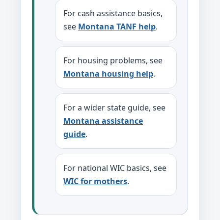
For cash assistance basics,
see
Montana TANF help
.
For housing problems, see
Montana housing help
.
For a wider state guide, see
Montana assistance
guide
.
For national WIC basics, see
WIC for mothers
.