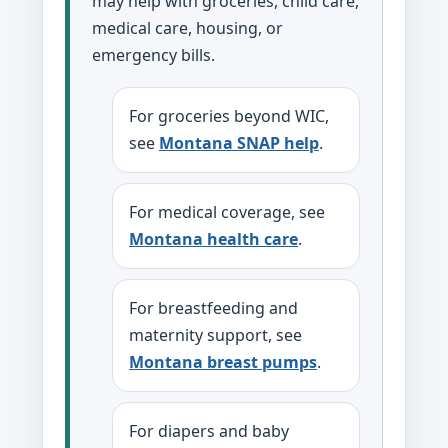
may help with groceries, child care,
medical care, housing, or
emergency bills.
For groceries beyond WIC,
see
Montana SNAP help
.
For medical coverage, see
Montana health care
.
For breastfeeding and
maternity support, see
Montana breast pumps
.
For diapers and baby