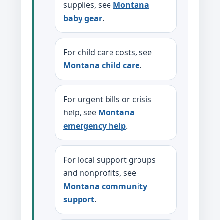
supplies, see
Montana
baby gear
.
For child care costs, see
Montana child care
.
For urgent bills or crisis
help, see
Montana
emergency help
.
For local support groups
and nonprofits, see
Montana community
support
.