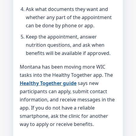
Ask what documents they want and
whether any part of the appointment
can be done by phone or app.
Keep the appointment, answer
nutrition questions, and ask when
benefits will be available if approved.
Montana has been moving more WIC
tasks into the Healthy Together app. The
Healthy Together guide
says new
participants can apply, submit contact
information, and receive messages in the
app. If you do not have a reliable
smartphone, ask the clinic for another
way to apply or receive benefits.