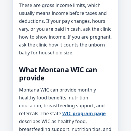
These are gross income limits, which
usually means income before taxes and
deductions. If your pay changes, hours
vary, or you are paid in cash, ask the clinic
how to show income. If you are pregnant,
ask the clinic how it counts the unborn
baby for household size.
What Montana WIC can
provide
Montana WIC can provide monthly
healthy food benefits, nutrition
education, breastfeeding support, and
referrals. The state
WIC program page
describes WIC as healthy food,
breastfeeding support, nutrition tips, and