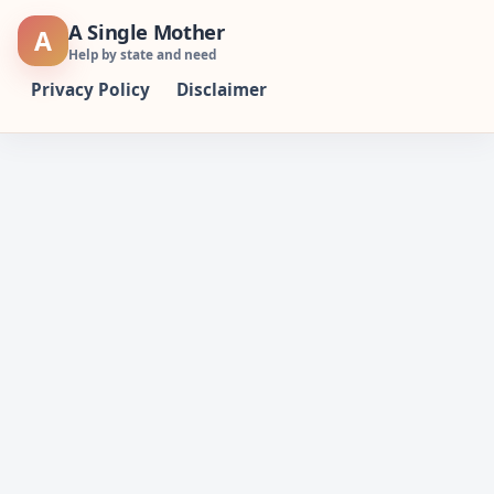
Skip
A Single Mother
A
to
Help by state and need
content
Privacy Policy
Disclaimer