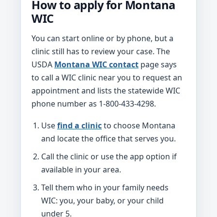
How to apply for Montana
WIC
You can start online or by phone, but a
clinic still has to review your case. The
USDA
Montana WIC contact
page says
to call a WIC clinic near you to request an
appointment and lists the statewide WIC
phone number as 1-800-433-4298.
Use
find a clinic
to choose Montana
and locate the office that serves you.
Call the clinic or use the app option if
available in your area.
Tell them who in your family needs
WIC: you, your baby, or your child
under 5.