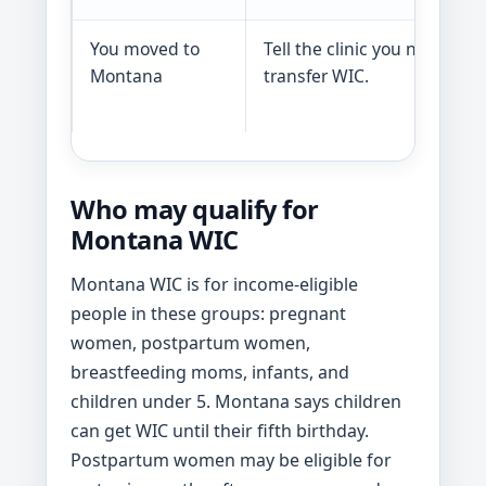
You moved to
Tell the clinic you need to
Montana
transfer WIC.
Who may qualify for
Montana WIC
Montana WIC is for income-eligible
people in these groups: pregnant
women, postpartum women,
breastfeeding moms, infants, and
children under 5. Montana says children
can get WIC until their fifth birthday.
Postpartum women may be eligible for