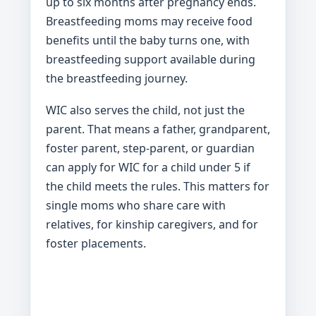
up to six months after pregnancy ends.
Breastfeeding moms may receive food
benefits until the baby turns one, with
breastfeeding support available during
the breastfeeding journey.
WIC also serves the child, not just the
parent. That means a father, grandparent,
foster parent, step-parent, or guardian
can apply for WIC for a child under 5 if
the child meets the rules. This matters for
single moms who share care with
relatives, for kinship caregivers, and for
foster placements.