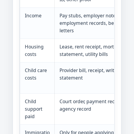
Income
Pay stubs, employer note, self-
employment records, benefits
letters
Housing
Lease, rent receipt, mortgage
costs
statement, utility bills
Child care
Provider bill, receipt, written
costs
statement
Child
Court order, payment record,
support
agency record
paid
Immigratio
Only for people applying