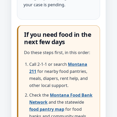
your case is pending.
If you need food in the
next few days
Do these steps first, in this order:
Call 2-1-1 or search
Montana
211
for nearby food pantries,
meals, diapers, rent help, and
other local support.
Check the
Montana Food Bank
Network
and the statewide
food pantry map
for food
banks and community meals.