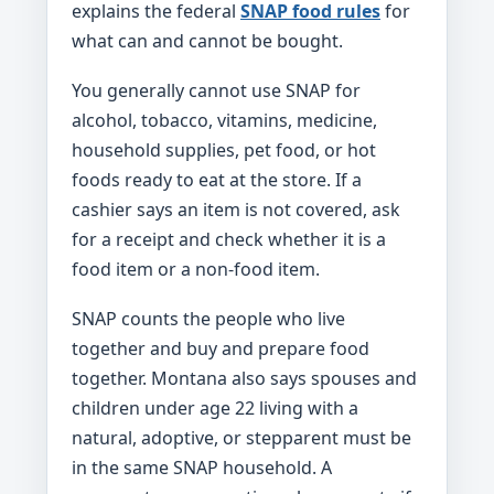
explains the federal
SNAP food rules
for
what can and cannot be bought.
You generally cannot use SNAP for
alcohol, tobacco, vitamins, medicine,
household supplies, pet food, or hot
foods ready to eat at the store. If a
cashier says an item is not covered, ask
for a receipt and check whether it is a
food item or a non-food item.
SNAP counts the people who live
together and buy and prepare food
together. Montana also says spouses and
children under age 22 living with a
natural, adoptive, or stepparent must be
in the same SNAP household. A