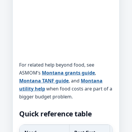
For related help beyond food, see
ASMOM’s
Montana grants guide
,
Montana TANF guide
, and
Montana
utility help
when food costs are part of a
bigger budget problem.
Quick reference table