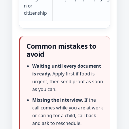
n or
citizenship
Common mistakes to
avoid
Waiting until every document
is ready.
Apply first if food is
urgent, then send proof as soon
as you can.
Missing the interview.
If the
call comes while you are at work
or caring for a child, call back
and ask to reschedule.