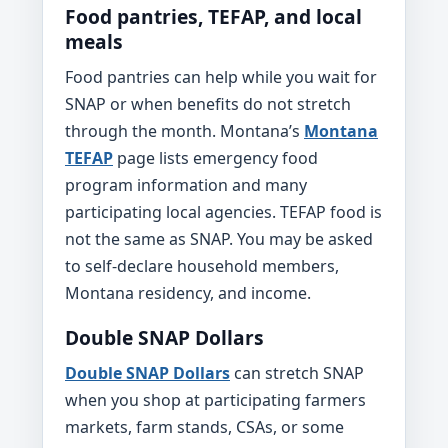
Food pantries, TEFAP, and local
meals
Food pantries can help while you wait for
SNAP or when benefits do not stretch
through the month. Montana’s
Montana
TEFAP
page lists emergency food
program information and many
participating local agencies. TEFAP food is
not the same as SNAP. You may be asked
to self-declare household members,
Montana residency, and income.
Double SNAP Dollars
Double SNAP Dollars
can stretch SNAP
when you shop at participating farmers
markets, farm stands, CSAs, or some