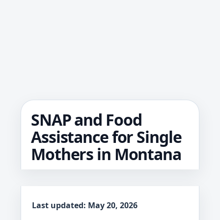
SNAP and Food
Assistance for Single
Mothers in Montana
Last updated: May 20, 2026