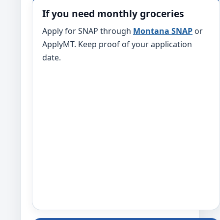
If you need monthly groceries
Apply for SNAP through
Montana SNAP
or
ApplyMT. Keep proof of your application
date.