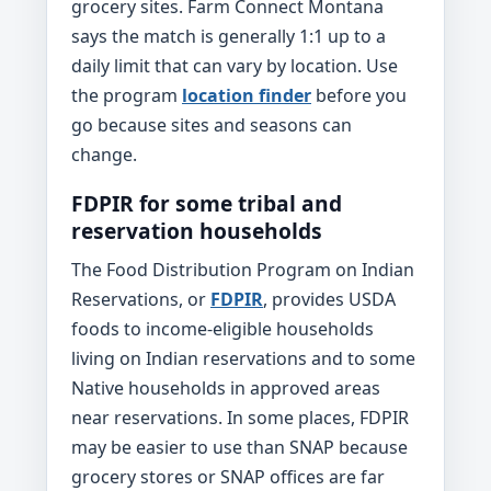
grocery sites. Farm Connect Montana
says the match is generally 1:1 up to a
daily limit that can vary by location. Use
the program
location finder
before you
go because sites and seasons can
change.
FDPIR for some tribal and
reservation households
The Food Distribution Program on Indian
Reservations, or
FDPIR
, provides USDA
foods to income-eligible households
living on Indian reservations and to some
Native households in approved areas
near reservations. In some places, FDPIR
may be easier to use than SNAP because
grocery stores or SNAP offices are far