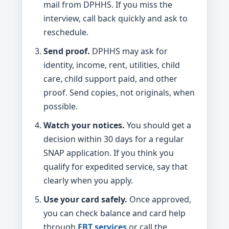
mail from DPHHS. If you miss the
interview, call back quickly and ask to
reschedule.
Send proof.
DPHHS may ask for
identity, income, rent, utilities, child
care, child support paid, and other
proof. Send copies, not originals, when
possible.
Watch your notices.
You should get a
decision within 30 days for a regular
SNAP application. If you think you
qualify for expedited service, say that
clearly when you apply.
Use your card safely.
Once approved,
you can check balance and card help
through
EBT services
or call the