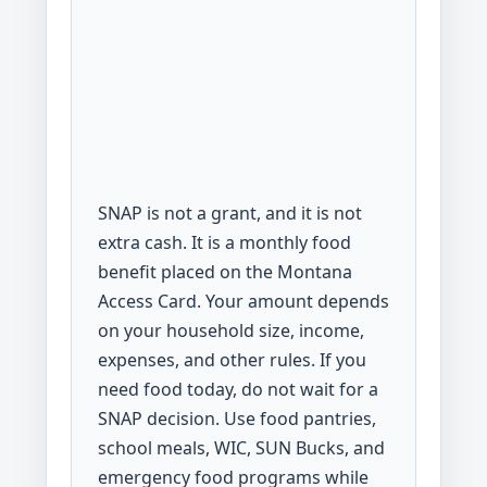
SNAP is not a grant, and it is not
extra cash. It is a monthly food
benefit placed on the Montana
Access Card. Your amount depends
on your household size, income,
expenses, and other rules. If you
need food today, do not wait for a
SNAP decision. Use food pantries,
school meals, WIC, SUN Bucks, and
emergency food programs while