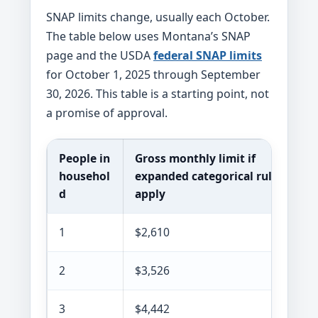
SNAP limits change, usually each October.
The table below uses Montana’s SNAP
page and the USDA
federal SNAP limits
for October 1, 2025 through September
30, 2026. This table is a starting point, not
a promise of approval.
People in
Gross monthly limit if
househol
expanded categorical rules
d
apply
1
$2,610
2
$3,526
3
$4,442