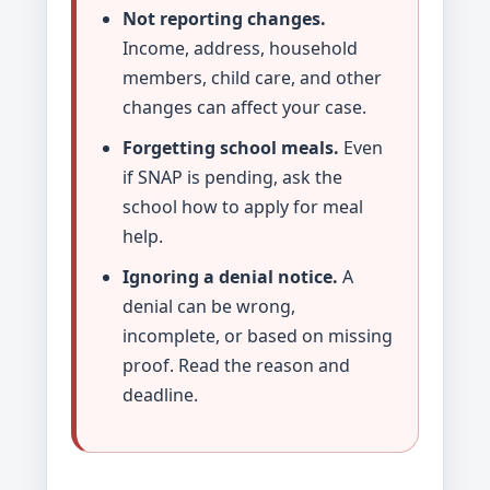
Not reporting changes.
Income, address, household
members, child care, and other
changes can affect your case.
Forgetting school meals.
Even
if SNAP is pending, ask the
school how to apply for meal
help.
Ignoring a denial notice.
A
denial can be wrong,
incomplete, or based on missing
proof. Read the reason and
deadline.