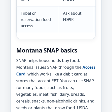
Tribal or
Ask about
FDPIR ca
reservation food
FDPIR
househo
access
Montana SNAP basics
SNAP helps households buy food.
Montana issues SNAP through the
Access
Card
, which works like a debit card at
stores that accept EBT. You can use SNAP
for many foods, such as fruits,
vegetables, meat, fish, dairy, breads,
cereals, snacks, non-alcoholic drinks, and
seeds or plants that grow food. USDA