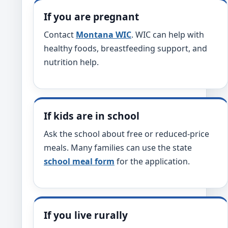
If you are pregnant
Contact
Montana WIC
. WIC can help with
healthy foods, breastfeeding support, and
nutrition help.
If kids are in school
Ask the school about free or reduced-price
meals. Many families can use the state
school meal form
for the application.
If you live rurally