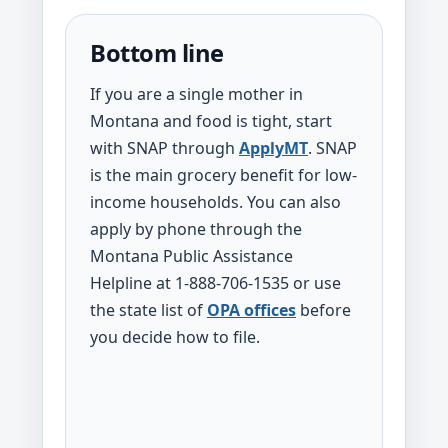
Bottom line
If you are a single mother in
Montana and food is tight, start
with SNAP through
ApplyMT
. SNAP
is the main grocery benefit for low-
income households. You can also
apply by phone through the
Montana Public Assistance
Helpline at 1-888-706-1535 or use
the state list of
OPA offices
before
you decide how to file.