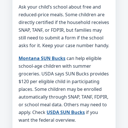
Ask your child’s school about free and
reduced-price meals. Some children are
directly certified if the household receives
SNAP, TANF, or FDPIR, but families may
still need to submit a form if the school
asks for it. Keep your case number handy.
Montana SUN Bucks
can help eligible
school-age children with summer
groceries. USDA says SUN Bucks provides
$120 per eligible child in participating
places. Some children may be enrolled
automatically through SNAP, TANF, FDPIR,
or school meal data. Others may need to
apply. Check
USDA SUN Bucks
if you
want the federal overview.