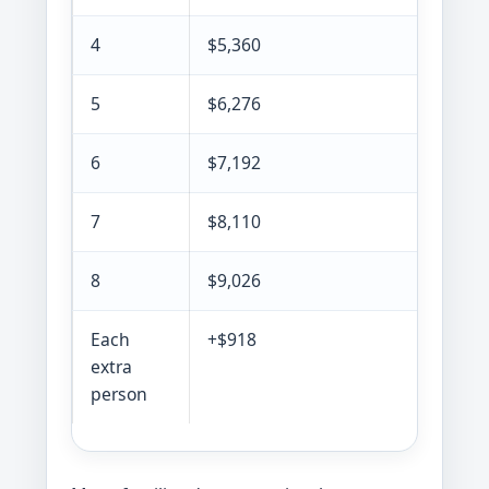
4
$5,360
5
$6,276
6
$7,192
7
$8,110
8
$9,026
Each
+$918
extra
person