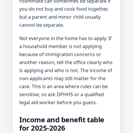
roommate can sometimes be separate if
you do not buy and cook food together,
but a parent and minor child usually
cannot be separate.
Not everyone in the home has to apply. If
a household member is not applying
because of immigration concerns or
another reason, tell the office clearly who
is applying and who is not. The income of
non-applicants may still matter for the
case. This is an area where rules can be
sensitive, so ask DPHHS or a qualified
legal aid worker before you guess.
Income and benefit table
for 2025-2026