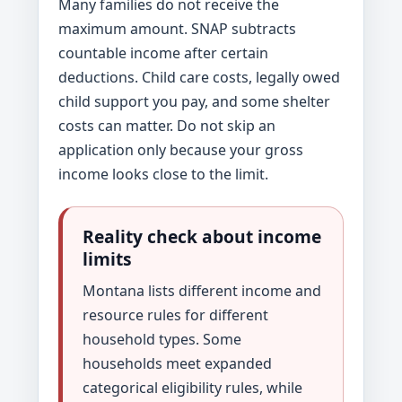
Many families do not receive the
maximum amount. SNAP subtracts
countable income after certain
deductions. Child care costs, legally owed
child support you pay, and some shelter
costs can matter. Do not skip an
application only because your gross
income looks close to the limit.
Reality check about income
limits
Montana lists different income and
resource rules for different
household types. Some
households meet expanded
categorical eligibility rules, while