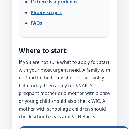
If there is a problem
Phone scripts
FAQs
Where to start
If you are not sure what to apply for, start
with your most urgent need. A family with
no food in the home should use pantry
help today, then apply for SNAP. A
pregnant mother or a mother with a baby
or young child should also check WIC. A
mother with school-age children should
check school meals and SUN Bucks.