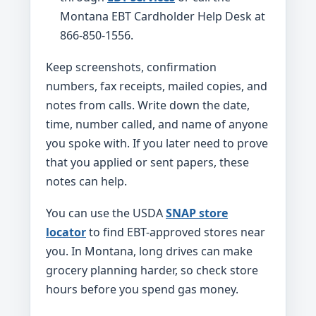
Montana EBT Cardholder Help Desk at
866-850-1556.
Keep screenshots, confirmation
numbers, fax receipts, mailed copies, and
notes from calls. Write down the date,
time, number called, and name of anyone
you spoke with. If you later need to prove
that you applied or sent papers, these
notes can help.
You can use the USDA
SNAP store
locator
to find EBT-approved stores near
you. In Montana, long drives can make
grocery planning harder, so check store
hours before you spend gas money.