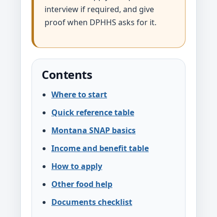
interview if required, and give
proof when DPHHS asks for it.
Contents
Where to start
Quick reference table
Montana SNAP basics
Income and benefit table
How to apply
Other food help
Documents checklist