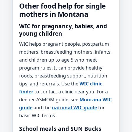
Other food help for single
mothers in Montana
WIC for pregnancy, babies, and
young children
WIC helps pregnant people, postpartum
mothers, breastfeeding mothers, infants,
and children up to age 5 who meet
program rules. It can provide healthy
foods, breastfeeding support, nutrition
tips, and referrals. Use the
WIC clinic
finder
to contact a clinic near you. For a
deeper ASMOM guide, see
Montana WIC
guide
and the
national WIC guide
for
basic WIC terms.
School meals and SUN Bucks