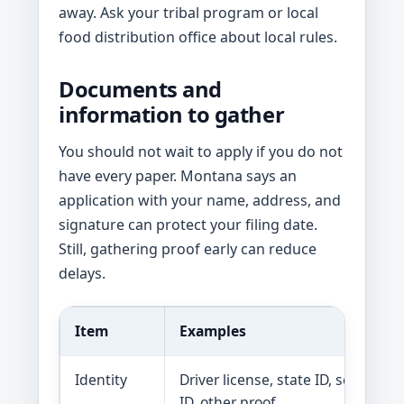
away. Ask your tribal program or local
food distribution office about local rules.
Documents and
information to gather
You should not wait to apply if you do not
have every paper. Montana says an
application with your name, address, and
signature can protect your filing date.
Still, gathering proof early can reduce
delays.
Item
Examples
Identity
Driver license, state ID, school
ID, other proof