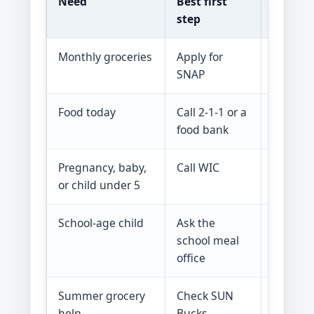
Need
Best first
What t
step
Monthly groceries
Apply for
Benefit
SNAP
at appr
Food today
Call 2-1-1 or a
Pantrie
food bank
limited 
Pregnancy, baby,
Call WIC
WIC is 
or child under 5
to use 
School-age child
Ask the
SNAP, T
school meal
with sc
office
Summer grocery
Check SUN
Some ch
help
Bucks
others 