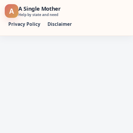
Skip
A Single Mother
A
to
Help by state and need
content
Privacy Policy
Disclaimer