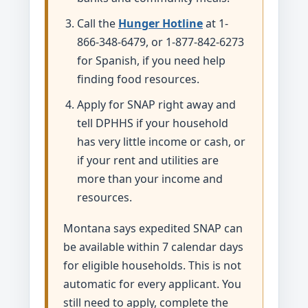
Call the
Hunger Hotline
at 1-
866-348-6479, or 1-877-842-6273
for Spanish, if you need help
finding food resources.
Apply for SNAP right away and
tell DPHHS if your household
has very little income or cash, or
if your rent and utilities are
more than your income and
resources.
Montana says expedited SNAP can
be available within 7 calendar days
for eligible households. This is not
automatic for every applicant. You
still need to apply, complete the