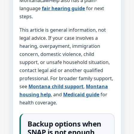
MontanaLawHelp also has a plain-
language
fair hearing guide
for next
steps.
This article is general information, not
legal advice. If your case involves a
hearing, overpayment, immigration
concern, domestic violence, child
support, or unsafe household situation,
contact legal aid or another qualified
professional. For broader family support,
see
Montana child support
,
Montana
housing help
, and
Medicaid guide
for
health coverage.
Backup options when
SNAP is not enough