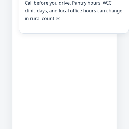
Call before you drive. Pantry hours, WIC
clinic days, and local office hours can change
in rural counties.