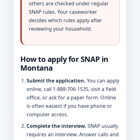
others are checked under regular
SNAP rules. Your caseworker
decides which rules apply after
reviewing your household.
How to apply for SNAP in
Montana
Submit the application.
You can apply
online, call 1-888-706-1535, visit a field
office, or ask for a paper form. Online
is often easiest if you have phone or
computer access.
Complete the interview.
SNAP usually
requires an interview. Answer calls and