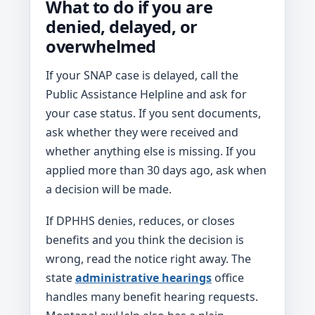
What to do if you are
denied, delayed, or
overwhelmed
If your SNAP case is delayed, call the
Public Assistance Helpline and ask for
your case status. If you sent documents,
ask whether they were received and
whether anything else is missing. If you
applied more than 30 days ago, ask when
a decision will be made.
If DPHHS denies, reduces, or closes
benefits and you think the decision is
wrong, read the notice right away. The
state
administrative hearings
office
handles many benefit hearing requests.