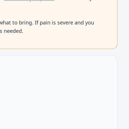
what to bring. If pain is severe and you
is needed.