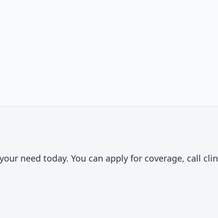
t
our need today. You can apply for coverage, call clin