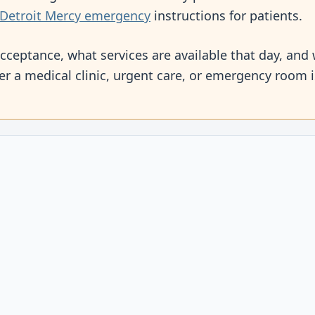
Detroit Mercy emergency
instructions for patients.
cceptance, what services are available that day, and 
r a medical clinic, urgent care, or emergency room 