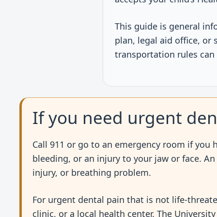
This guide is general inf
plan, legal aid office, o
transportation rules can
If you need urgent den
Call 911 or go to an emergency room if you ha
bleeding, or an injury to your jaw or face. A
injury, or breathing problem.
For urgent dental pain that is not life-threat
clinic, or a local health center. The Universi