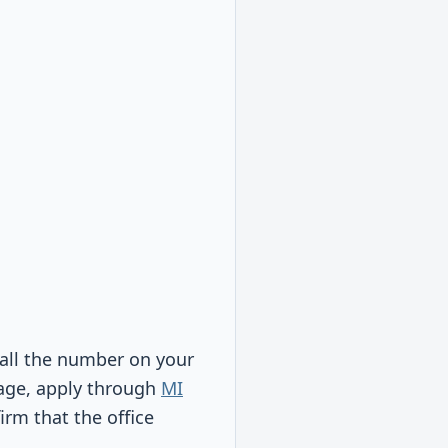
call the number on your
rage, apply through
MI
irm that the office