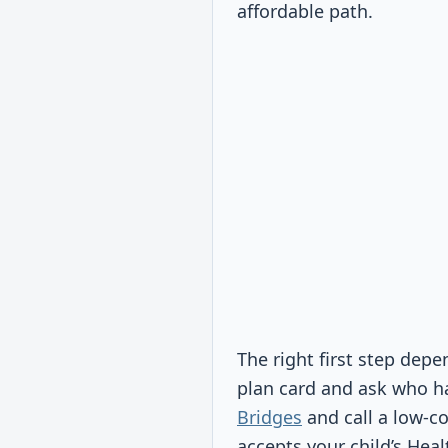
affordable path.
The right first step dep
plan card and ask who ha
Bridges
and call a low-co
accepts your child’s Hea