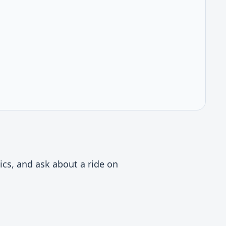
ics, and ask about a ride on