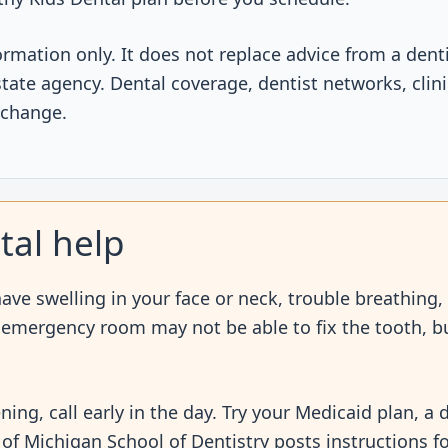
ormation only. It does not replace advice from a dent
r state agency. Dental coverage, dentist networks, clin
 change.
tal help
ve swelling in your face or neck, trouble breathing,
n emergency room may not be able to fix the tooth, bu
ening, call early in the day. Try your Medicaid plan, a
ty of Michigan School of Dentistry posts instructions f