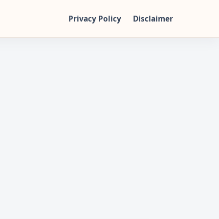
Privacy Policy
Disclaimer