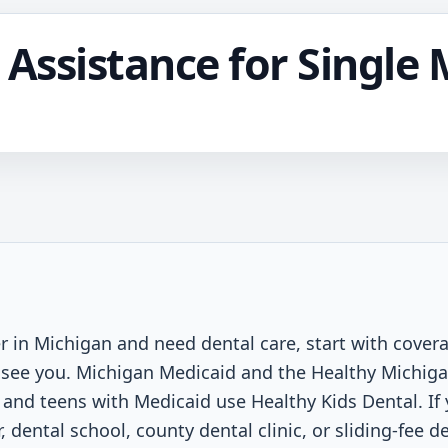
 Assistance for Single 
r in Michigan and need dental care, start with coverag
an see you. Michigan Medicaid and the Healthy Michiga
n and teens with Medicaid use Healthy Kids Dental. If
 dental school, county dental clinic, or sliding-fee 