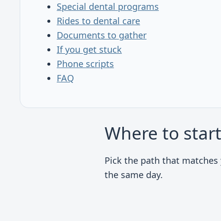
Special dental programs
Rides to dental care
Documents to gather
If you get stuck
Phone scripts
FAQ
Where to star
Pick the path that matches y
the same day.