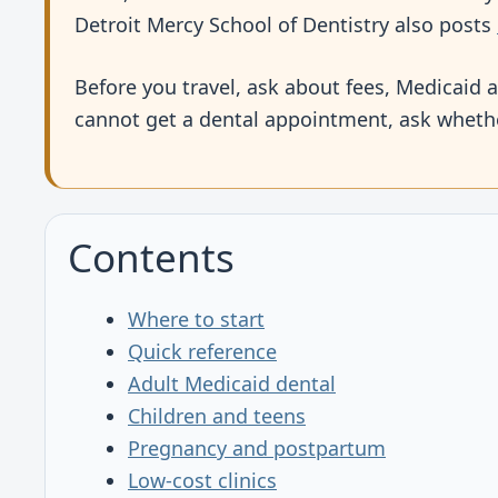
Detroit Mercy School of Dentistry also posts
Before you travel, ask about fees, Medicaid a
cannot get a dental appointment, ask whethe
Contents
Where to start
Quick reference
Adult Medicaid dental
Children and teens
Pregnancy and postpartum
Low-cost clinics