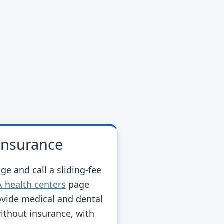
 insurance
ge and call a sliding-fee
 health centers
page
ovide medical and dental
without insurance, with