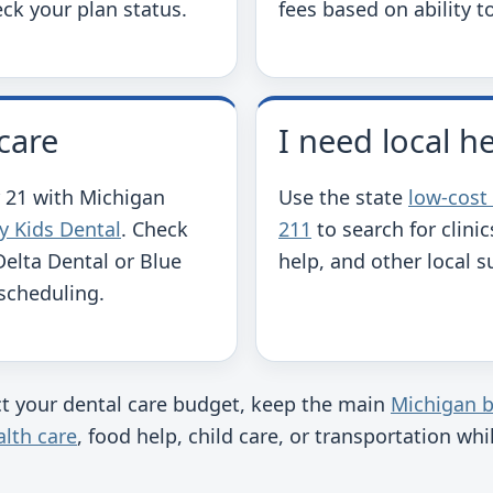
ck your plan status.
fees based on ability t
care
I need local h
 21 with Michigan
Use the state
low-cost
y Kids Dental
. Check
211
to search for clinic
Delta Dental or Blue
help, and other local s
 scheduling.
ect your dental care budget, keep the main
Michigan b
lth care
, food help, child care, or transportation wh