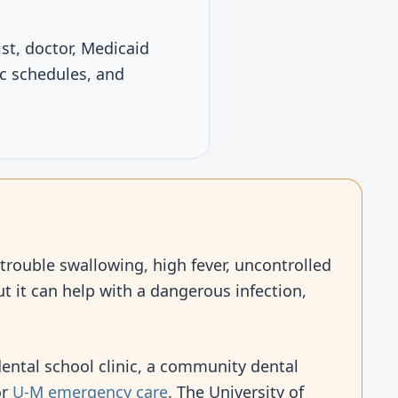
ist, doctor, Medicaid
ic schedules, and
 trouble swallowing, high fever, uncontrolled
t it can help with a dangerous infection,
 dental school clinic, a community dental
or
U-M emergency care
. The University of