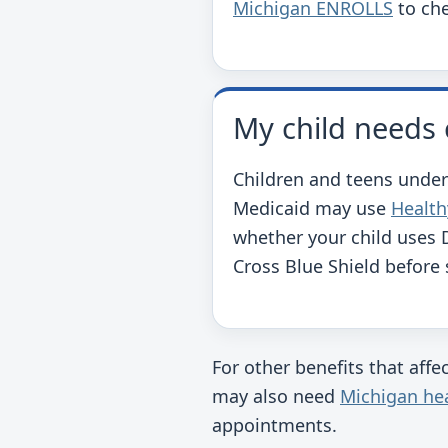
Michigan ENROLLS
to che
My child needs 
Children and teens under
Medicaid may use
Health
whether your child uses 
Cross Blue Shield before
For other benefits that aff
may also need
Michigan hea
appointments.