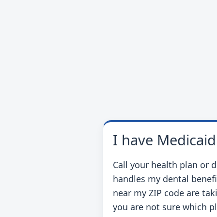
I have Medicaid
Call your health plan or 
handles my dental benefi
near my ZIP code are taki
you are not sure which p