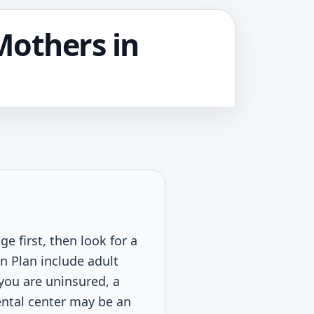
Mothers in
e first, then look for a
n Plan include adult
 you are uninsured, a
dental center may be an