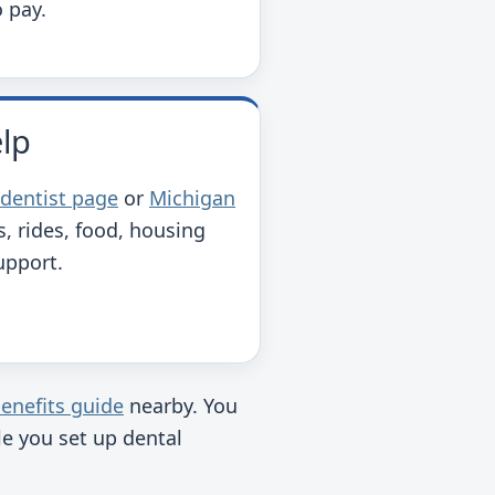
o pay.
elp
 dentist page
or
Michigan
s, rides, food, housing
upport.
enefits guide
nearby. You
ile you set up dental