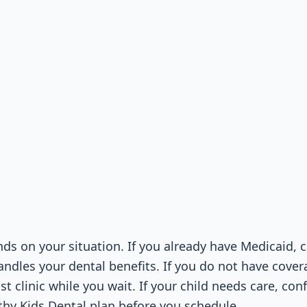
ends on your situation. If you already have Medicaid, 
ndles your dental benefits. If you do not have cove
st clinic while you wait. If your child needs care, conf
lthy Kids Dental plan before you schedule.