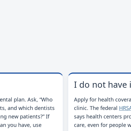
I do not have
dental plan. Ask, “Who
Apply for health covera
ts, and which dentists
clinic. The federal
HRSA
ng new patients?” If
says health centers pr
lan you have, use
care, even for people 