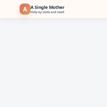
Skip
A Single Mother
A
to
Help by state and need
content