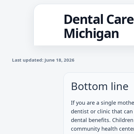
Dental Care
Michigan
Last updated: June 18, 2026
Bottom line
If you are a single mothe
dentist or clinic that c
dental benefits. Childre
community health center,