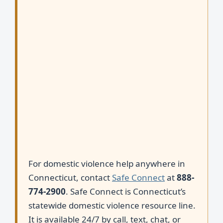
For domestic violence help anywhere in
Connecticut, contact
Safe Connect
at
888-
774-2900
. Safe Connect is Connecticut’s
statewide domestic violence resource line.
It is available 24/7 by call, text, chat, or