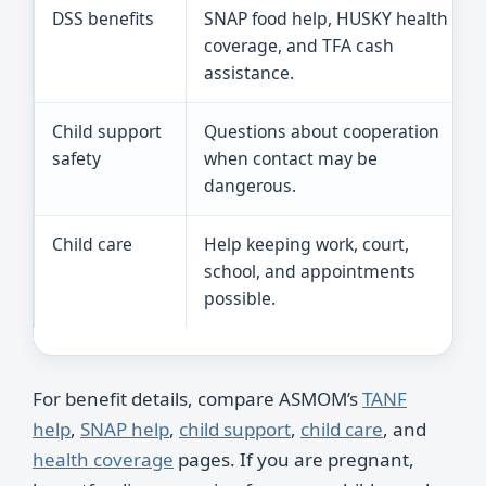
DSS benefits
SNAP food help, HUSKY health
coverage, and TFA cash
assistance.
Child support
Questions about cooperation
safety
when contact may be
dangerous.
Child care
Help keeping work, court,
school, and appointments
possible.
For benefit details, compare ASMOM’s
TANF
help
,
SNAP help
,
child support
,
child care
, and
health coverage
pages. If you are pregnant,