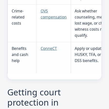
Crime-
OVS
Ask whether
related
compensation
counseling, medica
costs
lost wage, or child
witness costs may
qualify.
Benefits
ConneCT
Apply or update S
and cash
HUSKY, TFA, or oth
help
DSS benefits.
Getting court
protection in