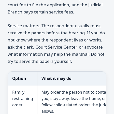
court fee to file the application, and the Judicial
Branch pays certain service fees.
Service matters. The respondent usually must
receive the papers before the hearing. If you do
not know where the respondent lives or works,
ask the clerk, Court Service Center, or advocate
what information may help the marshal. Do not
try to serve the papers yourself.
Option
What it may do
Family
May order the person not to contact
restraining
you, stay away, leave the home, or
order
follow child-related orders the judge
allows.