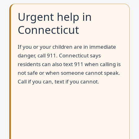
Urgent help in
Connecticut
If you or your children are in immediate
danger, call 911. Connecticut says
residents can also text 911 when calling is
not safe or when someone cannot speak.
Call if you can, text if you cannot.