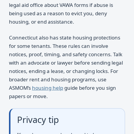
legal aid office about VAWA forms if abuse is
being used as a reason to evict you, deny
housing, or end assistance.
Connecticut also has state housing protections
for some tenants. These rules can involve
notices, proof, timing, and safety concerns. Talk
with an advocate or lawyer before sending legal
notices, ending a lease, or changing locks. For
broader rent and housing programs, use
ASMOM’s
housing help
guide before you sign
papers or move.
Privacy tip