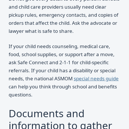
and child care providers usually need clear
pickup rules, emergency contacts, and copies of
orders that affect the child. Ask the advocate or
lawyer what is safe to share.
If your child needs counseling, medical care,
food, school supplies, or support after a move,
ask Safe Connect and 2-1-1 for child-specific
referrals. If your child has a disability or special
needs, the national ASMOM
special needs guide
can help you think through school and benefits
questions.
Documents and
information to gather