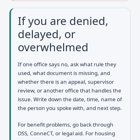
If you are denied,
delayed, or
overwhelmed
If one office says no, ask what rule they
used, what document is missing, and
whether there is an appeal, supervisor
review, or another office that handles the
issue. Write down the date, time, name of
the person you spoke with, and next step.
For benefit problems, go back through
DSS, ConneCT, or legal aid. For housing