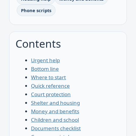
Phone scripts
Contents
Urgent help
Bottom line
Where to start
Quick reference
Court protection
Shelter and housing
Money and benefits
Children and school
Documents checklist