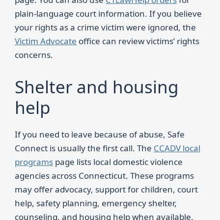
plain-language court information. If you believe
your rights as a crime victim were ignored, the
Victim Advocate
office can review victims’ rights
concerns.
Shelter and housing
help
If you need to leave because of abuse, Safe
Connect is usually the first call. The
CCADV local
programs
page lists local domestic violence
agencies across Connecticut. These programs
may offer advocacy, support for children, court
help, safety planning, emergency shelter,
counseling, and housing help when available.