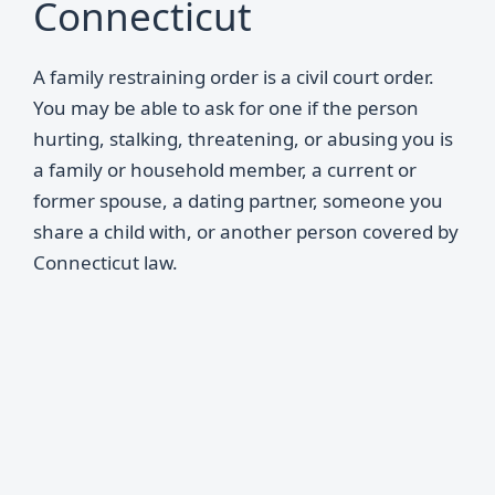
Connecticut
A family restraining order is a civil court order.
You may be able to ask for one if the person
hurting, stalking, threatening, or abusing you is
a family or household member, a current or
former spouse, a dating partner, someone you
share a child with, or another person covered by
Connecticut law.