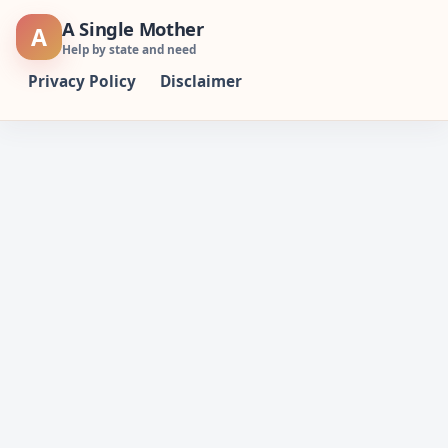
Skip
A Single Mother
A
to
Help by state and need
content
Privacy Policy
Disclaimer