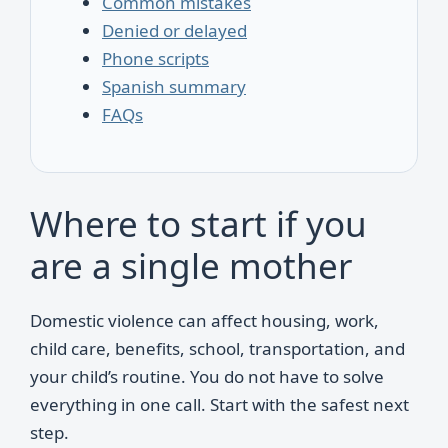
Common mistakes
Denied or delayed
Phone scripts
Spanish summary
FAQs
Where to start if you
are a single mother
Domestic violence can affect housing, work,
child care, benefits, school, transportation, and
your child’s routine. You do not have to solve
everything in one call. Start with the safest next
step.