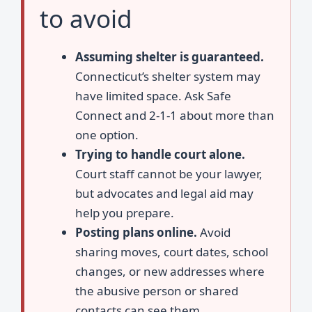
to avoid
Assuming shelter is guaranteed.
Connecticut’s shelter system may
have limited space. Ask Safe
Connect and 2-1-1 about more than
one option.
Trying to handle court alone.
Court staff cannot be your lawyer,
but advocates and legal aid may
help you prepare.
Posting plans online.
Avoid
sharing moves, court dates, school
changes, or new addresses where
the abusive person or shared
contacts can see them.