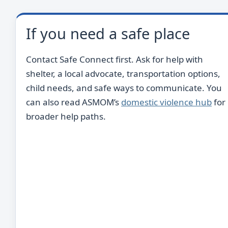
If you need a safe place
Contact Safe Connect first. Ask for help with
shelter, a local advocate, transportation options,
child needs, and safe ways to communicate. You
can also read ASMOM’s
domestic violence hub
for
broader help paths.