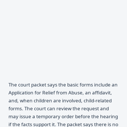
The court packet says the basic forms include an
Application for Relief from Abuse, an affidavit,
and, when children are involved, child-related
forms. The court can review the request and
may issue a temporary order before the hearing
if the facts support it. The packet says there is no