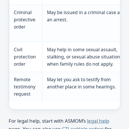
Criminal
May be issued in a criminal case after
protective
an arrest.
order
Civil
May help in some sexual assault,
protection
stalking, or sexual abuse situations
order
when family rules do not apply.
Remote
May let you ask to testify from
testimony
another place in some hearings.
request
For legal help, start with ASMOM’s
legal help
page. You can also use
CTLawHelp orders
for