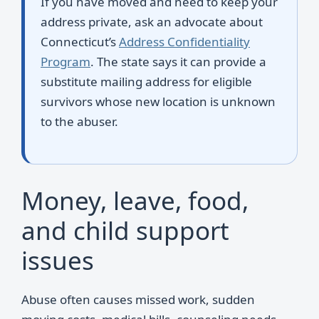
If you have moved and need to keep your
address private, ask an advocate about
Connecticut’s
Address Confidentiality
Program
. The state says it can provide a
substitute mailing address for eligible
survivors whose new location is unknown
to the abuser.
Money, leave, food,
and child support
issues
Abuse often causes missed work, sudden