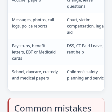
questions
Messages, photos, call
Court, victim
logs, police reports
compensation, legal
aid
Pay stubs, benefit
DSS, CT Paid Leave,
letters, EBT or Medicaid
rent help
cards
School, daycare, custody,
Children’s safety
and medical papers
planning and services
Common mistakes