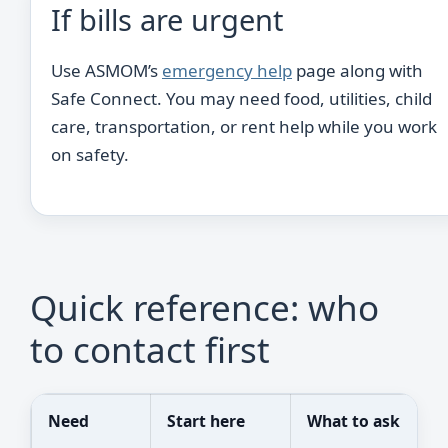
If bills are urgent
Use ASMOM’s
emergency help
page along with
Safe Connect. You may need food, utilities, child
care, transportation, or rent help while you work
on safety.
Quick reference: who
to contact first
Need
Start here
What to ask