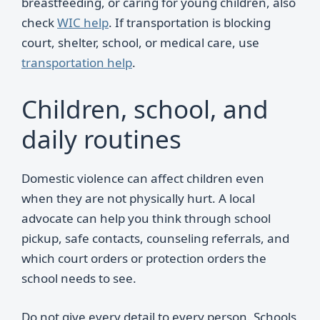
breastfeeding, or caring for young children, also
check
WIC help
. If transportation is blocking
court, shelter, school, or medical care, use
transportation help
.
Children, school, and
daily routines
Domestic violence can affect children even
when they are not physically hurt. A local
advocate can help you think through school
pickup, safe contacts, counseling referrals, and
which court orders or protection orders the
school needs to see.
Do not give every detail to every person. Schools