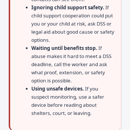
Ignoring child support safety.
If
child support cooperation could put
you or your child at risk, ask DSS or
legal aid about good cause or safety
options.
Waiting until benefits stop.
If
abuse makes it hard to meet a DSS
deadline, call the worker and ask
what proof, extension, or safety
option is possible.
Using unsafe devices.
If you
suspect monitoring, use a safer
device before reading about
shelters, court, or leaving.