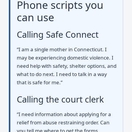
Phone scripts you
can use
Calling Safe Connect
“I am a single mother in Connecticut. I
may be experiencing domestic violence. I
need help with safety, shelter options, and
what to do next. I need to talk in a way
that is safe for me.”
Calling the court clerk
“I need information about applying for a
relief from abuse restraining order. Can
you tell me where to get the forms,