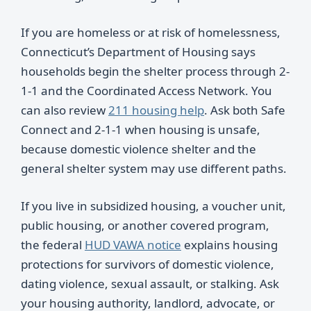
If you are homeless or at risk of homelessness,
Connecticut’s Department of Housing says
households begin the shelter process through 2-
1-1 and the Coordinated Access Network. You
can also review
211 housing help
. Ask both Safe
Connect and 2-1-1 when housing is unsafe,
because domestic violence shelter and the
general shelter system may use different paths.
If you live in subsidized housing, a voucher unit,
public housing, or another covered program,
the federal
HUD VAWA notice
explains housing
protections for survivors of domestic violence,
dating violence, sexual assault, or stalking. Ask
your housing authority, landlord, advocate, or