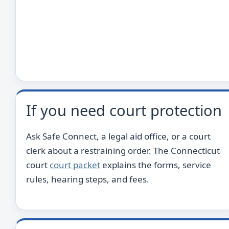
If you need court protection
Ask Safe Connect, a legal aid office, or a court
clerk about a restraining order. The Connecticut
court
court packet
explains the forms, service
rules, hearing steps, and fees.