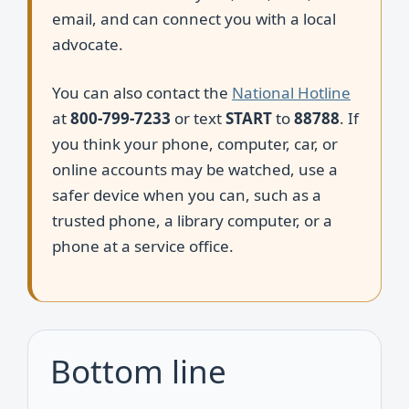
email, and can connect you with a local
advocate.
You can also contact the
National Hotline
at
800-799-7233
or text
START
to
88788
. If
you think your phone, computer, car, or
online accounts may be watched, use a
safer device when you can, such as a
trusted phone, a library computer, or a
phone at a service office.
Bottom line