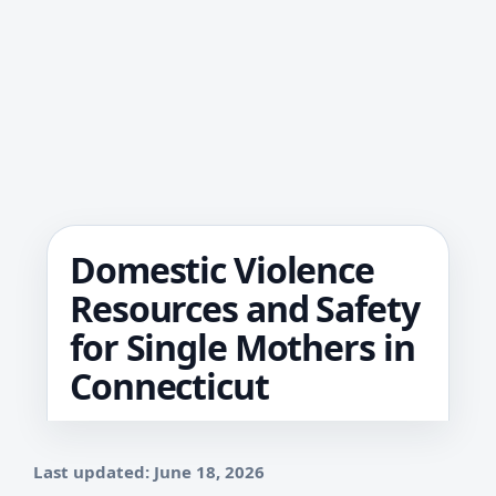
Domestic Violence
Resources and Safety
for Single Mothers in
Connecticut
Last updated: June 18, 2026