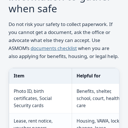
when safe
Do not risk your safety to collect paperwork. If
you cannot get a document, ask the office or
advocate what else they can accept. Use
ASMOM’s
documents checklist
when you are
also applying for benefits, housing, or legal help.
Item
Helpful for
Photo ID, birth
Benefits, shelter,
certificates, Social
school, court, health
Security cards
care
Lease, rent notice,
Housing, VAWA, lock
voucher papers
change, lease