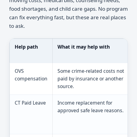
moving costs, medical bills, counseling needs,
food shortages, and child care gaps. No program
can fix everything fast, but these are real places
to ask.
Help path
What it may help with
OVS
Some crime-related costs not
compensation
paid by insurance or another
source.
CT Paid Leave
Income replacement for
approved safe leave reasons.