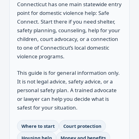
Connecticut has one main statewide entry
point for domestic violence help: Safe
Connect. Start there if you need shelter,
safety planning, counseling, help for your
children, court advocacy, or a connection
to one of Connecticut’s local domestic
violence programs.
This guide is for general information only.
It is not legal advice, safety advice, or a
personal safety plan. A trained advocate
or lawyer can help you decide what is
safest for your situation.
Where to start
Court protection
Housing help
Money and benefits