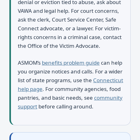
denial or eviction tied to abuse, ask about
VAWA and legal help. For court concerns,
ask the clerk, Court Service Center, Safe
Connect advocate, or a lawyer. For victim-
rights concerns in a criminal case, contact
the Office of the Victim Advocate.
ASMOM’s
benefits problem guide
can help
you organize notices and calls. For a wider
list of state programs, use the
Connecticut
help page
. For community agencies, food
pantries, and basic needs, see
community
support
before calling around.