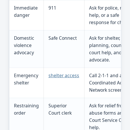
Immediate
911
Ask for police, med
danger
help, or a safe
response for childr
Domestic
Safe Connect
Ask for shelter, saf
violence
planning, counseli
advocacy
court help, and a l
advocate.
Emergency
shelter access
Call 2-1-1 and ask f
shelter
Coordinated Acces
Network screening
Restraining
Superior
Ask for relief from
order
Court clerk
abuse forms and
Court Service Cent
help.